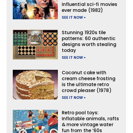
influential sci-fi movies
ever made (1982)
SEE IT NOW »
Stunning 1920s tile
patterns: 60 authentic
designs worth stealing
today
SEE IT NOW »
Coconut cake with
cream cheese frosting
is the ultimate retro
crowd pleaser (1978)
SEE IT NOW »
Retro pool toys:
Inflatable animals, rafts
& more vintage water
fun from the ’60s