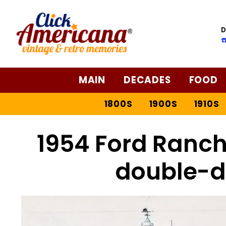
D
☎
MAIN
DECADES
FOOD
1800S
1900S
1910S
1954 Ford Ranc
double-d