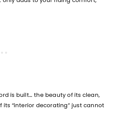
ot only adds to your riding comfort,
rd is built… the beauty of its clean,
f its “interior decorating” just cannot