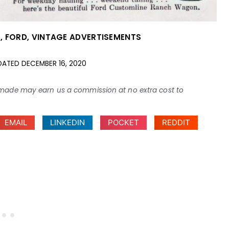
S
,
FORD
,
VINTAGE ADVERTISEMENTS
DATED
DECEMBER 16, 2020
ses made may earn us a commission at no extra cost to
EMAIL
LINKEDIN
POCKET
REDDIT