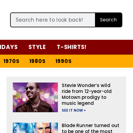
Search
IDAYS
STYLE
T-SHIRTS!
1970S
1980S
1990S
Stevie Wonder’s wild
ride from 12-year-old
Motown prodigy to
music legend
SEE IT NOW »
Blade Runner turned out
to be one of the most