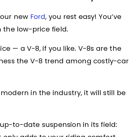
 your new
Ford
, you rest easy! You’ve
the low-price field.
ice — a V-8, if you like. V-8s are the
tness the V-8 trend among costly-car
dern in the industry, it will still be
 up-to-date suspension in its field: