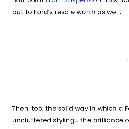
Ball-Joint
Front Suspension
. This n
but to Ford’s resale worth as well.
Then, too, the solid way in which a Fo
uncluttered styling… the brilliance o