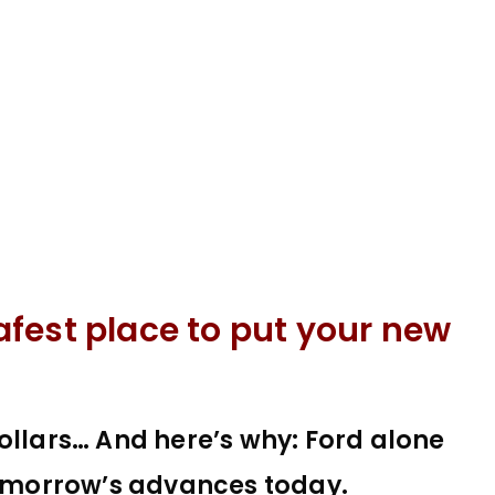
fest place to put your new
ollars… And here’s why: Ford alone
 tomorrow’s advances today.