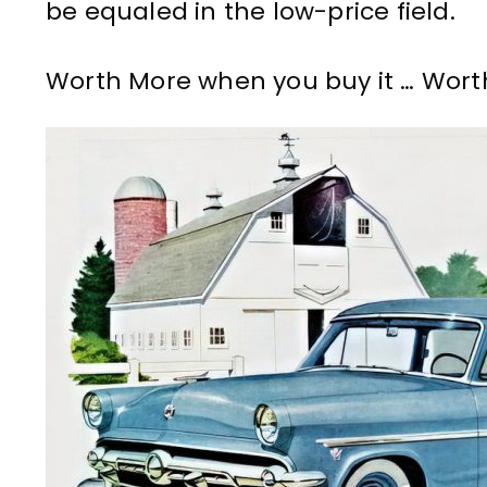
be equaled in the low-price field.
Worth More when you buy it … Worth