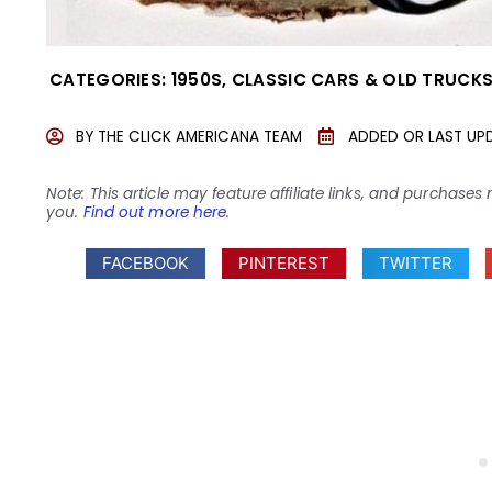
CATEGORIES:
1950S
,
CLASSIC CARS & OLD TRUCK
BY
THE CLICK AMERICANA TEAM
ADDED OR LAST UP
Note: This article may feature affiliate links, and purcha
you.
Find out more here
.
FACEBOOK
PINTEREST
TWITTER