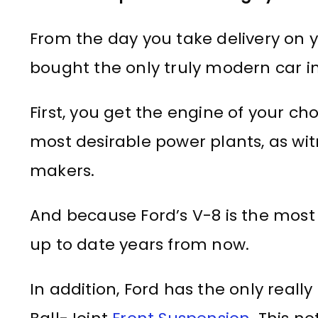
From the day you take delivery on
bought the only truly modern car in 
First, you get the engine of your cho
most desirable power plants, as wi
makers.
And because Ford’s V-8 is the most mo
up to date years from now.
In addition, Ford has the only really