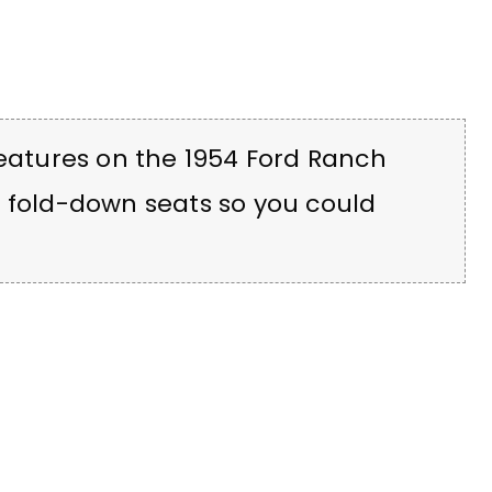
features on the 1954 Ford Ranch
d fold-down seats so you could