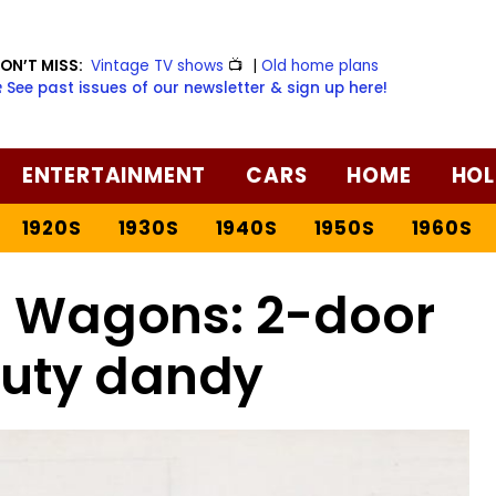
ON’T MISS:
Vintage TV shows
📺
|
Old home plans
️ See past issues of our newsletter & sign up here!
ENTERTAINMENT
CARS
HOME
HOL
1920S
1930S
1940S
1950S
1960S
h Wagons: 2-door
uty dandy