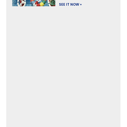
SEE IT NOW »