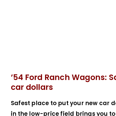
’54 Ford Ranch Wagons: Sa
car dollars
Safest place to put your new car d
in the low-price field brings you