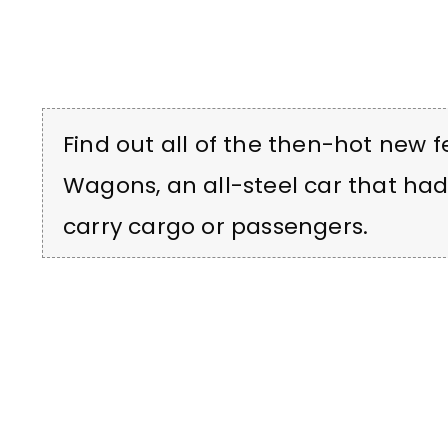
Find out all of the then-hot new 
Wagons, an all-steel car that ha
carry cargo or passengers.