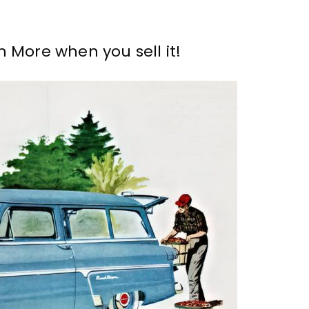
 More when you sell it!