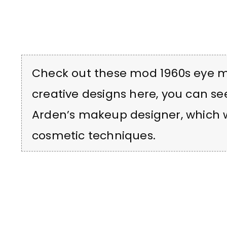
Check out these mod 1960s eye 
creative designs here, you can se
Arden’s makeup designer, which we
cosmetic techniques.