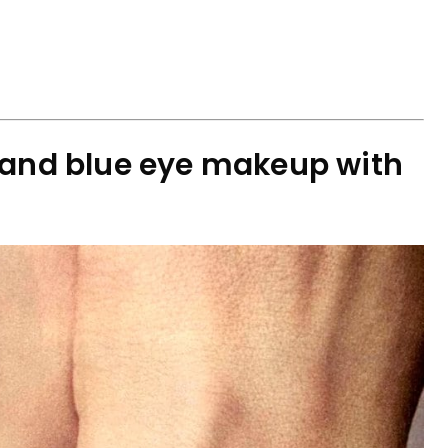
 and blue eye makeup with