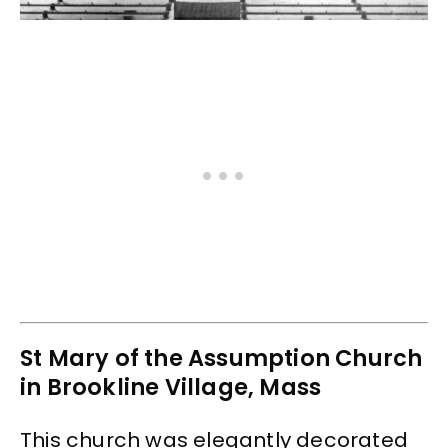
St Mary of the Assumption Church
in Brookline Village, Mass
This church was elegantly decorated