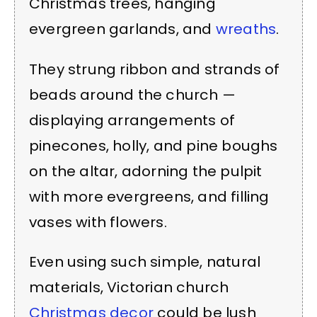
Christmas trees, hanging
evergreen garlands, and
wreaths
.
They strung ribbon and strands of
beads around the church —
displaying arrangements of
pinecones, holly, and pine boughs
on the altar, adorning the pulpit
with more evergreens, and filling
vases with flowers.
Even using such simple, natural
materials, Victorian church
Christmas decor
could be lush