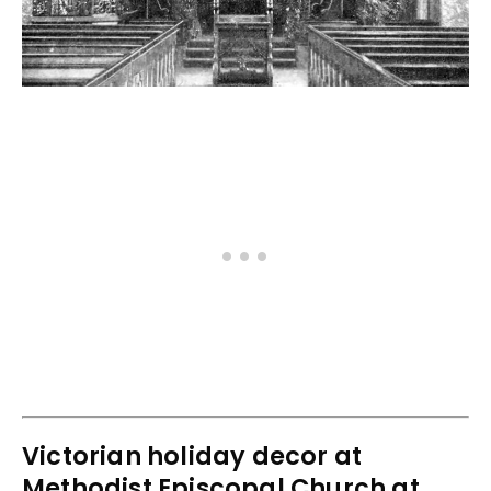
Victorian holiday decor at
Methodist Episcopal Church at