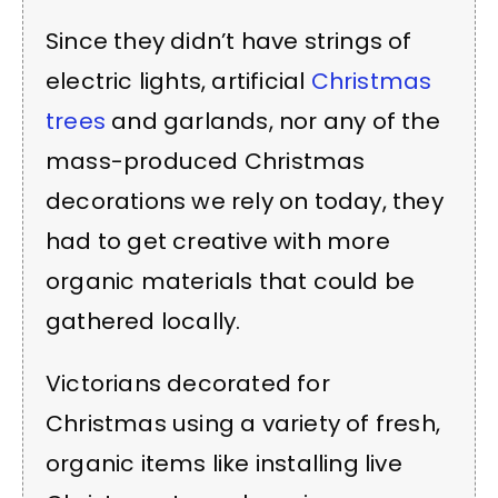
Since they didn’t have strings of
electric lights, artificial
Christmas
trees
and garlands, nor any of the
mass-produced Christmas
decorations we rely on today, they
had to get creative with more
organic materials that could be
gathered locally.
Victorians decorated for
Christmas using a variety of fresh,
organic items like installing live