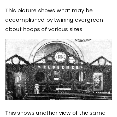
This picture shows what may be
accomplished by twining evergreen
about hoops of various sizes.
This shows another view of the same