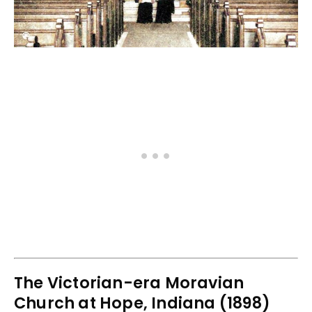
The Victorian-era Moravian
Church at Hope, Indiana (1898)