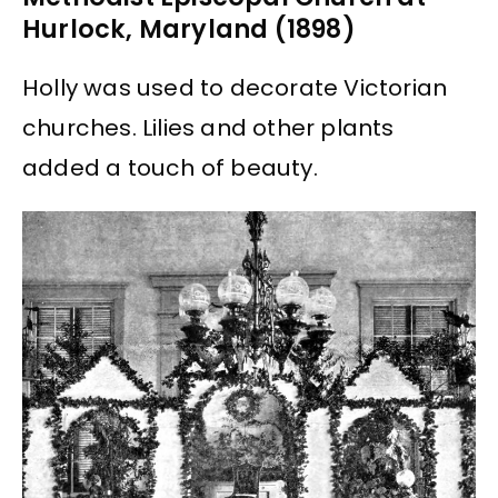
Hurlock, Maryland (1898)
Holly was used to decorate Victorian
churches. Lilies and other plants
added a touch of beauty.