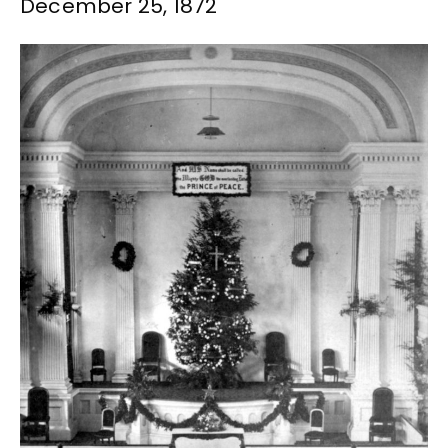
December 25, 1872