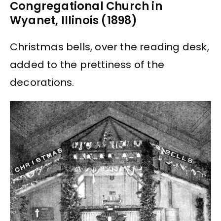
Congregational Church in
Wyanet, Illinois (1898)
Christmas bells, over the reading desk,
added to the prettiness of the
decorations.