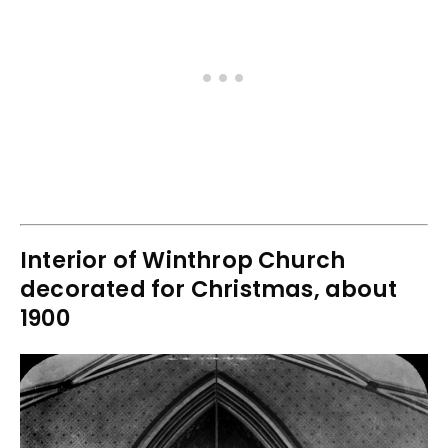
Interior of Winthrop Church
decorated for Christmas, about
1900