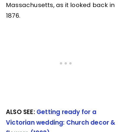
Massachusetts, as it looked back in
1876.
ALSO SEE:
Getting ready for a
Victorian wedding: Church decor &