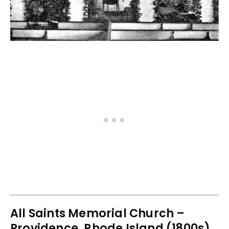
All Saints Memorial Church –
Providence, Rhode Island (1800s)