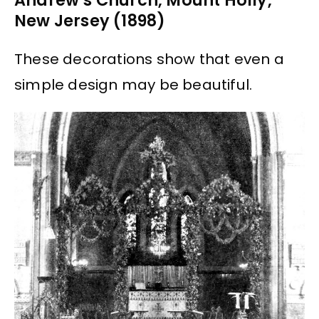
Andrew’s Church, Mount Holly,
New Jersey (1898)
These decorations show that even a
simple design may be beautiful.