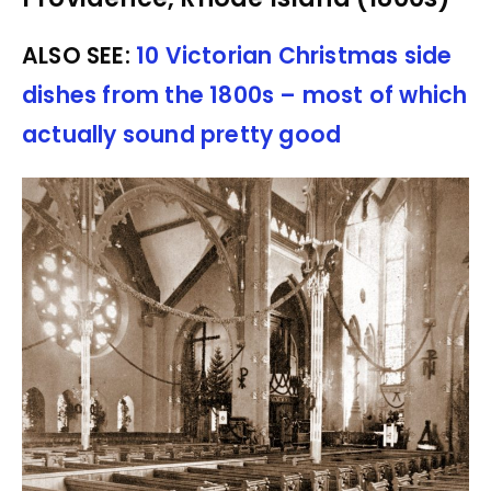
ALSO SEE:
10 Victorian Christmas side
dishes from the 1800s – most of which
actually sound pretty good