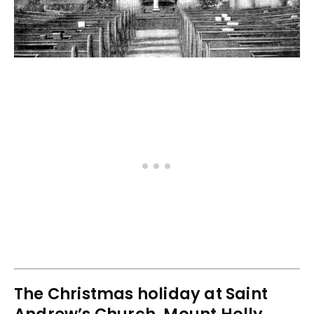
The Christmas holiday at Saint