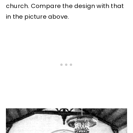
church. Compare the design with that
in the picture above.