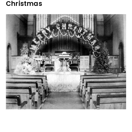
Christmas