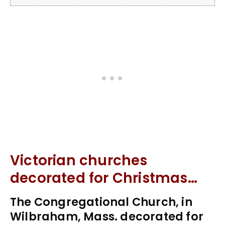
Victorian churches
decorated for Christmas…
The Congregational Church, in
Wilbraham, Mass. decorated for