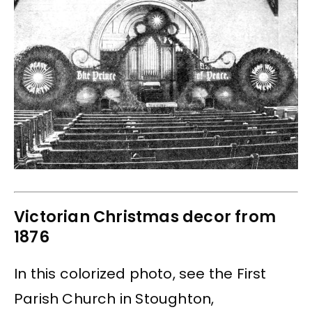
Victorian Christmas decor from
1876
In this colorized photo, see the First
Parish Church in Stoughton,