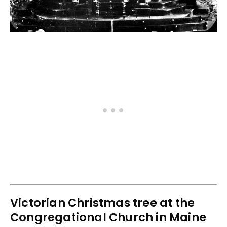
Victorian Christmas tree at the
Congregational Church in Maine