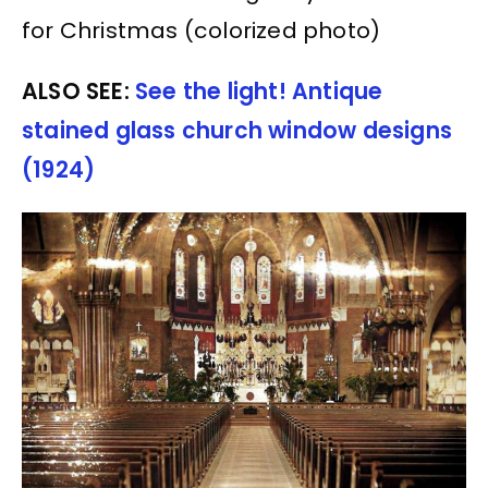
for Christmas (colorized photo)
ALSO SEE:
See the light! Antique
stained glass church window designs
(1924)