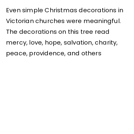
Even simple Christmas decorations in
Victorian churches were meaningful.
The decorations on this tree read
mercy, love, hope, salvation, charity,
peace, providence, and others