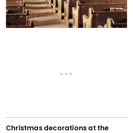
Christmas decorations at the