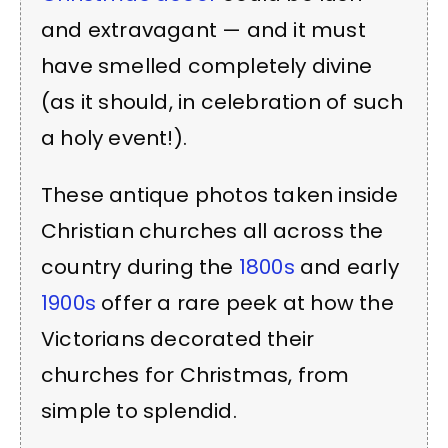
and extravagant — and it must
have smelled completely divine
(as it should, in celebration of such
a holy event!).
These antique photos taken inside
Christian churches all across the
country during the
1800s
and early
1900s
offer a rare peek at how the
Victorians decorated their
churches for Christmas, from
simple to splendid.