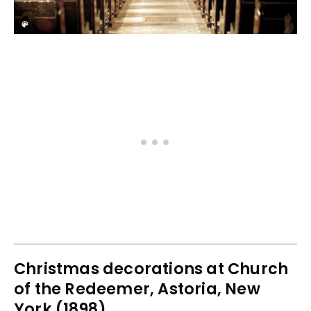
Christmas decorations at Church
of the Redeemer, Astoria, New
York (1898)