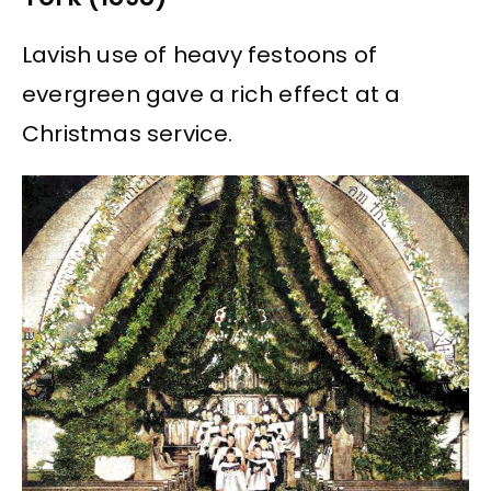
Lavish use of heavy festoons of
evergreen gave a rich effect at a
Christmas service.