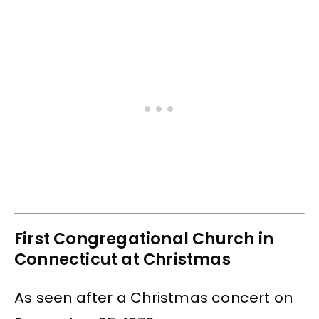
First Congregational Church in
Connecticut at Christmas
As seen after a Christmas concert on