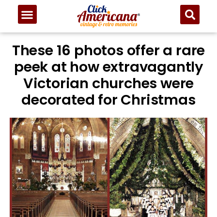
These 16 photos offer a rare
peek at how extravagantly
Victorian churches were
decorated for Christmas