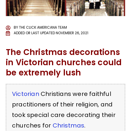
BY
THE CLICK AMERICANA TEAM
ADDED OR LAST UPDATED
NOVEMBER 26, 2021
The Christmas decorations
in Victorian churches could
be extremely lush
Victorian
Christians were faithful
practitioners of their religion, and
took special care decorating their
churches for
Christmas
.