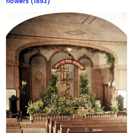
flowers (1893)