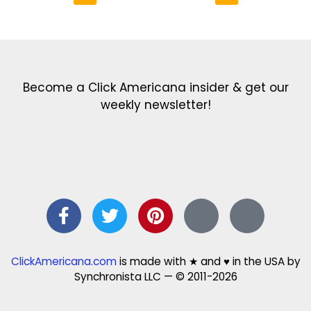
Get the latest in our newsletter!
Print Color Fun: Free coloring pages & more fun for kids
Click Baby Names: Naming ideas & tips
Quotes Quotes Quotes: 1000s of clever & inspiring quotations
FindersFree.com: Find answers to life’s little questions
Names of generations: Your ultimate guide
Become a Click Americana insider & get our
weekly newsletter!
ClickAmericana.com
is made with ★ and ♥ in the USA by
Synchronista LLC — © 2011-2026