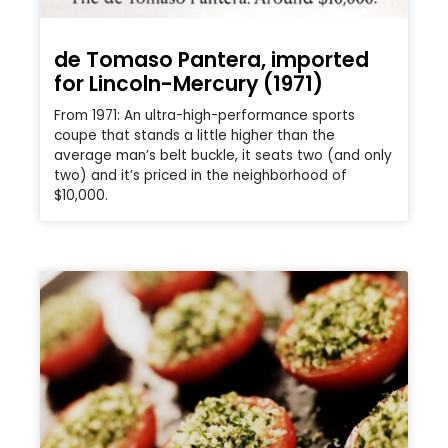
de Tomaso Pantera, imported
for Lincoln-Mercury (1971)
From 1971: An ultra-high-performance sports
coupe that stands a little higher than the
average man’s belt buckle, it seats two (and only
two) and it’s priced in the neighborhood of
$10,000.