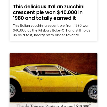
This delicious Italian zucchini
crescent pie won $40,000 in
1980 and totally earned it
This Italian zucchini crescent pie from 1980 won
$40,000 at the Pillsbury Bake-Off and still holds
up as a fast, hearty retro dinner favorite.