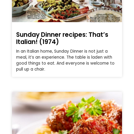
Sunday Dinner recipes: That’s
Italian! (1974)
In an Italian home, Sunday Dinner is not just a
meal, it’s an experience. The table is laden with
good things to eat. And everyone is welcome to
pull up a chair.