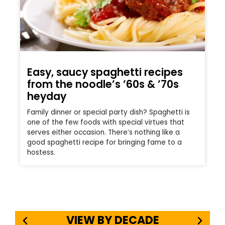
Easy, saucy spaghetti recipes
from the noodle’s ’60s & ’70s
heyday
Family dinner or special party dish? Spaghetti is
one of the few foods with special virtues that
serves either occasion. There’s nothing like a
good spaghetti recipe for bringing fame to a
hostess.
VIEW BY DECADE