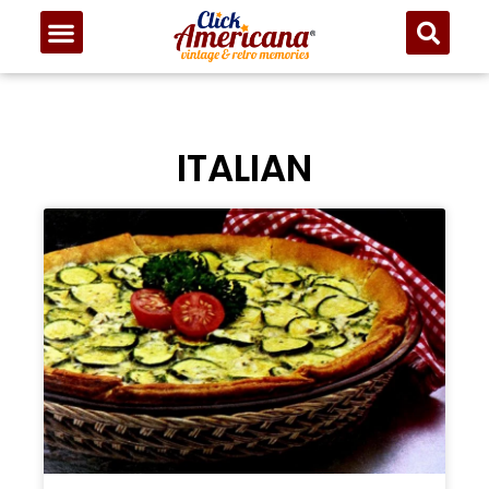
ITALIAN