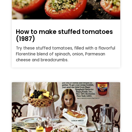
How to make stuffed tomatoes
(1987)
Try these stuffed tomatoes, filled with a flavorful
Florentine blend of spinach, onion, Parmesan
cheese and breadcrumbs.