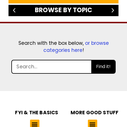
BROWSE BY TOPIC
Search with the box below,
or browse
categories here
!
Find it!
FYI & THE BASICS
MORE GOOD STUFF