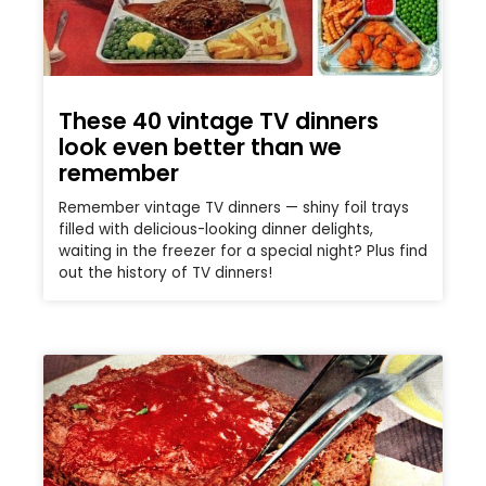
These 40 vintage TV dinners
look even better than we
remember
Remember vintage TV dinners — shiny foil trays
filled with delicious-looking dinner delights,
waiting in the freezer for a special night? Plus find
out the history of TV dinners!