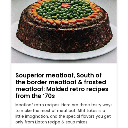
Souperior meatloaf, South of
the border meatloaf & frosted
meatloaf: Molded retro recipes
from the ’70s
Meatloaf retro recipes: Here are three tasty ways
to make the most of meatloaf. All it takes is a
little imagination, and the special flavors you get
only from Lipton recipe & soup mixes.