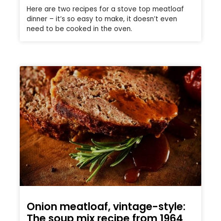
Here are two recipes for a stove top meatloaf
dinner – it’s so easy to make, it doesn’t even
need to be cooked in the oven.
Onion meatloaf, vintage-style:
The soup mix recipe from 1964