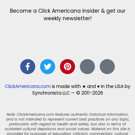
Become a Click Americana insider & get our
weekly newsletter!
ClickAmericana.com
is made with ★ and ♥ in the USA by
Synchronista LLC — © 2011-2026
Note: ClickAmericana.com features authentic historical information,
and is not intended to represent current best practices on any topic,
particularly with regard to health and safety, but also in terms of
outdated cultural depictions and social values. Material on this site is
provided for purposes of education, criticism, commentary, cultural