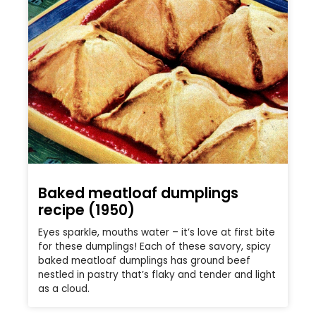
Baked meatloaf dumplings
recipe (1950)
Eyes sparkle, mouths water – it’s love at first bite
for these dumplings! Each of these savory, spicy
baked meatloaf dumplings has ground beef
nestled in pastry that’s flaky and tender and light
as a cloud.