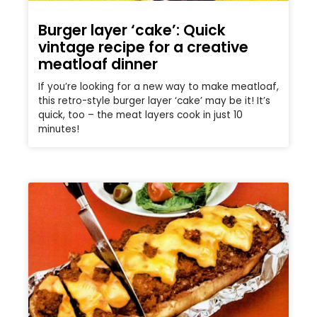
Burger layer ‘cake’: Quick
vintage recipe for a creative
meatloaf dinner
If you’re looking for a new way to make meatloaf,
this retro-style burger layer ‘cake’ may be it! It’s
quick, too – the meat layers cook in just 10
minutes!