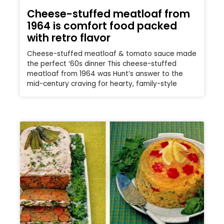
Cheese-stuffed meatloaf from
1964 is comfort food packed
with retro flavor
Cheese-stuffed meatloaf & tomato sauce made
the perfect ‘60s dinner This cheese-stuffed
meatloaf from 1964 was Hunt’s answer to the
mid-century craving for hearty, family-style