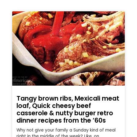
Tangy brown ribs, Mexicali meat
loaf, Quick cheesy beef
casserole & nutty burger retro
dinner recipes from the ’60s
Why not give your family a Sunday kind of meal
right in the middle of the week? Like, on