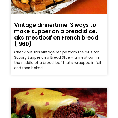
Vintage dinnertime: 3 ways to
make supper on a bread slice,
aka meatloaf on French bread
(1960)
Check out this vintage recipe from the ’60s for
Savory Supper on a Bread Slice – a meatloaf in
the middle of a bread loaf that’s wrapped in foil
and then baked.