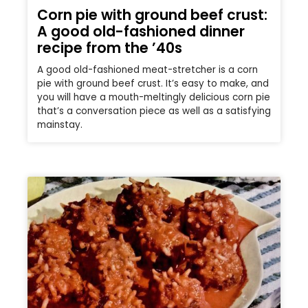
Corn pie with ground beef crust:
A good old-fashioned dinner
recipe from the ’40s
A good old-fashioned meat-stretcher is a corn
pie with ground beef crust. It’s easy to make, and
you will have a mouth-meltingly delicious corn pie
that’s a conversation piece as well as a satisfying
mainstay.