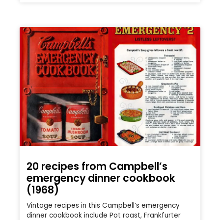
20 recipes from Campbell’s
emergency dinner cookbook
(1968)
Vintage recipes in this Campbell’s emergency
dinner cookbook include Pot roast, Frankfurter