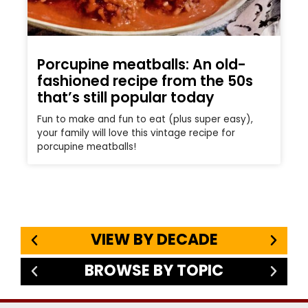
Porcupine meatballs: An old-
fashioned recipe from the 50s
that’s still popular today
Fun to make and fun to eat (plus super easy),
your family will love this vintage recipe for
porcupine meatballs!
VIEW BY DECADE
BROWSE BY TOPIC