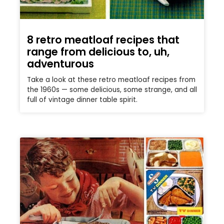
8 retro meatloaf recipes that
range from delicious to, uh,
adventurous
Take a look at these retro meatloaf recipes from
the 1960s — some delicious, some strange, and all
full of vintage dinner table spirit.