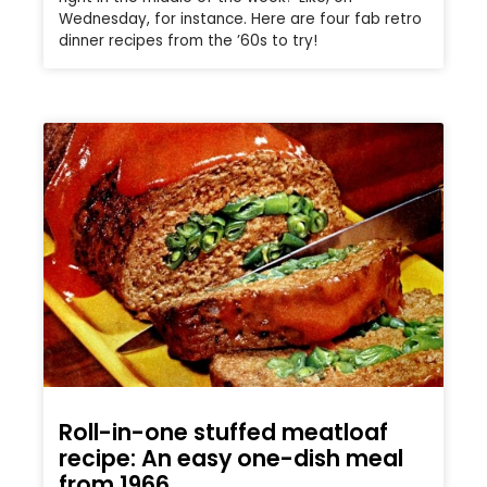
Wednesday, for instance. Here are four fab retro
dinner recipes from the ’60s to try!
Roll-in-one stuffed meatloaf
recipe: An easy one-dish meal
from 1966