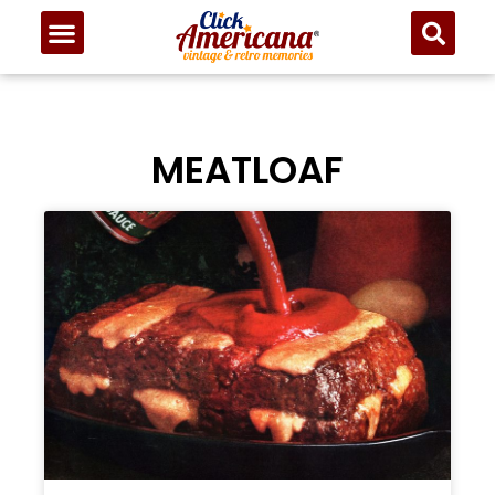
MEATLOAF