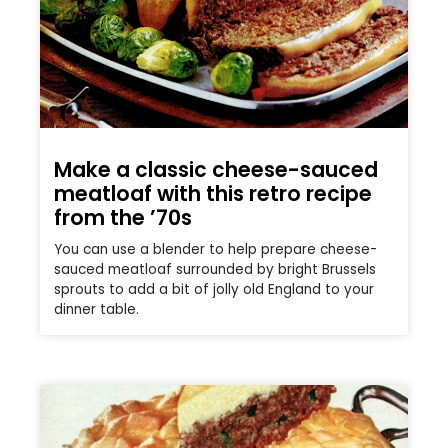
Make a classic cheese-sauced
meatloaf with this retro recipe
from the ’70s
You can use a blender to help prepare cheese-
sauced meatloaf surrounded by bright Brussels
sprouts to add a bit of jolly old England to your
dinner table.