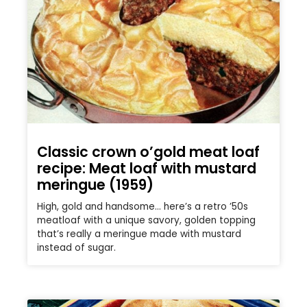
Classic crown o’gold meat loaf
recipe: Meat loaf with mustard
meringue (1959)
High, gold and handsome… here’s a retro ’50s
meatloaf with a unique savory, golden topping
that’s really a meringue made with mustard
instead of sugar.