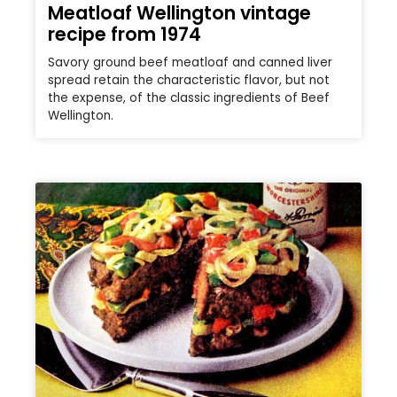
Meatloaf Wellington vintage
recipe from 1974
Savory ground beef meatloaf and canned liver
spread retain the characteristic flavor, but not
the expense, of the classic ingredients of Beef
Wellington.