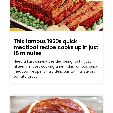
This famous 1950s quick
meatloaf recipe cooks up in just
15 minutes
Need a fast dinner? Besides being fast – just
fifteen minutes cooking time – this famous quick
meatloaf recipe is truly delicious with its savory
tomato gravy!