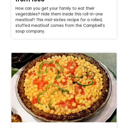
How can you get your family to eat their
vegetables? Hide them inside this roll-in-one
meatloaf! This mid-sixties recipe for a rolled,
stuffed meatloaf comes from the Campbell’s
soup company.