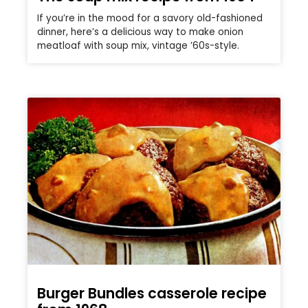
If you’re in the mood for a savory old-fashioned
dinner, here’s a delicious way to make onion
meatloaf with soup mix, vintage ’60s-style.
Burger Bundles casserole recipe