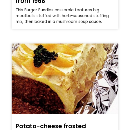
from 1968
This Burger Bundles casserole features big
meatballs stuffed with herb-seasoned stuffing
mix, then baked in a mushroom soup sauce.
Potato-cheese frosted