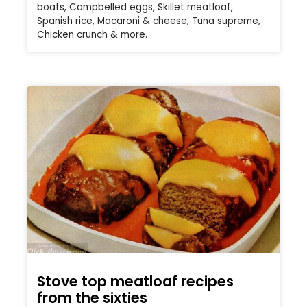
boats, Campbelled eggs, Skillet meatloaf,
Spanish rice, Macaroni & cheese, Tuna supreme,
Chicken crunch & more.
Stove top meatloaf recipes
from the sixties