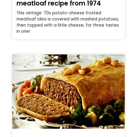
meatloaf recipe from 1974
This vintage ’70s potato-cheese frosted
meatloaf idea is covered with mashed potatoes,
then topped with a little cheese, for three tastes
in one!