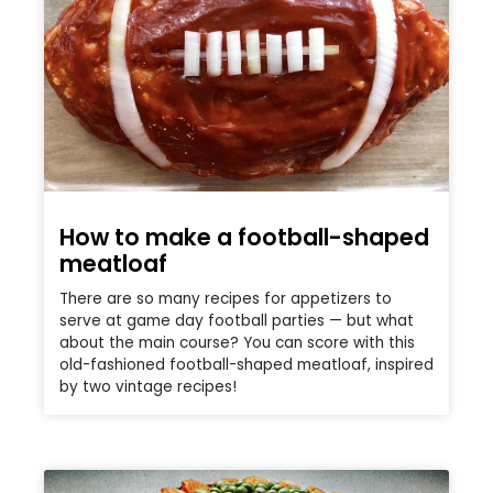
How to make a football-shaped
meatloaf
There are so many recipes for appetizers to
serve at game day football parties — but what
about the main course? You can score with this
old-fashioned football-shaped meatloaf, inspired
by two vintage recipes!