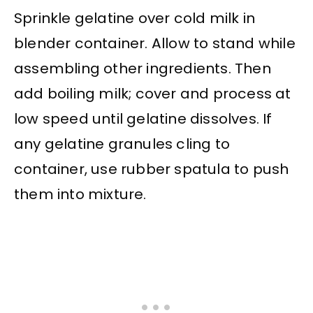
Sprinkle gelatine over cold milk in
blender container. Allow to stand while
assembling other ingredients. Then
add boiling milk; cover and process at
low speed until gelatine dissolves. If
any gelatine granules cling to
container, use rubber spatula to push
them into mixture.