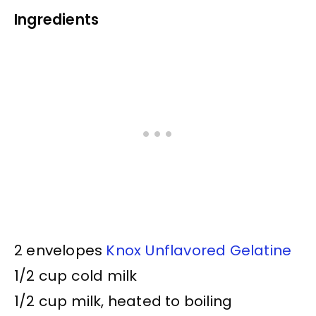
Ingredients
2 envelopes
Knox Unflavored Gelatine
1/2 cup cold milk
1/2 cup milk, heated to boiling