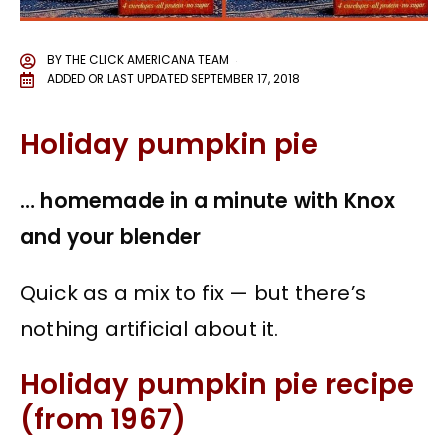
BY
THE CLICK AMERICANA TEAM
ADDED OR LAST UPDATED
SEPTEMBER 17, 2018
Holiday pumpkin pie
… homemade in a minute with Knox
and your blender
Quick as a mix to fix — but there’s
nothing artificial about it.
Holiday pumpkin pie recipe
(from 1967)