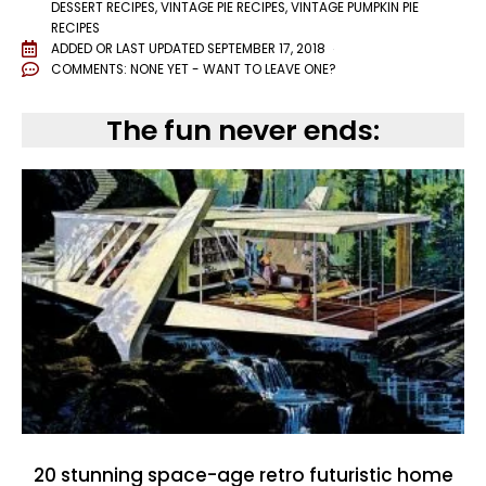
DESSERT RECIPES
,
VINTAGE PIE RECIPES
,
VINTAGE PUMPKIN PIE
RECIPES
ADDED OR LAST UPDATED
SEPTEMBER 17, 2018
COMMENTS:
NONE YET - WANT TO LEAVE ONE?
The fun never ends:
20 stunning space-age retro futuristic home