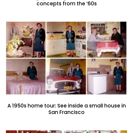
concepts from the ’60s
A 1950s home tour: See inside a small house in
San Francisco