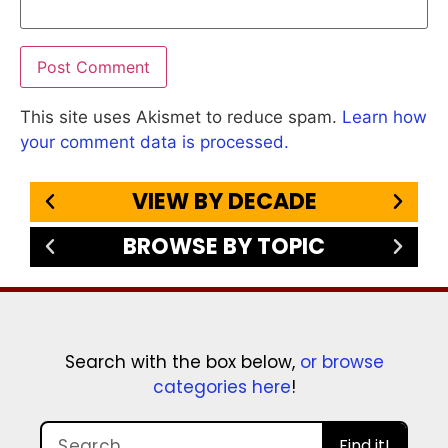
This site uses Akismet to reduce spam.
Learn how
your comment data is processed.
VIEW BY DECADE
BROWSE BY TOPIC
Search with the box below,
or browse
categories here
!
Find it!