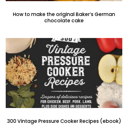
How to make the original Baker’s German
chocolate cake
300 Vintage Pressure Cooker Recipes (ebook)