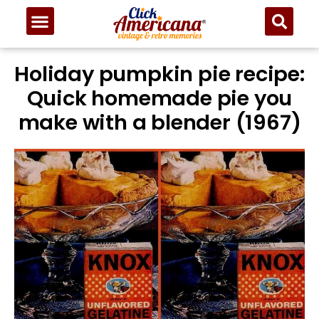
Holiday pumpkin pie recipe:
Quick homemade pie you
make with a blender (1967)