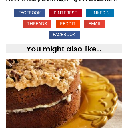
FACEBOOK
PINTEREST
LINKEDIN
THREADS
REDDIT
EMAIL
FACEBOOK
You might also like...