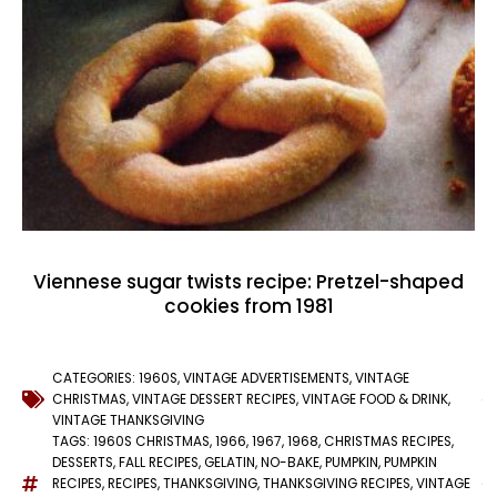
Viennese sugar twists recipe: Pretzel-shaped
cookies from 1981
CATEGORIES:
1960S
,
VINTAGE ADVERTISEMENTS
,
VINTAGE
CHRISTMAS
,
VINTAGE DESSERT RECIPES
,
VINTAGE FOOD & DRINK
,
VINTAGE THANKSGIVING
TAGS:
1960S CHRISTMAS
,
1966
,
1967
,
1968
,
CHRISTMAS RECIPES
,
DESSERTS
,
FALL RECIPES
,
GELATIN
,
NO-BAKE
,
PUMPKIN
,
PUMPKIN
RECIPES
,
RECIPES
,
THANKSGIVING
,
THANKSGIVING RECIPES
,
VINTAGE