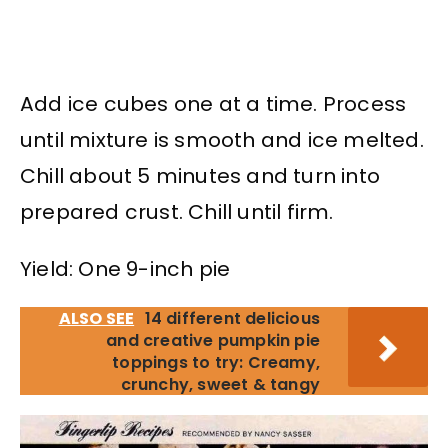
Add ice cubes one at a time. Process
until mixture is smooth and ice melted.
Chill about 5 minutes and turn into
prepared crust. Chill until firm.
Yield: One 9-inch pie
ALSO SEE
14 different delicious
and creative pumpkin pie
toppings to try: Creamy,
crunchy, sweet & tangy