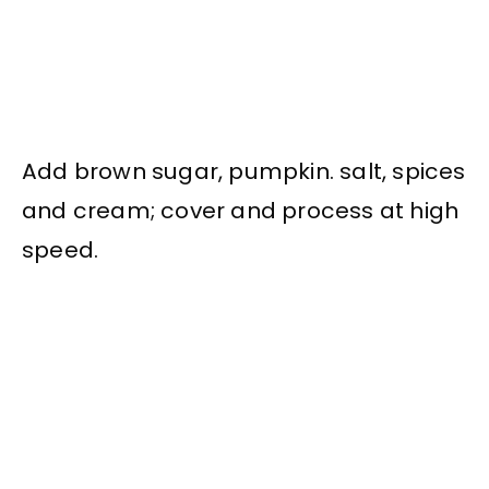
Add brown sugar, pumpkin. salt, spices
and cream; cover and process at high
speed.