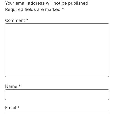
Your email address will not be published.
Required fields are marked
*
Comment
*
Name
*
Email
*