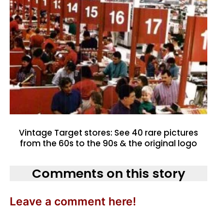
Vintage Target stores: See 40 rare pictures
from the 60s to the 90s & the original logo
Comments on this story
Leave a comment here!