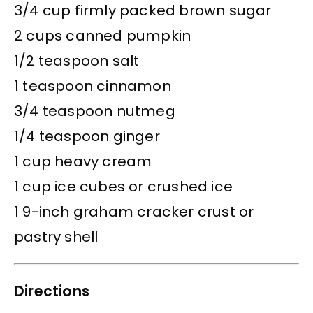
3/4 cup firmly packed brown sugar
2 cups canned pumpkin
1/2 teaspoon salt
1 teaspoon cinnamon
3/4 teaspoon nutmeg
1/4 teaspoon ginger
1 cup heavy cream
1 cup ice cubes or crushed ice
1 9-inch graham cracker crust or
pastry shell
Directions