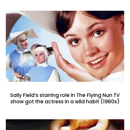
Sally Field’s starring role in The Flying Nun TV
show got the actress in a wild habit (1960s)