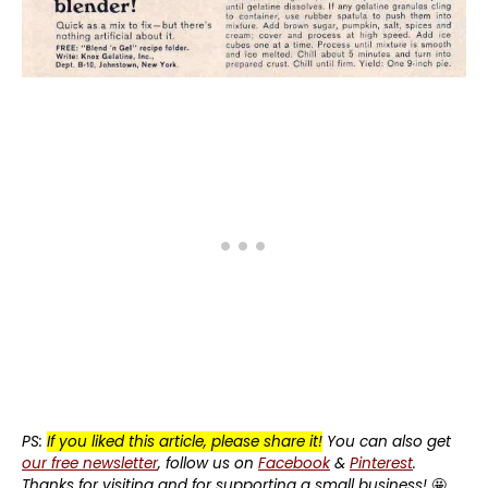
PS:
If you liked this article, please share it!
You can also get
our free newsletter
, follow us on
Facebook
&
Pinterest
.
Thanks for visiting and for supporting a small business!
🤩