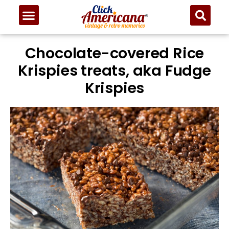
Chocolate-covered Rice
Krispies treats, aka Fudge
Krispies