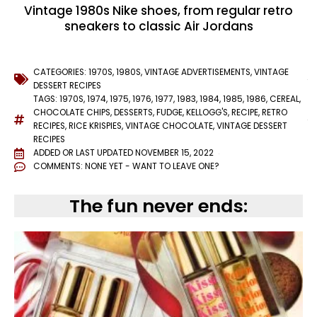
Vintage 1980s Nike shoes, from regular retro
sneakers to classic Air Jordans
CATEGORIES:
1970S
,
1980S
,
VINTAGE ADVERTISEMENTS
,
VINTAGE
DESSERT RECIPES
TAGS:
1970S
,
1974
,
1975
,
1976
,
1977
,
1983
,
1984
,
1985
,
1986
,
CEREAL
,
CHOCOLATE CHIPS
,
DESSERTS
,
FUDGE
,
KELLOGG'S
,
RECIPE
,
RETRO
RECIPES
,
RICE KRISPIES
,
VINTAGE CHOCOLATE
,
VINTAGE DESSERT
RECIPES
ADDED OR LAST UPDATED
NOVEMBER 15, 2022
COMMENTS:
NONE YET - WANT TO LEAVE ONE?
The fun never ends: