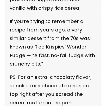
vanilla with crispy rice cereal.
If you’re trying to remember a
recipe from years ago, a very
similar dessert from the 70s was
known as Rice Krispies’ Wonder
Fudge — “A fast, no-fail fudge with
crunchy bits.”
PS: For an extra-chocolaty flavor,
sprinkle mini chocolate chips on
top right after you spread the
cereal mixture in the pan.