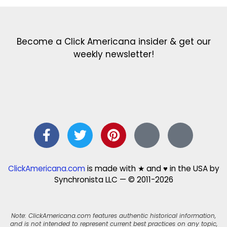
Become a Click Americana insider & get our
weekly newsletter!
ClickAmericana.com
is made with ★ and ♥ in the USA by
Synchronista LLC — © 2011-2026
Note: ClickAmericana.com features authentic historical information,
and is not intended to represent current best practices on any topic,