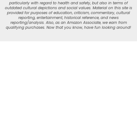
particularly with regard to health and safety, but also in terms of
outdated cultural depictions and social values. Material on this site is
provided for purposes of education, criticism, commentary, cultural
reporting, entertainment, historical reference, and news
reporting/analysis. Also, as an Amazon Associate, we earn from
qualifying purchases. Now that you know, have fun looking around!
Skip
to
Recipe