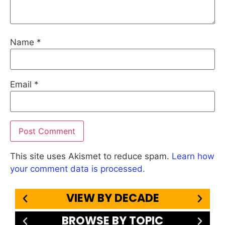
Name
*
Email
*
This site uses Akismet to reduce spam.
Learn how
your comment data is processed.
VIEW BY DECADE
BROWSE BY TOPIC