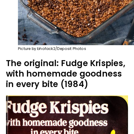
Picture by bhofack2/Deposit Photos
The original: Fudge Krispies,
with homemade goodness
in every bite (1984)