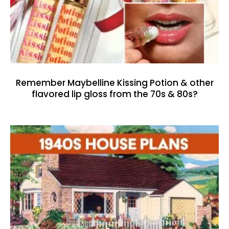
Remember Maybelline Kissing Potion & other
flavored lip gloss from the 70s & 80s?