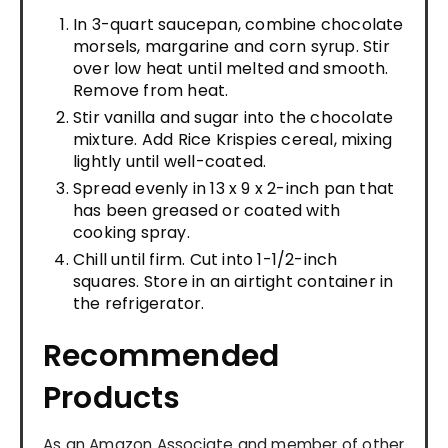
In 3-quart saucepan, combine chocolate
morsels, margarine and corn syrup. Stir
over low heat until melted and smooth.
Remove from heat.
Stir vanilla and sugar into the chocolate
mixture. Add Rice Krispies cereal, mixing
lightly until well-coated.
Spread evenly in 13 x 9 x 2-inch pan that
has been greased or coated with
cooking spray.
Chill until firm. Cut into 1-1/2-inch
squares. Store in an airtight container in
the refrigerator.
Recommended
Products
As an Amazon Associate and member of other