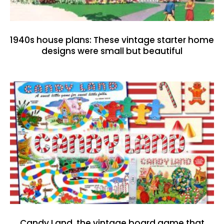
1940s house plans: These vintage starter home
designs were small but beautiful
Candy Land, the vintage board game that