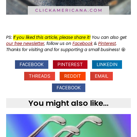
PS:
If you liked this article, please share it!
You can also get
our free newsletter
, follow us on
Facebook
&
Pinterest
.
Thanks for visiting and for supporting a small business!
🤩
FACEBOOK
PINTEREST
LINKEDIN
THREADS
REDDIT
EMAIL
FACEBOOK
You might also like...