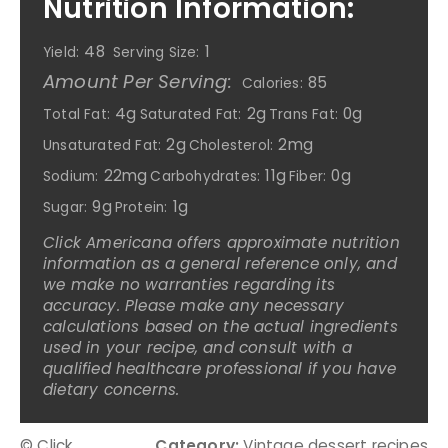
Nutrition Information:
48
1
Yield:
Serving Size:
Amount Per Serving:
85
Calories:
4g
2g
0g
Total Fat:
Saturated Fat:
Trans Fat:
2g
2mg
Unsaturated Fat:
Cholesterol:
22mg
11g
0g
Sodium:
Carbohydrates:
Fiber:
9g
1g
Sugar:
Protein:
Click Americana offers approximate nutrition
information as a general reference only, and
we make no warranties regarding its
accuracy. Please make any necessary
calculations based on the actual ingredients
used in your recipe, and consult with a
qualified healthcare professional if you have
dietary concerns.
© Click
Category:
Vintage dessert recipes