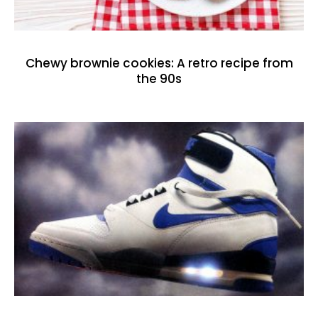
Chewy brownie cookies: A retro recipe from
the 90s