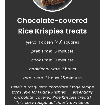
Chocolate-covered
Rice Krispies treats
yield:
4 dozen (48) squares
prep time:
15 minutes
cook time:
10 minutes
additional time:
2 hours
total time:
2 hours
25 minutes
Here's a tasty retro chocolate fudge recipe
from 1984 for Fudge Krispies -- essentially
chocolate-covered Rice Krispies Treats!
This easy recipe deliciously combines