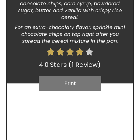
chocolate chips, corn syrup, powdered
sugar, butter and vanilla with crispy rice
cereal.
For an extra-chocolaty flavor, sprinkle mini
chocolate chips on top right after you
spread the cereal mixture in the pan.
4.0 Stars
(
1 Review
)
Print