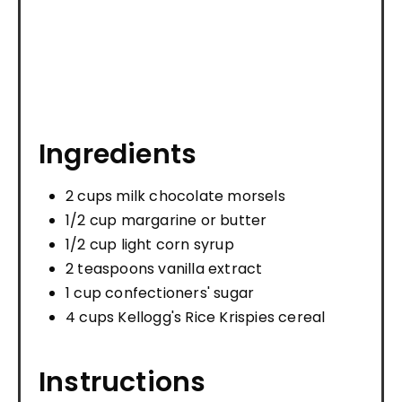
Ingredients
2 cups milk chocolate morsels
1/2 cup margarine or butter
1/2 cup light corn syrup
2 teaspoons vanilla extract
1 cup confectioners' sugar
4 cups Kellogg's Rice Krispies cereal
Instructions