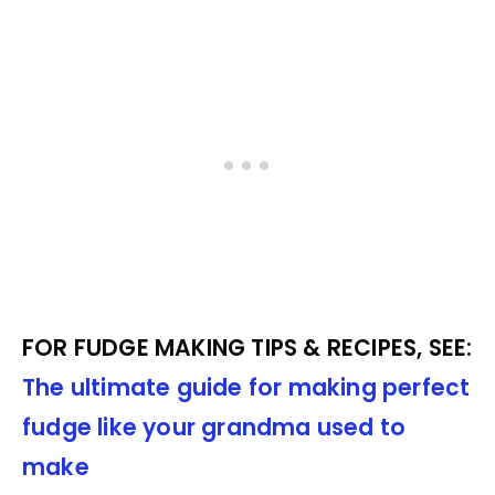
FOR FUDGE MAKING TIPS & RECIPES, SEE:
The ultimate guide for making perfect
fudge like your grandma used to
make