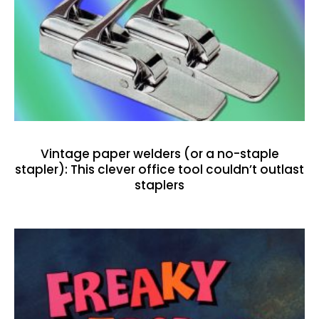
Vintage paper welders (or a no-staple
stapler): This clever office tool couldn’t outlast
staplers