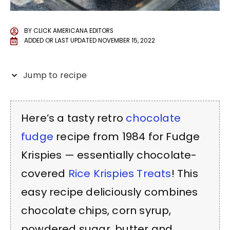
BY
CLICK AMERICANA EDITORS
ADDED OR LAST UPDATED
NOVEMBER 15, 2022
Jump to recipe
Here’s a tasty retro
chocolate
fudge
recipe from 1984 for Fudge
Krispies — essentially chocolate-
covered
Rice Krispies Treats
! This
easy recipe deliciously combines
chocolate chips, corn syrup,
powdered sugar, butter and