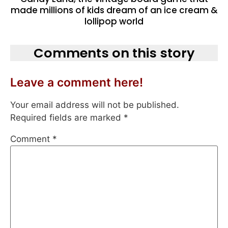
made millions of kids dream of an ice cream &
lollipop world
Comments on this story
Leave a comment here!
Your email address will not be published.
Required fields are marked
*
Comment
*