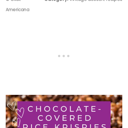
Americana