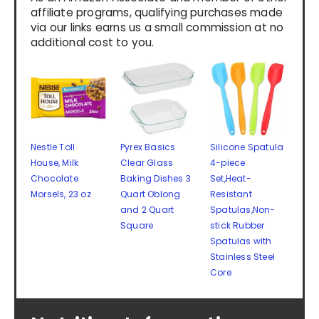
affiliate programs, qualifying purchases made
via our links earns us a small commission at no
additional cost to you.
Nestle Toll
Pyrex Basics
Silicone Spatula
House, Milk
Clear Glass
4-piece
Chocolate
Baking Dishes 3
Set,Heat-
Morsels, 23 oz
Quart Oblong
Resistant
and 2 Quart
Spatulas,Non-
Square
stick Rubber
Spatulas with
Stainless Steel
Core