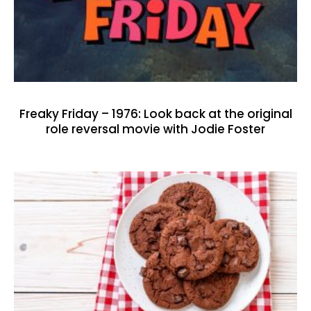
Freaky Friday – 1976: Look back at the original
role reversal movie with Jodie Foster