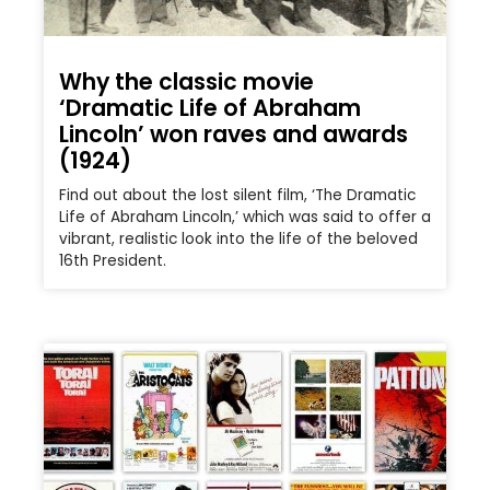
Why the classic movie
‘Dramatic Life of Abraham
Lincoln’ won raves and awards
(1924)
Find out about the lost silent film, ‘The Dramatic
Life of Abraham Lincoln,’ which was said to offer a
vibrant, realistic look into the life of the beloved
16th President.