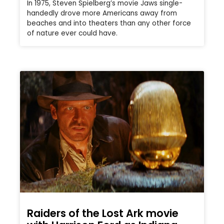
In 1975, Steven Spielberg’s movie Jaws single-
handedly drove more Americans away from
beaches and into theaters than any other force
of nature ever could have.
Raiders of the Lost Ark movie