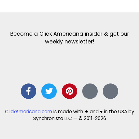
Become a Click Americana insider & get our
weekly newsletter!
ClickAmericana.com
is made with ★ and ♥ in the USA by
Synchronista LLC — © 2011-2026