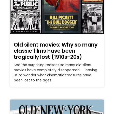
Old silent movies: Why so many
classic films have been
tragically lost (1910s-20s)
See the surprising reasons so many old silent
movies have completely disappeared — leaving
us to wonder what cinematic treasures have
been lost to the ages.