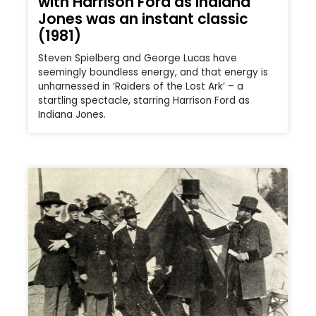
with Harrison Ford as Indiana
Jones was an instant classic
(1981)
Steven Spielberg and George Lucas have
seemingly boundless energy, and that energy is
unharnessed in ‘Raiders of the Lost Ark’ – a
startling spectacle, starring Harrison Ford as
Indiana Jones.