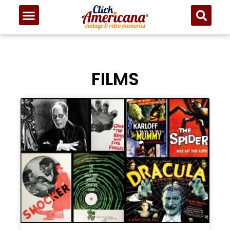
FILMS