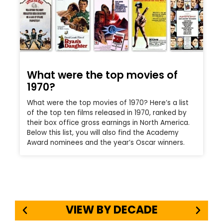
What were the top movies of
1970?
What were the top movies of 1970? Here’s a list
of the top ten films released in 1970, ranked by
their box office gross earnings in North America.
Below this list, you will also find the Academy
Award nominees and the year’s Oscar winners.
VIEW BY DECADE