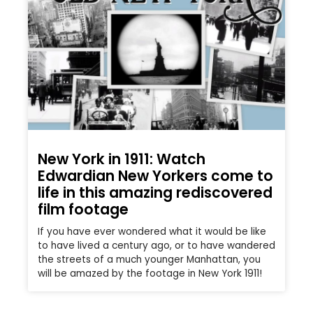
New York in 1911: Watch
Edwardian New Yorkers come to
life in this amazing rediscovered
film footage
If you have ever wondered what it would be like
to have lived a century ago, or to have wandered
the streets of a much younger Manhattan, you
will be amazed by the footage in New York 1911!