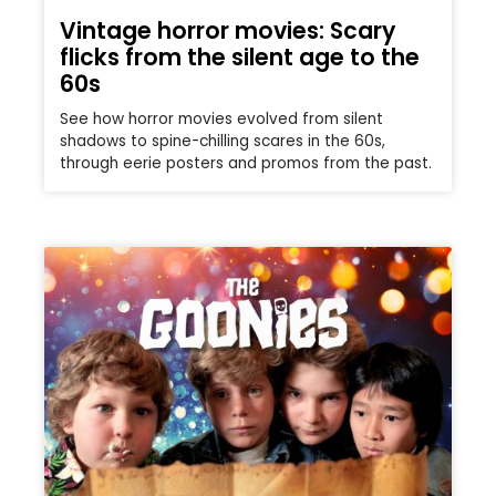
Vintage horror movies: Scary
flicks from the silent age to the
60s
See how horror movies evolved from silent
shadows to spine-chilling scares in the 60s,
through eerie posters and promos from the past.