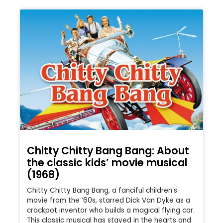
Chitty Chitty Bang Bang: About
the classic kids’ movie musical
(1968)
Chitty Chitty Bang Bang, a fanciful children’s
movie from the ’60s, starred Dick Van Dyke as a
crackpot inventor who builds a magical flying car.
This classic musical has stayed in the hearts and