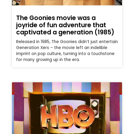
The Goonies movie was a
joyride of fun adventure that
captivated a generation (1985)
Released in 1985, The Goonies didn’t just entertain
Generation Xers – the movie left an indelible
imprint on pop culture, turning into a touchstone
for many growing up in the era.