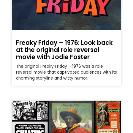
Freaky Friday – 1976: Look back
at the original role reversal
movie with Jodie Foster
The original Freaky Friday – 1976 was a role
reversal movie that captivated audiences with its
charming storyline and witty humor.