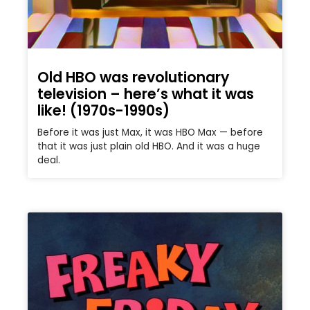
Old HBO was revolutionary
television – here’s what it was
like! (1970s-1990s)
Before it was just Max, it was HBO Max — before
that it was just plain old HBO. And it was a huge
deal.