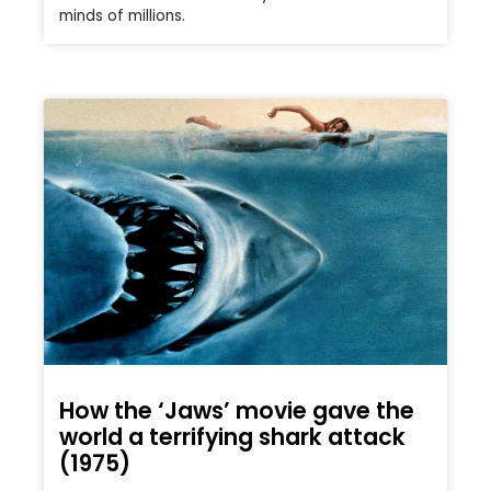
minds of millions.
How the ‘Jaws’ movie gave the
world a terrifying shark attack
(1975)