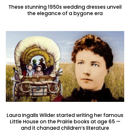
These stunning 1950s wedding dresses unveil
the elegance of a bygone era
Laura Ingalls Wilder started writing her famous
Little House on the Prairie books at age 65 —
and it changed children’s literature