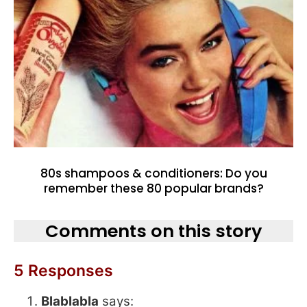
80s shampoos & conditioners: Do you
remember these 80 popular brands?
Comments on this story
5 Responses
Blablabla
says: