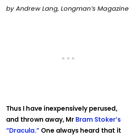
by Andrew Lang, Longman’s Magazine
Thus I have inexpensively perused,
and thrown away, Mr
Bram Stoker’s
“Dracula.”
One always heard that it