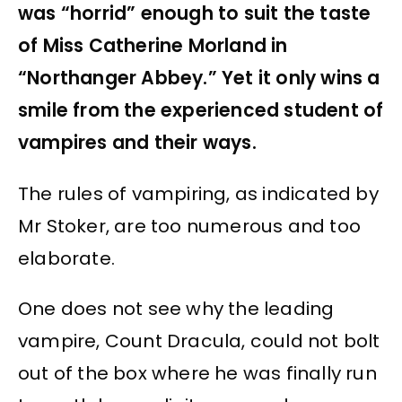
was “horrid” enough to suit the taste
of Miss Catherine Morland in
“Northanger Abbey.” Yet it only wins a
smile from the experienced student of
vampires and their ways.
The rules of vampiring, as indicated by
Mr Stoker, are too numerous and too
elaborate.
One does not see why the leading
vampire, Count Dracula, could not bolt
out of the box where he was finally run