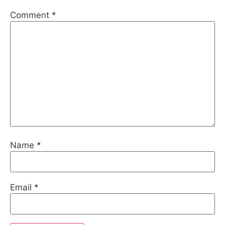
Comment
*
Name
*
Email
*