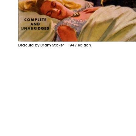
Dracula by Bram Stoker – 1947 edition