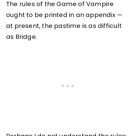
The rules of the Game of Vampire
ought to be printed in an appendix —
at present, the pastime is as difficult
as Bridge.
Perhaps I do not understand the rules: