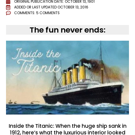
ORIGINAL PUBLICATION DATE: OCTOBER 13, 1901
ADDED OR LAST UPDATED
OCTOBER 13, 2016
COMMENTS:
5 COMMENTS
The fun never ends:
Inside the Titanic: When the huge ship sank in
1912, here’s what the luxurious interior looked