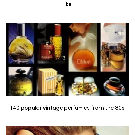
like
140 popular vintage perfumes from the 80s