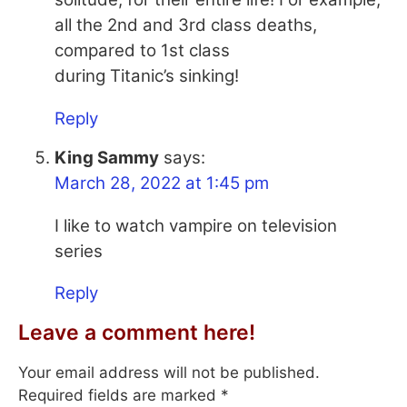
all the 2nd and 3rd class deaths,
compared to 1st class
during Titanic’s sinking!
Reply
King Sammy
says:
March 28, 2022 at 1:45 pm
I like to watch vampire on television
series
Reply
Leave a comment here!
Your email address will not be published.
Required fields are marked
*