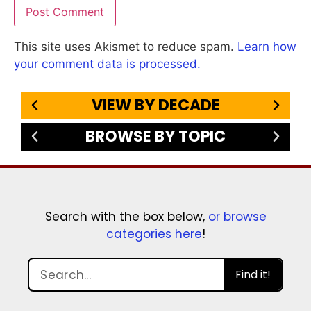
This site uses Akismet to reduce spam.
Learn how
your comment data is processed.
VIEW BY DECADE
BROWSE BY TOPIC
Search with the box below,
or browse
categories here
!
Find it!