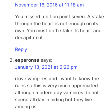
November 16, 2016 at 11:18 am
You missed a bit on point seven. A stake
through the heart is not enough on its
own. You must both stake its heart and
decapitate it.
Reply
esperonsa
says:
January 13, 2021 at 6:26 pm
i love vampires and i want to know the
rules so this is very much appreciated
although modern day vampires do not
spend all day in hiding but they live
among us