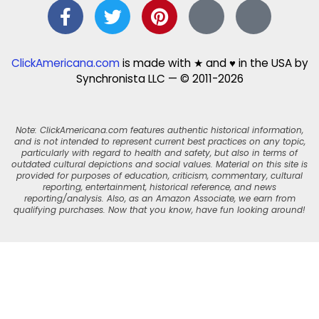
ClickAmericana.com
is made with ★ and ♥ in the USA by
Synchronista LLC — © 2011-2026
Note: ClickAmericana.com features authentic historical information,
and is not intended to represent current best practices on any topic,
particularly with regard to health and safety, but also in terms of
outdated cultural depictions and social values. Material on this site is
provided for purposes of education, criticism, commentary, cultural
reporting, entertainment, historical reference, and news
reporting/analysis. Also, as an Amazon Associate, we earn from
qualifying purchases. Now that you know, have fun looking around!