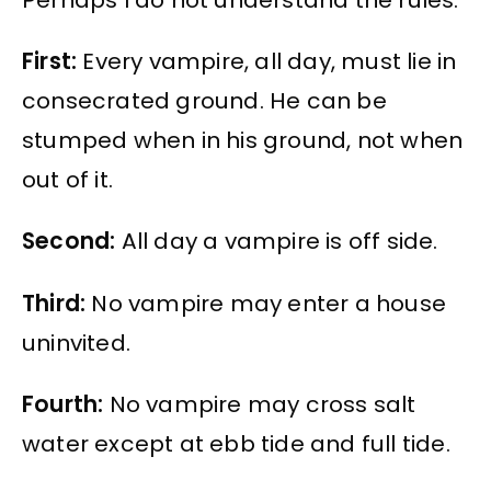
First:
Every vampire, all day, must lie in
consecrated ground. He can be
stumped when in his ground, not when
out of it.
Second:
All day a vampire is off side.
Third:
No vampire may enter a house
uninvited.
Fourth:
No vampire may cross salt
water except at ebb tide and full tide.