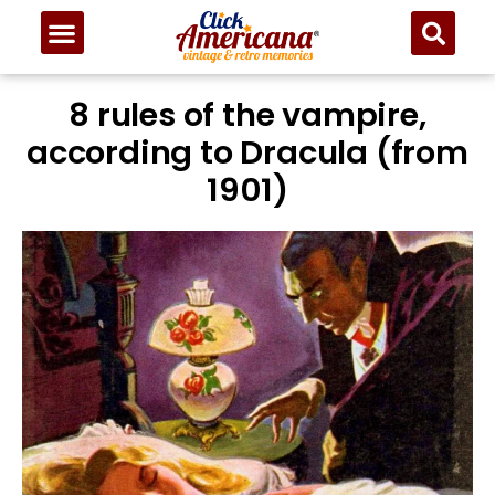
8 rules of the vampire,
according to Dracula (from
1901)