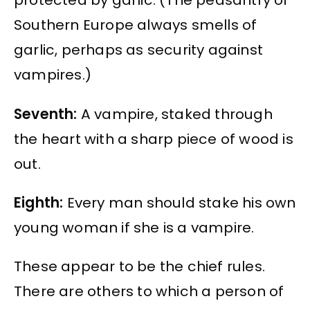
protected by garlic. (The peasantry of
Southern Europe always smells of
garlic, perhaps as security against
vampires.)
Seventh:
A vampire, staked through
the heart with a sharp piece of wood is
out.
Eighth:
Every man should stake his own
young woman if she is a vampire.
These appear to be the chief rules.
There are others to which a person of