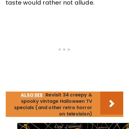
taste would rather not allude.
ALSO SEE
Revisit 34 creepy &
spooky vintage Halloween TV
specials (and other retro horror
on television)