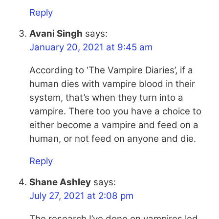
Reply
Avani Singh
says:
January 20, 2021 at 9:45 am
According to ‘The Vampire Diaries’, if a
human dies with vampire blood in their
system, that’s when they turn into a
vampire. There too you have a choice to
either become a vampire and feed on a
human, or not feed on anyone and die.
Reply
Shane Ashley
says:
July 27, 2021 at 2:08 pm
The research I’ve done on vampires led