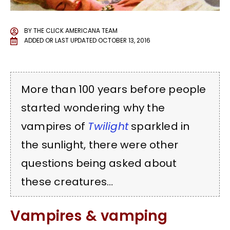
BY
THE CLICK AMERICANA TEAM
ADDED OR LAST UPDATED
OCTOBER 13, 2016
More than 100 years before people
started wondering why the
vampires of
Twilight
sparkled in
the sunlight, there were other
questions being asked about
these creatures…
Vampires & vamping