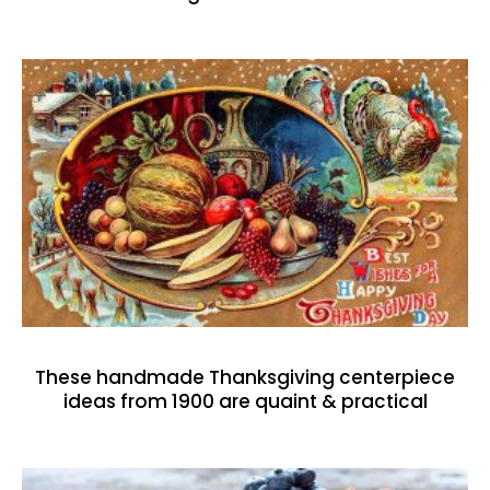
These handmade Thanksgiving centerpiece
ideas from 1900 are quaint & practical