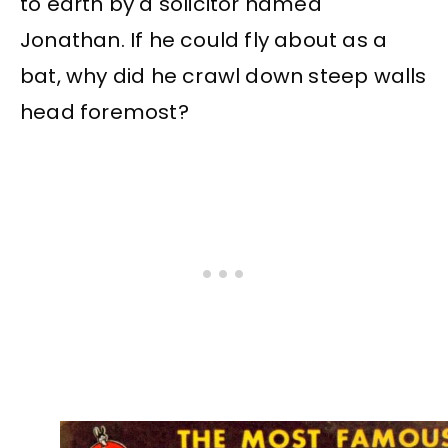
to earth by a solicitor named
Jonathan. If he could fly about as a
bat, why did he crawl down steep walls
head foremost?