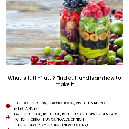
What is tutti-frutti? Find out, and learn how to
make it
CATEGORIES:
1900S
,
CLASSIC BOOKS
,
VINTAGE & RETRO
ENTERTAINMENT
TAGS:
1897
,
1898
,
1899
,
1900
,
1901
,
1902
,
AUTHORS
,
BOOKS
,
FADS
,
FICTION
,
HORROR
,
HUMOR
,
NOVELS
,
OPINION
SOURCE: NEW-YORK TRIBUNE (NEW YORK, NY)