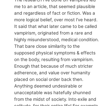
me to an article, that seemed plausible
and regardless of fact or fiction. Was a
more logical belief, over most I’ve heard.
It said that what later came to be called
vampirism, originated from a rare and
highly misunderstood, medical condition.
That bare close similarity to the
supposed physical symptoms & effects
on the body, resulting from vampirism.
Enough that because of much stricter
adherence, and value over humanity
placed on social order back then.
Anything deemed undesirable or
unacceptable was hatefully shunned
from the midst of society. Into exile and
solitude, for their entire life! For example,