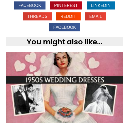
FACEBOOK
PINTEREST
LINKEDIN
THREADS
REDDIT
EMAIL
FACEBOOK
You might also like...