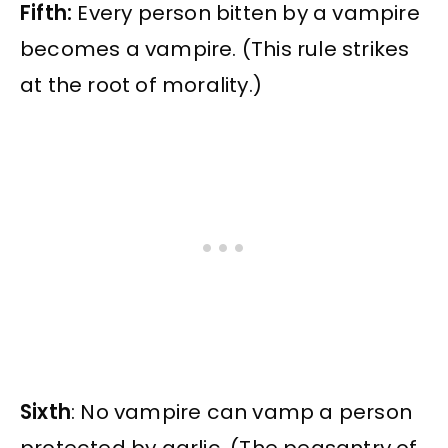
Fifth:
Every person bitten by a vampire
becomes a vampire. (This rule strikes
at the root of morality.)
Sixth
: No vampire can vamp a person