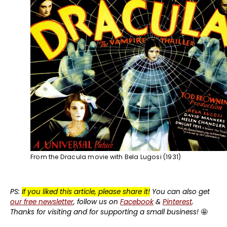
From the Dracula movie with Bela Lugosi (1931)
PS:
If you liked this article, please share it!
You can also get
our free newsletter
, follow us on
Facebook
&
Pinterest
.
Thanks for visiting and for supporting a small business!
🤩