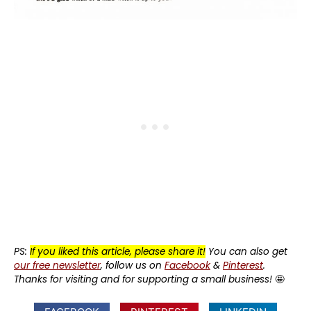
PS:
If you liked this article, please share it!
You can also get
our free newsletter
, follow us on
Facebook
&
Pinterest
.
Thanks for visiting and for supporting a small business!
🤩