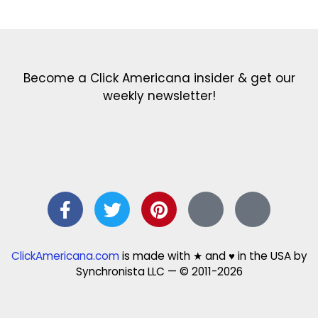
Get the latest in our newsletter!
Print Color Fun: Free coloring pages & more fun for kids
Click Baby Names: Naming ideas & tips
Quotes Quotes Quotes: 1000s of clever & inspiring quotations
FindersFree.com: Find answers to life’s little questions
Names of generations: Your ultimate guide
Become a Click Americana insider & get our
weekly newsletter!
ClickAmericana.com
is made with ★ and ♥ in the USA by
Synchronista LLC — © 2011-2026