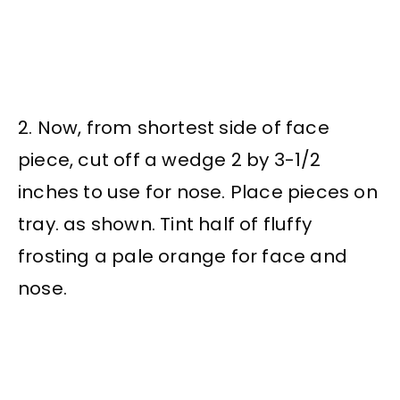
2. Now, from shortest side of face
piece, cut off a wedge 2 by 3-1/2
inches to use for nose. Place pieces on
tray. as shown. Tint half of fluffy
frosting a pale orange for face and
nose.