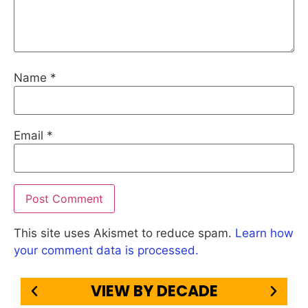
Name
*
Email
*
This site uses Akismet to reduce spam.
Learn how
your comment data is processed.
VIEW BY DECADE