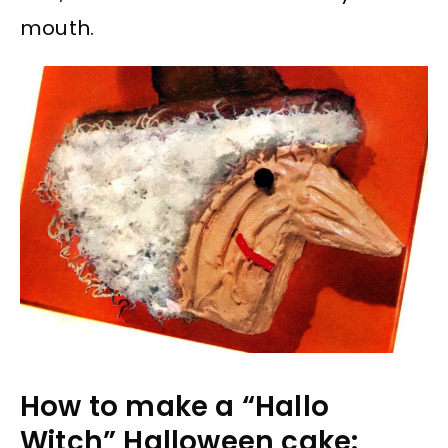
mouth.
How to make a “Hallo
Witch” Halloween cake: