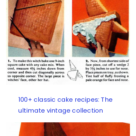
100+ classic cake recipes: The
ultimate vintage collection