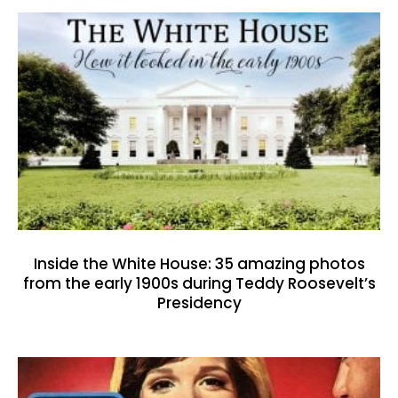
Inside the White House: 35 amazing photos
from the early 1900s during Teddy Roosevelt’s
Presidency