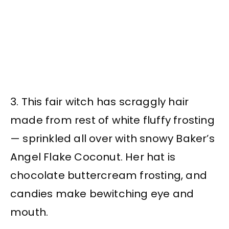
3. This fair witch has scraggly hair
made from rest of white fluffy frosting
— sprinkled all over with snowy Baker’s
Angel Flake Coconut. Her hat is
chocolate buttercream frosting, and
candies make bewitching eye and
mouth.