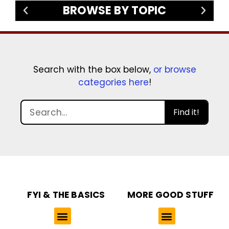
BROWSE BY TOPIC
Search with the box below,
or browse
categories here
!
Find it!
FYI & THE BASICS
MORE GOOD STUFF