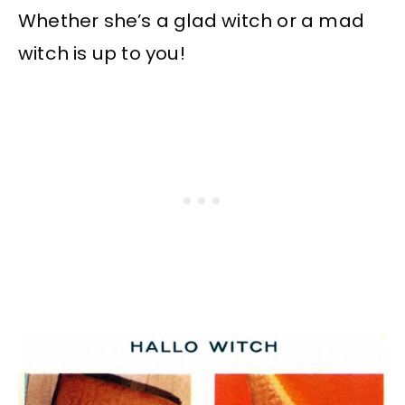
Whether she’s a glad witch or a mad
witch is up to you!