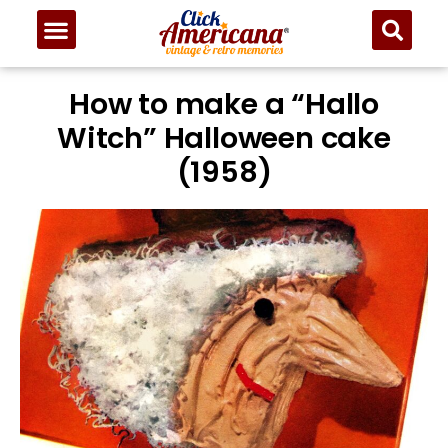
How to make a “Hallo
Witch” Halloween cake
(1958)