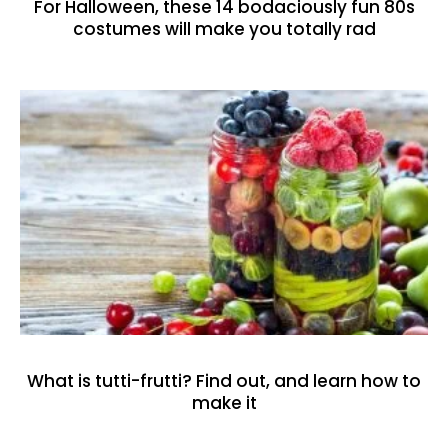
For Halloween, these 14 bodaciously fun 80s
costumes will make you totally rad
What is tutti-frutti? Find out, and learn how to
make it