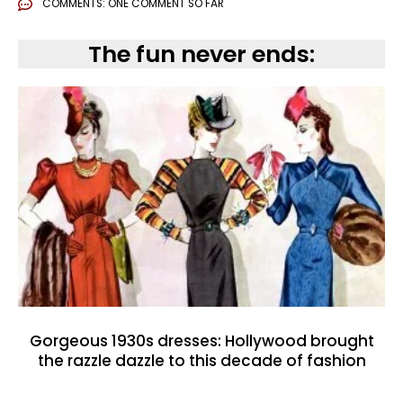
COMMENTS:
ONE COMMENT SO FAR
The fun never ends:
Gorgeous 1930s dresses: Hollywood brought
the razzle dazzle to this decade of fashion