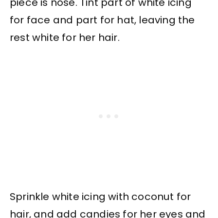
piece is nose. Tint part of white icing
for face and part for hat, leaving the
rest white for her hair.
Sprinkle white icing with coconut for
hair, and add candies for her eyes and