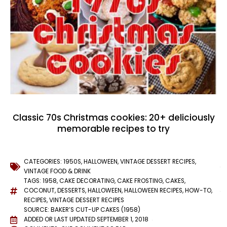
Classic 70s Christmas cookies: 20+ deliciously
memorable recipes to try
CATEGORIES:
1950S
,
HALLOWEEN
,
VINTAGE DESSERT RECIPES
,
VINTAGE FOOD & DRINK
TAGS:
1958
,
CAKE DECORATING
,
CAKE FROSTING
,
CAKES
,
COCONUT
,
DESSERTS
,
HALLOWEEN
,
HALLOWEEN RECIPES
,
HOW-TO
,
RECIPES
,
VINTAGE DESSERT RECIPES
SOURCE: BAKER’S CUT-UP CAKES (1958)
ADDED OR LAST UPDATED
SEPTEMBER 1, 2018