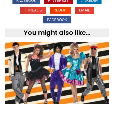
FACEBOOK
PINTEREST
LINKEDIN
THREADS
REDDIT
EMAIL
FACEBOOK
You might also like...