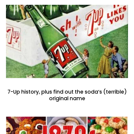
7-Up history, plus find out the soda’s (terrible)
original name