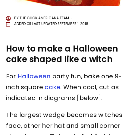
BY
THE CLICK AMERICANA TEAM
ADDED OR LAST UPDATED
SEPTEMBER 1, 2018
How to make a Halloween
cake shaped like a witch
For
Halloween
party fun, bake one 9-
inch square
cake
. When cool, cut as
indicated in diagrams [below].
The largest wedge becomes witches
face, other her hat and small corner