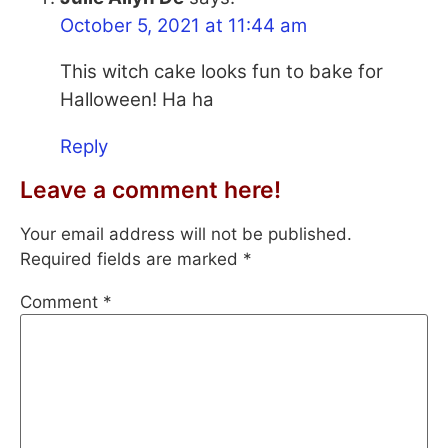
October 5, 2021 at 11:44 am
This witch cake looks fun to bake for
Halloween! Ha ha
Reply
Leave a comment here!
Your email address will not be published.
Required fields are marked
*
Comment
*