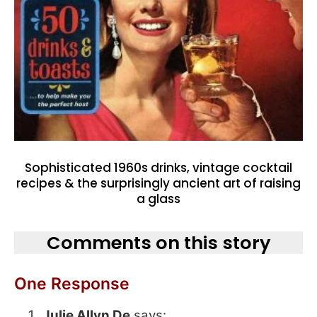
Sophisticated 1960s drinks, vintage cocktail
recipes & the surprisingly ancient art of raising
a glass
Comments on this story
One Response
Julie Allyn De
says: