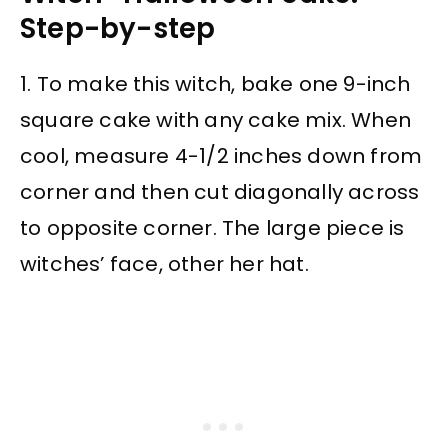
Step-by-step
1. To make this witch, bake one 9-inch
square cake with any cake mix. When
cool, measure 4-1/2 inches down from
corner and then cut diagonally across
to opposite corner. The large piece is
witches’ face, other her hat.