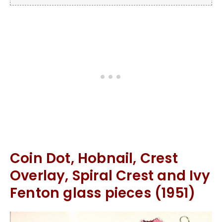
Coin Dot, Hobnail, Crest
Overlay, Spiral Crest and Ivy
Fenton glass pieces (1951)