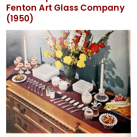
Fenton Art Glass Company
(1950)