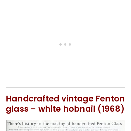
Handcrafted vintage Fenton
glass – white hobnail (1968)