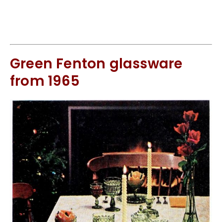
Green Fenton glassware
from 1965