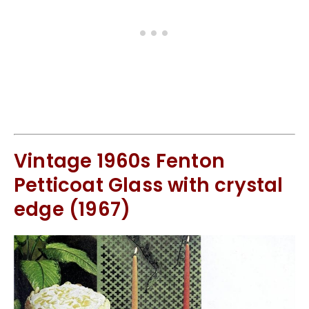
Vintage 1960s Fenton
Petticoat Glass with crystal
edge (1967)