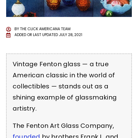
BY
THE CLICK AMERICANA TEAM
ADDED OR LAST UPDATED
JULY 28, 2021
Vintage Fenton glass — a true
American classic in the world of
collectibles — stands out as a
shining example of glassmaking
artistry.
The Fenton Art Glass Company,
founded
by brothers Frank L. and