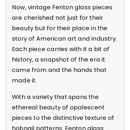
Now, vintage Fenton glass pieces
are cherished not just for their
beauty but for their place in the
story of American art and industry.
Each piece carries with it a bit of
history, a snapshot of the era it
came from and the hands that
made it.
With a variety that spans the
ethereal beauty of opalescent
pieces to the distinctive texture of
hobnail patterns, Fenton glass