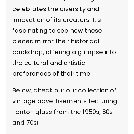
celebrates the diversity and
innovation of its creators. It’s
fascinating to see how these
pieces mirror their historical
backdrop, offering a glimpse into
the cultural and artistic
preferences of their time.
Below, check out our collection of
vintage advertisements featuring
Fenton glass from the 1950s, 60s
and 70s!