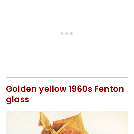
Golden yellow 1960s Fenton
glass