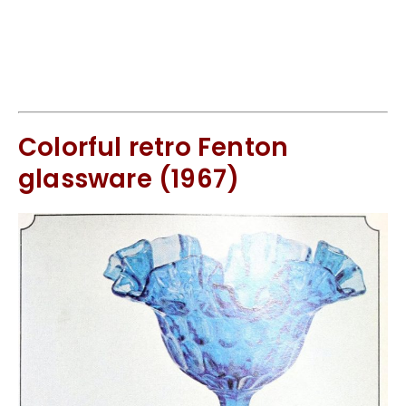
Colorful retro Fenton
glassware (1967)