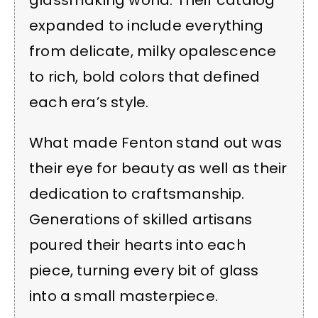
glassmaking world. Their catalog
expanded to include everything
from delicate, milky opalescence
to rich, bold colors that defined
each era’s style.
What made Fenton stand out was
their eye for beauty as well as their
dedication to craftsmanship.
Generations of skilled artisans
poured their hearts into each
piece, turning every bit of glass
into a small masterpiece.