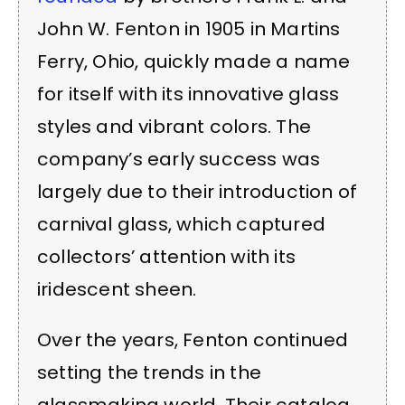
John W. Fenton in 1905 in Martins
Ferry, Ohio, quickly made a name
for itself with its innovative glass
styles and vibrant colors. The
company’s early success was
largely due to their introduction of
carnival glass, which captured
collectors’ attention with its
iridescent sheen.
Over the years, Fenton continued
setting the trends in the