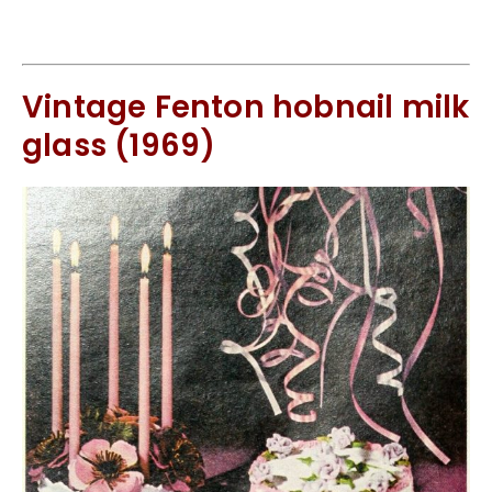
Vintage Fenton hobnail milk
glass (1969)