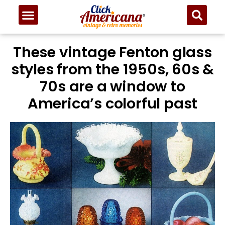
These vintage Fenton glass
styles from the 1950s, 60s &
70s are a window to
America’s colorful past