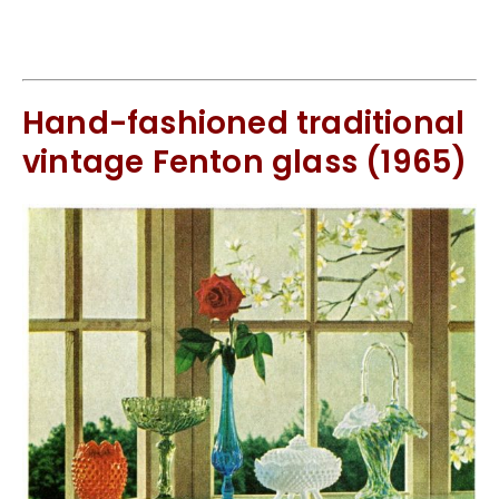
Hand-fashioned traditional
vintage Fenton glass (1965)