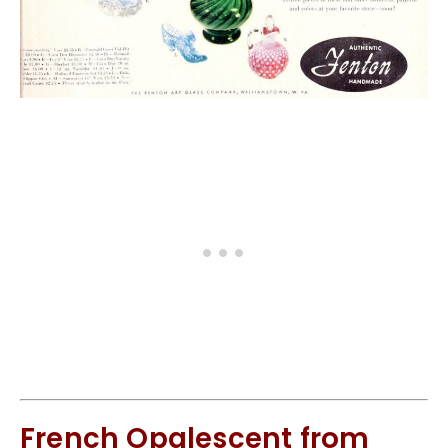
French Opalescent from