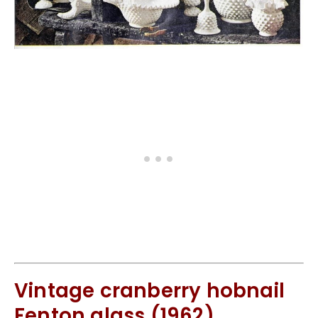
Vintage cranberry hobnail
Fenton glass (1962)