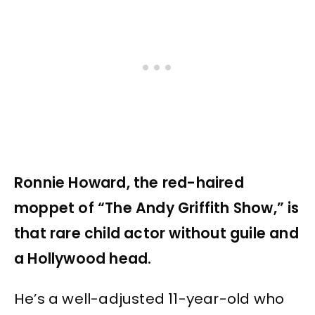
Ronnie Howard, the red-haired
moppet of “The Andy Griffith Show,” is
that rare child actor without guile and
a Hollywood head.
He’s a well-adjusted 11-year-old who