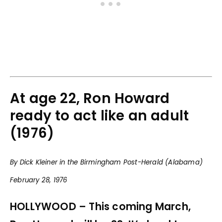
At age 22, Ron Howard
ready to act like an adult
(1976)
By Dick Kleiner in the Birmingham Post-Herald (Alabama)
February 28, 1976
HOLLYWOOD – This coming March,