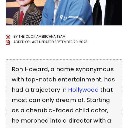
BY
THE CLICK AMERICANA TEAM
ADDED OR LAST UPDATED
SEPTEMBER 29, 2023
Ron Howard, a name synonymous
with top-notch entertainment, has
had a trajectory in
Hollywood
that
most can only dream of. Starting
as a cherubic-faced child actor,
he morphed into a director with a