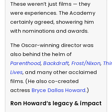
These weren’t just films — they
were experiences. The Academy
certainly agreed, showering him
with nominations and awards.
The Oscar-winning director was
also behind the helm of
Parenthood
,
Backdraft
,
Frost/Nixon
,
Thi
Lives
,
and many other acclaimed
films. (He also co-created
actress
Bryce Dallas Howard
.)
Ron Howard’s legacy & impact