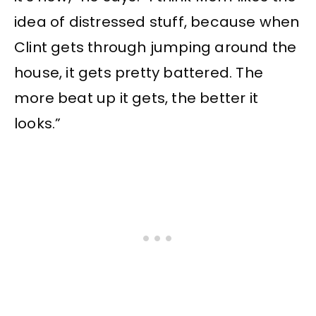
idea of distressed stuff, because when
Clint gets through jumping around the
house, it gets pretty battered. The
more beat up it gets, the better it
looks.”