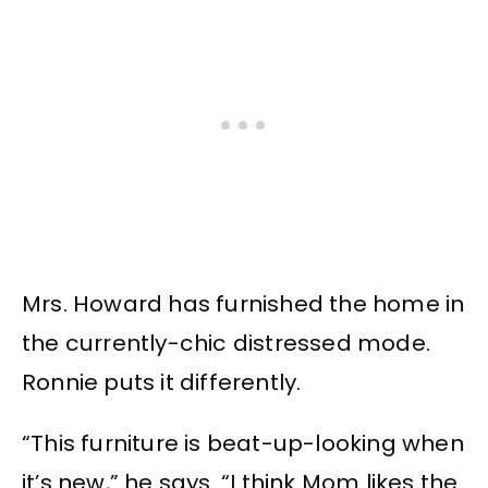
Mrs. Howard has furnished the home in
the currently-chic distressed mode.
Ronnie puts it differently.
“This furniture is beat-up-looking when
it’s new,” he says. “I think Mom likes the