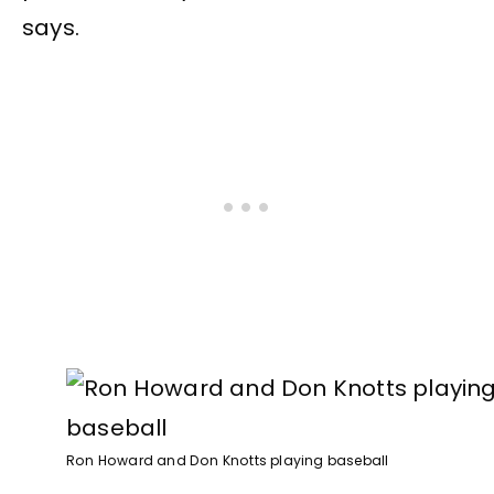
says.
Ron Howard and Don Knotts playing baseball