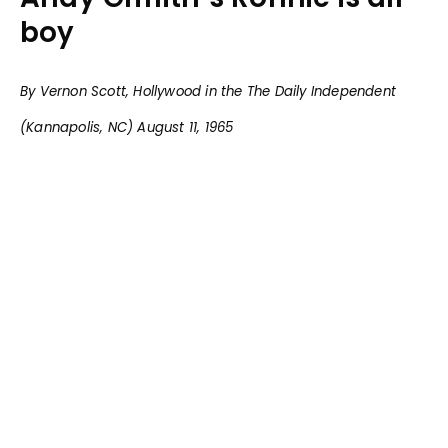
boy
By Vernon Scott, Hollywood in the The Daily Independent
(Kannapolis, NC) August 11, 1965