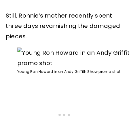
Still, Ronnie’s mother recently spent
three days revarnishing the damaged
pieces.
Young Ron Howard in an Andy Griffith Show promo shot