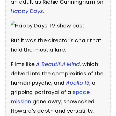
an adult as Richie Cunningham on
Happy Days
.
But it was the director’s chair that
held the most allure.
Films like
A Beautiful Mind
, which
delved into the complexities of the
human psyche, and
Apollo 13
, a
gripping portrayal of a
space
mission
gone awry, showcased
Howard’s depth and versatility.