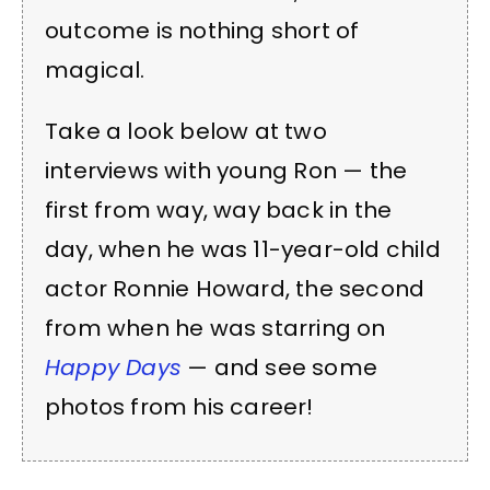
outcome is nothing short of
magical.
Take a look below at two
interviews with young Ron — the
first from way, way back in the
day, when he was 11-year-old child
actor Ronnie Howard, the second
from when he was starring on
Happy Days
— and see some
photos from his career!