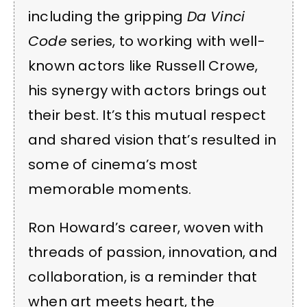
including the gripping
Da Vinci
Code
series, to working with well-
known actors like Russell Crowe,
his synergy with actors brings out
their best. It’s this mutual respect
and shared vision that’s resulted in
some of cinema’s most
memorable moments.
Ron Howard’s career, woven with
threads of passion, innovation, and
collaboration, is a reminder that
when art meets heart, the