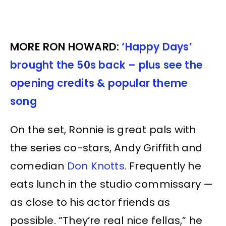
MORE RON HOWARD:
‘Happy Days’
brought the 50s back – plus see the
opening credits & popular theme
song
On the set, Ronnie is great pals with
the series co-stars, Andy Griffith and
comedian
Don Knotts
. Frequently he
eats lunch in the studio commissary —
as close to his actor friends as
possible. “They’re real nice fellas,” he