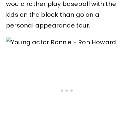
would rather play baseball with the
kids on the block than go on a
personal appearance tour.