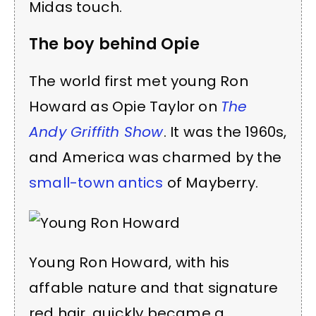
Midas touch.
The boy behind Opie
The world first met young Ron
Howard as Opie Taylor on
The
Andy Griffith Show
. It was the 1960s,
and America was charmed by the
small-town antics
of Mayberry.
Young Ron Howard, with his
affable nature and that signature
red hair, quickly became a