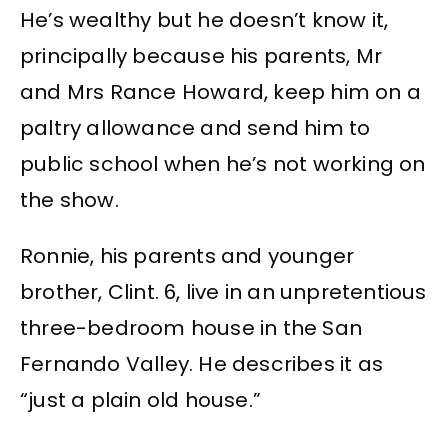
He’s wealthy but he doesn’t know it,
principally because his parents, Mr
and Mrs Rance Howard, keep him on a
paltry allowance and send him to
public school when he’s not working on
the show.
Ronnie, his parents and younger
brother, Clint. 6, live in an unpretentious
three-bedroom house in the San
Fernando Valley. He describes it as
“just a plain old house.”