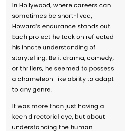
In Hollywood, where careers can
sometimes be short-lived,
Howard’s endurance stands out.
Each project he took on reflected
his innate understanding of
storytelling. Be it drama, comedy,
or thrillers, he seemed to possess
a chameleon-like ability to adapt
to any genre.
It was more than just having a
keen directorial eye, but about
understanding the human