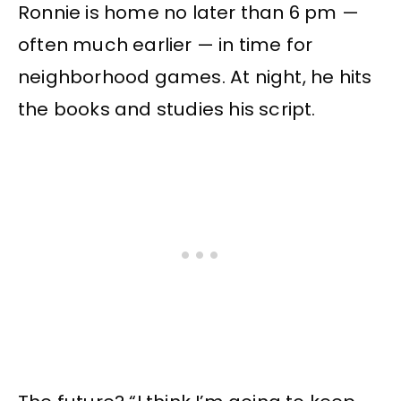
Ronnie is home no later than 6 pm —
often much earlier — in time for
neighborhood games. At night, he hits
the books and studies his script.