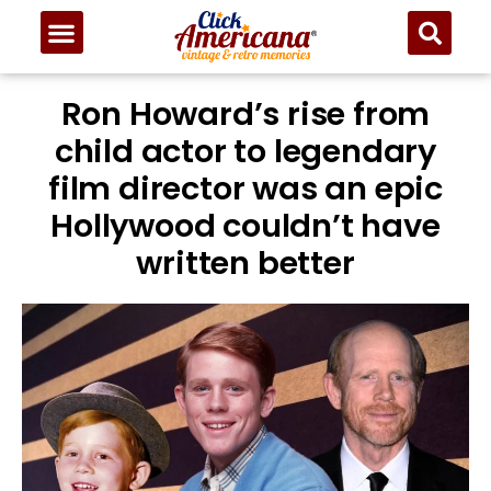
Ron Howard’s rise from
child actor to legendary
film director was an epic
Hollywood couldn’t have
written better