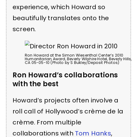
experience, which Howard so
beautifully translates onto the
screen.
Ron Howard at the Simon Wiesenthal Center’s 2010
Humanitarian Award, Beverly Wilshire Hotel, Beverly Hills,
CA 05-05-10 (Photo by S Bukley/Deposit Photos)
Ron Howard’s collaborations
with the best
Howard’s projects often involve a
roll call of Hollywood’s crème de la
crème. From multiple
collaborations with
Tom Hanks
,