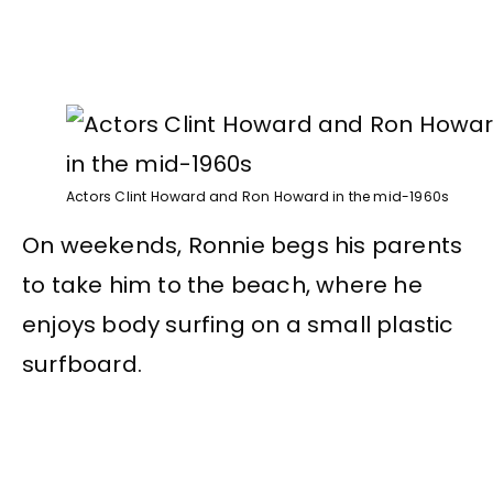
Actors Clint Howard and Ron Howard in the mid-1960s
On weekends, Ronnie begs his parents
to take him to the beach, where he
enjoys body surfing on a small plastic
surfboard.