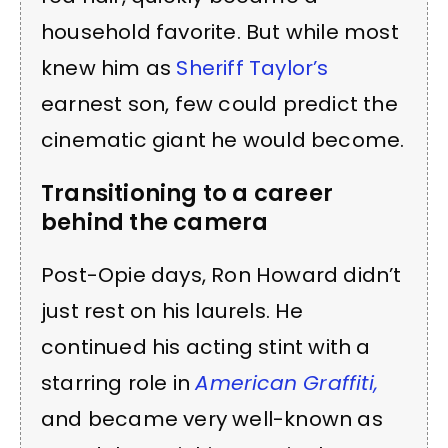
household favorite. But while most
knew him as
Sheriff Taylor’s
earnest son, few could predict the
cinematic giant he would become.
Transitioning to a career
behind the camera
Post-Opie days, Ron Howard didn’t
just rest on his laurels. He
continued his acting stint with a
starring role in
American Graffiti,
and became very well-known as