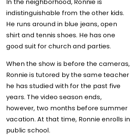
In the neighborhood, Ronnie is
indistinguishable from the other kids.
He runs around in blue jeans, open
shirt and tennis shoes. He has one
good suit for church and parties.
When the show is before the cameras,
Ronnie is tutored by the same teacher
he has studied with for the past five
years. The video season ends,
however, two months before summer
vacation. At that time, Ronnie enrolls in
public school.