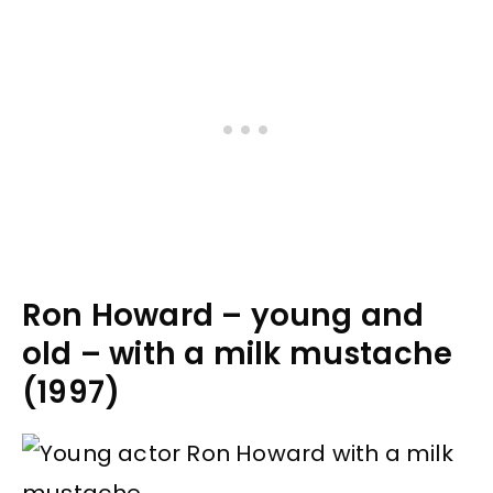
Ron Howard – young and
old – with a milk mustache
(1997)