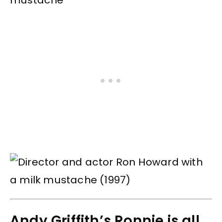
Andy Griffith’s Ronnie is all