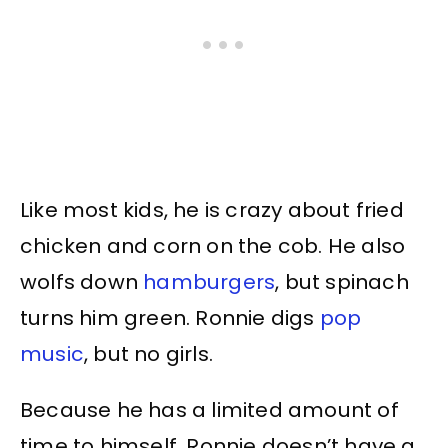
Like most kids, he is crazy about fried
chicken and corn on the cob. He also
wolfs down
hamburgers
, but spinach
turns him green. Ronnie digs
pop
music
, but no girls.
Because he has a limited amount of
time to himself, Ronnie doesn’t have a