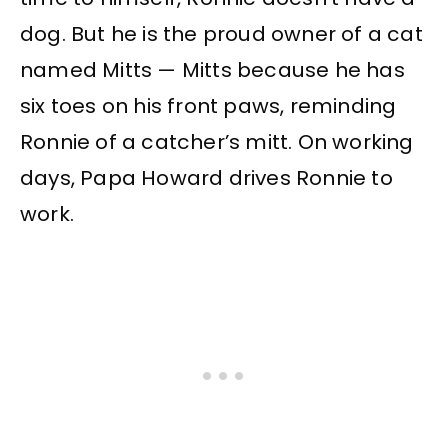
dog. But he is the proud owner of a cat
named Mitts — Mitts because he has
six toes on his front paws, reminding
Ronnie of a catcher’s mitt. On working
days, Papa Howard drives Ronnie to
work.