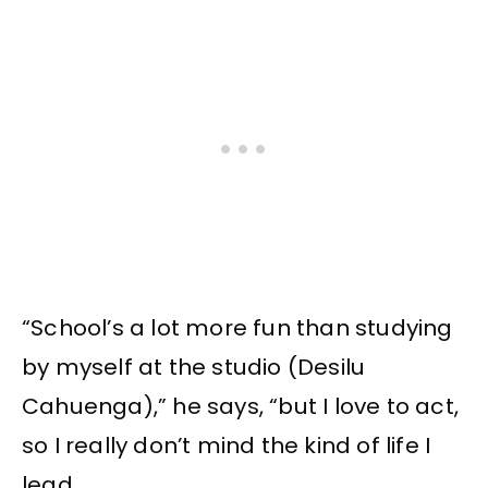
“School’s a lot more fun than studying
by myself at the studio (Desilu
Cahuenga),” he says, “but I love to act,
so I really don’t mind the kind of life I
lead.