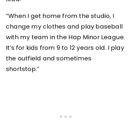
“When I get home from the studio, I
change my clothes and play baseball
with my team in the Hap Minor League.
It’s for kids from 9 to 12 years old. I play
the outfield and sometimes
shortstop.”