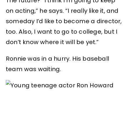
The future? “I think I’m going to keep
on acting,” he says. “I really like it, and
someday I’d like to become a director,
too. Also, I want to go to college, but I
don’t know where it will be yet.”
Ronnie was in a hurry. His baseball
team was waiting.