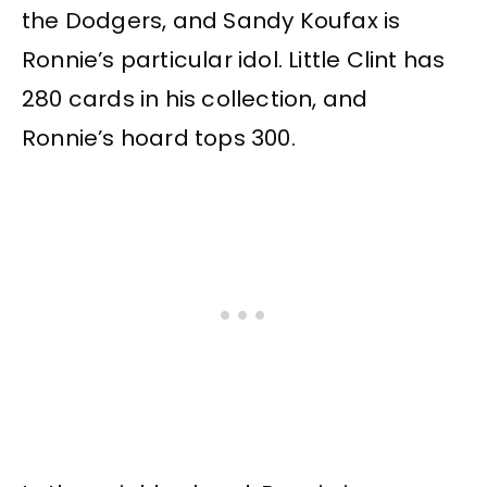
the Dodgers, and Sandy Koufax is
Ronnie’s particular idol. Little Clint has
280 cards in his collection, and
Ronnie’s hoard tops 300.