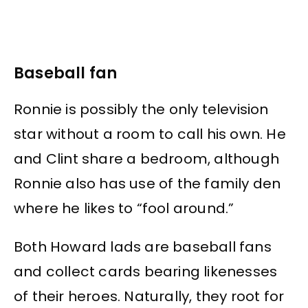
Baseball fan
Ronnie is possibly the only television
star without a room to call his own. He
and Clint share a bedroom, although
Ronnie also has use of the family den
where he likes to “fool around.”
Both Howard lads are baseball fans
and collect cards bearing likenesses
of their heroes. Naturally, they root for