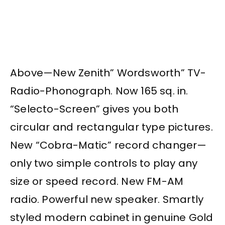
Above—New Zenith” Wordsworth” TV-
Radio-Phonograph. Now 165 sq. in.
“Selecto-Screen” gives you both
circular and rectangular type pictures.
New “Cobra-Matic” record changer—
only two simple controls to play any
size or speed record. New FM-AM
radio. Powerful new speaker. Smartly
styled modern cabinet in genuine Gold