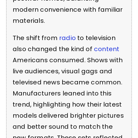
modern convenience with familiar
materials.
The shift from
radio
to television
also changed the kind of
content
Americans consumed. Shows with
live audiences, visual gags and
televised news became common.
Manufacturers leaned into this
trend, highlighting how their latest
models delivered brighter pictures
and better sound to match the
new formats. These sets reflected