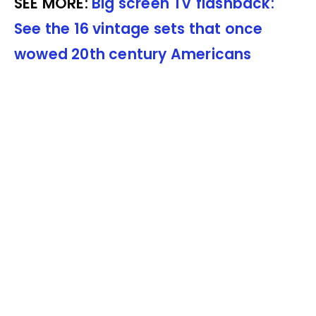
SEE MORE:
Big screen TV flashback:
See the 16 vintage sets that once
wowed 20th century Americans