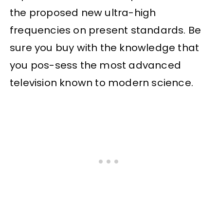
the proposed new ultra-high
frequencies on present standards. Be
sure you buy with the knowledge that
you pos-sess the most advanced
television known to modern science.