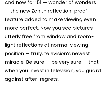
And now for ’51 — wonder of wonders
— the new Zenith reflection-proof
feature added to make viewing even
more perfect. Now you see pictures
utterly free from window and room-
light reflections at normal viewing
position — truly, television’s newest
miracle. Be sure — be very sure — that
when you invest in television, you guard
against after-regrets.