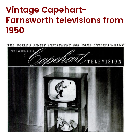
Vintage Capehart-
Farnsworth televisions from
1950