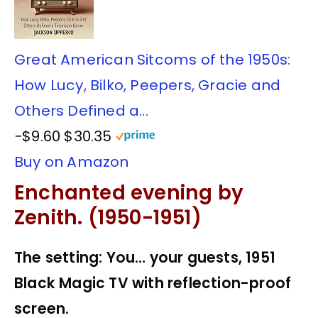
Great American Sitcoms of the 1950s:
How Lucy, Bilko, Peepers, Gracie and
Others Defined a...
−$9.60
$30.35
Buy on Amazon
Enchanted evening by
Zenith. (1950-1951)
The setting: You… your guests, 1951
Black Magic TV with reflection-proof
screen.