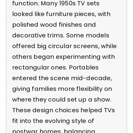
function. Many 1950s TV sets
looked like furniture pieces, with
polished wood finishes and
decorative trims. Some models
offered big circular screens, while
others began experimenting with
rectangular ones. Portables
entered the scene mid-decade,
giving families more flexibility on
where they could set up a show.
These design choices helped TVs
fit into the evolving style of
postwar homes, balancing