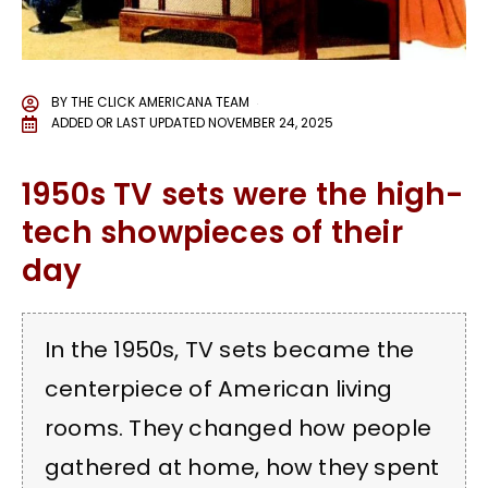
BY
THE CLICK AMERICANA TEAM
ADDED OR LAST UPDATED
NOVEMBER 24, 2025
1950s TV sets were the high-
tech showpieces of their
day
In the 1950s, TV sets became the
centerpiece of American living
rooms. They changed how people
gathered at home, how they spent