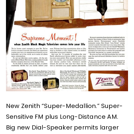
New Zenith “Super-Medallion.” Super-
Sensitive FM plus Long-Distance AM.
Big new Dial-Speaker permits larger