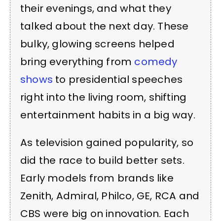
their evenings, and what they
talked about the next day. These
bulky, glowing screens helped
bring everything from
comedy
shows
to presidential speeches
right into the living room, shifting
entertainment habits in a big way.
As television gained popularity, so
did the race to build better sets.
Early models from brands like
Zenith, Admiral, Philco, GE, RCA and
CBS were big on innovation. Each