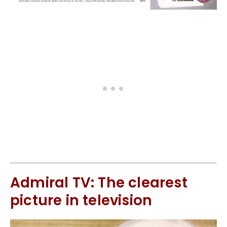
Admiral TV: The clearest
picture in television