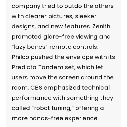
company tried to outdo the others
with clearer pictures, sleeker
designs, and new features. Zenith
promoted glare-free viewing and
“lazy bones” remote controls.
Philco pushed the envelope with its
Predicta Tandem set, which let
users move the screen around the
room. CBS emphasized technical
performance with something they
called “robot tuning,” offering a
more hands-free experience.