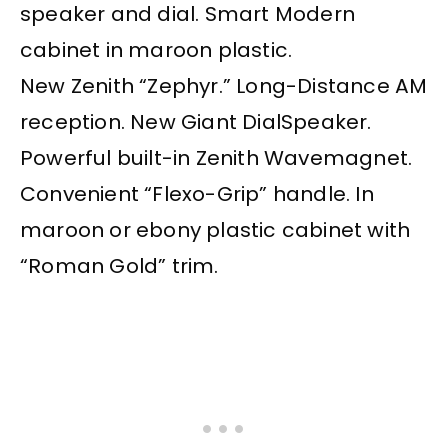
speaker and dial. Smart Modern
cabinet in maroon plastic.
New Zenith “Zephyr.” Long-Distance AM
reception. New Giant DialSpeaker.
Powerful built-in Zenith Wavemagnet.
Convenient “Flexo-Grip” handle. In
maroon or ebony plastic cabinet with
“Roman Gold” trim.