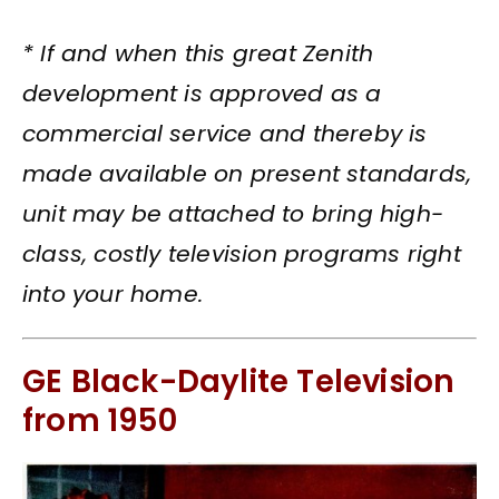
* If and when this great Zenith
development is approved as a
commercial service and thereby is
made available on present standards,
unit may be attached to bring high-
class, costly television programs right
into your home.
GE Black-Daylite Television
from 1950