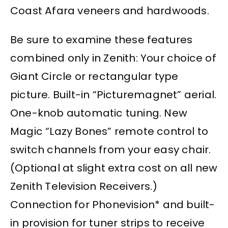
Coast Afara veneers and hardwoods.
Be sure to examine these features
combined only in Zenith: Your choice of
Giant Circle or rectangular type
picture. Built-in “Picturemagnet” aerial.
One-knob automatic tuning. New
Magic “Lazy Bones” remote control to
switch channels from your easy chair.
(Optional at slight extra cost on all new
Zenith Television Receivers.)
Connection for Phonevision* and built-
in provision for tuner strips to receive