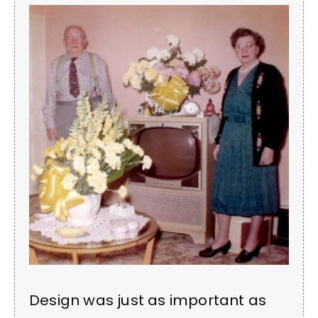
Design was just as important as