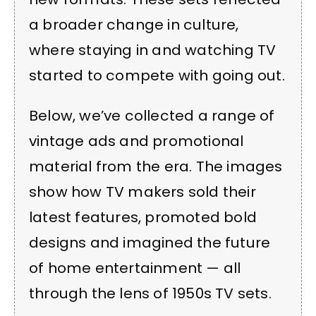
a broader change in culture,
where staying in and watching TV
started to compete with going out.
Below, we’ve collected a range of
vintage ads and promotional
material from the era. The images
show how TV makers sold their
latest features, promoted bold
designs and imagined the future
of home entertainment — all
through the lens of 1950s TV sets.