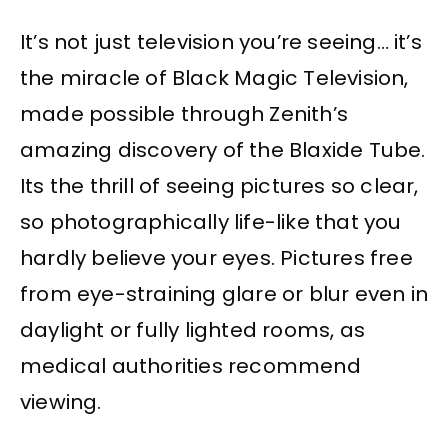
It’s not just television you’re seeing… it’s
the miracle of Black Magic Television,
made possible through Zenith’s
amazing discovery of the Blaxide Tube.
Its the thrill of seeing pictures so clear,
so photographically life-like that you
hardly believe your eyes. Pictures free
from eye-straining glare or blur even in
daylight or fully lighted rooms, as
medical authorities recommend
viewing.