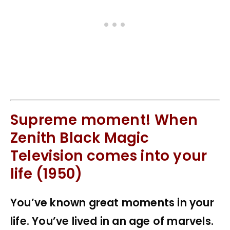
Supreme moment! When
Zenith Black Magic
Television comes into your
life (1950)
You’ve known great moments in your
life. You’ve lived in an age of marvels.