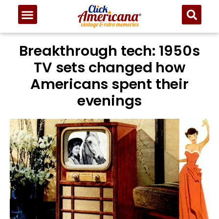
Breakthrough tech: 1950s
TV sets changed how
Americans spent their
evenings