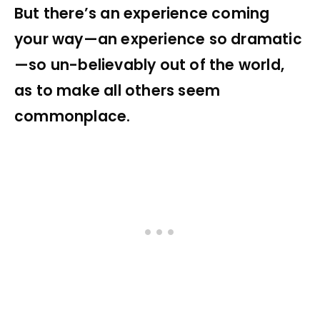
But there’s an experience coming
your way—an experience so dramatic
—so un-believably out of the world,
as to make all others seem
commonplace.