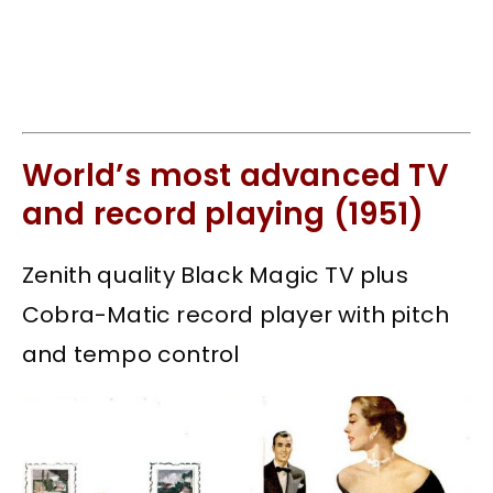
World’s most advanced TV
and record playing (1951)
Zenith quality Black Magic TV plus
Cobra-Matic record player with pitch
and tempo control