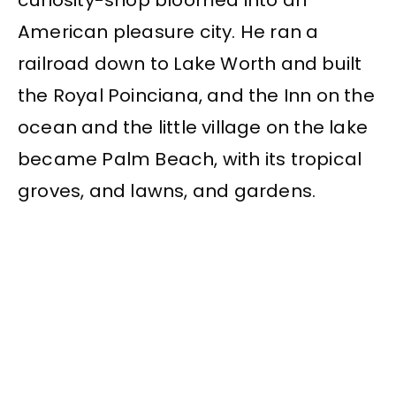
curiosity-shop bloomed into an
American pleasure city. He ran a
railroad down to Lake Worth and built
the Royal Poinciana, and the Inn on the
ocean and the little village on the lake
became Palm Beach, with its tropical
groves, and lawns, and gardens.