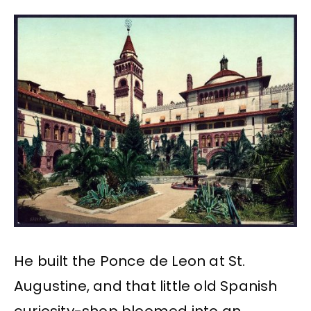
He built the Ponce de Leon at St.
Augustine, and that little old Spanish