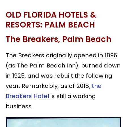
OLD FLORIDA HOTELS &
RESORTS: PALM BEACH
The Breakers, Palm Beach
The Breakers originally opened in 1896
(as The Palm Beach Inn), burned down
in 1925, and was rebuilt the following
year. Remarkably, as of 2018,
the
Breakers Hotel
is still a working
business.