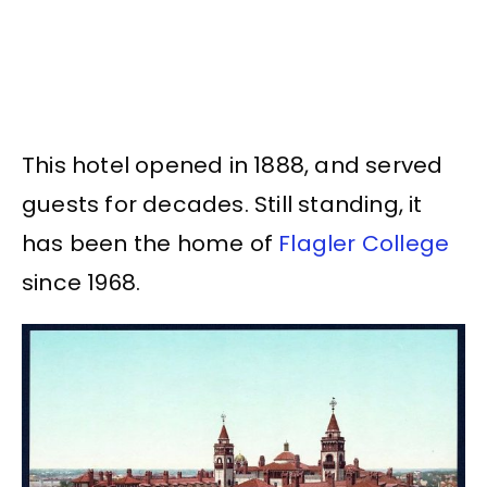
This hotel opened in 1888, and served
guests for decades. Still standing, it
has been the home of
Flagler College
since 1968.