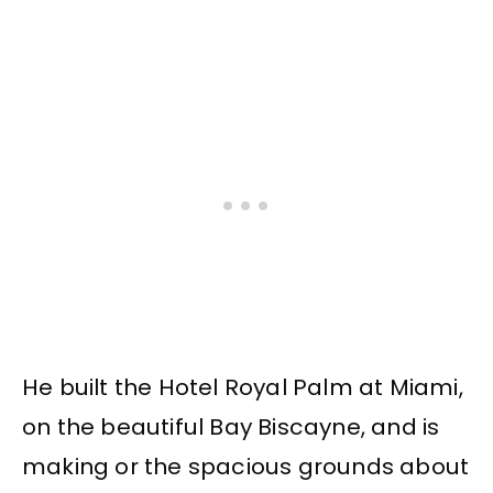
He built the Hotel Royal Palm at Miami,
on the beautiful Bay Biscayne, and is
making or the spacious grounds about