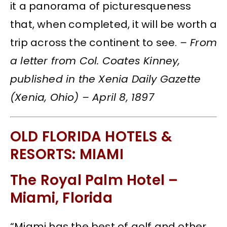
it a panorama of picturesqueness
that, when completed, it will be worth a
trip across the continent to see.
– From
a letter from Col. Coates Kinney,
published in the Xenia Daily Gazette
(Xenia, Ohio) – April 8, 1897
OLD FLORIDA HOTELS &
RESORTS: MIAMI
The Royal Palm Hotel –
Miami, Florida
“Miami has the best of golf and other