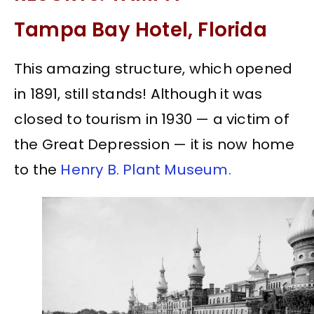
Tampa Bay Hotel, Florida
This amazing structure, which opened
in 1891, still stands! Although it was
closed to tourism in 1930 — a victim of
the Great Depression — it is now home
to the
Henry B. Plant Museum.