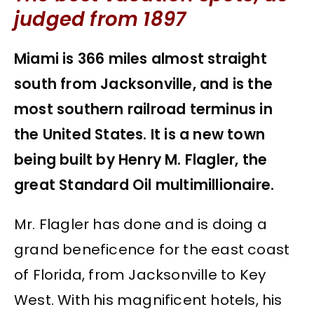
judged from 1897
Miami is 366 miles almost straight
south from Jacksonville, and is the
most southern railroad terminus in
the United States. It is a new town
being built by Henry M. Flagler, the
great Standard Oil multimillionaire.
Mr. Flagler has done and is doing a
grand beneficence for the east coast
of Florida, from Jacksonville to Key
West. With his magnificent hotels, his