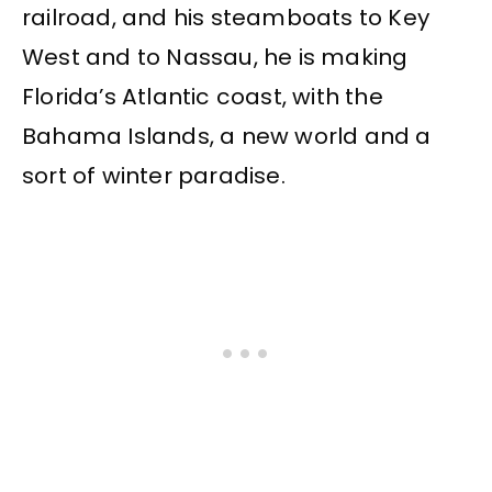
railroad, and his steamboats to Key
West and to Nassau, he is making
Florida’s Atlantic coast, with the
Bahama Islands, a new world and a
sort of winter paradise.