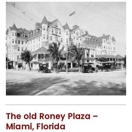
The old Roney Plaza –
Miami, Florida