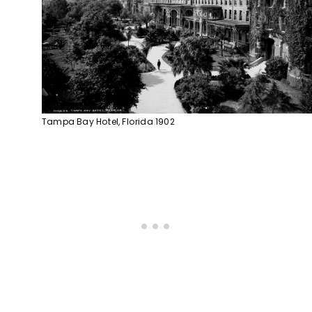
Tampa Bay Hotel, Florida 1902