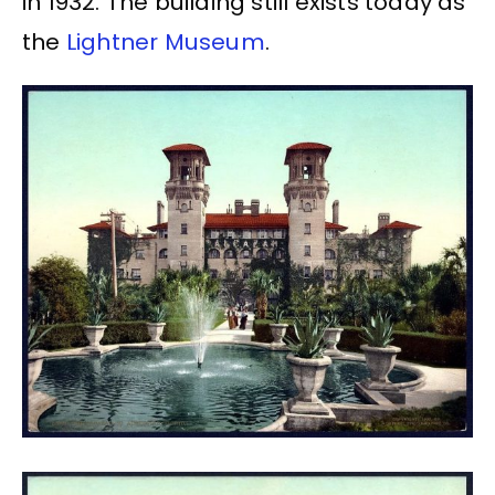
in 1932. The building still exists today as
the
Lightner Museum
.