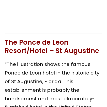
The Ponce de Leon
Resort/Hotel – St Augustine
“The illustration shows the famous
Ponce de Leon hotel in the historic city
of St Augustine, Florida. This
establishment is probably the
handsomest and most elaborately-