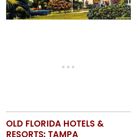
OLD FLORIDA HOTELS &
RESORTS: TAMPA