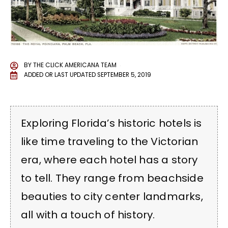
BY
THE CLICK AMERICANA TEAM
ADDED OR LAST UPDATED
SEPTEMBER 5, 2019
Exploring Florida’s historic hotels is
like time traveling to the Victorian
era, where each hotel has a story
to tell. They range from beachside
beauties to city center landmarks,
all with a touch of history.