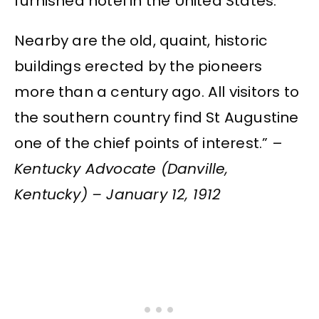
furnished hotel in the United States.
Nearby are the old, quaint, historic
buildings erected by the pioneers
more than a century ago. All visitors to
the southern country find St Augustine
one of the chief points of interest.” –
Kentucky Advocate (Danville,
Kentucky) – January 12, 1912