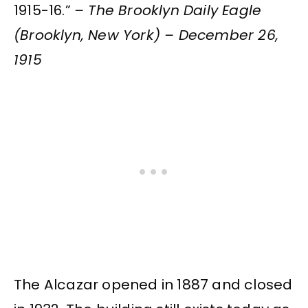
1915-16.”
– The Brooklyn Daily Eagle
(Brooklyn, New York) – December 26,
1915
The Alcazar opened in 1887 and closed