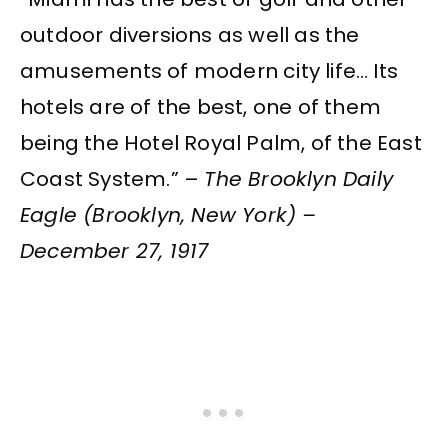
outdoor diversions as well as the
amusements of modern city life… Its
hotels are of the best, one of them
being the Hotel Royal Palm, of the East
Coast System.” –
The Brooklyn Daily
Eagle (Brooklyn, New York) –
December 27, 1917