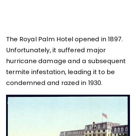
The Royal Palm Hotel opened in 1897.
Unfortunately, it suffered major
hurricane damage and a subsequent
termite infestation, leading it to be
condemned and razed in 1930.