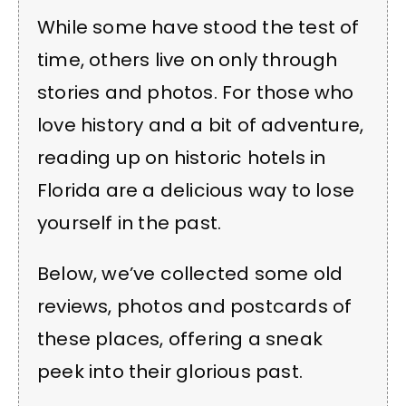
While some have stood the test of
time, others live on only through
stories and photos. For those who
love history and a bit of adventure,
reading up on historic hotels in
Florida are a delicious way to lose
yourself in the past.
Below, we’ve collected some old
reviews, photos and postcards of
these places, offering a sneak
peek into their glorious past.