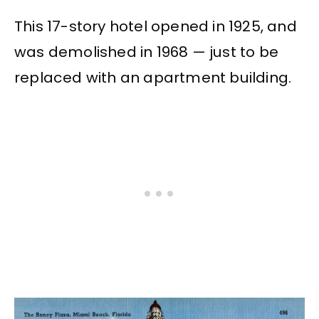
This 17-story hotel opened in 1925, and
was demolished in 1968 — just to be
replaced with an apartment building.