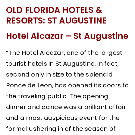
OLD FLORIDA HOTELS &
RESORTS: ST AUGUSTINE
Hotel Alcazar – St Augustine
“The Hotel Alcazar, one of the largest
tourist hotels in St Augustine, in fact,
second only in size to the splendid
Ponce de Leon, has opened its doors to
the traveling public. The opening
dinner and dance was a brilliant affair
and a most auspicious event for the
formal ushering in of the season of