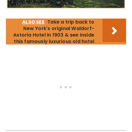
ALSO SEE
Take a trip back to
New York's original Waldorf-
Astoria Hotel in 1903 & see inside
this famously luxurious old hotel