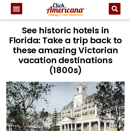
See historic hotels in
Florida: Take a trip back to
these amazing Victorian
vacation destinations
(1800s)