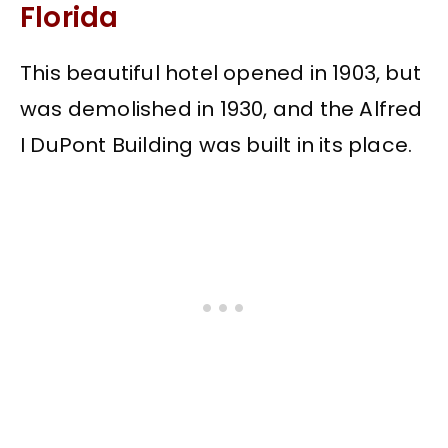
Florida
This beautiful hotel opened in 1903, but
was demolished in 1930, and the Alfred
I DuPont Building was built in its place.