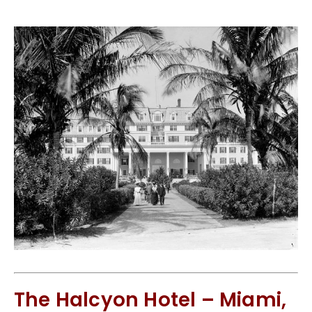
The Halcyon Hotel – Miami,