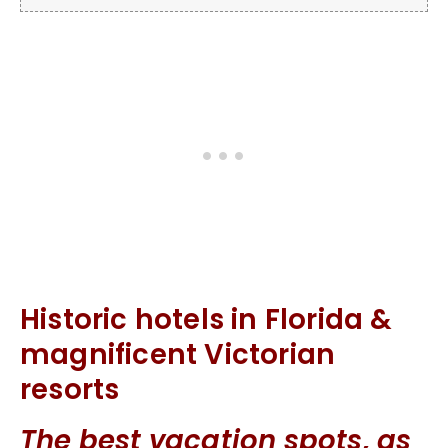
Historic hotels in Florida &
magnificent Victorian
resorts
The best vacation spots, as