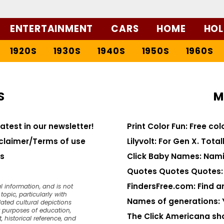
ENTERTAINMENT
CARS
HOME
HOL
1920S
1930S
1940S
1950S
1960S
S
M
latest in our newsletter!
Print Color Fun: Free co
claimer/Terms of use
Lilyvolt: For Gen X. Totall
s
Click Baby Names: Nami
Quotes Quotes Quotes: 1
FindersFree.com: Find an
l information, and is not
opic, particularly with
Names of generations: 
dated cultural depictions
or purposes of education,
The Click Americana sh
, historical reference, and