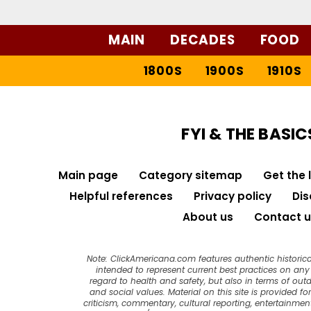
MAIN
DECADES
FOOD
1800S
1900S
1910S
FYI & THE BASIC
Main page
Category sitemap
Get the 
Helpful references
Privacy policy
Dis
About us
Contact u
Note: ClickAmericana.com features authentic historica
intended to represent current best practices on any t
regard to health and safety, but also in terms of out
and social values. Material on this site is provided f
criticism, commentary, cultural reporting, entertainment