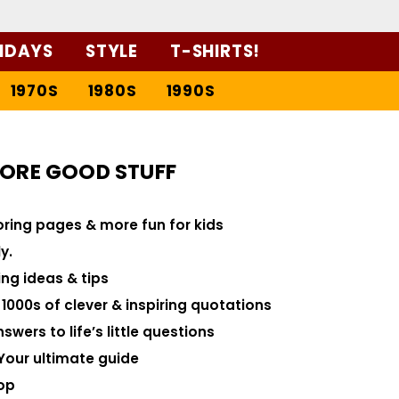
IDAYS
STYLE
T-SHIRTS!
1970S
1980S
1990S
ORE GOOD STUFF
loring pages & more fun for kids
y.
ng ideas & tips
000s of clever & inspiring quotations
swers to life’s little questions
Your ultimate guide
op