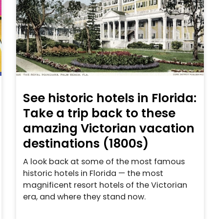
See historic hotels in Florida:
Take a trip back to these
amazing Victorian vacation
destinations (1800s)
A look back at some of the most famous
historic hotels in Florida — the most
magnificent resort hotels of the Victorian
era, and where they stand now.