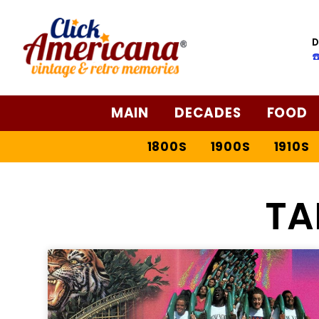
D
☎
MAIN
DECADES
FOOD
1800S
1900S
1910S
TA