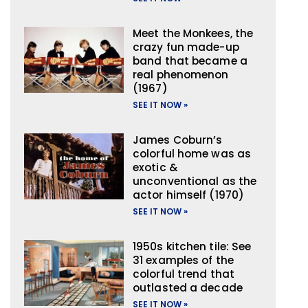
Meet the Monkees, the
crazy fun made-up
band that became a
real phenomenon
(1967)
SEE IT NOW »
James Coburn’s
colorful home was as
exotic &
unconventional as the
actor himself (1970)
SEE IT NOW »
1950s kitchen tile: See
31 examples of the
colorful trend that
outlasted a decade
SEE IT NOW »