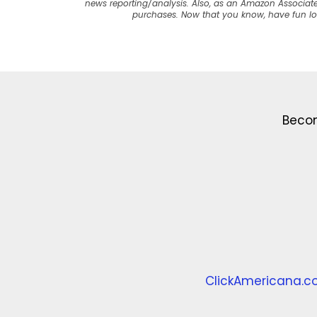
news reporting/analysis. Also, as an Amazon Associate
purchases. Now that you know, have fun l
Becom
ClickAmericana.