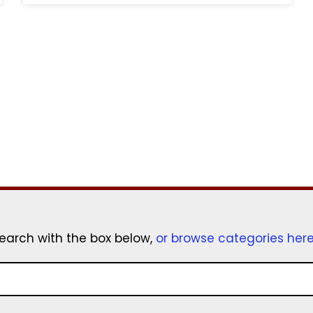
earch with the box below,
or browse categories her