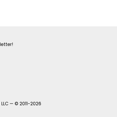
etter!
 LLC — © 2011-2026