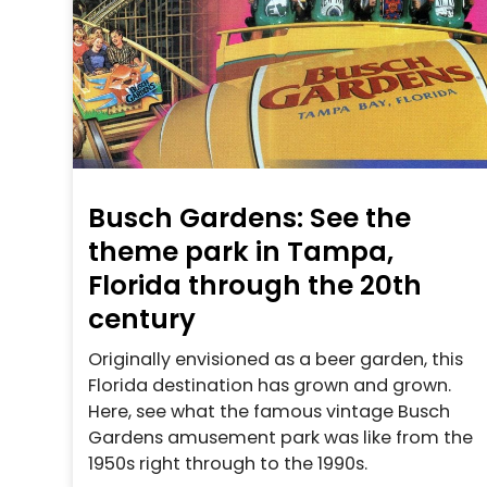
Busch Gardens: See the
theme park in Tampa,
Florida through the 20th
century
Originally envisioned as a beer garden, this
Florida destination has grown and grown.
Here, see what the famous vintage Busch
Gardens amusement park was like from the
1950s right through to the 1990s.