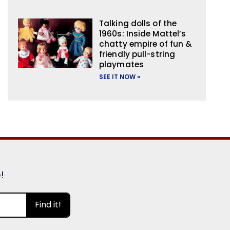
Talking dolls of the
1960s: Inside Mattel’s
chatty empire of fun &
friendly pull-string
playmates
SEE IT NOW »
e
!
Find it!