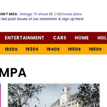
ON’T MISS:
Vintage TV shows
📺
|
Old home plans
️ See past issues of our newsletter & sign up here!
ENTERTAINMENT
CARS
HOME
HOL
1920S
1930S
1940S
1950S
1960S
MPA