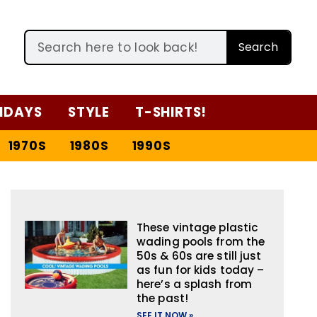
Search
IDAYS
STYLE
T-SHIRTS!
1970S
1980S
1990S
These vintage plastic
wading pools from the
50s & 60s are still just
as fun for kids today –
here’s a splash from
the past!
SEE IT NOW »