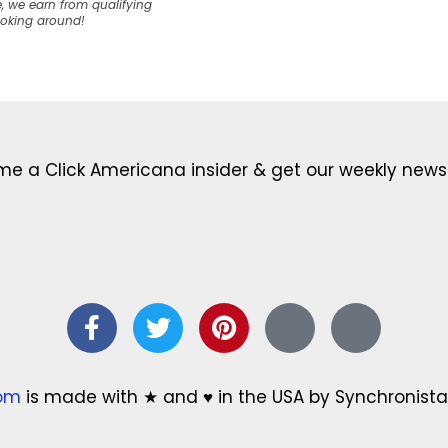
, we earn from qualifying
ooking around!
e a Click Americana insider & get our weekly newsl
com
is made with ★ and ♥ in the USA by Synchronista