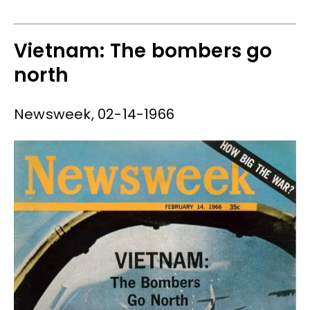
Vietnam: The bombers go
north
Newsweek, 02-14-1966