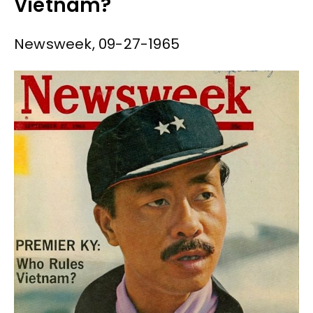
Vietnam?
Newsweek, 09-27-1965