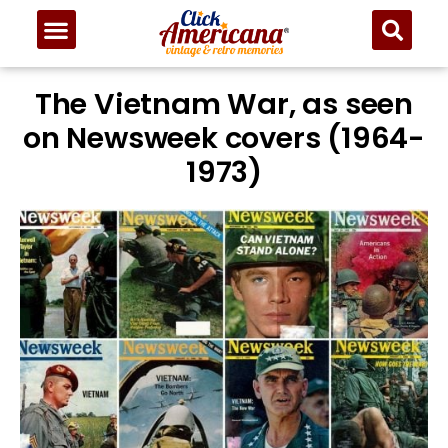
The Vietnam War, as seen
on Newsweek covers (1964-
1973)