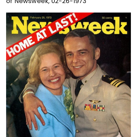
of Newsweek, 02-26-1973