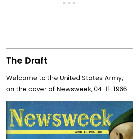
The Draft
Welcome to the United States Army,
on the cover of Newsweek, 04-11-1966