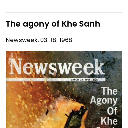
The agony of Khe Sanh
Newsweek, 03-18-1968