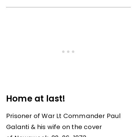
Home at last!
Prisoner of War Lt Commander Paul
Galanti & his wife on the cover