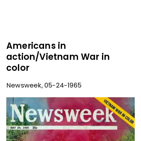
Americans in
action/Vietnam War in
color
Newsweek, 05-24-1965