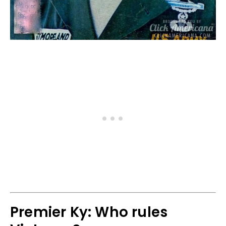
Premier Ky: Who rules