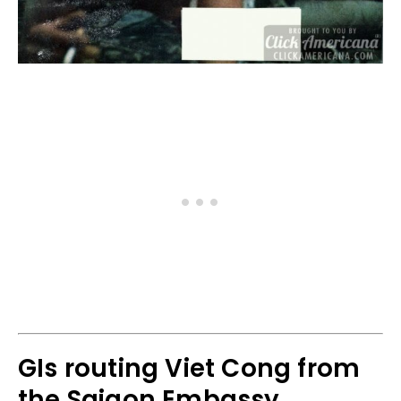
GIs routing Viet Cong from
the Saigon Embassy