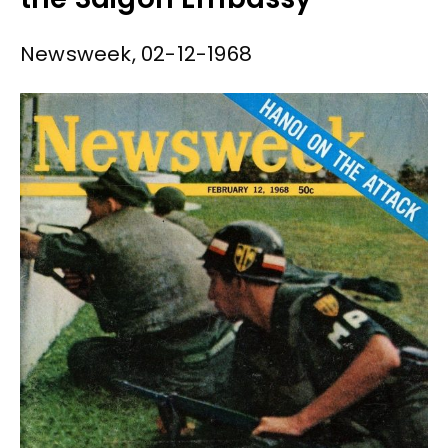
Newsweek, 02-12-1968