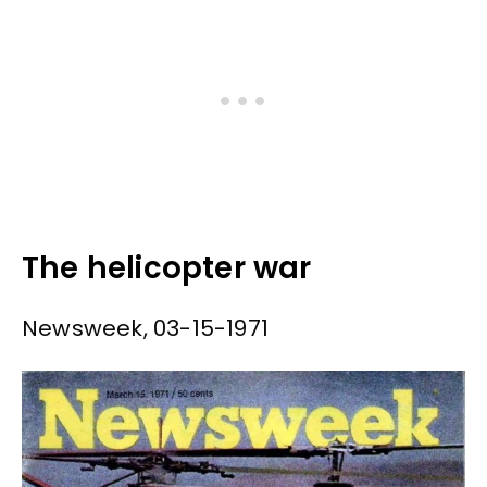
The helicopter war
Newsweek, 03-15-1971