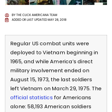
BY
THE CLICK AMERICANA TEAM
ADDED OR LAST UPDATED
MAY 28, 2018
Regular US combat units were
deployed to Vietnam beginning in
1965, and while America’s direct
military involvement ended on
August 15, 1973, the last soldiers
left Vietnam on March 29, 1975. The
official statistics
for Americans
alone: 58,193 American soldiers