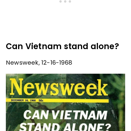
Can Vietnam stand alone?
Newsweek, 12-16-1968