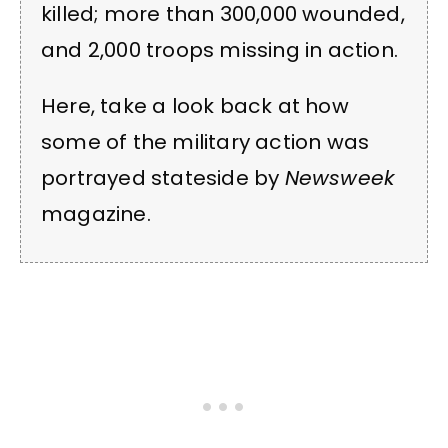
killed; more than 300,000 wounded,
and 2,000 troops missing in action.
Here, take a look back at how
some of the military action was
portrayed stateside by
Newsweek
magazine.