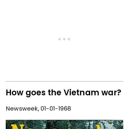
How goes the Vietnam war?
Newsweek, 01-01-1968