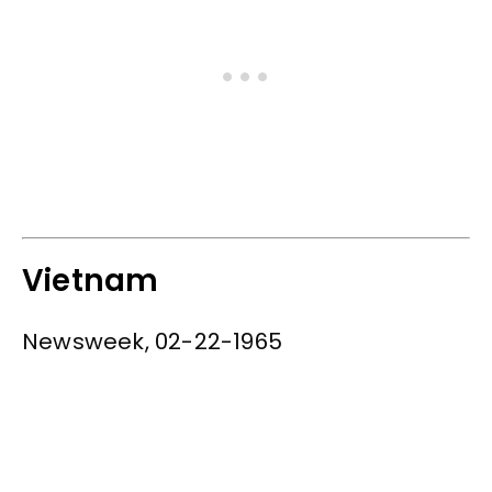
Vietnam
Newsweek, 02-22-1965