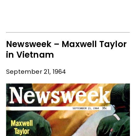
Newsweek – Maxwell Taylor
in Vietnam
September 21, 1964