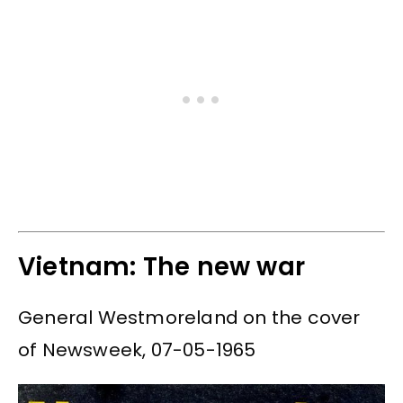
Vietnam: The new war
General Westmoreland on the cover
of Newsweek, 07-05-1965