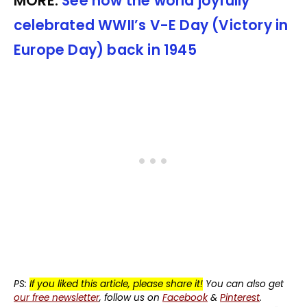
MORE:
See how the world joyfully
celebrated WWII’s V-E Day (Victory in
Europe Day) back in 1945
PS:
If you liked this article, please share it!
You can also get
our free newsletter
, follow us on
Facebook
&
Pinterest
.