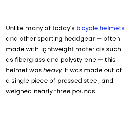
Unlike many of today’s
bicycle helmets
and other sporting headgear — often
made with lightweight materials such
as fiberglass and polystyrene — this
helmet was
heavy
. It was made out of
a single piece of pressed steel, and
weighed nearly three pounds.