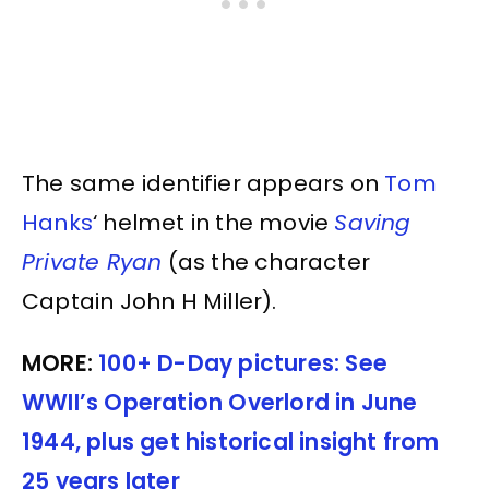
The same identifier appears on
Tom
Hanks
‘ helmet in the movie
Saving
Private Ryan
(as the character
Captain John H Miller).
MORE:
100+ D-Day pictures: See
WWII’s Operation Overlord in June
1944, plus get historical insight from
25 years later