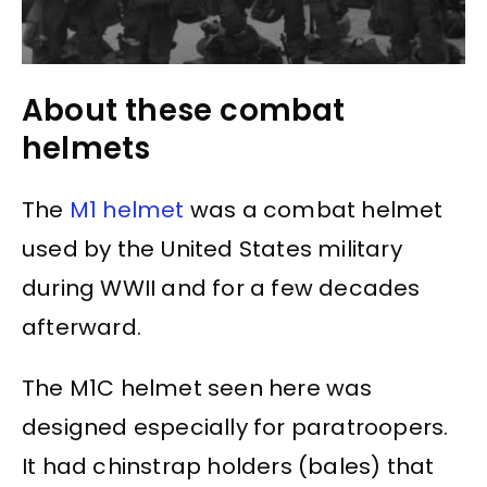
About these combat
helmets
The
M1 helmet
was a combat helmet
used by the United States military
during WWII and for a few decades
afterward.
The M1C helmet seen here was
designed especially for paratroopers.
It had chinstrap holders (bales) that