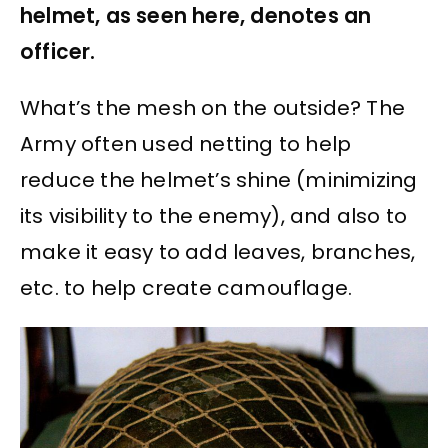
helmet, as seen here, denotes an
officer.
What’s the mesh on the outside? The
Army often used netting to help
reduce the helmet’s shine (minimizing
its visibility to the enemy), and also to
make it easy to add leaves, branches,
etc. to help create camouflage.