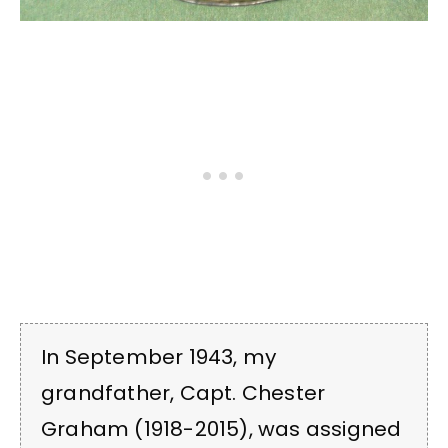
In September 1943, my
grandfather, Capt. Chester
Graham (1918-2015), was assigned