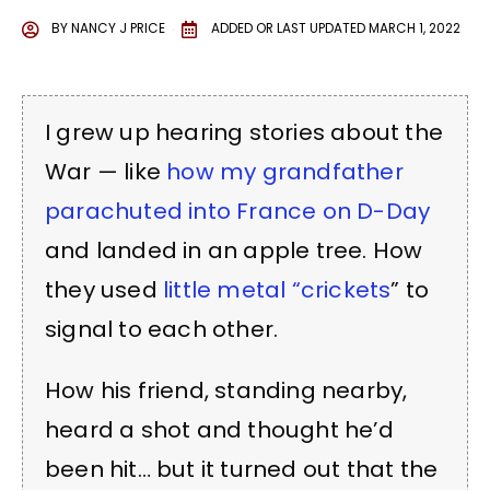
BY
NANCY J PRICE
ADDED OR LAST UPDATED
MARCH 1, 2022
I grew up hearing stories about the
War — like
how my grandfather
parachuted into France on D-Day
and landed in an apple tree. How
they used
little metal “crickets
” to
signal to each other.
How his friend, standing nearby,
heard a shot and thought he’d
been hit… but it turned out that the