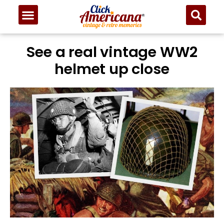
See a real vintage WW2
helmet up close