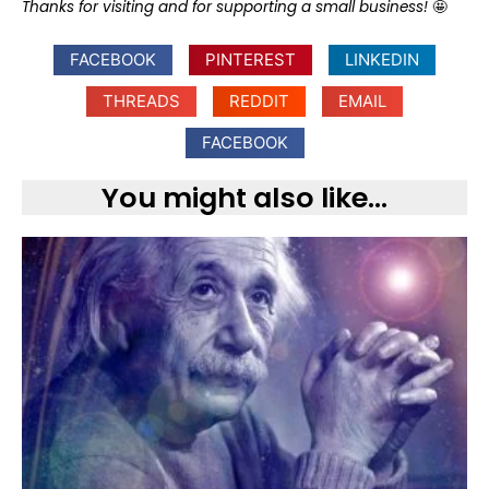
Thanks for visiting and for supporting a small business!
🤩
FACEBOOK
PINTEREST
LINKEDIN
THREADS
REDDIT
EMAIL
FACEBOOK
You might also like...