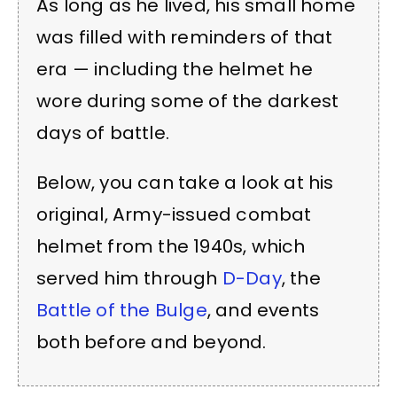
As long as he lived, his small home
was filled with reminders of that
era — including the helmet he
wore during some of the darkest
days of battle.
Below, you can take a look at his
original, Army-issued combat
helmet from the 1940s, which
served him through
D-Day
, the
Battle of the Bulge
, and events
both before and beyond.