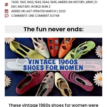
TAGS:
1941
,
1942
,
1943
,
1944
,
1945
,
AMERICAN HISTORY
,
ARMY
,
D-
DAY
,
MILITARY
,
WORLD WAR 2
ADDED OR LAST UPDATED
MARCH 1, 2022
COMMENTS:
ONE COMMENT SO FAR
The fun never ends:
These vintage 1960s shoes for women were