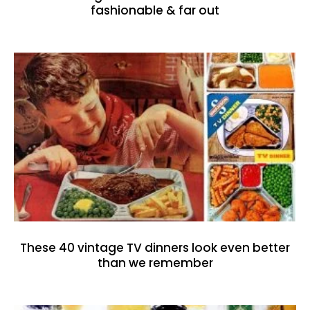
fashionable & far out
These 40 vintage TV dinners look even better
than we remember