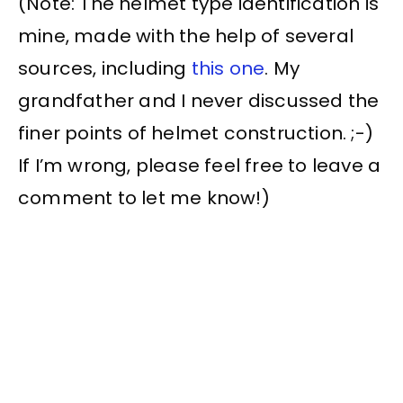
(Note: The helmet type identification is
mine, made with the help of several
sources, including
this one
. My
grandfather and I never discussed the
finer points of helmet construction. ;-)
If I’m wrong, please feel free to leave a
comment to let me know!)