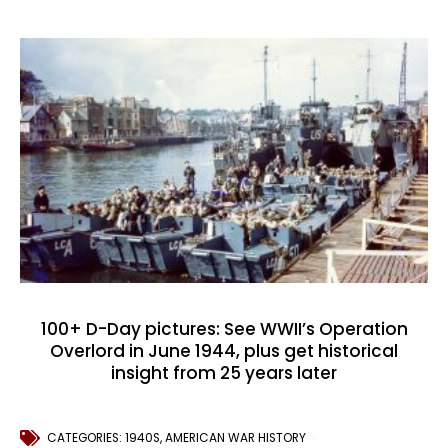
100+ D-Day pictures: See WWII’s Operation
Overlord in June 1944, plus get historical
insight from 25 years later
CATEGORIES:
1940S
,
AMERICAN WAR HISTORY