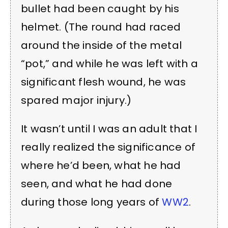
bullet had been caught by his
helmet. (The round had raced
around the inside of the metal
“pot,” and while he was left with a
significant flesh wound, he was
spared major injury.)
It wasn’t until I was an adult that I
really realized the significance of
where he’d been, what he had
seen, and what he had done
during those long years of
WW2
.