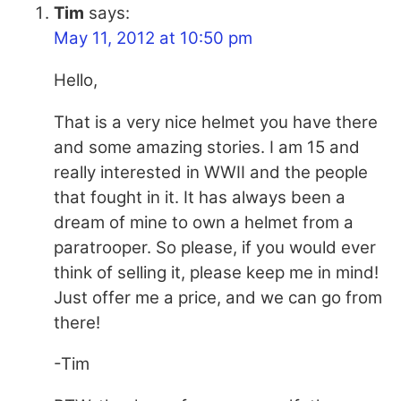
Tim
says:
May 11, 2012 at 10:50 pm
Hello,
That is a very nice helmet you have there
and some amazing stories. I am 15 and
really interested in WWII and the people
that fought in it. It has always been a
dream of mine to own a helmet from a
paratrooper. So please, if you would ever
think of selling it, please keep me in mind!
Just offer me a price, and we can go from
there!
-Tim