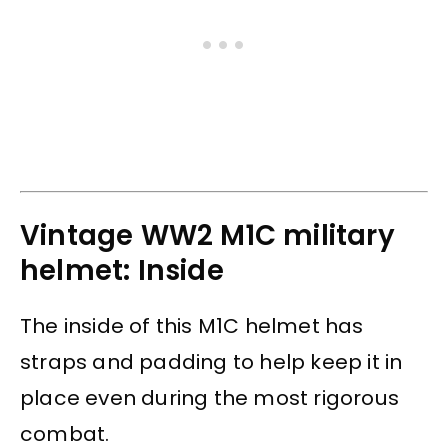
Vintage WW2 M1C military
helmet: Inside
The inside of this M1C helmet has
straps and padding to help keep it in
place even during the most rigorous
combat.