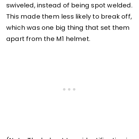
swiveled, instead of being spot welded.
This made them less likely to break off,
which was one big thing that set them
apart from the M1 helmet.