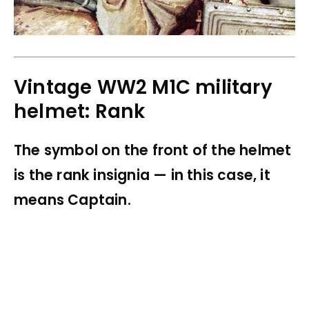
Vintage WW2 M1C military
helmet: Rank
The symbol on the front of the helmet
is the rank insignia — in this case, it
means Captain.