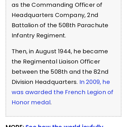
as the Commanding Officer of
Headquarters Company, 2nd
Battalion of the 508th Parachute
Infantry Regiment.
Then, in August 1944, he became
the Regimental Liaison Officer
between the 508th and the 82nd
Division Headquarters.
In 2009, he
was awarded the French Legion of
Honor medal
.