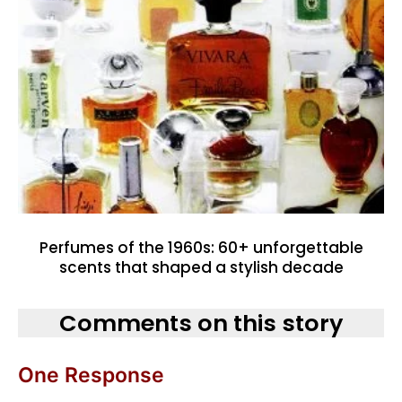
Perfumes of the 1960s: 60+ unforgettable
scents that shaped a stylish decade
Comments on this story
One Response