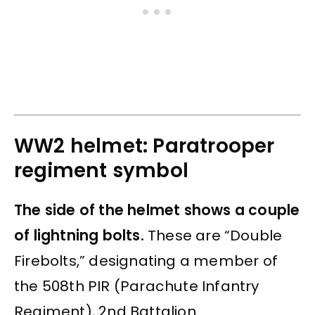
WW2 helmet: Paratrooper
regiment symbol
The side of the helmet shows a couple
of lightning bolts.
These are “Double
Firebolts,” designating a member of
the 508th PIR (Parachute Infantry
Regiment), 2nd Battalion.