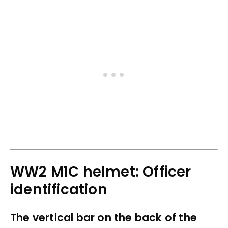
WW2 M1C helmet: Officer
identification
The vertical bar on the back of the