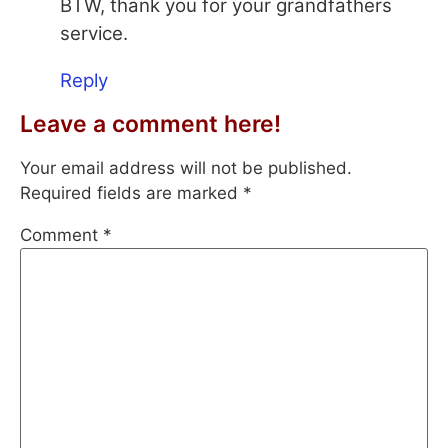
BTW, thank you for your grandfathers
service.
Reply
Leave a comment here!
Your email address will not be published.
Required fields are marked
*
Comment
*