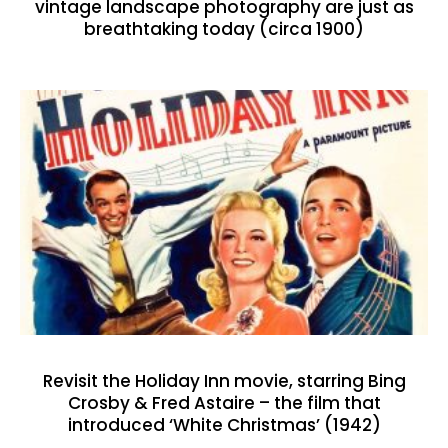
vintage landscape photography are just as
breathtaking today (circa 1900)
Revisit the Holiday Inn movie, starring Bing
Crosby & Fred Astaire – the film that
introduced ‘White Christmas’ (1942)