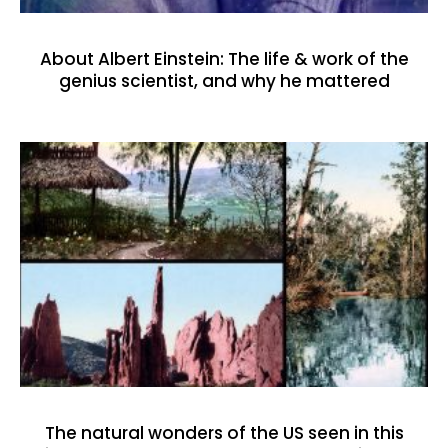
About Albert Einstein: The life & work of the
genius scientist, and why he mattered
The natural wonders of the US seen in this