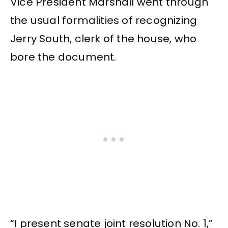
Vice President Marshall went through
the usual formalities of recognizing
Jerry South, clerk of the house, who
bore the document.
“I present senate joint resolution No. 1,”