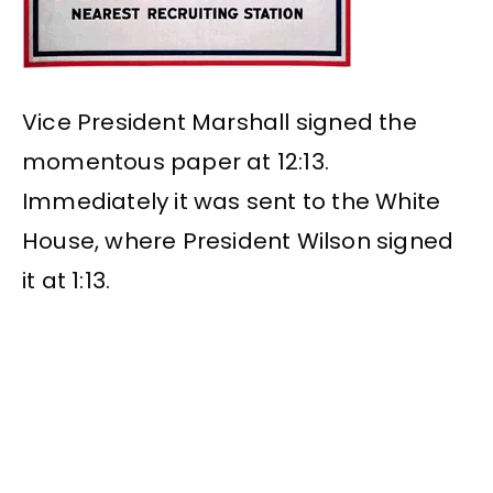
Vice President Marshall signed the
momentous paper at 12:13.
Immediately it was sent to the White
House, where President Wilson signed
it at 1:13.