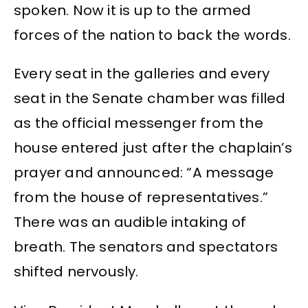
spoken. Now it is up to the armed
forces of the nation to back the words.
Every seat in the galleries and every
seat in the Senate chamber was filled
as the official messenger from the
house entered just after the chaplain’s
prayer and announced: “A message
from the house of representatives.”
There was an audible intaking of
breath. The senators and spectators
shifted nervously.