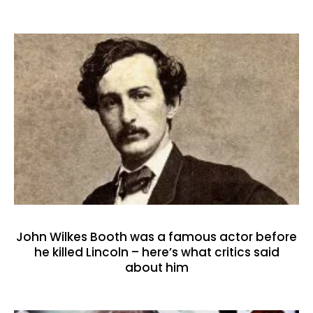
John Wilkes Booth was a famous actor before
he killed Lincoln – here’s what critics said
about him