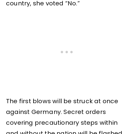
country, she voted “No.”
The first blows will be struck at once
against Germany. Secret orders
covering precautionary steps within
and without the nation will be flashed