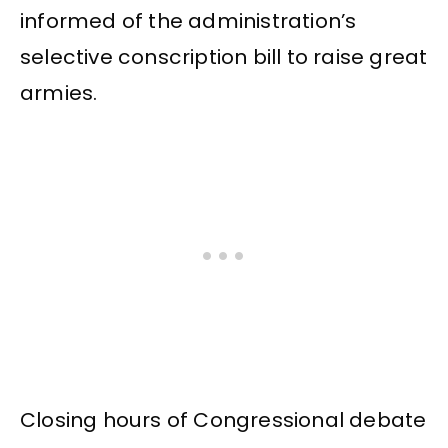
informed of the administration’s
selective conscription bill to raise great
armies.
Closing hours of Congressional debate