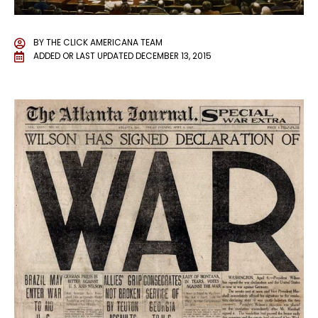
BY
THE CLICK AMERICANA TEAM
ADDED OR LAST UPDATED
DECEMBER 13, 2015