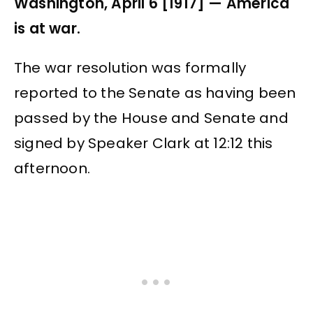
Washington, April 6 [1917] — America
is at war.
The war resolution was formally
reported to the Senate as having been
passed by the House and Senate and
signed by Speaker Clark at 12:12 this
afternoon.