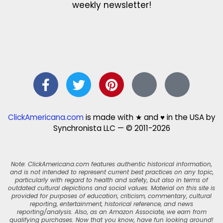
weekly newsletter!
ClickAmericana.com
is made with ★ and ♥ in the USA by
Synchronista LLC — © 2011-2026
Note: ClickAmericana.com features authentic historical information,
and is not intended to represent current best practices on any topic,
particularly with regard to health and safety, but also in terms of
outdated cultural depictions and social values. Material on this site is
provided for purposes of education, criticism, commentary, cultural
reporting, entertainment, historical reference, and news
reporting/analysis. Also, as an Amazon Associate, we earn from
qualifying purchases. Now that you know, have fun looking around!