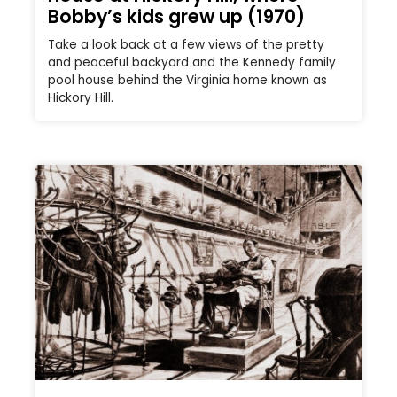
Bobby’s kids grew up (1970)
Take a look back at a few views of the pretty
and peaceful backyard and the Kennedy family
pool house behind the Virginia home known as
Hickory Hill.