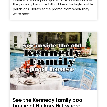
they quickly became THE address for high-profile
politicians. Here’s some promo from when they
were new!
See the Kennedy family pool
house at Hickory Hill, where