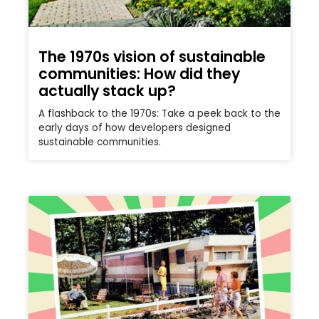
The 1970s vision of sustainable
communities: How did they
actually stack up?
A flashback to the 1970s: Take a peek back to the
early days of how developers designed
sustainable communities.