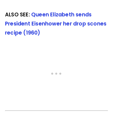
ALSO SEE:
Queen Elizabeth sends
President Eisenhower her drop scones
recipe (1960)