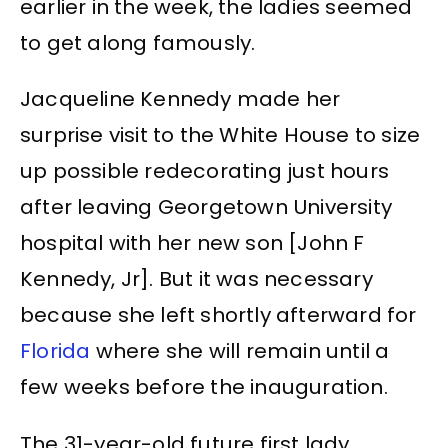
earlier in the week, the ladies seemed
to get along famously.
Jacqueline Kennedy made her
surprise visit to the White House to size
up possible redecorating just hours
after leaving Georgetown University
hospital with her new son [John F
Kennedy, Jr]. But it was necessary
because she left shortly afterward for
Florida
where she will remain until a
few weeks before the inauguration.
The 31-year-old future first lady