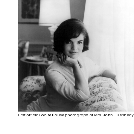
First official White House photograph of Mrs. John F. Kennedy