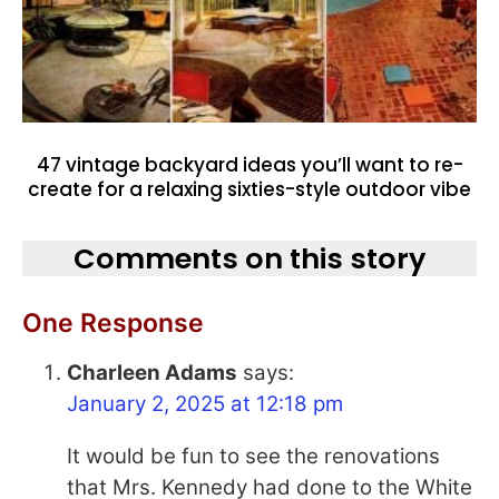
47 vintage backyard ideas you’ll want to re-
create for a relaxing sixties-style outdoor vibe
Comments on this story
One Response
Charleen Adams
says:
January 2, 2025 at 12:18 pm
It would be fun to see the renovations
that Mrs. Kennedy had done to the White