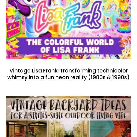
Vintage Lisa Frank: Transforming technicolor
whimsy into a fun neon reality (1980s & 1990s)