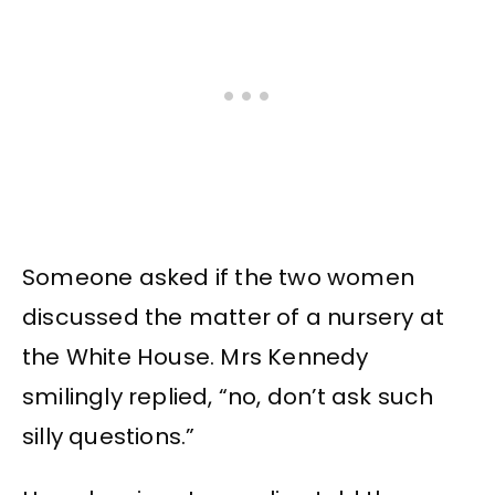
Someone asked if the two women
discussed the matter of a nursery at
the White House. Mrs Kennedy
smilingly replied, “no, don’t ask such
silly questions.”