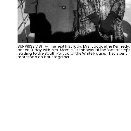
SURPRISE VISIT — The next first lady, Mrs. Jacqueline Kennedy,
posed Friday with Mrs. Mamie Eisenhower at the foot of steps
leading to the South Portico of the White House. They spent
more than an hour together.