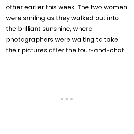
other earlier this week. The two women
were smiling as they walked out into
the brilliant sunshine, where
photographers were waiting to take
their pictures after the tour-and-chat.