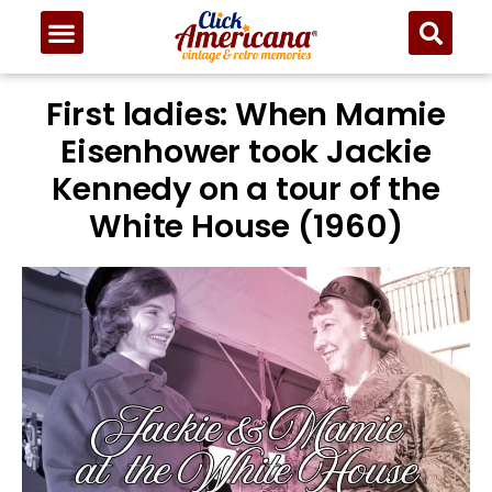
First ladies: When Mamie
Eisenhower took Jackie
Kennedy on a tour of the
White House (1960)