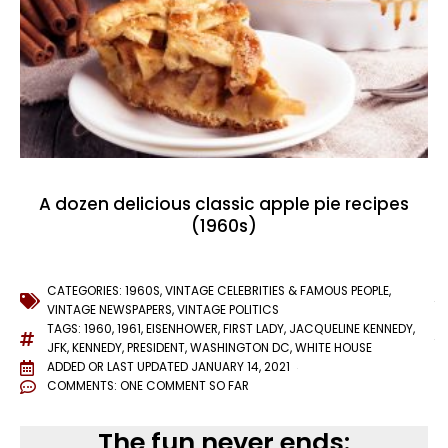
A dozen delicious classic apple pie recipes
(1960s)
CATEGORIES:
1960S
,
VINTAGE CELEBRITIES & FAMOUS PEOPLE
,
VINTAGE NEWSPAPERS
,
VINTAGE POLITICS
TAGS:
1960
,
1961
,
EISENHOWER
,
FIRST LADY
,
JACQUELINE KENNEDY
,
JFK
,
KENNEDY
,
PRESIDENT
,
WASHINGTON DC
,
WHITE HOUSE
ADDED OR LAST UPDATED
JANUARY 14, 2021
COMMENTS:
ONE COMMENT SO FAR
The fun never ends: