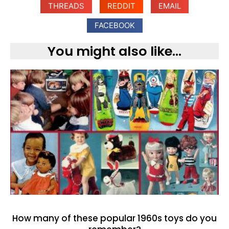
THREADS
REDDIT
EMAIL
FACEBOOK
You might also like...
How many of these popular 1960s toys do you