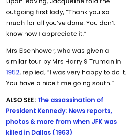
Upon leaving, Jacqueline told the
outgoing first lady, “Thank you so
much for all you’ve done. You don’t
know how I appreciate it.”
Mrs Eisenhower, who was given a
similar tour by Mrs Harry S Truman in
1952
, replied, “I was very happy to do it.
You have a nice time going south.”
ALSO SEE:
The assassination of
President Kennedy: News reports,
photos & more from when JFK was
killed in Dallas (1963)