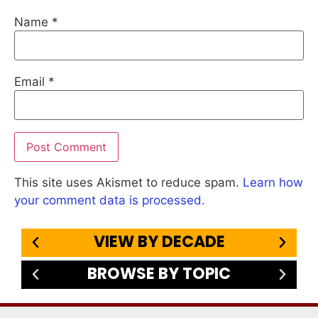
Name
*
Email
*
This site uses Akismet to reduce spam.
Learn how
your comment data is processed.
VIEW BY DECADE
BROWSE BY TOPIC