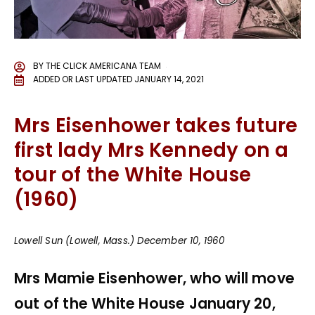
BY
THE CLICK AMERICANA TEAM
ADDED OR LAST UPDATED
JANUARY 14, 2021
Mrs Eisenhower takes future
first lady Mrs Kennedy on a
tour of the White House
(1960)
Lowell Sun (Lowell, Mass.) December 10, 1960
Mrs Mamie Eisenhower, who will move
out of the White House January 20,