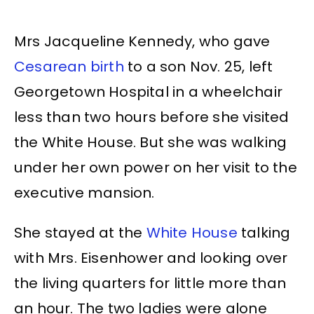
Mrs Jacqueline Kennedy, who gave
Cesarean birth
to a son Nov. 25, left
Georgetown Hospital in a wheelchair
less than two hours before she visited
the White House. But she was walking
under her own power on her visit to the
executive mansion.
She stayed at the
White House
talking
with Mrs. Eisenhower and looking over
the living quarters for little more than
an hour. The two ladies were alone