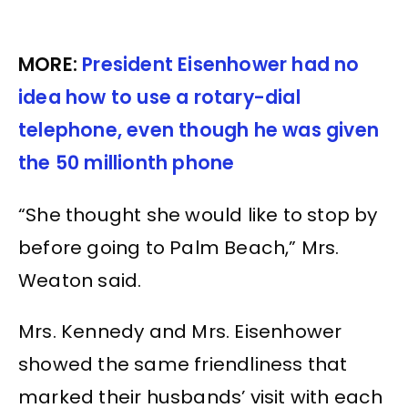
MORE:
President Eisenhower had no
idea how to use a rotary-dial
telephone, even though he was given
the 50 millionth phone
“She thought she would like to stop by
before going to Palm Beach,” Mrs.
Weaton said.
Mrs. Kennedy and Mrs. Eisenhower
showed the same friendliness that
marked their husbands’ visit with each