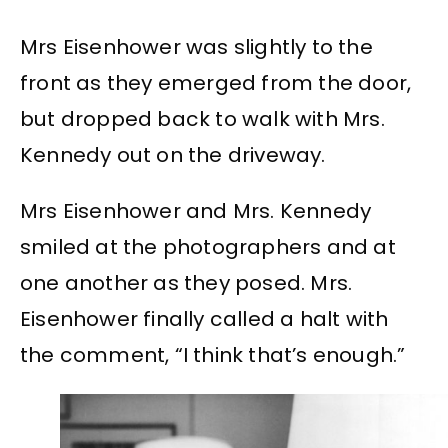
Mrs Eisenhower was slightly to the
front as they emerged from the door,
but dropped back to walk with Mrs.
Kennedy out on the driveway.
Mrs Eisenhower and Mrs. Kennedy
smiled at the photographers and at
one another as they posed. Mrs.
Eisenhower finally called a halt with
the comment, “I think that’s enough.”