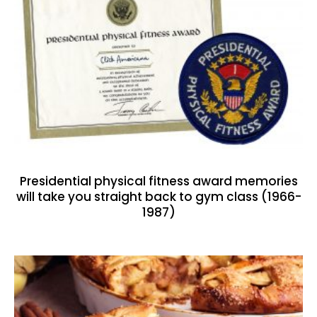
Presidential physical fitness award memories
will take you straight back to gym class (1966-
1987)