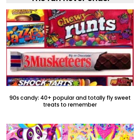
90s candy: 40+ popular and totally fly sweet
treats to remember