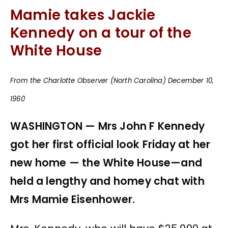
Mamie takes Jackie
Kennedy on a tour of the
White House
From the Charlotte Observer (North Carolina) December 10,
1960
WASHINGTON — Mrs John F Kennedy
got her first official look Friday at her
new home — the White House—and
held a lengthy and homey chat with
Mrs Mamie Eisenhower.