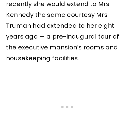
recently she would extend to Mrs.
Kennedy the same courtesy Mrs
Truman had extended to her eight
years ago — a pre-inaugural tour of
the executive mansion’s rooms and
housekeeping facilities.