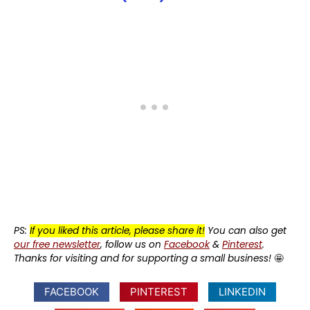
PS:
If you liked this article, please share it!
You can also get
our free newsletter
, follow us on
Facebook
&
Pinterest
.
Thanks for visiting and for supporting a small business!
🤩
FACEBOOK
PINTEREST
LINKEDIN