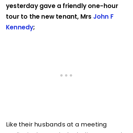
yesterday gave a friendly one-hour
tour to the new tenant, Mrs
John F
Kennedy
;
Like their husbands at a meeting