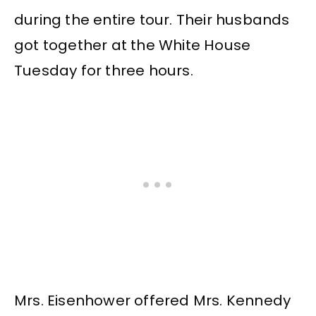
during the entire tour. Their husbands
got together at the White House
Tuesday for three hours.
Mrs. Eisenhower offered Mrs. Kennedy