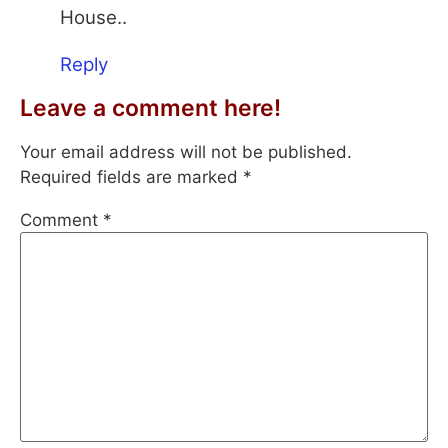
House..
Reply
Leave a comment here!
Your email address will not be published.
Required fields are marked
*
Comment
*