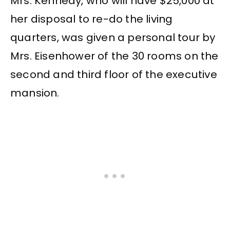
Mrs. Kennedy, who will have $25,000 at
her disposal to re-do the living
quarters, was given a personal tour by
Mrs. Eisenhower of the 30 rooms on the
second and third floor of the executive
mansion.