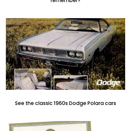
remember?
See the classic 1960s Dodge Polara cars