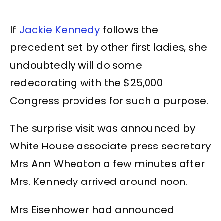
If
Jackie Kennedy
follows the
precedent set by other first ladies, she
undoubtedly will do some
redecorating with the $25,000
Congress provides for such a purpose.
The surprise visit was announced by
White House associate press secretary
Mrs Ann Wheaton a few minutes after
Mrs. Kennedy arrived around noon.
Mrs Eisenhower had announced