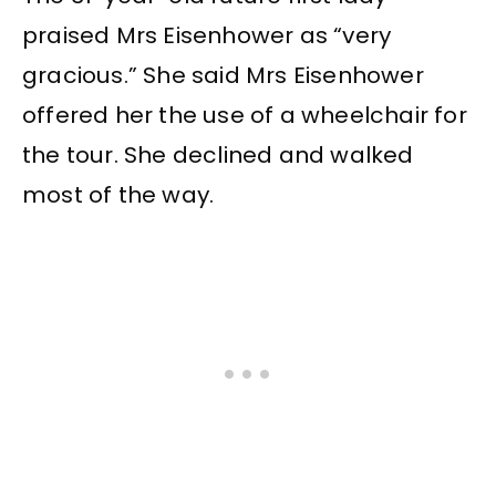
praised Mrs Eisenhower as “very
gracious.” She said Mrs Eisenhower
offered her the use of a wheelchair for
the tour. She declined and walked
most of the way.