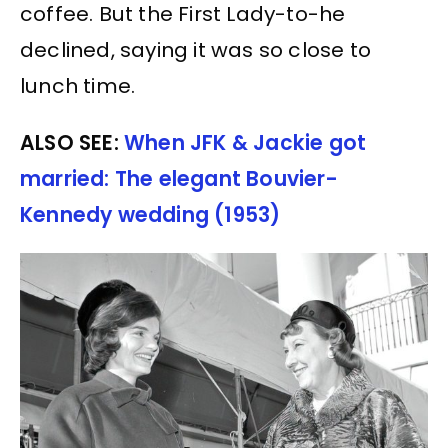
coffee. But the First Lady-to-he
declined, saying it was so close to
lunch time.
ALSO SEE:
When JFK & Jackie got
married: The elegant Bouvier-
Kennedy wedding (1953)