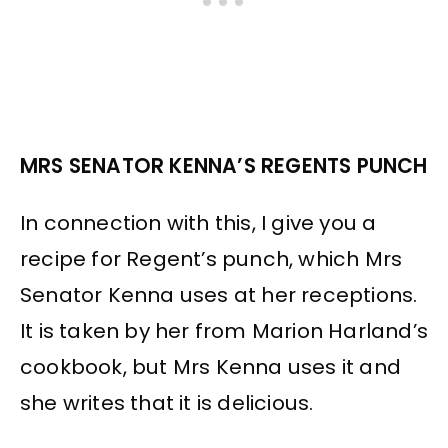
MRS SENATOR KENNA’S REGENTS PUNCH
In connection with this, I give you a
recipe for Regent’s punch, which Mrs
Senator Kenna uses at her receptions.
It is taken by her from Marion Harland’s
cookbook, but Mrs Kenna uses it and
she writes that it is delicious.