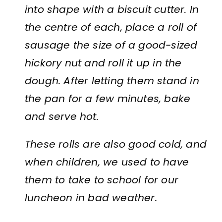
into shape with a biscuit cutter. In
the centre of each, place a roll of
sausage the size of a good-sized
hickory nut and roll it up in the
dough. After letting them stand in
the pan for a few minutes, bake
and serve hot.
These rolls are also good cold, and
when children, we used to have
them to take to school for our
luncheon in bad weather.