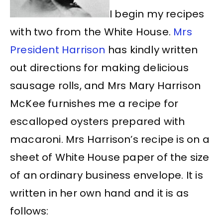
I begin my recipes
with two from the White House.
Mrs
President Harrison
has kindly written
out directions for making delicious
sausage rolls, and Mrs Mary Harrison
McKee furnishes me a recipe for
escalloped oysters prepared with
macaroni. Mrs Harrison’s recipe is on a
sheet of White House paper of the size
of an ordinary business envelope. It is
written in her own hand and it is as
follows: