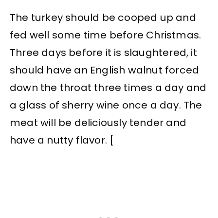
The turkey should be cooped up and
fed well some time before Christmas.
Three days before it is slaughtered, it
should have an English walnut forced
down the throat three times a day and
a glass of sherry wine once a day. The
meat will be deliciously tender and
have a nutty flavor. [