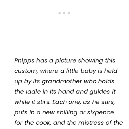
Phipps has a picture showing this
custom, where a little baby is held
up by its grandmother who holds
the ladle in its hand and guides it
while it stirs. Each one, as he stirs,
puts in a new shilling or sixpence
for the cook, and the mistress of the