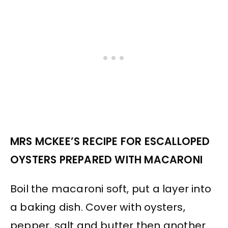
MRS MCKEE’S RECIPE FOR ESCALLOPED
OYSTERS PREPARED WITH MACARONI
Boil the macaroni soft, put a layer into
a baking dish. Cover with oysters,
pepper, salt and butter then another