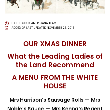
BY
THE CLICK AMERICANA TEAM
ADDED OR LAST UPDATED
NOVEMBER 28, 2018
OUR XMAS DINNER
What the Leading Ladies of
the Land Recommend
A MENU FROM THE WHITE
HOUSE
Mrs Harrison’s Sausage Rolls — Mrs
Noble’s Sauce — Mrs Kenna’s Regent