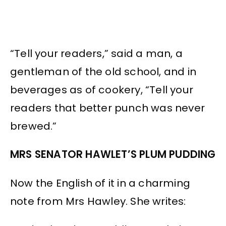
“Tell your readers,” said a man, a
gentleman of the old school, and in
beverages as of cookery, “Tell your
readers that better punch was never
brewed.”
MRS SENATOR HAWLET’S PLUM PUDDING
Now the English of it in a charming
note from Mrs Hawley. She writes: