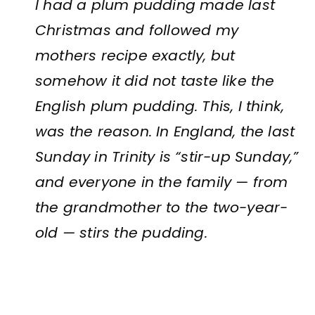
I had a plum pudding made last
Christmas and followed my
mothers recipe exactly, but
somehow it did not taste like the
English plum pudding. This, I think,
was the reason. In England, the last
Sunday in Trinity is “stir-up Sunday,”
and everyone in the family — from
the grandmother to the two-year-
old — stirs the pudding.