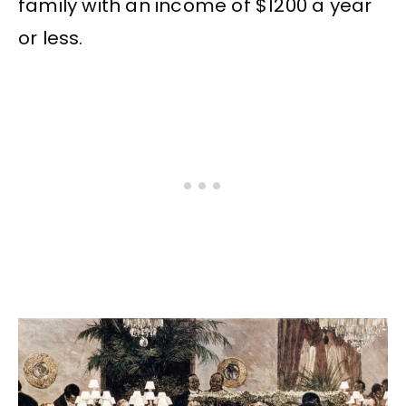
family with an income of $1200 a year
or less.