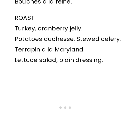
Bouches a la reine.
ROAST
Turkey, cranberry jelly.
Potatoes duchesse. Stewed celery.
Terrapin a la Maryland.
Lettuce salad, plain dressing.