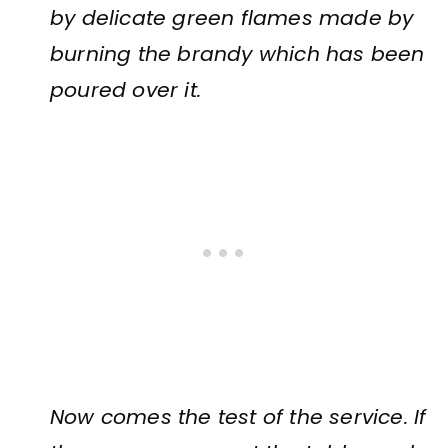
by delicate green flames made by
burning the brandy which has been
poured over it.
Now comes the test of the service. If