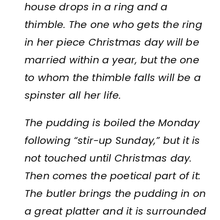
house drops in a ring and a
thimble. The one who gets the ring
in her piece Christmas day will be
married within a year, but the one
to whom the thimble falls will be a
spinster all her life.
The pudding is boiled the Monday
following “stir-up Sunday,” but it is
not touched until Christmas day.
Then comes the poetical part of it:
The butler brings the pudding in on
a great platter and it is surrounded