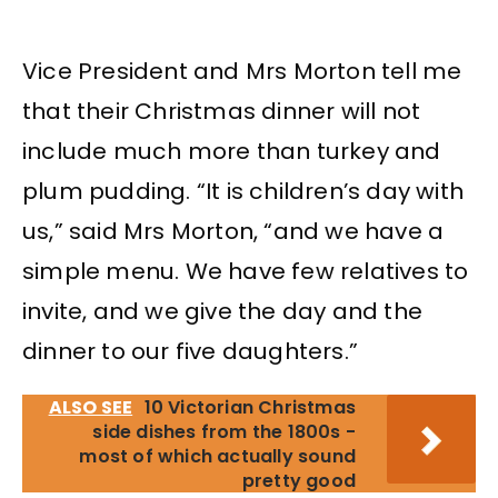
Vice President and Mrs Morton tell me
that their Christmas dinner will not
include much more than turkey and
plum pudding. “It is children’s day with
us,” said Mrs Morton, “and we have a
simple menu. We have few relatives to
invite, and we give the day and the
dinner to our five daughters.”
ALSO SEE
10 Victorian Christmas
side dishes from the 1800s -
most of which actually sound
pretty good