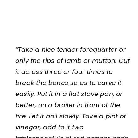
“Take a nice tender forequarter or
only the ribs of lamb or mutton. Cut
it across three or four times to
break the bones so as to carve it
easily. Put it in a flat stove pan, or
better, on a broiler in front of the
fire. Let it boil slowly. Take a pint of
vinegar, add to it two