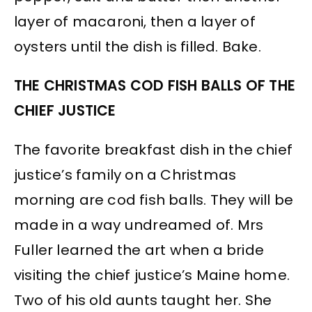
layer of macaroni, then a layer of
oysters until the dish is filled. Bake.
THE CHRISTMAS COD FISH BALLS OF THE
CHIEF JUSTICE
The favorite breakfast dish in the chief
justice’s family on a Christmas
morning are cod fish balls. They will be
made in a way undreamed of. Mrs
Fuller learned the art when a bride
visiting the chief justice’s Maine home.
Two of his old aunts taught her. She