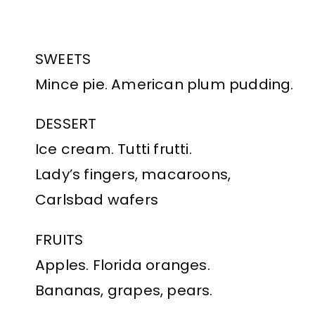
SWEETS
Mince pie. American plum pudding.
DESSERT
Ice cream. Tutti frutti.
Lady’s fingers, macaroons,
Carlsbad wafers
FRUITS
Apples. Florida oranges.
Bananas, grapes, pears.