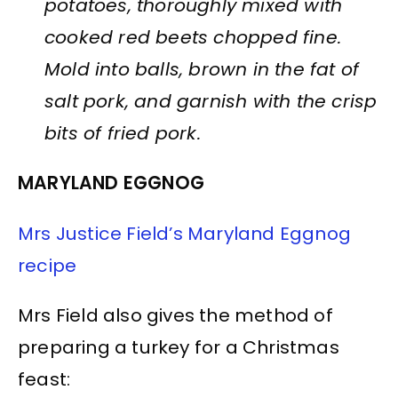
potatoes, thoroughly mixed with
cooked red beets chopped fine.
Mold into balls, brown in the fat of
salt pork, and garnish with the crisp
bits of fried pork.
MARYLAND EGGNOG
Mrs Justice Field’s Maryland Eggnog
recipe
Mrs Field also gives the method of
preparing a turkey for a Christmas
feast: