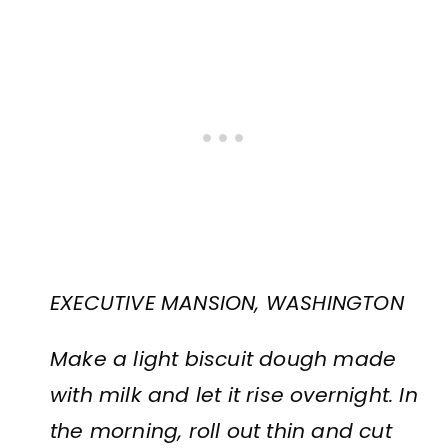
EXECUTIVE MANSION, WASHINGTON
Make a light biscuit dough made
with milk and let it rise overnight. In
the morning, roll out thin and cut