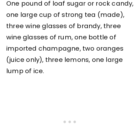
One pound of loaf sugar or rock candy,
one large cup of strong tea (made),
three wine glasses of brandy, three
wine glasses of rum, one bottle of
imported champagne, two oranges
(juice only), three lemons, one large
lump of ice.