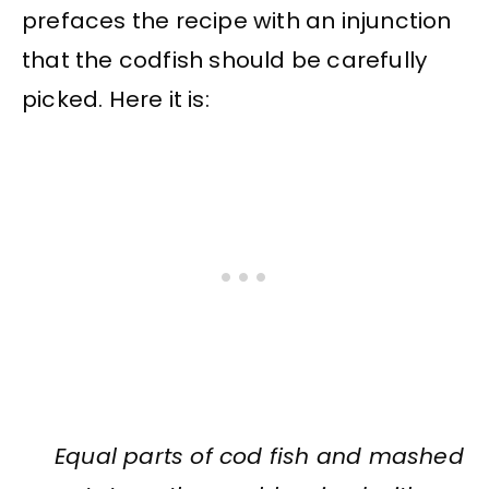
prefaces the recipe with an injunction
that the codfish should be carefully
picked. Here it is:
Equal parts of cod fish and mashed