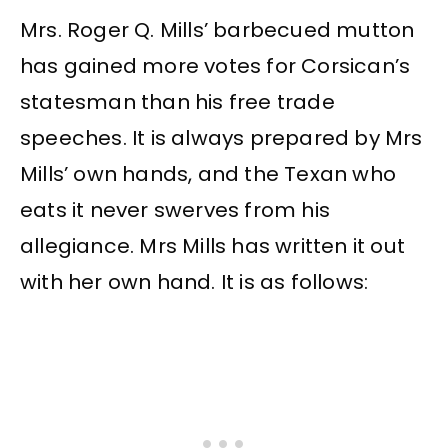
Mrs. Roger Q. Mills’ barbecued mutton
has gained more votes for Corsican’s
statesman than his free trade
speeches. It is always prepared by Mrs
Mills’ own hands, and the Texan who
eats it never swerves from his
allegiance. Mrs Mills has written it out
with her own hand. It is as follows: