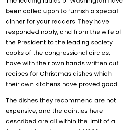
The leading ladies of Washington have
been called upon to furnish a special
dinner for your readers. They have
responded nobly, and from the wife of
the President to the leading society
cooks of the congressional circles,
have with their own hands written out
recipes for Christmas dishes which
their own kitchens have proved good.
The dishes they recommend are not
expensive, and the dainties here
described are all within the limit of a