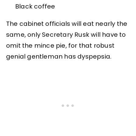
Black coffee
The cabinet officials will eat nearly the
same, only Secretary Rusk will have to
omit the mince pie, for that robust
genial gentleman has dyspepsia.