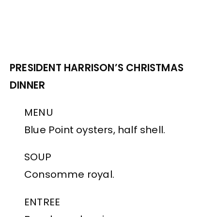
PRESIDENT HARRISON’S CHRISTMAS
DINNER
MENU
Blue Point oysters, half shell.
SOUP
Consomme royal.
ENTREE