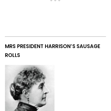
MRS PRESIDENT HARRISON’S SAUSAGE
ROLLS