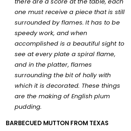
there are a score at the table, each
one must receive a piece that is still
surrounded by flames. It has to be
speedy work, and when
accomplished is a beautiful sight to
see at every plate a spiral flame,
and in the platter, flames
surrounding the bit of holly with
which it is decorated. These things
are the making of English plum
pudding.
BARBECUED MUTTON FROM TEXAS