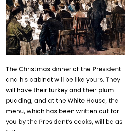
The Christmas dinner of the President
and his cabinet will be like yours. They
will have their turkey and their plum
pudding, and at the White House, the
menu, which has been written out for
you by the President’s cooks, will be as