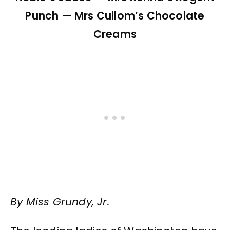
Punch — Mrs Cullom’s Chocolate
Creams
By Miss Grundy, Jr.