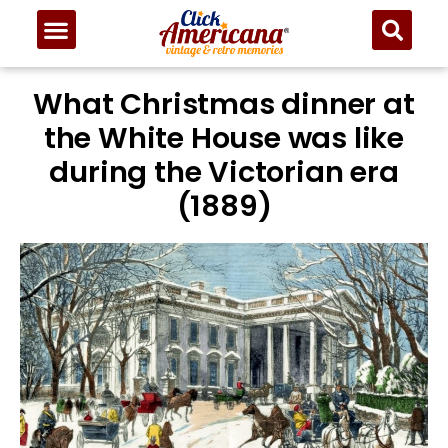
What Christmas dinner at
the White House was like
during the Victorian era
(1889)