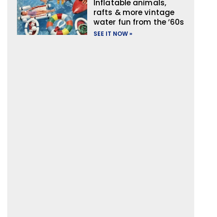
Inflatable animals,
rafts & more vintage
water fun from the ’60s
SEE IT NOW »