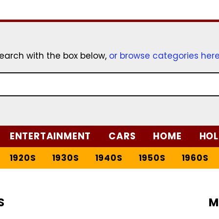
earch with the box below,
or browse categories her
ENTERTAINMENT
CARS
HOME
HOL
1920S
1930S
1940S
1950S
1960S
S
M