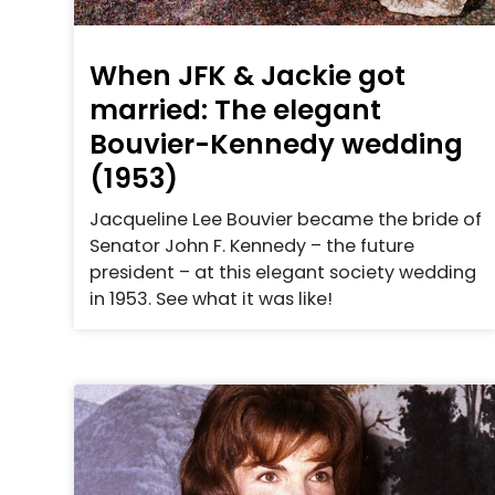
When JFK & Jackie got
married: The elegant
Bouvier-Kennedy wedding
(1953)
Jacqueline Lee Bouvier became the bride of
Senator John F. Kennedy – the future
president – at this elegant society wedding
in 1953. See what it was like!