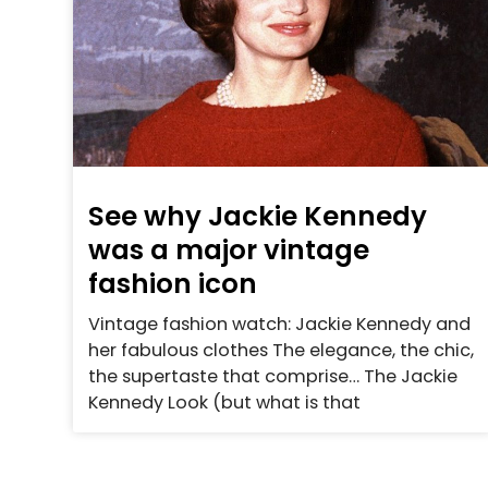
See why Jackie Kennedy
was a major vintage
fashion icon
Vintage fashion watch: Jackie Kennedy and
her fabulous clothes The elegance, the chic,
the supertaste that comprise… The Jackie
Kennedy Look (but what is that