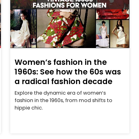
Women’s fashion in the
1960s: See how the 60s was
a radical fashion decade
Explore the dynamic era of women’s
fashion in the 1960s, from mod shifts to
hippie chic.