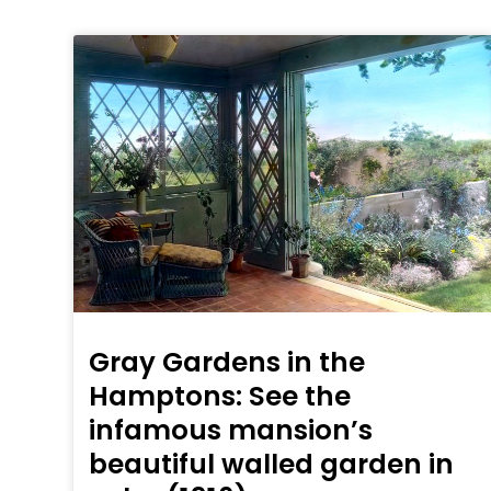
Gray Gardens in the
Hamptons: See the
infamous mansion’s
beautiful walled garden in