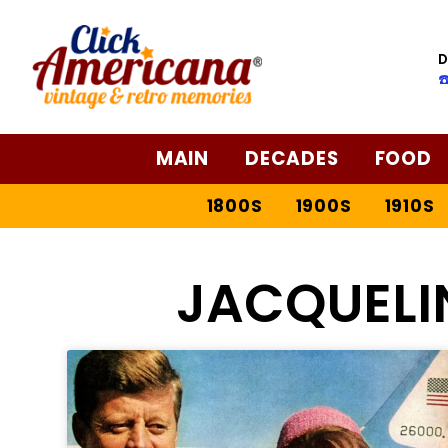
D
☎
MAIN
DECADES
FOOD
1800S
1900S
1910S
JACQUELI