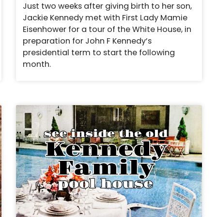
Just two weeks after giving birth to her son,
Jackie Kennedy met with First Lady Mamie
Eisenhower for a tour of the White House, in
preparation for John F Kennedy’s
presidential term to start the following
month.