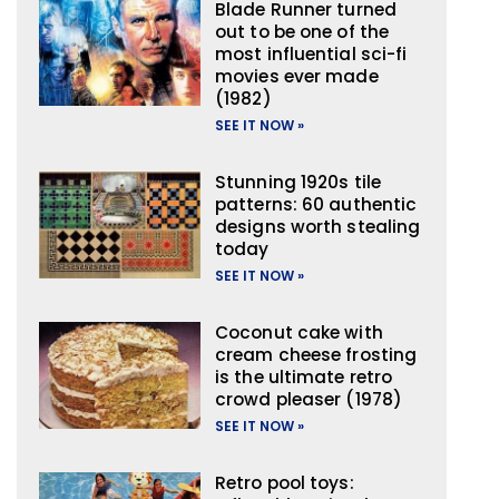
Blade Runner turned
out to be one of the
most influential sci-fi
movies ever made
(1982)
SEE IT NOW »
Stunning 1920s tile
patterns: 60 authentic
designs worth stealing
today
SEE IT NOW »
Coconut cake with
cream cheese frosting
is the ultimate retro
crowd pleaser (1978)
SEE IT NOW »
Retro pool toys: