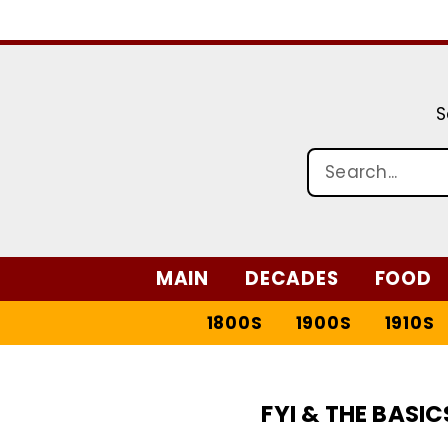
S
MAIN
DECADES
FOOD
1800S
1900S
1910S
FYI & THE BASIC