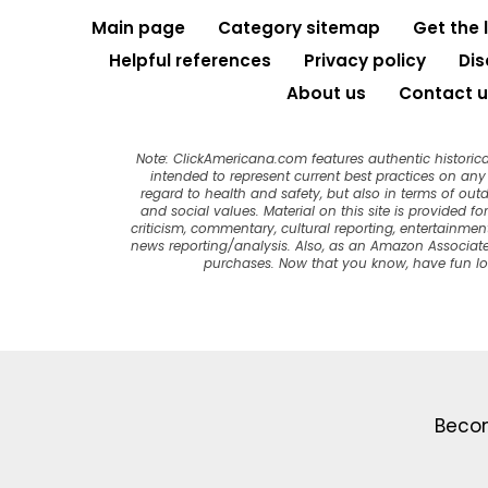
Main page
Category sitemap
Get the 
Helpful references
Privacy policy
Dis
About us
Contact u
Note: ClickAmericana.com features authentic historica
intended to represent current best practices on any t
regard to health and safety, but also in terms of out
and social values. Material on this site is provided f
criticism, commentary, cultural reporting, entertainment
news reporting/analysis. Also, as an Amazon Associate
purchases. Now that you know, have fun l
Becom