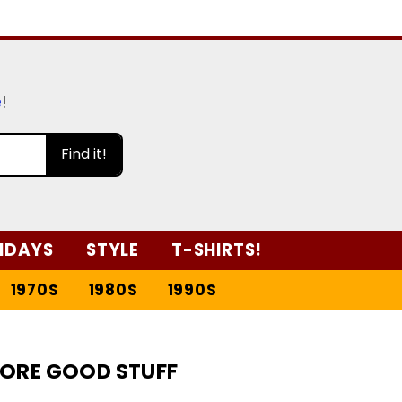
e
!
Find it!
IDAYS
STYLE
T-SHIRTS!
1970S
1980S
1990S
ORE GOOD STUFF