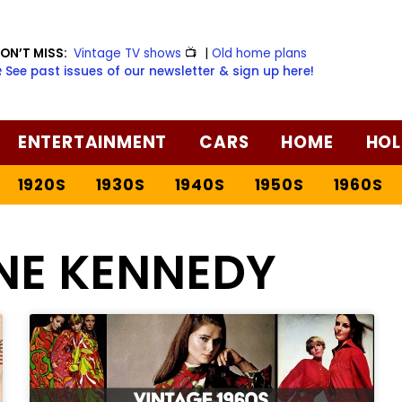
ON’T MISS:
Vintage TV shows
📺
|
Old home plans
️ See past issues of our newsletter & sign up here!
ENTERTAINMENT
CARS
HOME
HOL
1920S
1930S
1940S
1950S
1960S
NE KENNEDY