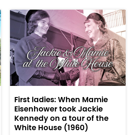
First ladies: When Mamie
Eisenhower took Jackie
Kennedy on a tour of the
White House (1960)