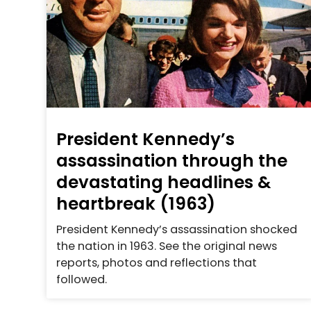
President Kennedy’s
assassination through the
devastating headlines &
heartbreak (1963)
President Kennedy’s assassination shocked
the nation in 1963. See the original news
reports, photos and reflections that
followed.