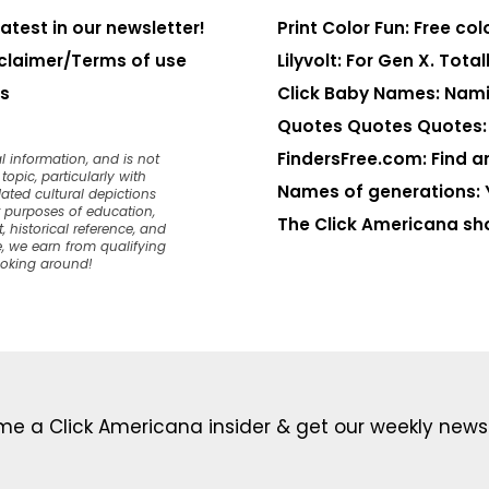
latest in our newsletter!
Print Color Fun: Free co
claimer/Terms of use
Lilyvolt: For Gen X. Totall
s
Click Baby Names: Nami
Quotes Quotes Quotes: 1
FindersFree.com: Find an
l information, and is not
opic, particularly with
Names of generations: 
dated cultural depictions
or purposes of education,
The Click Americana sh
, historical reference, and
, we earn from qualifying
ooking around!
e a Click Americana insider & get our weekly newsl