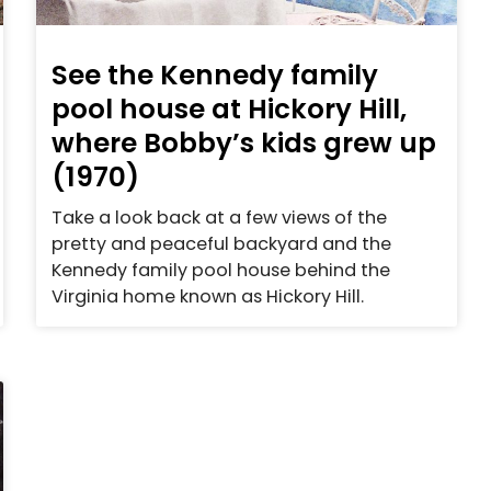
See the Kennedy family
pool house at Hickory Hill,
where Bobby’s kids grew up
(1970)
Take a look back at a few views of the
pretty and peaceful backyard and the
Kennedy family pool house behind the
Virginia home known as Hickory Hill.