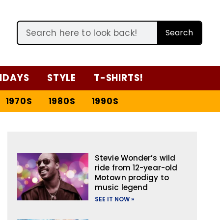
Search
IDAYS
STYLE
T-SHIRTS!
1970S
1980S
1990S
Stevie Wonder’s wild
ride from 12-year-old
Motown prodigy to
music legend
SEE IT NOW »