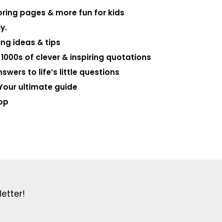
loring pages & more fun for kids
y.
ng ideas & tips
000s of clever & inspiring quotations
swers to life’s little questions
Your ultimate guide
op
etter!