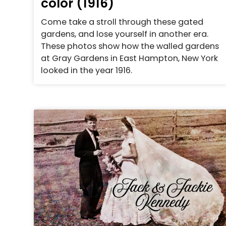
color (1916)
Come take a stroll through these gated
gardens, and lose yourself in another era.
These photos show how the walled gardens
at Gray Gardens in East Hampton, New York
looked in the year 1916.