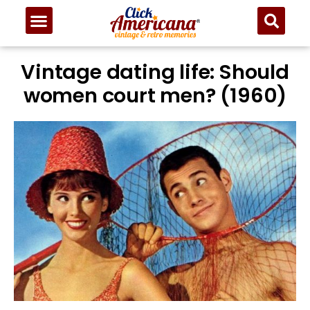
Vintage dating life: Should
women court men? (1960)