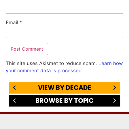
Email
*
This site uses Akismet to reduce spam.
Learn how
your comment data is processed.
VIEW BY DECADE
BROWSE BY TOPIC