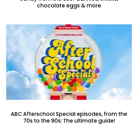
chocolate eggs & more
ABC Afterschool Special episodes, from the
70s to the 90s: The ultimate guide!