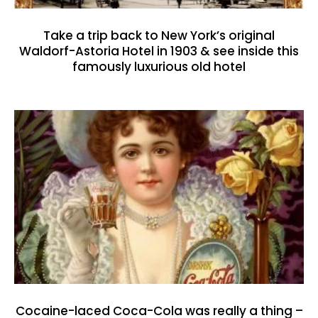
Take a trip back to New York’s original
Waldorf-Astoria Hotel in 1903 & see inside this
famously luxurious old hotel
Cocaine-laced Coca-Cola was really a thing –