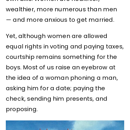
wealthier, more numerous than men
— and more anxious to get married.
Yet, although women are allowed
equal rights in voting and paying taxes,
courtship remains something for the
boys. Most of us raise an eyebrow at
the idea of a woman phoning a man,
asking him for a date; paying the
check, sending him presents, and
proposing.