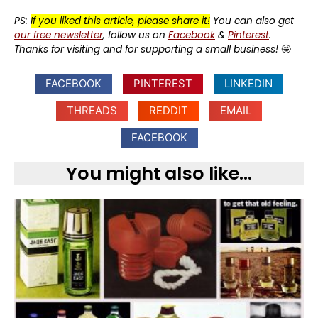
PS:
If you liked this article, please share it!
You can also get
our free newsletter
, follow us on
Facebook
&
Pinterest
.
Thanks for visiting and for supporting a small business!
🤩
FACEBOOK
PINTEREST
LINKEDIN
THREADS
REDDIT
EMAIL
FACEBOOK
You might also like...