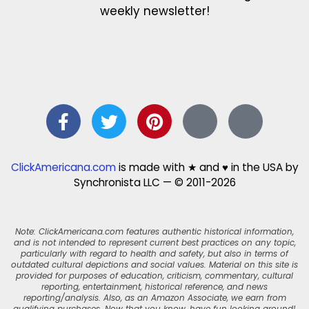
weekly newsletter!
ClickAmericana.com
is made with ★ and ♥ in the USA by
Synchronista LLC — © 2011-2026
Note: ClickAmericana.com features authentic historical information,
and is not intended to represent current best practices on any topic,
particularly with regard to health and safety, but also in terms of
outdated cultural depictions and social values. Material on this site is
provided for purposes of education, criticism, commentary, cultural
reporting, entertainment, historical reference, and news
reporting/analysis. Also, as an Amazon Associate, we earn from
qualifying purchases. Now that you know, have fun looking around!