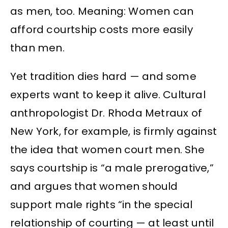
as men, too. Meaning: Women can
afford courtship costs more easily
than men.
Yet tradition dies hard — and some
experts want to keep it alive. Cultural
anthropologist Dr. Rhoda Metraux of
New York, for example, is firmly against
the idea that women court men. She
says courtship is “a male prerogative,”
and argues that women should
support male rights “in the special
relationship of courting — at least until