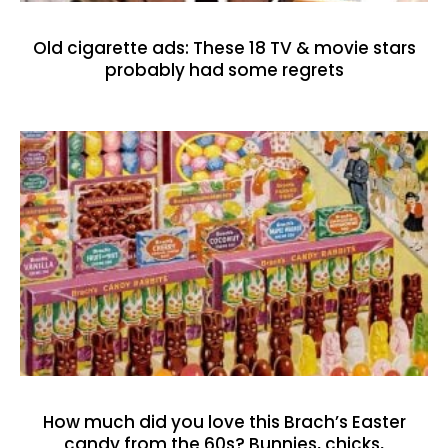
Old cigarette ads: These 18 TV & movie stars
probably had some regrets
How much did you love this Brach’s Easter
candy from the 60s? Bunnies, chicks,