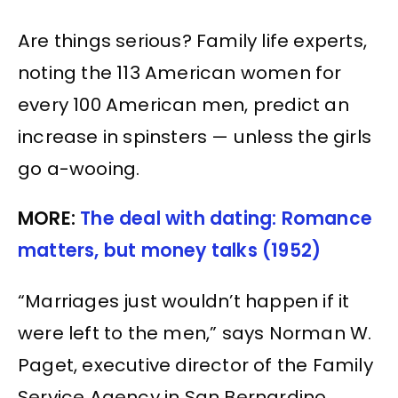
Are things serious? Family life experts,
noting the 113 American women for
every 100 American men, predict an
increase in spinsters — unless the girls
go a-wooing.
MORE:
The deal with dating: Romance
matters, but money talks (1952)
“Marriages just wouldn’t happen if it
were left to the men,” says Norman W.
Paget, executive director of the Family
Service Agency in San Bernardino,