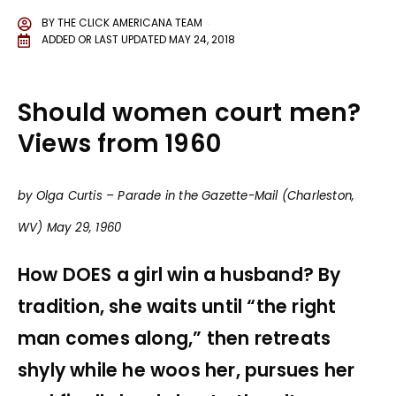
BY
THE CLICK AMERICANA TEAM
ADDED OR LAST UPDATED
MAY 24, 2018
Should women court men?
Views from 1960
by Olga Curtis – Parade in the Gazette-Mail (Charleston,
WV) May 29, 1960
How DOES a girl win a husband? By
tradition, she waits until “the right
man comes along,” then retreats
shyly while he woos her, pursues her