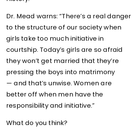
Dr. Mead warns: “There’s a real danger
to the structure of our society when
girls take too much initiative in
courtship. Today’s girls are so afraid
they won’t get married that they’re
pressing the boys into matrimony
— and that’s unwise. Women are
better off when men have the
responsibility and initiative.”
What do you think?