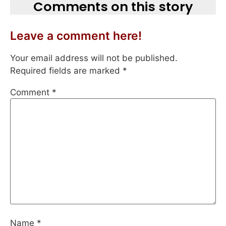
Comments on this story
Leave a comment here!
Your email address will not be published.
Required fields are marked
*
Comment
*
Name
*