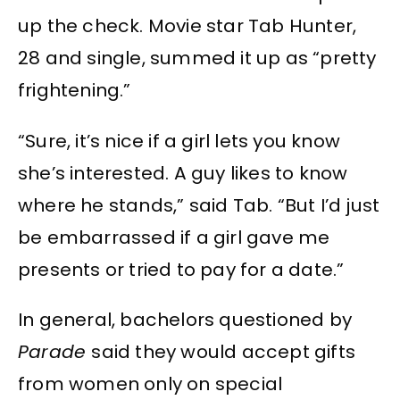
up the check. Movie star Tab Hunter,
28 and single, summed it up as “pretty
frightening.”
“Sure, it’s nice if a girl lets you know
she’s interested. A guy likes to know
where he stands,” said Tab. “But I’d just
be embarrassed if a girl gave me
presents or tried to pay for a date.”
In general, bachelors questioned by
Parade
said they would accept gifts
from women only on special