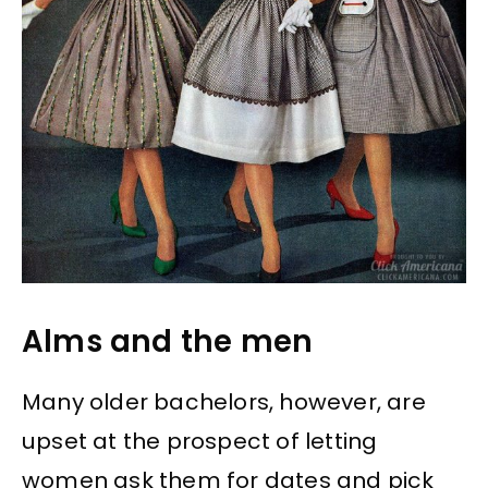
Alms and the men
Many older bachelors, however, are
upset at the prospect of letting
women ask them for dates and pick