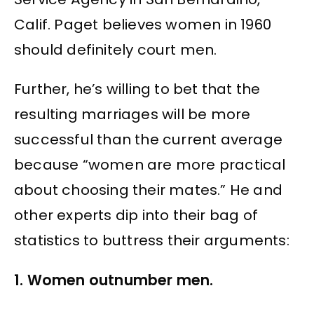
Calif. Paget believes women in 1960
should definitely court men.
Further, he’s willing to bet that the
resulting marriages will be more
successful than the current average
because “women are more practical
about choosing their mates.” He and
other experts dip into their bag of
statistics to buttress their arguments:
1. Women outnumber men.