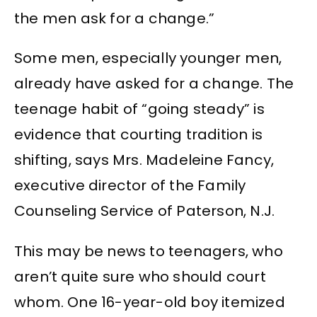
the men ask for a change.”
Some men, especially younger men,
already have asked for a change. The
teenage habit of “going steady” is
evidence that courting tradition is
shifting, says Mrs. Madeleine Fancy,
executive director of the Family
Counseling Service of Paterson, N.J.
This may be news to teenagers, who
aren’t quite sure who should court
whom. One 16-year-old boy itemized