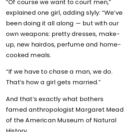
“Of course we want to court men,”
explained one girl, adding slyly: “We’ve
been doing it all along — but with our
own weapons: pretty dresses, make-
up, new hairdos, perfume and home-
cooked meals.
“If we have to chase a man, we do.
That’s how a girl gets married.”
And that’s exactly what bothers
famed anthropologist Margaret Mead
of the American Museum of Natural
History.