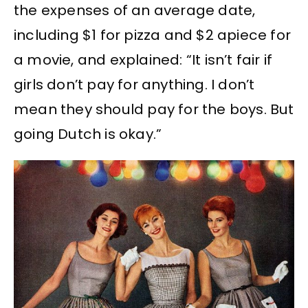
the expenses of an average date,
including $1 for pizza and $2 apiece for
a movie, and explained: “It isn’t fair if
girls don’t pay for anything. I don’t
mean they should pay for the boys. But
going Dutch is okay.”