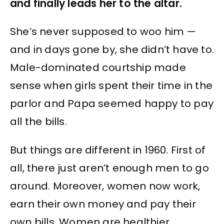
and finally leads her to the altar.
She’s never supposed to woo him —
and in days gone by, she didn’t have to.
Male-dominated courtship made
sense when girls spent their time in the
parlor and Papa seemed happy to pay
all the bills.
But things are different in 1960. First of
all, there just aren’t enough men to go
around. Moreover, women now work,
earn their own money and pay their
own bills. Women are healthier,