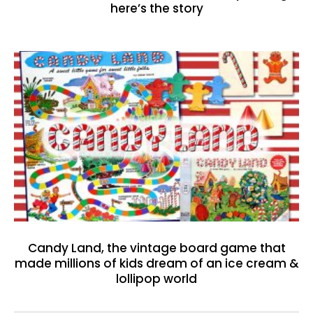
here’s the story
Candy Land, the vintage board game that
made millions of kids dream of an ice cream &
lollipop world