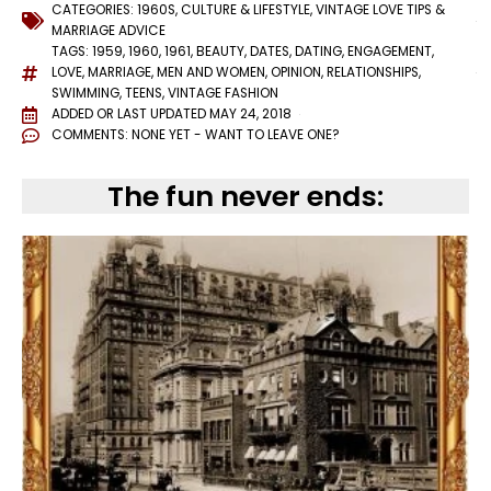
CATEGORIES:
1960S
,
CULTURE & LIFESTYLE
,
VINTAGE LOVE TIPS &
MARRIAGE ADVICE
TAGS:
1959
,
1960
,
1961
,
BEAUTY
,
DATES
,
DATING
,
ENGAGEMENT
,
LOVE
,
MARRIAGE
,
MEN AND WOMEN
,
OPINION
,
RELATIONSHIPS
,
SWIMMING
,
TEENS
,
VINTAGE FASHION
ADDED OR LAST UPDATED
MAY 24, 2018
COMMENTS:
NONE YET - WANT TO LEAVE ONE?
The fun never ends: