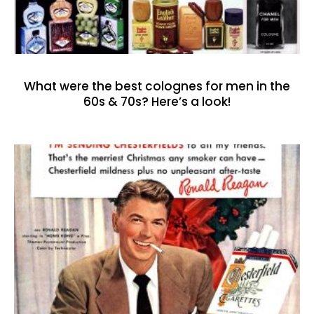
What were the best colognes for men in the
60s & 70s? Here’s a look!