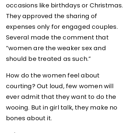
occasions like birthdays or Christmas.
They approved the sharing of
expenses only for engaged couples.
Several made the comment that
“women are the weaker sex and
should be treated as such.”
How do the women feel about
courting? Out loud, few women will
ever admit that they want to do the
wooing. But in girl talk, they make no
bones about it.