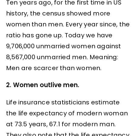
Ten years ago, for the first time in US
history, the census showed more
women than men. Every year since, the
ratio has gone up. Today we have
9,706,000 unmarried women against
8,567,000 unmarried men. Meaning:
Men are scarcer than women.
2. Women outlive men.
Life insurance statisticians estimate
the life expectancy of modern woman
at 73.5 years, 67.1 for modern man.
They also note that the life expectancy