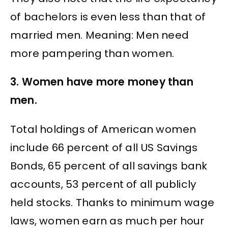
of bachelors is even less than that of
married men. Meaning: Men need
more pampering than women.
3. Women have more money than
men.
Total holdings of American women
include 66 percent of all US Savings
Bonds, 65 percent of all savings bank
accounts, 53 percent of all publicly
held stocks. Thanks to minimum wage
laws, women earn as much per hour