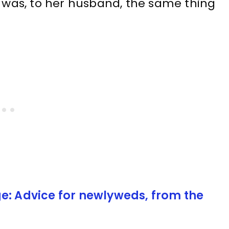
e was, to her husband, the same thing
e: Advice for newlyweds, from the