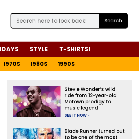
Search
IDAYS
STYLE
T-SHIRTS!
1970S
1980S
1990S
Stevie Wonder’s wild
ride from 12-year-old
Motown prodigy to
music legend
SEE IT NOW »
Blade Runner turned out
to be one of the most