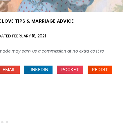
 LOVE TIPS & MARRIAGE ADVICE
DATED
FEBRUARY 18, 2021
ses made may earn us a commission at no extra cost to
EMAIL
LINKEDIN
POCKET
REDDIT