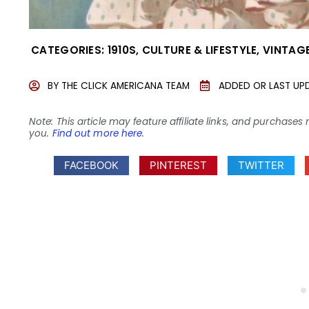
CATEGORIES:
1910S
,
CULTURE & LIFESTYLE
,
VINTAGE
BY
THE CLICK AMERICANA TEAM
ADDED OR LAST UP
Note: This article may feature affiliate links, and purcha
you.
Find out more here
.
FACEBOOK
PINTEREST
TWITTER