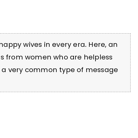
appy wives in every era. Here, an
ers from women who are helpless
— a very common type of message