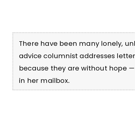
There have been many lonely, unh
advice columnist addresses lett
because they are without hope 
in her mailbox.