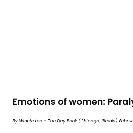
Emotions of women: Paralys
By Winnie Lee – The Day Book (Chicago, Illinois) Februar