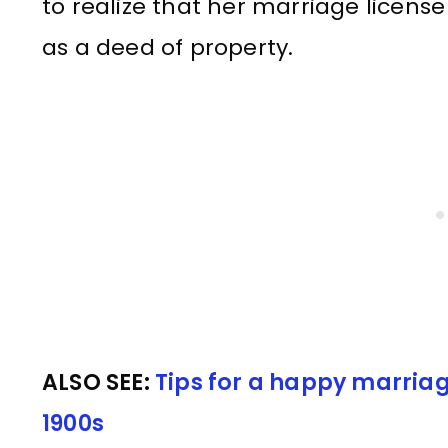
to realize that her marriage licens
as a deed of property.
ALSO SEE:
Tips for a happy marriag
1900s