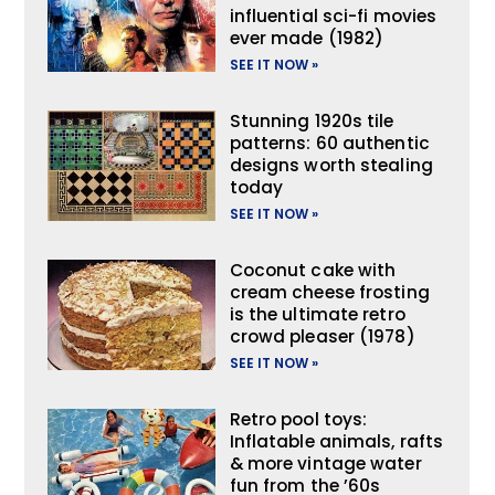
influential sci-fi movies
ever made (1982)
SEE IT NOW »
Stunning 1920s tile
patterns: 60 authentic
designs worth stealing
today
SEE IT NOW »
Coconut cake with
cream cheese frosting
is the ultimate retro
crowd pleaser (1978)
SEE IT NOW »
Retro pool toys:
Inflatable animals, rafts
& more vintage water
fun from the ’60s