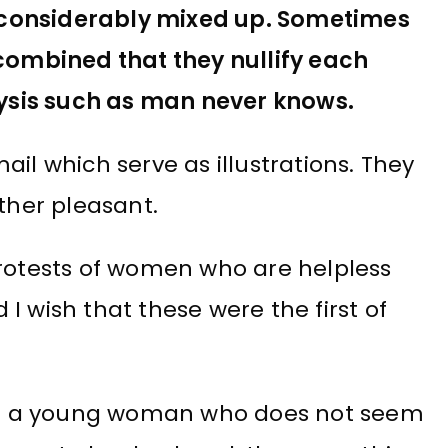
 considerably mixed up. Sometimes
 combined that they nullify each
alysis such as man never knows.
il which serve as illustrations. They
ether pleasant.
protests of women who are helpless
I wish that these were the first of
n of a young woman who does not seem