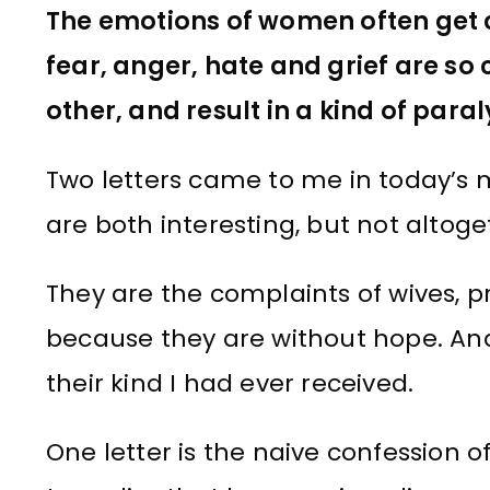
The emotions of women often get
fear, anger, hate and grief are so
other, and result in a kind of par
Two letters came to me in today’s ma
are both interesting, but not altog
They are the complaints of wives, 
because they are without hope. And 
their kind I had ever received.
One letter is the naive confessio