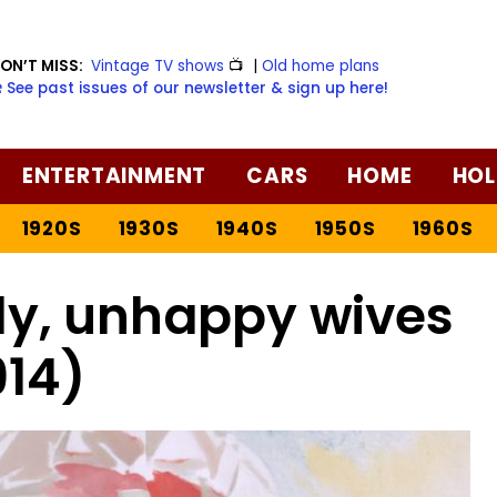
ON’T MISS:
Vintage TV shows
📺
|
Old home plans
️ See past issues of our newsletter & sign up here!
ENTERTAINMENT
CARS
HOME
HOL
1920S
1930S
1940S
1950S
1960S
ely, unhappy wives
914)