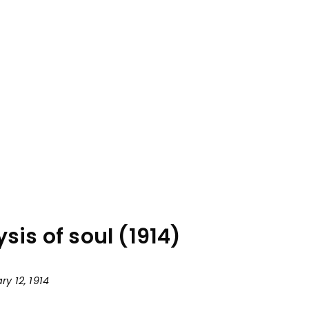
is of soul (1914)
y 12, 1914