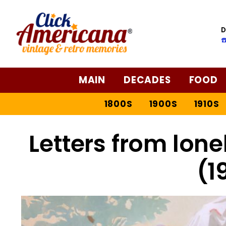
D
☎
MAIN
DECADES
FOOD
1800S
1900S
1910S
Letters from lon
(1