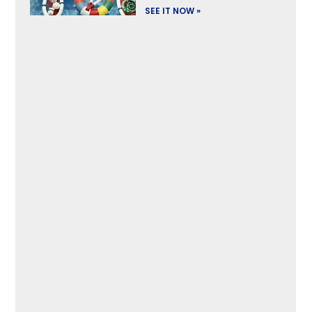
SEE IT NOW »