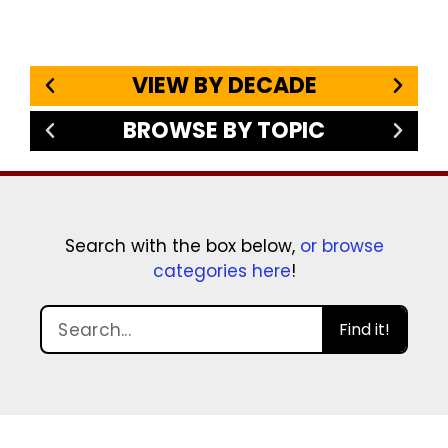
VIEW BY DECADE
BROWSE BY TOPIC
Search with the box below,
or browse
categories here
!
Find it!