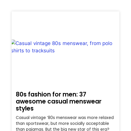
80s fashion for men: 37
awesome casual menswear
styles
Casual vintage ’80s menswear was more relaxed
than sportswear, but more socially acceptable
than pajamas. But the big new star of this era?