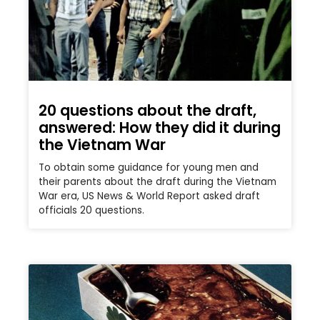
20 questions about the draft,
answered: How they did it during
the Vietnam War
To obtain some guidance for young men and
their parents about the draft during the Vietnam
War era, US News & World Report asked draft
officials 20 questions.