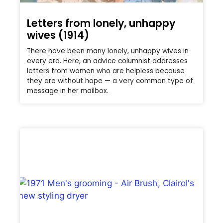
Letters from lonely, unhappy
wives (1914)
There have been many lonely, unhappy wives in
every era. Here, an advice columnist addresses
letters from women who are helpless because
they are without hope — a very common type of
message in her mailbox.