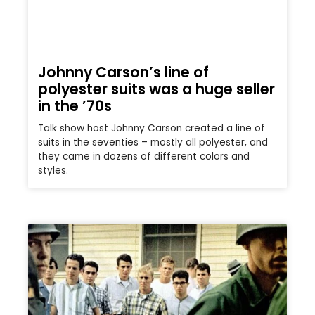
Johnny Carson’s line of
polyester suits was a huge seller
in the ’70s
Talk show host Johnny Carson created a line of
suits in the seventies – mostly all polyester, and
they came in dozens of different colors and
styles.