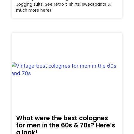
Jogging suits. See retro t-shirts, sweatpants &
much more here!
What were the best colognes
for men in the 60s & 70s? Here’s
a look!