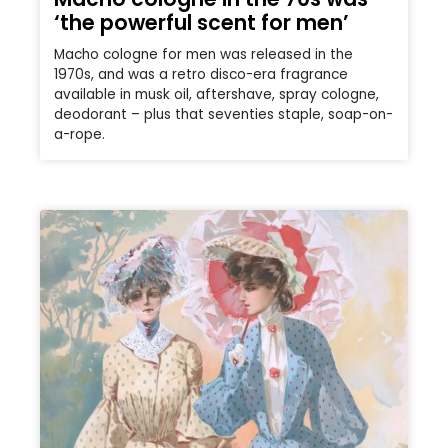
‘the powerful scent for men’
Macho cologne for men was released in the
1970s, and was a retro disco-era fragrance
available in musk oil, aftershave, spray cologne,
deodorant – plus that seventies staple, soap-on-
a-rope.