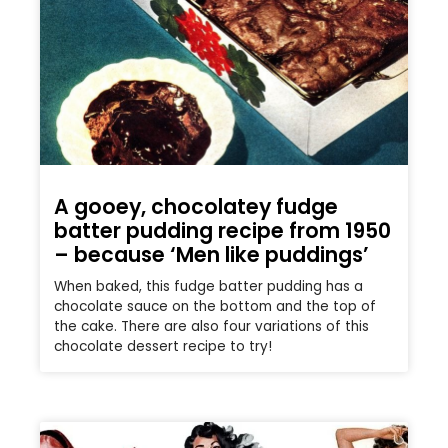
A gooey, chocolatey fudge
batter pudding recipe from 1950
– because ‘Men like puddings’
When baked, this fudge batter pudding has a
chocolate sauce on the bottom and the top of
the cake. There are also four variations of this
chocolate dessert recipe to try!