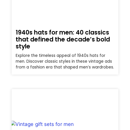
1940s hats for men: 40 classics
that defined the decade’s bold
style
Explore the timeless appeal of 1940s hats for
men. Discover classic styles in these vintage ads
from a fashion era that shaped men’s wardrobes.