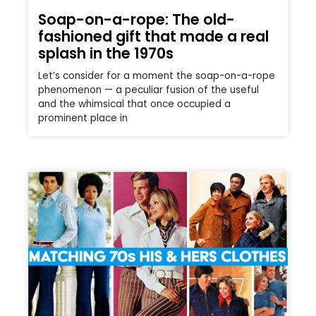
Soap-on-a-rope: The old-
fashioned gift that made a real
splash in the 1970s
Let’s consider for a moment the soap-on-a-rope
phenomenon — a peculiar fusion of the useful
and the whimsical that once occupied a
prominent place in