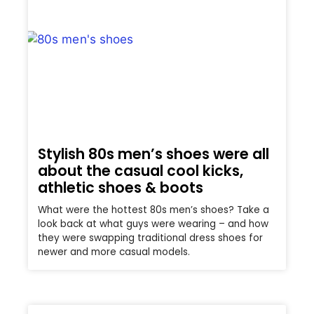
Stylish 80s men’s shoes were all
about the casual cool kicks,
athletic shoes & boots
What were the hottest 80s men’s shoes? Take a
look back at what guys were wearing – and how
they were swapping traditional dress shoes for
newer and more casual models.