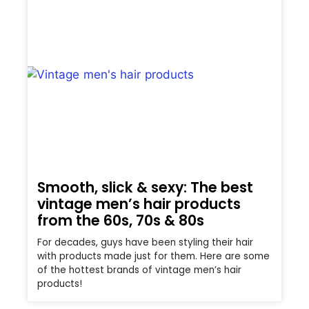
Smooth, slick & sexy: The best
vintage men’s hair products
from the 60s, 70s & 80s
For decades, guys have been styling their hair
with products made just for them. Here are some
of the hottest brands of vintage men’s hair
products!