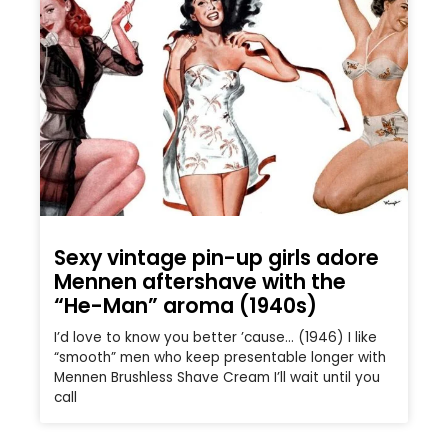
Sexy vintage pin-up girls adore
Mennen aftershave with the
“He-Man” aroma (1940s)
I’d love to know you better ’cause… (1946) I like
“smooth” men who keep presentable longer with
Mennen Brushless Shave Cream I’ll wait until you
call