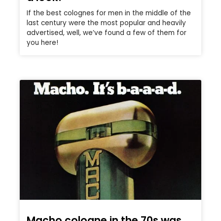
If the best colognes for men in the middle of the
last century were the most popular and heavily
advertised, well, we’ve found a few of them for
you here!
Macho cologne in the 70s was