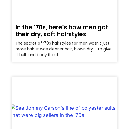
In the ’70s, here’s how men got
their dry, soft hairstyles
The secret of ’70s hairstyles for men wasn’t just
more hair. It was cleaner hair, blown dry – to give
it bulk and body it out.