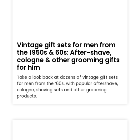
Vintage gift sets for men from
the 1950s & 60s: After-shave,
cologne & other grooming gifts
for him
Take a look back at dozens of vintage gift sets
for men from the ’60s, with popular aftershave,
cologne, shaving sets and other grooming
products.