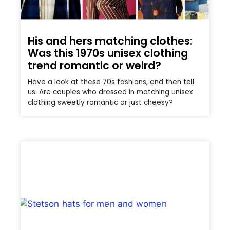
His and hers matching clothes:
Was this 1970s unisex clothing
trend romantic or weird?
Have a look at these 70s fashions, and then tell
us: Are couples who dressed in matching unisex
clothing sweetly romantic or just cheesy?