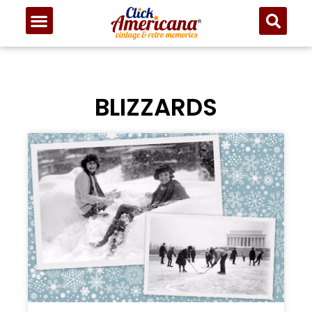
BLIZZARDS