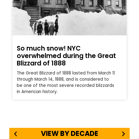
So much snow! NYC
overwhelmed during the Great
Blizzard of 1888
The Great Blizzard of 1888 lasted from March 11
through March 14, 1888, and is considered to
be one of the most severe recorded blizzards
in American history.
VIEW BY DECADE