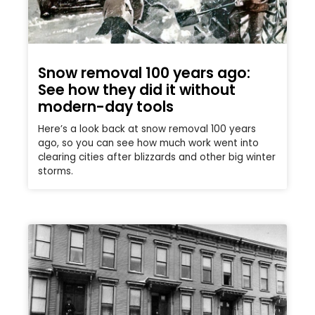
Snow removal 100 years ago:
See how they did it without
modern-day tools
Here’s a look back at snow removal 100 years
ago, so you can see how much work went into
clearing cities after blizzards and other big winter
storms.