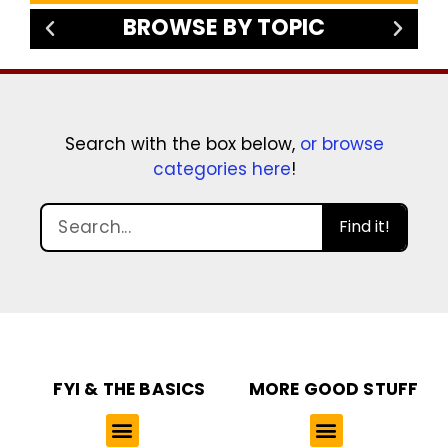
BROWSE BY TOPIC
Search with the box below,
or browse
categories here
!
Find it!
FYI & THE BASICS
MORE GOOD STUFF