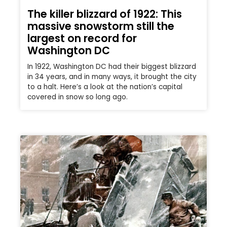
The killer blizzard of 1922: This
massive snowstorm still the
largest on record for
Washington DC
In 1922, Washington DC had their biggest blizzard
in 34 years, and in many ways, it brought the city
to a halt. Here’s a look at the nation’s capital
covered in snow so long ago.