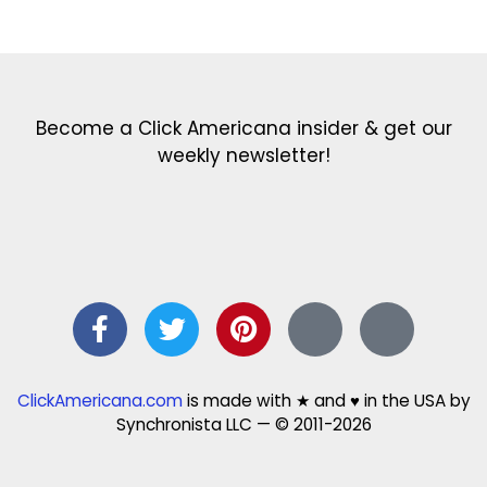
Get the latest in our newsletter!
Print Color Fun: Free coloring pages & more fun for kids
Click Baby Names: Naming ideas & tips
Quotes Quotes Quotes: 1000s of clever & inspiring quotations
FindersFree.com: Find answers to life’s little questions
Names of generations: Your ultimate guide
Become a Click Americana insider & get our
weekly newsletter!
ClickAmericana.com
is made with ★ and ♥ in the USA by
Synchronista LLC — © 2011-2026