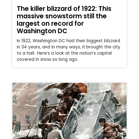
The killer blizzard of 1922: This
massive snowstorm still the
largest on record for
Washington DC
In 1922, Washington DC had their biggest blizzard
in 34 years, and in many ways, it brought the city
to a halt. Here’s a look at the nation’s capital
covered in snow so long ago.