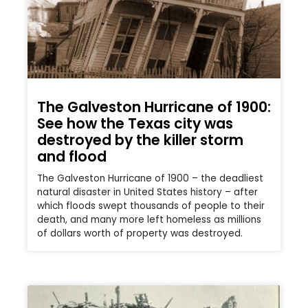
The Galveston Hurricane of 1900:
See how the Texas city was
destroyed by the killer storm
and flood
The Galveston Hurricane of 1900 – the deadliest
natural disaster in United States history – after
which floods swept thousands of people to their
death, and many more left homeless as millions
of dollars worth of property was destroyed.