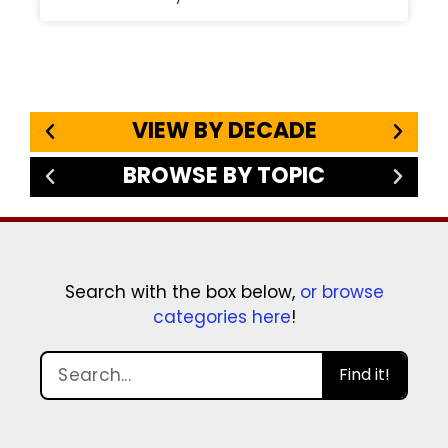
VIEW BY DECADE
BROWSE BY TOPIC
Search with the box below,
or browse
categories here
!
Find it!