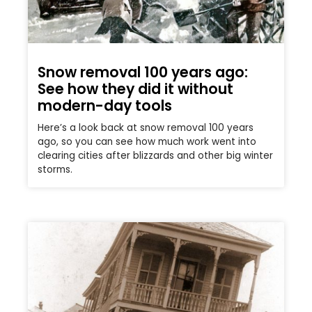
Snow removal 100 years ago:
See how they did it without
modern-day tools
Here’s a look back at snow removal 100 years
ago, so you can see how much work went into
clearing cities after blizzards and other big winter
storms.