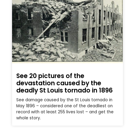
See 20 pictures of the
devastation caused by the
deadly St Louis tornado in 1896
See damage caused by the St Louis tornado in
May 1896 – considered one of the deadliest on
record with at least 255 lives lost – and get the
whole story.