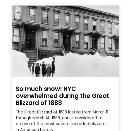
So much snow! NYC
overwhelmed during the Great
Blizzard of 1888
The Great Blizzard of 1888 lasted from March 11
through March 14, 1888, and is considered to
be one of the most severe recorded blizzards
in American history.