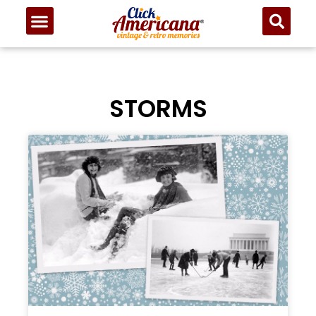
STORMS