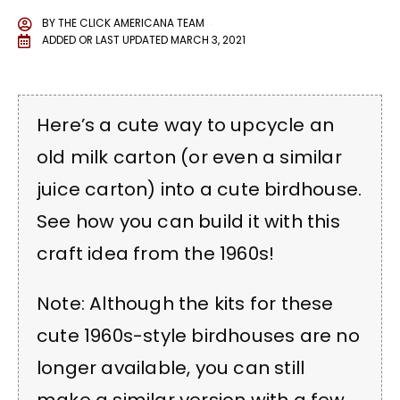
BY
THE CLICK AMERICANA TEAM
ADDED OR LAST UPDATED
MARCH 3, 2021
Here’s a cute way to upcycle an
old milk carton (or even a similar
juice carton) into a cute birdhouse.
See how you can build it with this
craft idea from the 1960s!
Note: Although the kits for these
cute 1960s-style birdhouses are no
longer available, you can still