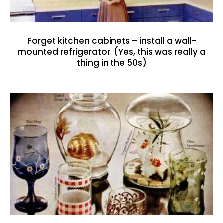
Forget kitchen cabinets – install a wall-
mounted refrigerator! (Yes, this was really a
thing in the 50s)