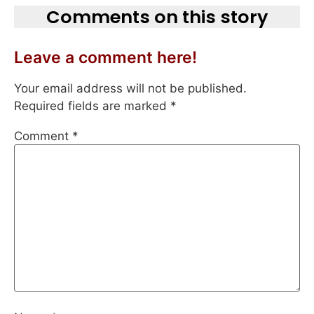
Comments on this story
Leave a comment here!
Your email address will not be published.
Required fields are marked
*
Comment
*