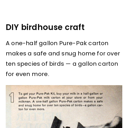
DIY birdhouse craft
A one-half gallon Pure-Pak carton
makes a safe and snug home for over
ten species of birds — a gallon carton
for even more.