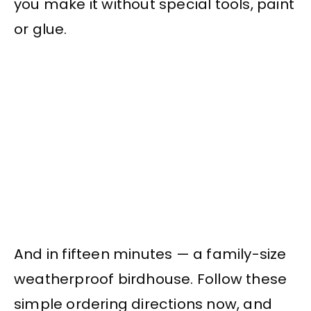
you make it without special tools, paint
or glue.
And in fifteen minutes — a family-size
weatherproof birdhouse. Follow these
simple ordering directions now, and