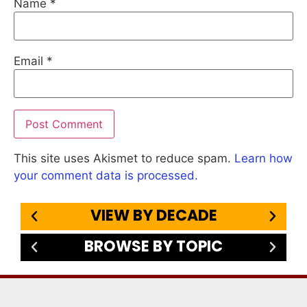
Name
*
Email
*
This site uses Akismet to reduce spam.
Learn how
your comment data is processed.
VIEW BY DECADE
BROWSE BY TOPIC