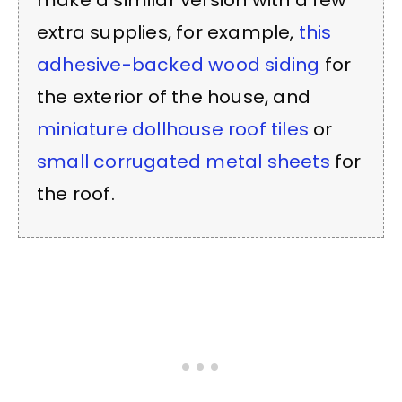
make a similar version with a few
extra supplies, for example,
this
adhesive-backed wood siding
for
the exterior of the house, and
miniature dollhouse roof tiles
or
small corrugated metal sheets
for
the roof.