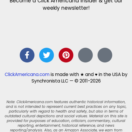
Become a Click Americana insider & get our
weekly newsletter!
ClickAmericana.com
is made with ★ and ♥ in the USA by
Synchronista LLC — © 2011-2026
Note: ClickAmericana.com features authentic historical information,
and is not intended to represent current best practices on any topic,
particularly with regard to health and safety, but also in terms of
outdated cultural depictions and social values. Material on this site is
provided for purposes of education, criticism, commentary, cultural
reporting, entertainment, historical reference, and news
reporting/analysis. Also, as an Amazon Associate, we earn from