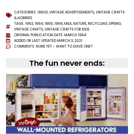
CATEGORIES:
1960S
,
VINTAGE ADVERTISEMENTS
,
VINTAGE CRAFTS
& HOBBIES
TAGS:
1963
,
1964
,
1965
,
1966
,
MILK
,
NATURE
,
RECYCLING
,
SPRING
,
VINTAGE CRAFTS
,
VINTAGE CRAFTS FOR KIDS
ORIGINAL PUBLICATION DATE: MARCH 1964
ADDED OR LAST UPDATED
MARCH 3, 2021
COMMENTS:
NONE YET - WANT TO LEAVE ONE?
The fun never ends: