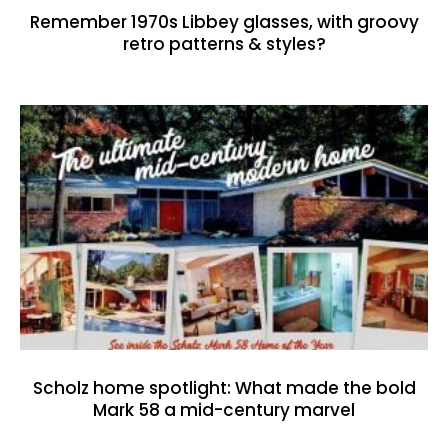
Remember 1970s Libbey glasses, with groovy
retro patterns & styles?
Scholz home spotlight: What made the bold
Mark 58 a mid-century marvel