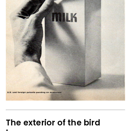
The exterior of the bird