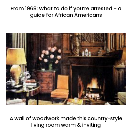
From 1968: What to do if you’re arrested – a
guide for African Americans
A wall of woodwork made this country-style
living room warm & inviting