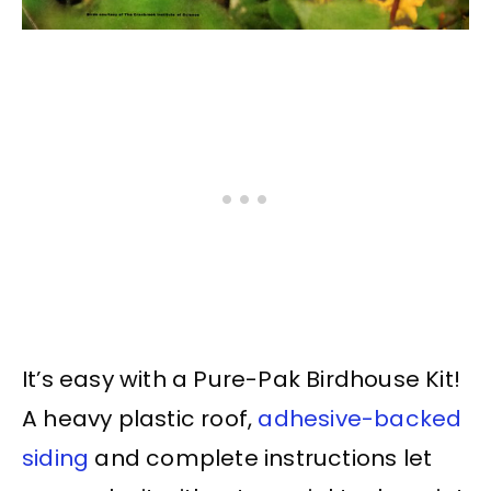
It’s easy with a Pure-Pak Birdhouse Kit!
A heavy plastic roof,
adhesive-backed
siding
and complete instructions let