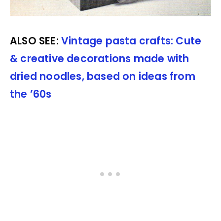
ALSO SEE:
Vintage pasta crafts: Cute
& creative decorations made with
dried noodles, based on ideas from
the ’60s