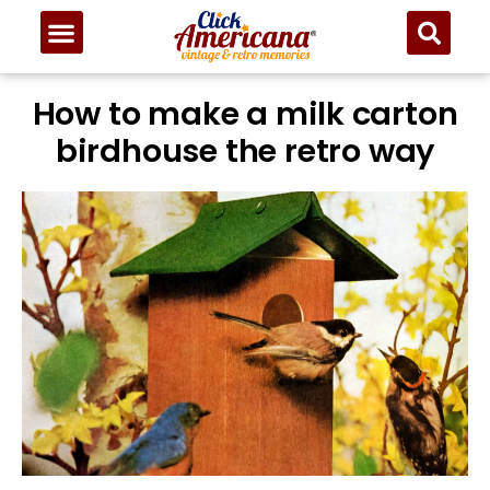
How to make a milk carton
birdhouse the retro way