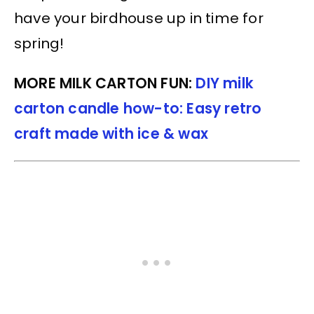
have your birdhouse up in time for
spring!
MORE MILK CARTON FUN:
DIY milk
carton candle how-to: Easy retro
craft made with ice & wax