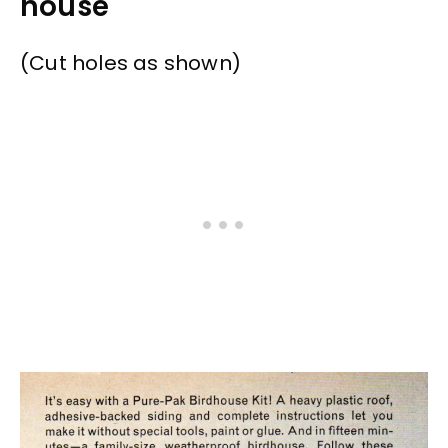
house
(Cut holes as shown)