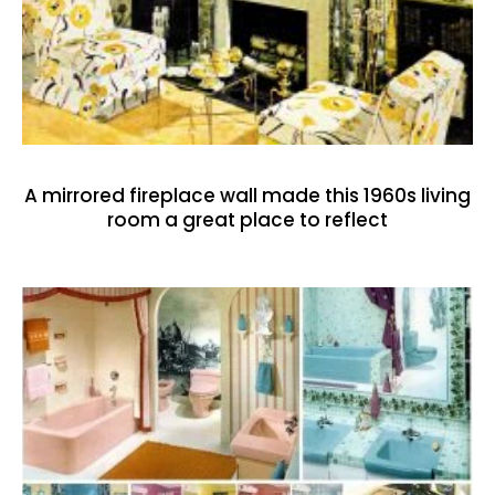
A mirrored fireplace wall made this 1960s living
room a great place to reflect