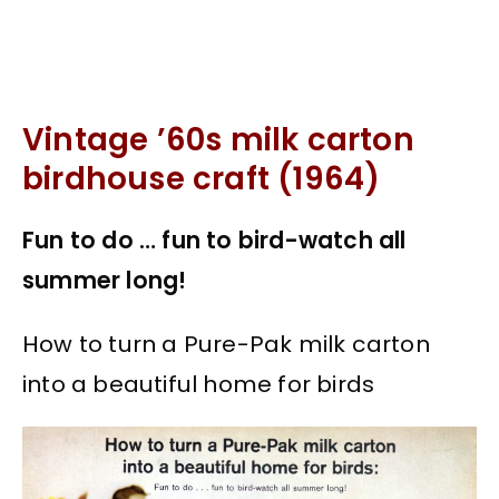
Vintage ’60s milk carton
birdhouse craft (1964)
Fun to do … fun to bird-watch all
summer long!
How to turn a Pure-Pak milk carton
into a beautiful home for birds