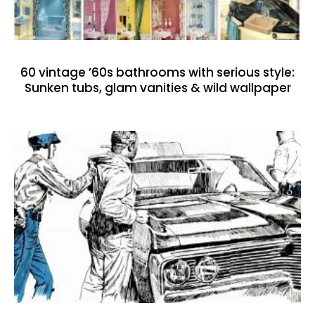
60 vintage ’60s bathrooms with serious style:
Sunken tubs, glam vanities & wild wallpaper