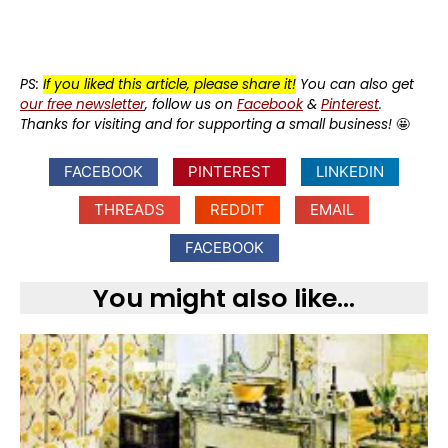
PS:
If you liked this article, please share it!
You can also get
our free newsletter
, follow us on
Facebook
&
Pinterest
.
Thanks for visiting and for supporting a small business!
🤩
FACEBOOK
PINTEREST
LINKEDIN
THREADS
REDDIT
EMAIL
FACEBOOK
You might also like...