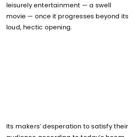
leisurely entertainment — a swell
movie — once it progresses beyond its
loud, hectic opening.
Its makers’ desperation to satisfy their