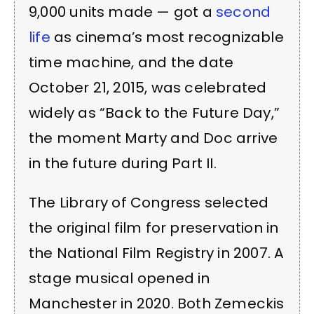
9,000 units made — got a
second
life
as cinema’s most recognizable
time machine, and the date
October 21, 2015, was celebrated
widely as “Back to the Future Day,”
the moment Marty and Doc arrive
in the future during Part II.
The Library of Congress selected
the original film for preservation in
the National Film Registry in 2007. A
stage musical opened in
Manchester in 2020. Both Zemeckis