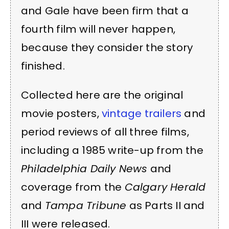
and Gale have been firm that a
fourth film will never happen,
because they consider the story
finished.
Collected here are the original
movie posters,
vintage trailers
and
period reviews of all three films,
including a 1985 write-up from the
Philadelphia Daily News
and
coverage from the
Calgary Herald
and
Tampa Tribune
as Parts II and
III were released.