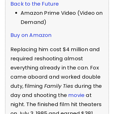
Back to the Future
Amazon Prime Video (Video on
Demand)
Buy on Amazon
Replacing him cost $4 million and
required reshooting almost
everything already in the can. Fox
came aboard and worked double
duty, filming
Family Ties
during the
day and shooting the
movie
at
night. The finished film hit theaters
on July 3, 1985 and earned $381