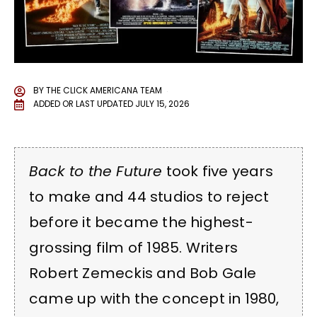
BY
THE CLICK AMERICANA TEAM
ADDED OR LAST UPDATED
JULY 15, 2026
Back to the Future
took five years
to make and 44 studios to reject
before it became the highest-
grossing film of 1985. Writers
Robert Zemeckis and Bob Gale
came up with the concept in 1980,