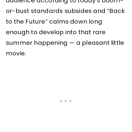
audience according to today’s boom-
or-bust standards subsides and “Back
to the Future” calms down long
enough to develop into that rare
summer happening — a pleasant little
movie.