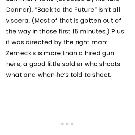
Donner), “Back to the Future” isn’t all
viscera. (Most of that is gotten out of
the way in those first 15 minutes.) Plus
it was directed by the right man:
Zemeckis is more than a hired gun
here, a good little soldier who shoots
what and when he’s told to shoot.