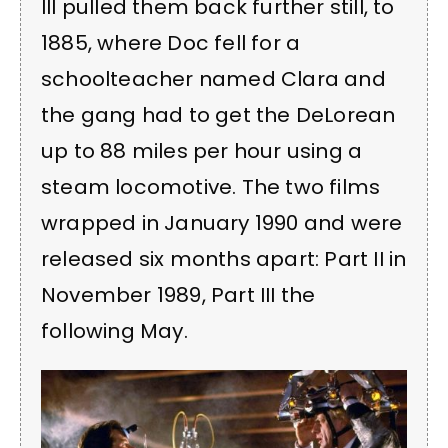
III pulled them back further still, to
1885, where Doc fell for a
schoolteacher named Clara and
the gang had to get the DeLorean
up to 88 miles per hour using a
steam locomotive. The two films
wrapped in January 1990 and were
released six months apart: Part II in
November 1989, Part III the
following May.