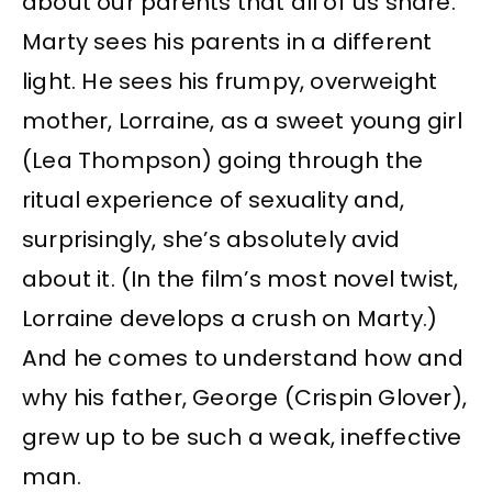
about our parents that all of us share.
Marty sees his parents in a different
light. He sees his frumpy, overweight
mother, Lorraine, as a sweet young girl
(Lea Thompson) going through the
ritual experience of sexuality and,
surprisingly, she’s absolutely avid
about it. (In the film’s most novel twist,
Lorraine develops a crush on Marty.)
And he comes to understand how and
why his father, George (Crispin Glover),
grew up to be such a weak, ineffective
man.