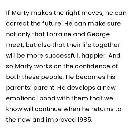
If Marty makes the right moves, he can
correct the future. He can make sure
not only that Lorraine and George
meet, but also that their life together
will be more successful, happier. And
so Marty works on the confidence of
both these people. He becomes his
parents’ parent. He develops a new
emotional bond with them that we
know will continue when he returns to
the new and improved 1985.