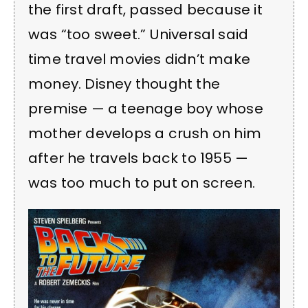
the first draft, passed because it
was “too sweet.” Universal said
time travel movies didn’t make
money. Disney thought the
premise — a teenage boy whose
mother develops a crush on him
after he travels back to 1955 —
was too much to put on screen.