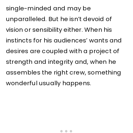
single-minded and may be
unparalleled. But he isn’t devoid of
vision or sensibility either. When his
instincts for his audiences’ wants and
desires are coupled with a project of
strength and integrity and, when he
assembles the right crew, something
wonderful usually happens.