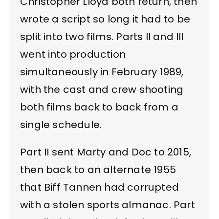
Christopher Lloyd both return, then
wrote a script so long it had to be
split into two films. Parts II and III
went into production
simultaneously in February 1989,
with the cast and crew shooting
both films back to back from a
single schedule.
Part II sent Marty and Doc to 2015,
then back to an alternate 1955
that Biff Tannen had corrupted
with a stolen sports almanac. Part