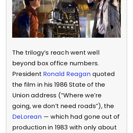
The trilogy’s reach went well
beyond box office numbers.
President
Ronald Reagan
quoted
the film in his 1986 State of the
Union address (“Where we’re
going, we don’t need roads”), the
DeLorean
— which had gone out of
production in 1983 with only about