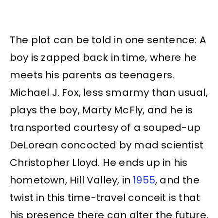
The plot can be told in one sentence: A
boy is zapped back in time, where he
meets his parents as teenagers.
Michael J. Fox, less smarmy than usual,
plays the boy, Marty McFly, and he is
transported courtesy of a souped-up
DeLorean concocted by mad scientist
Christopher Lloyd. He ends up in his
hometown, Hill Valley, in
1955
, and the
twist in this time-travel conceit is that
his presence there can alter the future,