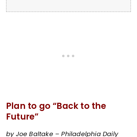
Plan to go “Back to the
Future”
by Joe Baltake – Philadelphia Daily