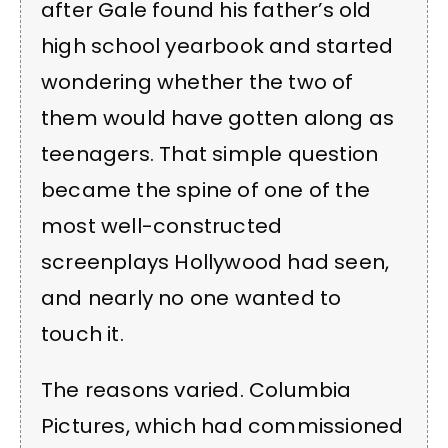
after Gale found his father’s old
high school yearbook and started
wondering whether the two of
them would have gotten along as
teenagers. That simple question
became the spine of one of the
most well-constructed
screenplays Hollywood had seen,
and nearly no one wanted to
touch it.
The reasons varied. Columbia
Pictures, which had commissioned