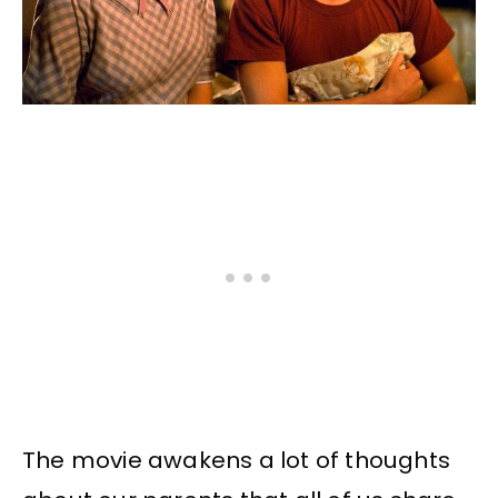
The movie awakens a lot of thoughts