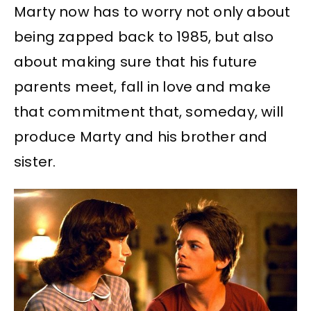
Marty now has to worry not only about
being zapped back to 1985, but also
about making sure that his future
parents meet, fall in love and make
that commitment that, someday, will
produce Marty and his brother and
sister.