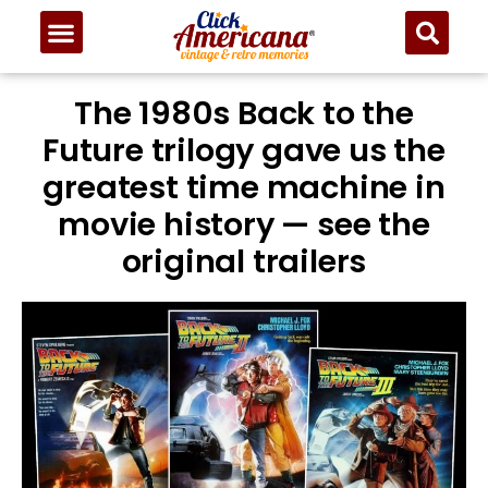
The 1980s Back to the
Future trilogy gave us the
greatest time machine in
movie history — see the
original trailers