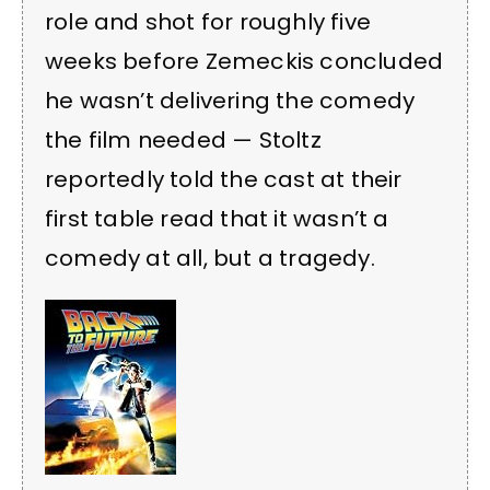
role and shot for roughly five
weeks before Zemeckis concluded
he wasn’t delivering the comedy
the film needed — Stoltz
reportedly told the cast at their
first table read that it wasn’t a
comedy at all, but a tragedy.