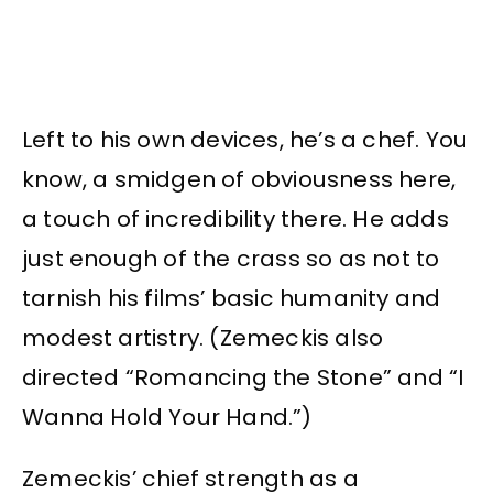
Left to his own devices, he’s a chef. You
know, a smidgen of obviousness here,
a touch of incredibility there. He adds
just enough of the crass so as not to
tarnish his films’ basic humanity and
modest artistry. (Zemeckis also
directed “Romancing the Stone” and “I
Wanna Hold Your Hand.”)
Zemeckis’ chief strength as a