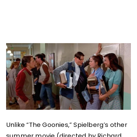
Unlike “The Goonies,” Spielberg’s other
summer movie (directed by Richard