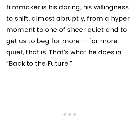
filmmaker is his daring, his willingness
to shift, almost abruptly, from a hyper
moment to one of sheer quiet and to
get us to beg for more — for more
quiet, that is. That’s what he does in
“Back to the Future.”