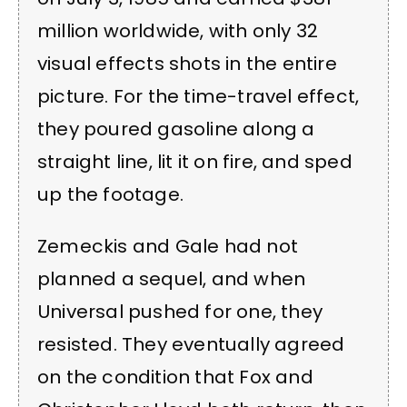
million worldwide, with only 32
visual effects shots in the entire
picture. For the time-travel effect,
they poured gasoline along a
straight line, lit it on fire, and sped
up the footage.
Zemeckis and Gale had not
planned a sequel, and when
Universal pushed for one, they
resisted. They eventually agreed
on the condition that Fox and