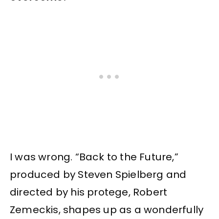
I was wrong. “Back to the Future,”
produced by Steven Spielberg and
directed by his protege, Robert
Zemeckis, shapes up as a wonderfully