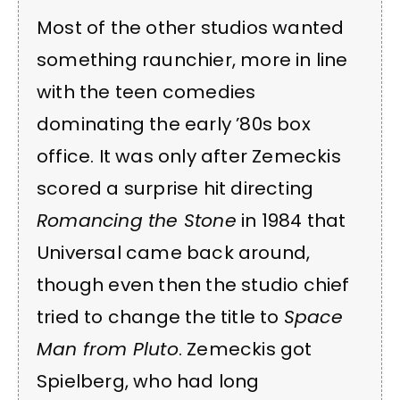
Most of the other studios wanted
something raunchier, more in line
with the teen comedies
dominating the early ’80s box
office. It was only after Zemeckis
scored a surprise hit directing
Romancing the Stone
in 1984 that
Universal came back around,
though even then the studio chief
tried to change the title to
Space
Man from Pluto
. Zemeckis got
Spielberg, who had long