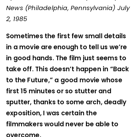
News (Philadelphia, Pennsylvania) July
2, 1985
Sometimes the first few small details
in a movie are enough to tell us we’re
in good hands. The film just seems to
take off. This doesn’t happen in “Back
to the Future,” a good movie whose
first 15 minutes or so stutter and
sputter, thanks to some arch, deadly
exposition, I was certain the
filmmakers would never be able to
overcome.