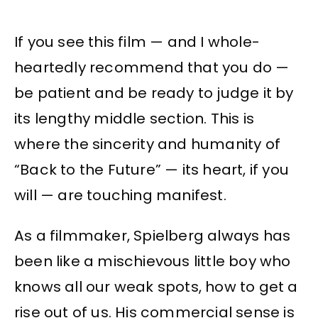
If you see this film — and I whole-
heartedly recommend that you do —
be patient and be ready to judge it by
its lengthy middle section. This is
where the sincerity and humanity of
“Back to the Future” — its heart, if you
will — are touching manifest.
As a filmmaker, Spielberg always has
been like a mischievous little boy who
knows all our weak spots, how to get a
rise out of us. His commercial sense is