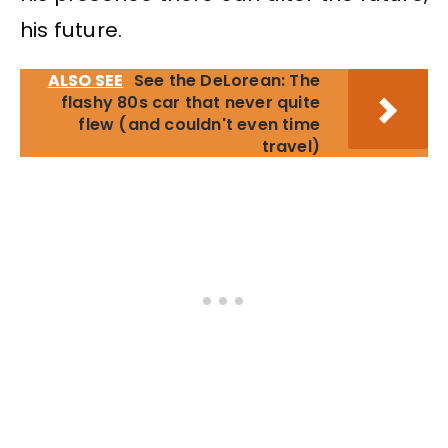
his future.
ALSO SEE
See the DeLorean: The
flashy 80s car that never quite
flew (and couldn't even time
travel)