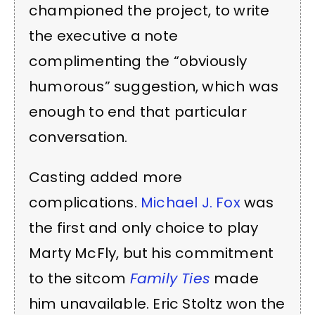
championed the project, to write
the executive a note
complimenting the “obviously
humorous” suggestion, which was
enough to end that particular
conversation.
Casting added more
complications.
Michael J. Fox
was
the first and only choice to play
Marty McFly, but his commitment
to the sitcom
Family Ties
made
him unavailable. Eric Stoltz won the