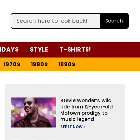
Search
IDAYS
STYLE
T-SHIRTS!
1970S
1980S
1990S
Stevie Wonder’s wild
ride from 12-year-old
Motown prodigy to
music legend
SEE IT NOW »