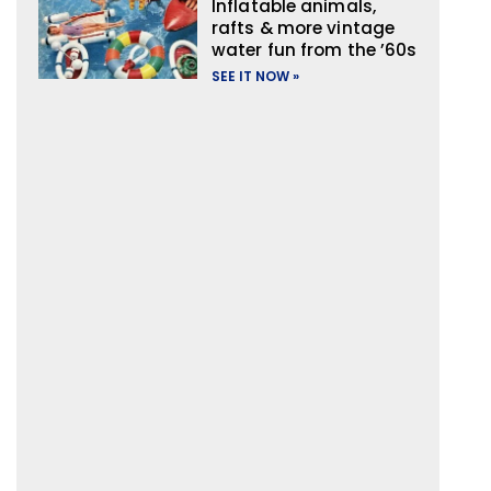
Inflatable animals,
rafts & more vintage
water fun from the ’60s
SEE IT NOW »