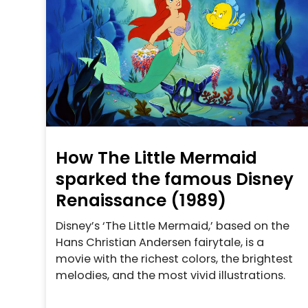
How The Little Mermaid
sparked the famous Disney
Renaissance (1989)
Disney’s ‘The Little Mermaid,’ based on the
Hans Christian Andersen fairytale, is a
movie with the richest colors, the brightest
melodies, and the most vivid illustrations.