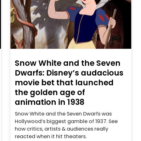
Snow White and the Seven
Dwarfs: Disney’s audacious
movie bet that launched
the golden age of
animation in 1938
Snow White and the Seven Dwarfs was
Hollywood’s biggest gamble of 1937. See
how critics, artists & audiences really
reacted when it hit theaters.