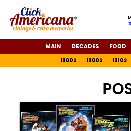
D
☎
MAIN
DECADES
FOOD
1800S
1900S
1910S
PO