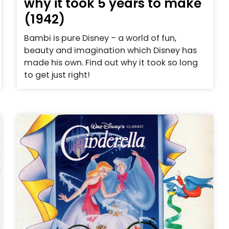
why it took 5 years to make
(1942)
Bambi is pure Disney – a world of fun,
beauty and imagination which Disney has
made his own. Find out why it took so long
to get just right!