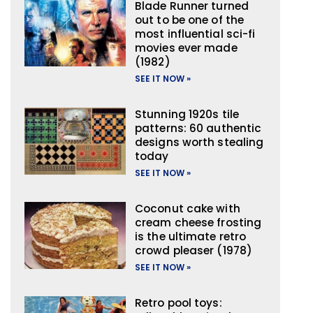
Blade Runner turned
out to be one of the
most influential sci-fi
movies ever made
(1982)
SEE IT NOW »
Stunning 1920s tile
patterns: 60 authentic
designs worth stealing
today
SEE IT NOW »
Coconut cake with
cream cheese frosting
is the ultimate retro
crowd pleaser (1978)
SEE IT NOW »
Retro pool toys: