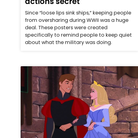
actions secret
Since “loose lips sink ships,” keeping people
from oversharing during WWII was a huge
deal. These posters were created
specifically to remind people to keep quiet
about what the military was doing.