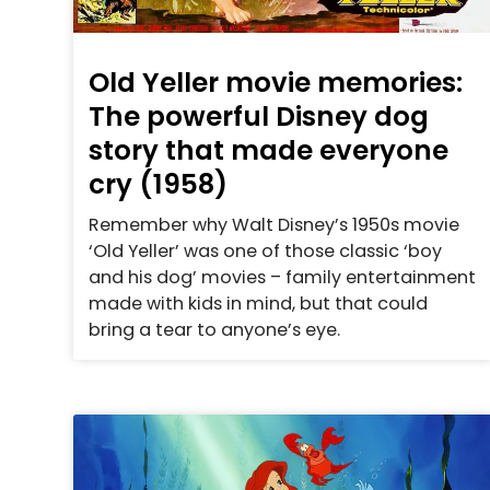
Old Yeller movie memories:
The powerful Disney dog
story that made everyone
cry (1958)
Remember why Walt Disney’s 1950s movie
‘Old Yeller’ was one of those classic ‘boy
and his dog’ movies – family entertainment
made with kids in mind, but that could
bring a tear to anyone’s eye.