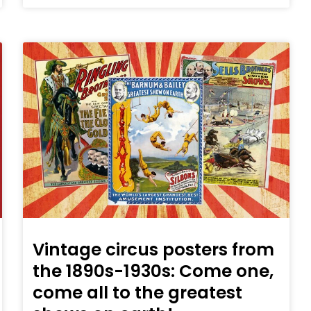
Vintage circus posters from
the 1890s-1930s: Come one,
come all to the greatest