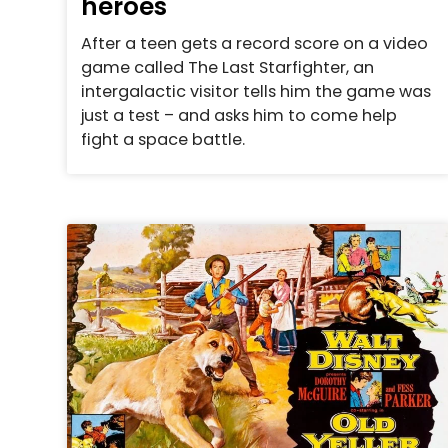
heroes
After a teen gets a record score on a video
game called The Last Starfighter, an
intergalactic visitor tells him the game was
just a test – and asks him to come help
fight a space battle.