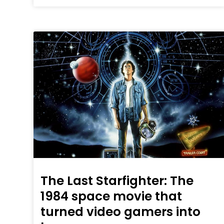
The Last Starfighter: The
1984 space movie that
turned video gamers into