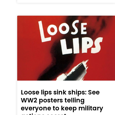
Loose lips sink ships: See
WW2 posters telling
everyone to keep military