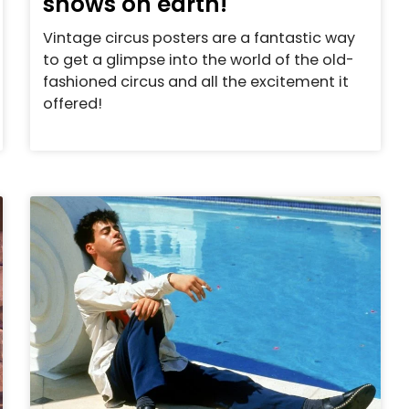
shows on earth!
Vintage circus posters are a fantastic way
to get a glimpse into the world of the old-
fashioned circus and all the excitement it
offered!