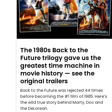
The 1980s Back to the
Future trilogy gave us the
greatest time machine in
movie history — see the
original trailers
Back to the Future was rejected 44 times
before becoming the #1 film of 1985. Here’s
the wild true story behind Marty, Doc and
the DeLorean.