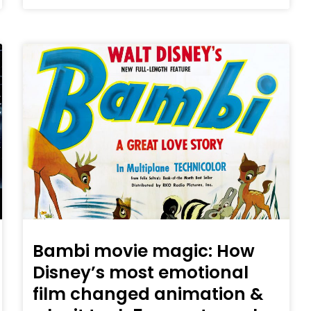
Bambi movie magic: How
Disney’s most emotional
film changed animation &