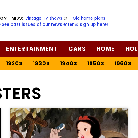
ON’T MISS:
Vintage TV shows
📺
|
Old home plans
️ See past issues of our newsletter & sign up here!
ENTERTAINMENT
CARS
HOME
HOL
1920S
1930S
1940S
1950S
1960S
STERS