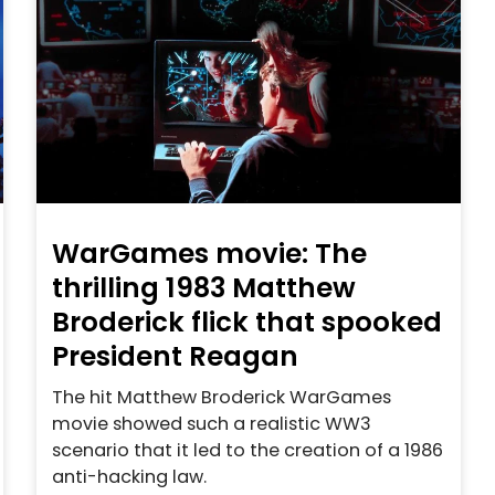
WarGames movie: The
thrilling 1983 Matthew
Broderick flick that spooked
President Reagan
The hit Matthew Broderick WarGames
movie showed such a realistic WW3
scenario that it led to the creation of a 1986
anti-hacking law.