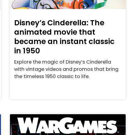
Disney’s Cinderella: The
animated movie that
became an instant classic
in 1950
Explore the magic of Disney’s Cinderella
with vintage videos and promos that bring
the timeless 1950 classic to life.