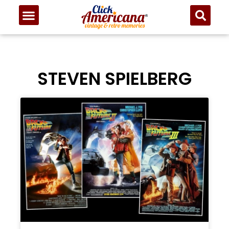
STEVEN SPIELBERG