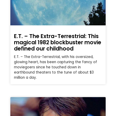
E.T. – The Extra-Terrestrial: This
magical 1982 blockbuster movie
defined our childhood
E.T. – The Extra-Terrestrial, with his oversized,
glowing heart, has been capturing the fancy of
moviegoers since he touched down in
earthbound theaters to the tune of about $3
million a day.