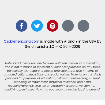
ClickAmericana.com
is made with ★ and ♥ in the USA by
Synchronista LLC — © 2011-2026
Note: ClickAmericana.com features authentic historical information,
and is not intended to represent current best practices on any topic,
particularly with regard to health and safety, but also in terms of
outdated cultural depictions and social values. Material on this site is
provided for purposes of education, criticism, commentary, cultural
reporting, entertainment, historical reference, and news
reporting/analysis. Also, as an Amazon Associate, we earn from
qualifying purchases. Now that you know, have fun looking around!