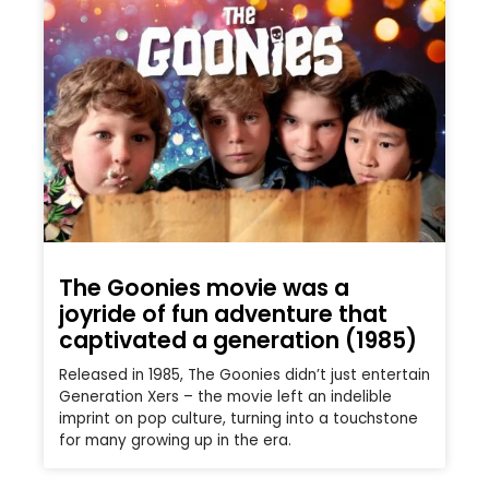
The Goonies movie was a
joyride of fun adventure that
captivated a generation (1985)
Released in 1985, The Goonies didn’t just entertain
Generation Xers – the movie left an indelible
imprint on pop culture, turning into a touchstone
for many growing up in the era.