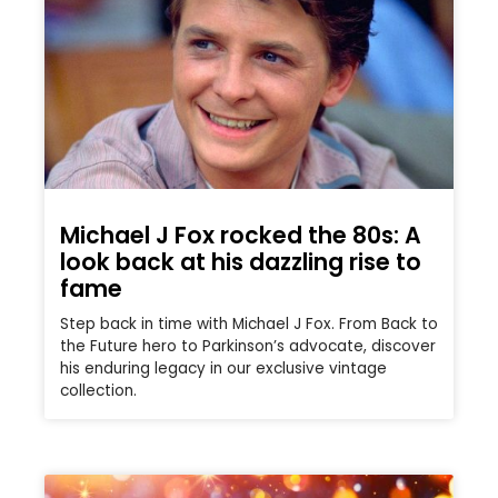
Michael J Fox rocked the 80s: A
look back at his dazzling rise to
fame
Step back in time with Michael J Fox. From Back to
the Future hero to Parkinson’s advocate, discover
his enduring legacy in our exclusive vintage
collection.