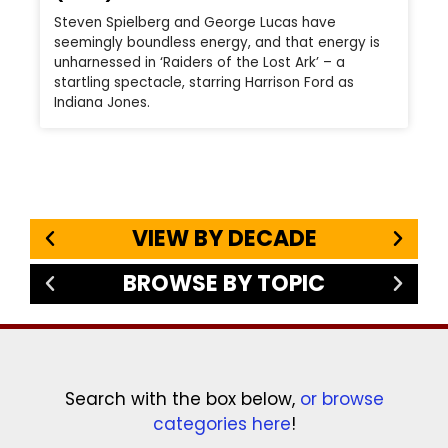
Steven Spielberg and George Lucas have
seemingly boundless energy, and that energy is
unharnessed in ‘Raiders of the Lost Ark’ – a
startling spectacle, starring Harrison Ford as
Indiana Jones.
VIEW BY DECADE
BROWSE BY TOPIC
Search with the box below,
or browse
categories here
!