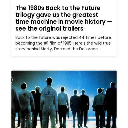
The 1980s Back to the Future
trilogy gave us the greatest
time machine in movie history —
see the original trailers
Back to the Future was rejected 44 times before
becoming the #1 film of 1985. Here’s the wild true
story behind Marty, Doc and the DeLorean.