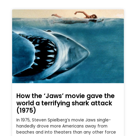
How the ‘Jaws’ movie gave the
world a terrifying shark attack
(1975)
In 1975, Steven Spielberg’s movie Jaws single-
handedly drove more Americans away from
beaches and into theaters than any other force