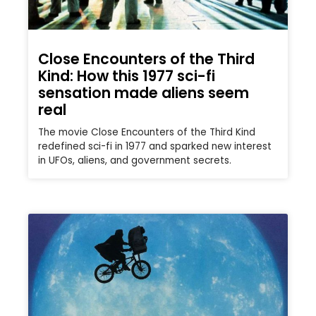
Close Encounters of the Third
Kind: How this 1977 sci-fi
sensation made aliens seem
real
The movie Close Encounters of the Third Kind
redefined sci-fi in 1977 and sparked new interest
in UFOs, aliens, and government secrets.