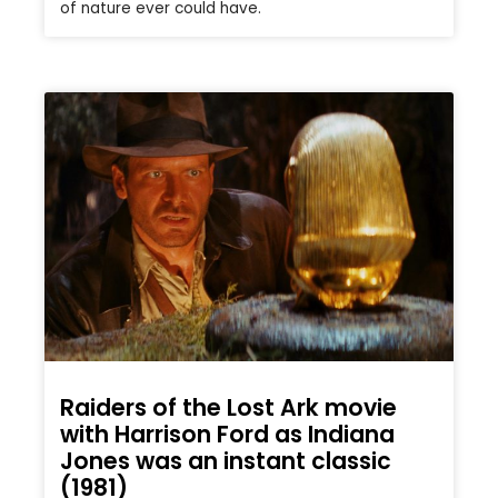
of nature ever could have.
Raiders of the Lost Ark movie
with Harrison Ford as Indiana
Jones was an instant classic
(1981)