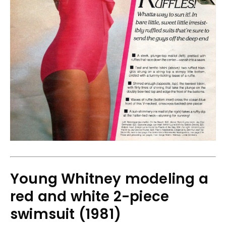
Young Whitney modeling a
red and white 2-piece
swimsuit (1981)