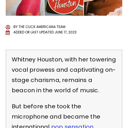
BY
THE CLICK AMERICANA TEAM
ADDED OR LAST UPDATED
JUNE 17, 2023
Whitney Houston, with her towering
vocal prowess and captivating on-
stage charisma, remains a
beacon in the world of music.
But before she took the
microphone and became the
international
pop sensation