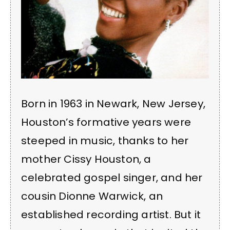
Born in 1963 in Newark, New Jersey,
Houston’s formative years were
steeped in music, thanks to her
mother Cissy Houston, a
celebrated gospel singer, and her
cousin Dionne Warwick, an
established recording artist. But it