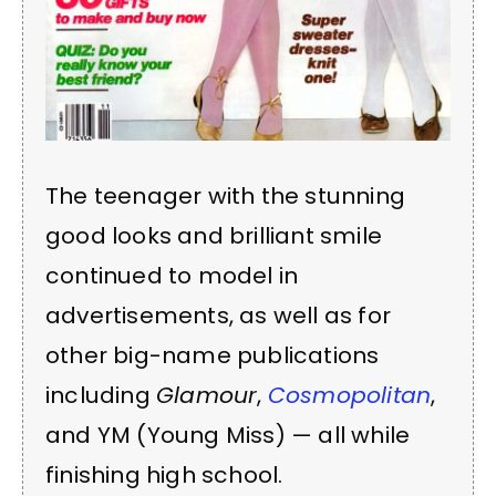
The teenager with the stunning
good looks and brilliant smile
continued to model in
advertisements, as well as for
other big-name publications
including
Glamour
,
Cosmopolitan
,
and YM (Young Miss) — all while
finishing high school.