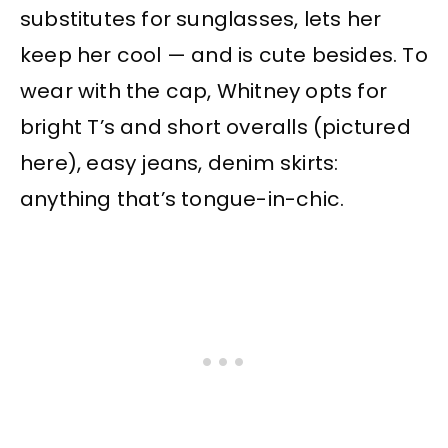
substitutes for sunglasses, lets her
keep her cool — and is cute besides. To
wear with the cap, Whitney opts for
bright T’s and short overalls (pictured
here), easy jeans, denim skirts:
anything that’s tongue-in-chic.