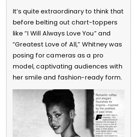
It’s quite extraordinary to think that
before belting out chart-toppers
like “I Will Always Love You” and
“Greatest Love of All,” Whitney was
posing for cameras as a pro
model, captivating audiences with
her smile and fashion-ready form.