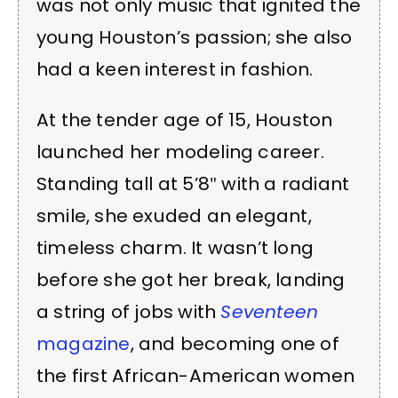
was not only music that ignited the
young Houston’s passion; she also
had a keen interest in fashion.
At the tender age of 15, Houston
launched her modeling career.
Standing tall at 5’8″ with a radiant
smile, she exuded an elegant,
timeless charm. It wasn’t long
before she got her break, landing
a string of jobs with
Seventeen
magazine
, and becoming one of
the first African-American women