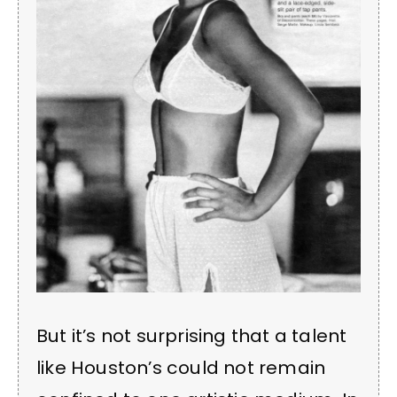
But it’s not surprising that a talent
like Houston’s could not remain