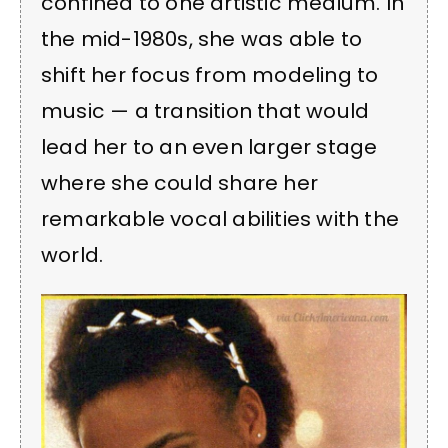
confined to one artistic medium. In
the mid-1980s, she was able to
shift her focus from modeling to
music — a transition that would
lead her to an even larger stage
where she could share her
remarkable vocal abilities with the
world.