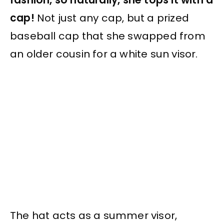
cap!
Not just any cap, but a prized
baseball cap that she swapped from
an older cousin for a white sun visor.
The hat acts as a summer visor,