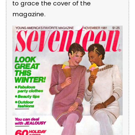
to grace the cover of the
magazine.