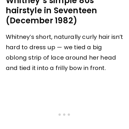
Whitney’s simple 80s
hairstyle in Seventeen
(December 1982)
Whitney’s short, naturally curly hair isn’t
hard to dress up — we tied a big
oblong strip of lace around her head
and tied it into a frilly bow in front.