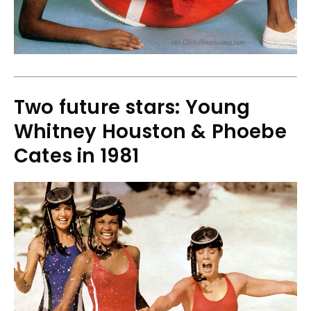
Two future stars: Young
Whitney Houston & Phoebe
Cates in 1981