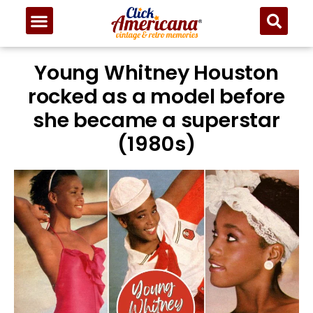
Young Whitney Houston
rocked as a model before
she became a superstar
(1980s)