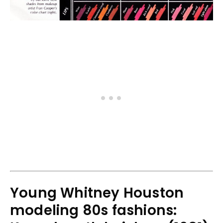
Young Whitney Houston
modeling 80s fashions: