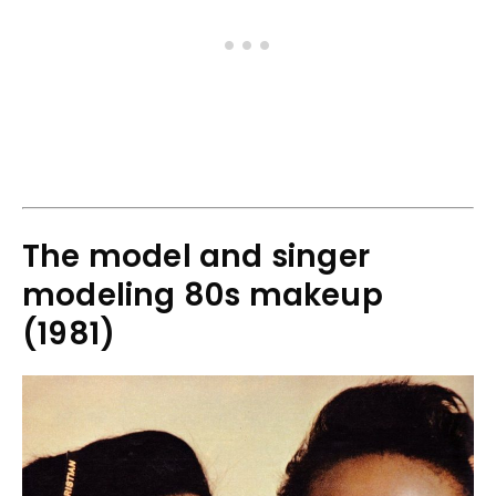
The model and singer
modeling 80s makeup
(1981)