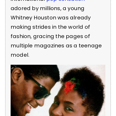
adored by millions, a young
Whitney Houston was already
making strides in the world of
fashion, gracing the pages of
multiple magazines as a teenage
model.