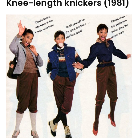
Knee-length knickers (1981)