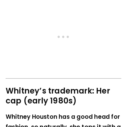
Whitney’s trademark: Her
cap (early 1980s)
Whitney Houston has a good head for
fashion, so naturally, she tops it with a