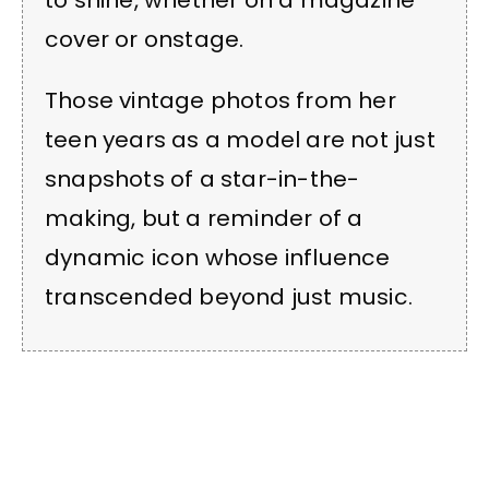
cover or onstage.
Those vintage photos from her
teen years as a model are not just
snapshots of a star-in-the-
making, but a reminder of a
dynamic icon whose influence
transcended beyond just music.