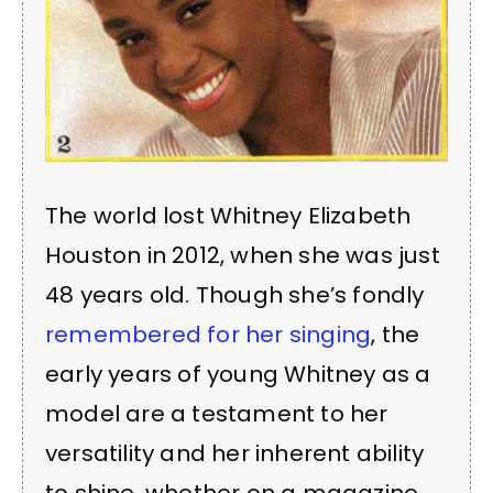
The world lost Whitney Elizabeth
Houston in 2012, when she was just
48 years old. Though she’s fondly
remembered for her singing
, the
early years of young Whitney as a
model are a testament to her
versatility and her inherent ability
to shine, whether on a magazine