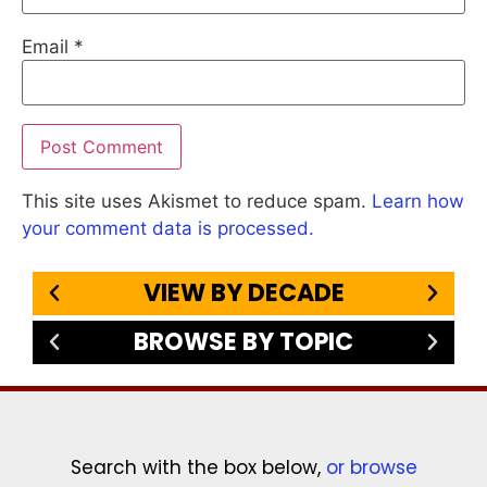
Email
*
This site uses Akismet to reduce spam.
Learn how
your comment data is processed.
VIEW BY DECADE
BROWSE BY TOPIC
Search with the box below,
or browse