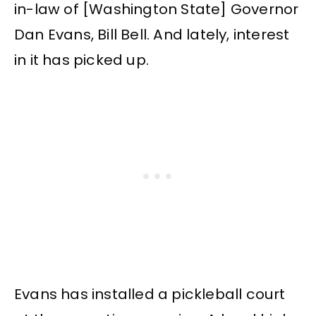
in-law of [Washington State] Governor
Dan Evans, Bill Bell. And lately, interest
in it has picked up.
Evans has installed a pickleball court