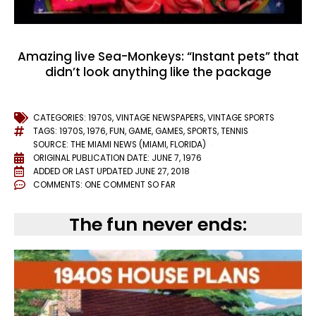
Amazing live Sea-Monkeys: “Instant pets” that
didn’t look anything like the package
CATEGORIES:
1970S
,
VINTAGE NEWSPAPERS
,
VINTAGE SPORTS
TAGS:
1970S
,
1976
,
FUN
,
GAME
,
GAMES
,
SPORTS
,
TENNIS
SOURCE: THE MIAMI NEWS (MIAMI, FLORIDA)
ORIGINAL PUBLICATION DATE: JUNE 7, 1976
ADDED OR LAST UPDATED
JUNE 27, 2018
COMMENTS:
ONE COMMENT SO FAR
The fun never ends: