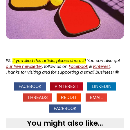
PS:
If you liked this article, please share it!
You can also get
our free newsletter
, follow us on
Facebook
&
Pinterest
.
Thanks for visiting and for supporting a small business!
🤩
FACEBOOK
PINTEREST
LINKEDIN
THREADS
REDDIT
EMAIL
FACEBOOK
You might also like...