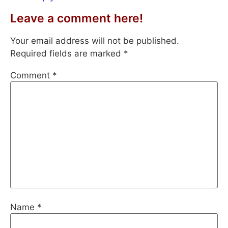
Leave a comment here!
Your email address will not be published.
Required fields are marked
*
Comment
*
Name
*