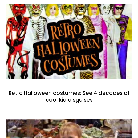
Retro Halloween costumes: See 4 decades of
cool kid disguises