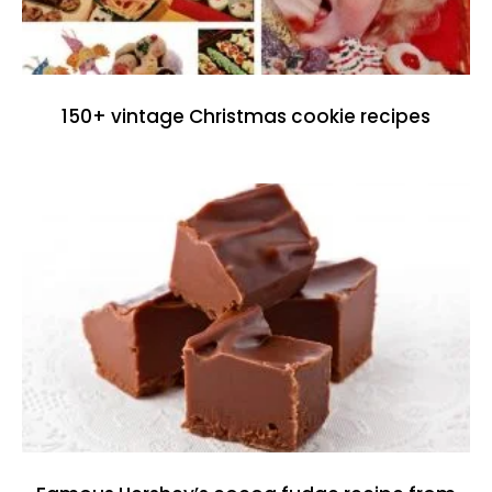
150+ vintage Christmas cookie recipes