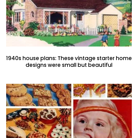
1940s house plans: These vintage starter home
designs were small but beautiful