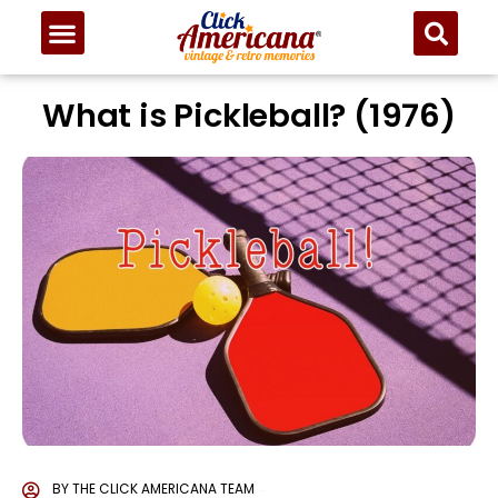
What is Pickleball? (1976)
BY
THE CLICK AMERICANA TEAM