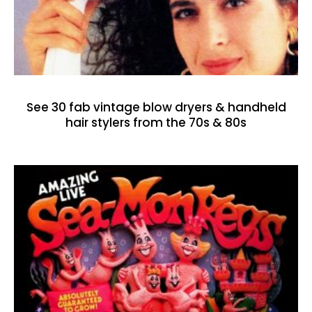
See 30 fab vintage blow dryers & handheld
hair stylers from the 70s & 80s