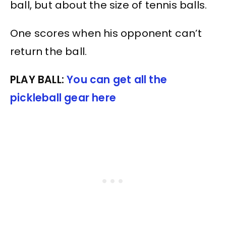
ball, but about the size of tennis balls.
One scores when his opponent can’t
return the ball.
PLAY BALL:
You can get all the
pickleball gear here