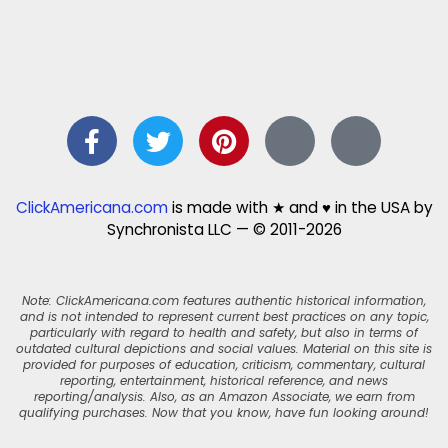
ClickAmericana.com
is made with ★ and ♥ in the USA by
Synchronista LLC — © 2011-2026
Note: ClickAmericana.com features authentic historical information,
and is not intended to represent current best practices on any topic,
particularly with regard to health and safety, but also in terms of
outdated cultural depictions and social values. Material on this site is
provided for purposes of education, criticism, commentary, cultural
reporting, entertainment, historical reference, and news
reporting/analysis. Also, as an Amazon Associate, we earn from
qualifying purchases. Now that you know, have fun looking around!