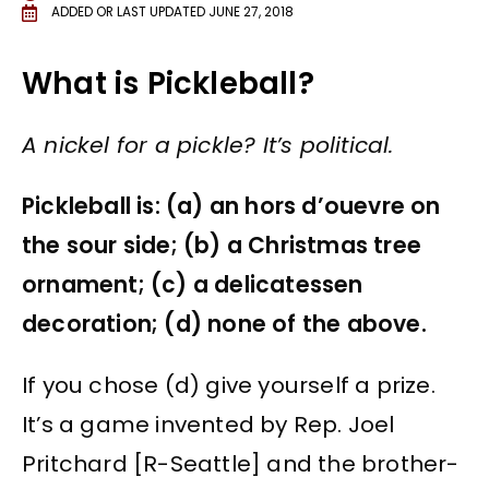
ADDED OR LAST UPDATED
JUNE 27, 2018
What is Pickleball?
A nickel for a pickle? It’s political.
Pickleball is: (a) an hors d’ouevre on
the sour side; (b) a Christmas tree
ornament; (c) a delicatessen
decoration; (d) none of the above.
If you chose (d) give yourself a prize.
It’s a game invented by Rep. Joel
Pritchard [R-Seattle] and the brother-