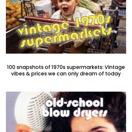
100 snapshots of 1970s supermarkets: Vintage
vibes & prices we can only dream of today