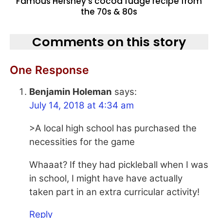
Famous Hershey’s cocoa fudge recipe from
the 70s & 80s
Comments on this story
One Response
Benjamin Holeman
says:
July 14, 2018 at 4:34 am
>A local high school has purchased the
necessities for the game
Whaaat? If they had pickleball when I was
in school, I might have have actually
taken part in an extra curricular activity!
Reply