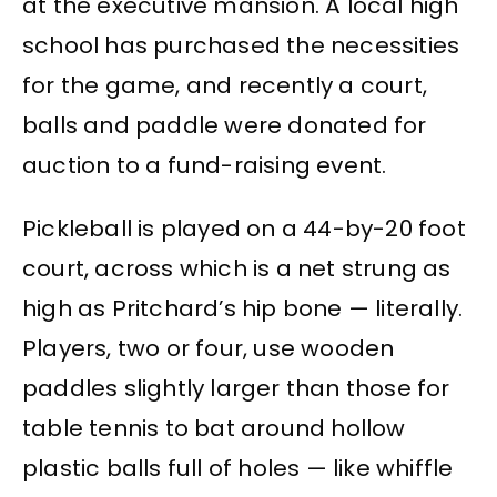
at the executive mansion. A local high
school has purchased the necessities
for the game, and recently a court,
balls and paddle were donated for
auction to a fund-raising event.
Pickleball is played on a 44-by-20 foot
court, across which is a net strung as
high as Pritchard’s hip bone — literally.
Players, two or four, use wooden
paddles slightly larger than those for
table tennis to bat around hollow
plastic balls full of holes — like whiffle