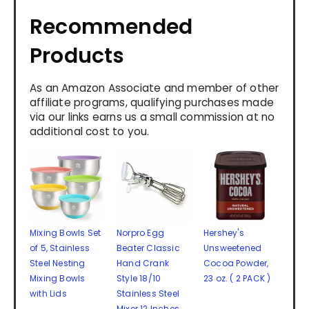
Recommended
Products
As an Amazon Associate and member of other
affiliate programs, qualifying purchases made
via our links earns us a small commission at no
additional cost to you.
Mixing Bowls Set
Norpro Egg
Hershey's
of 5, Stainless
Beater Classic
Unsweetened
Steel Nesting
Hand Crank
Cocoa Powder,
Mixing Bowls
Style 18/10
23 oz. ( 2 PACK )
with Lids
Stainless Steel
Mixer 12 Inches