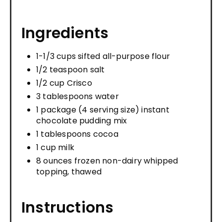
Ingredients
1-1/3 cups sifted all-purpose flour
1/2 teaspoon salt
1/2 cup Crisco
3 tablespoons water
1 package (4 serving size) instant
chocolate pudding mix
1 tablespoons cocoa
1 cup milk
8 ounces frozen non-dairy whipped
topping, thawed
Instructions