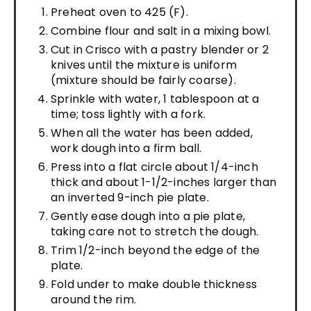
Preheat oven to 425 (F).
Combine flour and salt in a mixing bowl.
Cut in Crisco with a pastry blender or 2
knives until the mixture is uniform
(mixture should be fairly coarse).
Sprinkle with water, 1 tablespoon at a
time; toss lightly with a fork.
When all the water has been added,
work dough into a firm ball.
Press into a flat circle about 1/4-inch
thick and about 1-1/2-inches larger than
an inverted 9-inch pie plate.
Gently ease dough into a pie plate,
taking care not to stretch the dough.
Trim 1/2-inch beyond the edge of the
plate.
Fold under to make double thickness
around the rim.