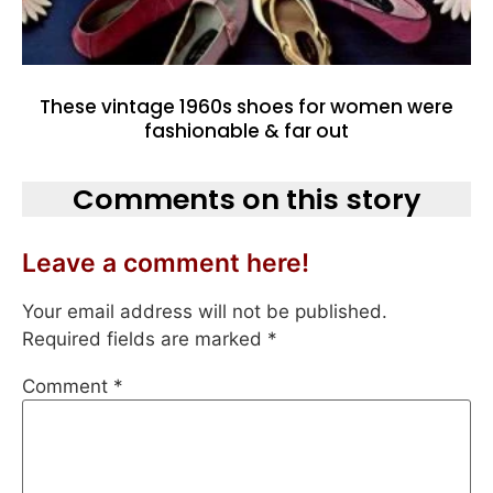
These vintage 1960s shoes for women were
fashionable & far out
Comments on this story
Leave a comment here!
Your email address will not be published.
Required fields are marked
*
Comment
*