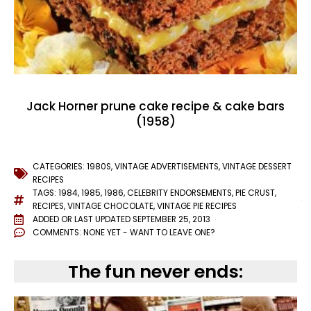
Jack Horner prune cake recipe & cake bars
(1958)
CATEGORIES:
1980S
,
VINTAGE ADVERTISEMENTS
,
VINTAGE DESSERT
RECIPES
TAGS:
1984
,
1985
,
1986
,
CELEBRITY ENDORSEMENTS
,
PIE CRUST
,
RECIPES
,
VINTAGE CHOCOLATE
,
VINTAGE PIE RECIPES
ADDED OR LAST UPDATED
SEPTEMBER 25, 2013
COMMENTS:
NONE YET - WANT TO LEAVE ONE?
The fun never ends: