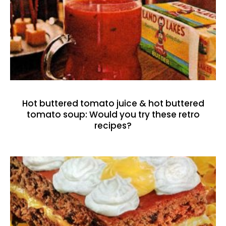
Hot buttered tomato juice & hot buttered
tomato soup: Would you try these retro
recipes?