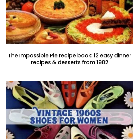
The Impossible Pie recipe book: 12 easy dinner
recipes & desserts from 1982