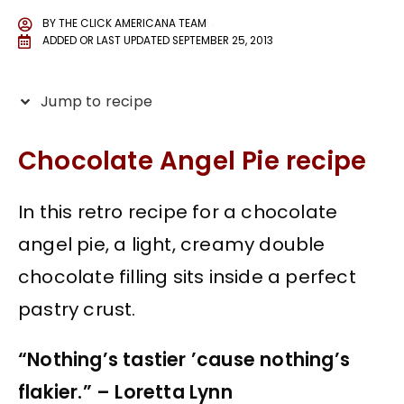
BY
THE CLICK AMERICANA TEAM
ADDED OR LAST UPDATED
SEPTEMBER 25, 2013
Jump to recipe
Chocolate Angel Pie recipe
In this retro recipe for a chocolate
angel pie, a light, creamy double
chocolate filling sits inside a perfect
pastry crust.
“Nothing’s tastier ’cause nothing’s
flakier.” – Loretta Lynn