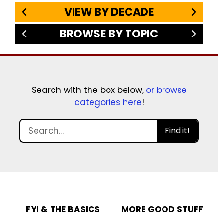
VIEW BY DECADE
BROWSE BY TOPIC
Search with the box below,
or browse
categories here
!
Find it!
FYI & THE BASICS
MORE GOOD STUFF