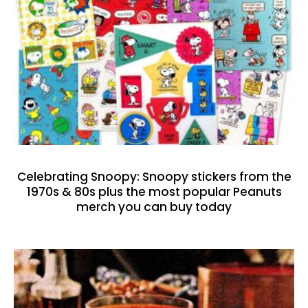
Celebrating Snoopy: Snoopy stickers from the
1970s & 80s plus the most popular Peanuts
merch you can buy today