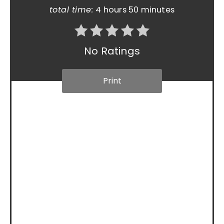
total time:
4 hours
50 minutes
No Ratings
Print