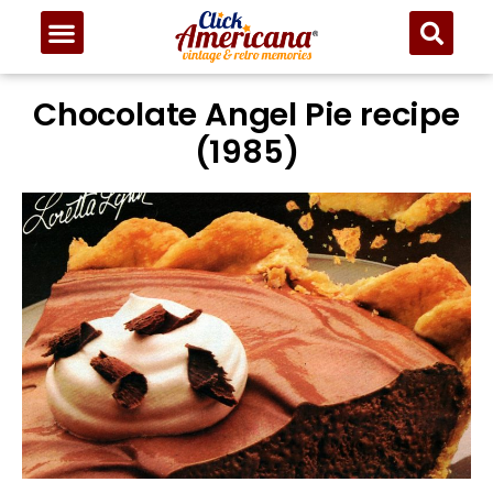
Chocolate Angel Pie recipe
(1985)