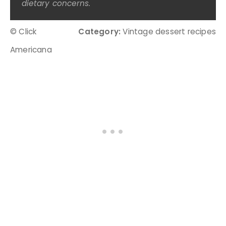
dietary concerns.
© Click
Category:
Vintage dessert recipes
Americana