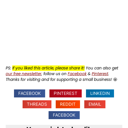
PS:
If you liked this article, please share it!
You can also get
our free newsletter
, follow us on
Facebook
&
Pinterest
.
Thanks for visiting and for supporting a small business!
🤩
FACEBOOK
PINTEREST
LINKEDIN
THREADS
REDDIT
EMAIL
FACEBOOK