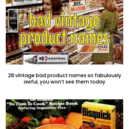
28 vintage bad product names so fabulously
awful, you won’t see them today