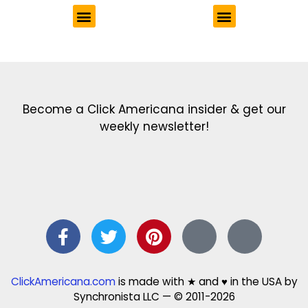
Get the latest in our newsletter!
Print Color Fun: Free coloring pages & more fun for kids
Click Baby Names: Naming ideas & tips
Quotes Quotes Quotes: 1000s of clever & inspiring quotations
FindersFree.com: Find answers to life’s little questions
Names of generations: Your ultimate guide
Become a Click Americana insider & get our
weekly newsletter!
ClickAmericana.com
is made with ★ and ♥ in the USA by
Synchronista LLC — © 2011-2026