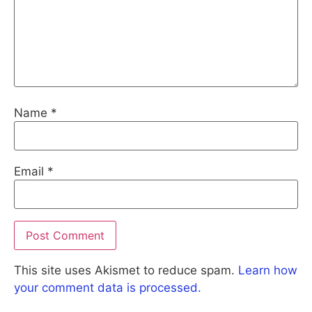
Name
*
Email
*
This site uses Akismet to reduce spam.
Learn how
your comment data is processed.