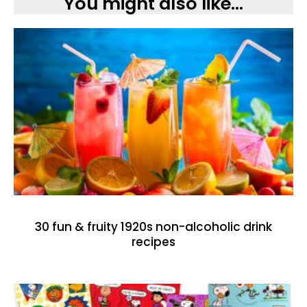
You might also like...
30 fun & fruity 1920s non-alcoholic drink
recipes