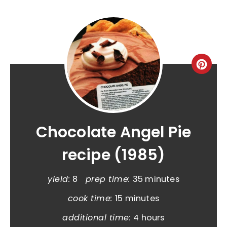
Chocolate Angel Pie
recipe (1985)
yield:
8
prep time:
35 minutes
cook time:
15 minutes
additional time:
4 hours