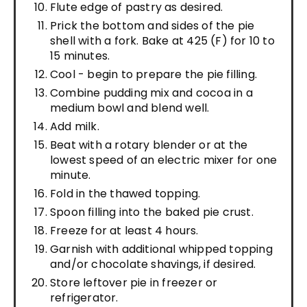
Flute edge of pastry as desired.
Prick the bottom and sides of the pie
shell with a fork. Bake at 425 (F) for 10 to
15 minutes.
Cool - begin to prepare the pie filling.
Combine pudding mix and cocoa in a
medium bowl and blend well.
Add milk.
Beat with a rotary blender or at the
lowest speed of an electric mixer for one
minute.
Fold in the thawed topping.
Spoon filling into the baked pie crust.
Freeze for at least 4 hours.
Garnish with additional whipped topping
and/or chocolate shavings, if desired.
Store leftover pie in freezer or
refrigerator.