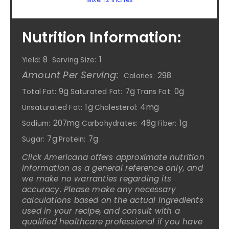
Nutrition Information:
8
1
Yield:
Serving Size:
Amount Per Serving:
298
Calories:
9g
7g
0g
Total Fat:
Saturated Fat:
Trans Fat:
1g
4mg
Unsaturated Fat:
Cholesterol:
207mg
48g
1g
Sodium:
Carbohydrates:
Fiber:
7g
7g
Sugar:
Protein:
Click Americana offers approximate nutrition
information as a general reference only, and
we make no warranties regarding its
accuracy. Please make any necessary
calculations based on the actual ingredients
used in your recipe, and consult with a
qualified healthcare professional if you have