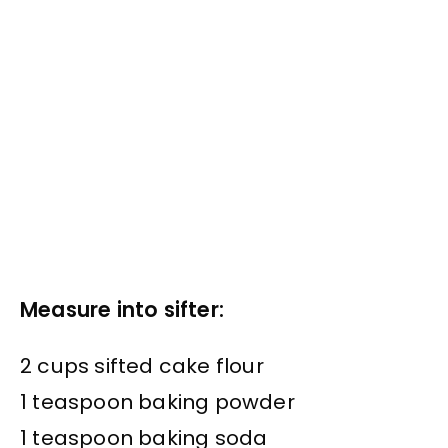
Measure into sifter:
2 cups sifted cake flour
1 teaspoon baking powder
1 teaspoon baking soda