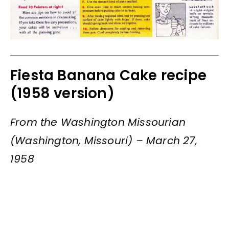
Fiesta Banana Cake recipe
(1958 version)
From the Washington Missourian
(Washington, Missouri) – March 27,
1958