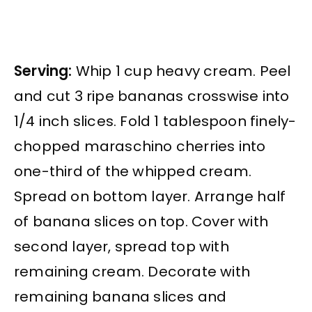
Serving:
Whip 1 cup heavy cream. Peel
and cut 3 ripe bananas crosswise into
1/4 inch slices. Fold 1 tablespoon finely-
chopped maraschino cherries into
one-third of the whipped cream.
Spread on bottom layer. Arrange half
of banana slices on top. Cover with
second layer, spread top with
remaining cream. Decorate with
remaining banana slices and