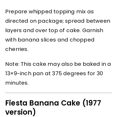
Prepare whipped topping mix as
directed on package; spread between
layers and over top of cake. Garnish
with banana slices and chopped
cherries.
Note: This cake may also be baked in a
13×9-inch pan at 375 degrees for 30
minutes.
Fiesta Banana Cake (1977
version)