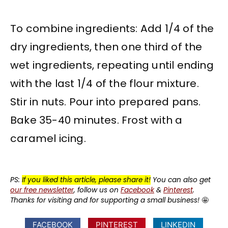
To combine ingredients: Add 1/4 of the
dry ingredients, then one third of the
wet ingredients, repeating until ending
with the last 1/4 of the flour mixture.
Stir in nuts. Pour into prepared pans.
Bake 35-40 minutes. Frost with a
caramel icing.
PS:
If you liked this article, please share it!
You can also get
our free newsletter
, follow us on
Facebook
&
Pinterest
.
Thanks for visiting and for supporting a small business!
🤩
FACEBOOK
PINTEREST
LINKEDIN