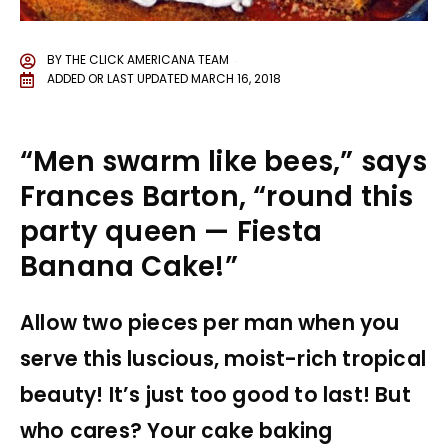
BY
THE CLICK AMERICANA TEAM
ADDED OR LAST UPDATED
MARCH 16, 2018
“Men swarm like bees,” says
Frances Barton, “round this
party queen — Fiesta
Banana Cake!”
Allow two pieces per man when you
serve this luscious, moist-rich tropical
beauty! It’s just too good to last! But
who cares? Your cake baking