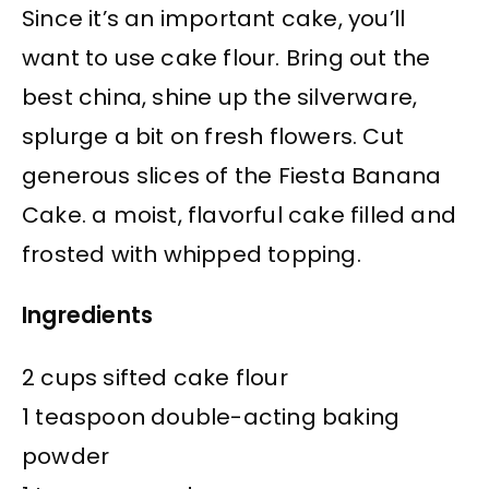
Since it’s an important cake, you’ll
want to use cake flour. Bring out the
best china, shine up the silverware,
splurge a bit on fresh flowers. Cut
generous slices of the Fiesta Banana
Cake. a moist, flavorful cake filled and
frosted with whipped topping.
Ingredients
2 cups sifted cake flour
1 teaspoon double-acting baking
powder