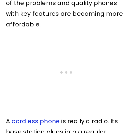
of the problems and quality phones
with key features are becoming more
affordable.
A
cordless phone
is really a radio. Its
base station plugs into a regular