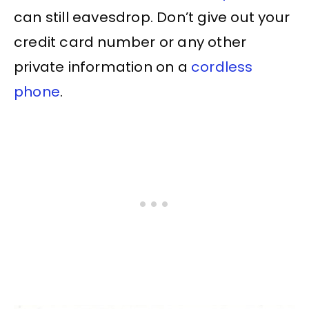
can still eavesdrop. Don’t give out your
credit card number or any other
private information on a
cordless
phone
.