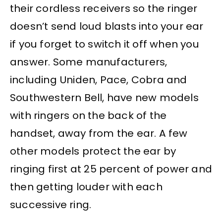
their cordless receivers so the ringer
doesn’t send loud blasts into your ear
if you forget to switch it off when you
answer. Some manufacturers,
including Uniden, Pace, Cobra and
Southwestern Bell, have new models
with ringers on the back of the
handset, away from the ear. A few
other models protect the ear by
ringing first at 25 percent of power and
then getting louder with each
successive ring.