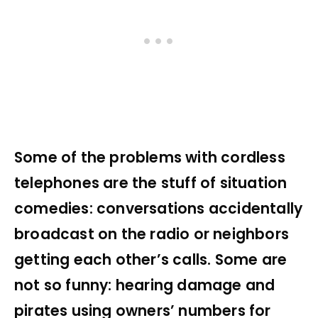
Some of the problems with cordless
telephones are the stuff of situation
comedies: conversations accidentally
broadcast on the radio or neighbors
getting each other’s calls. Some are
not so funny: hearing damage and
pirates using owners’ numbers for