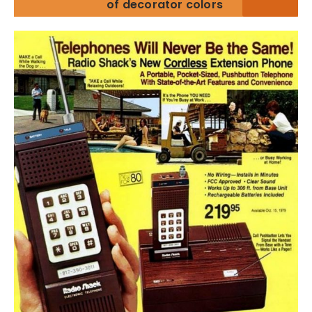
of decorator colors