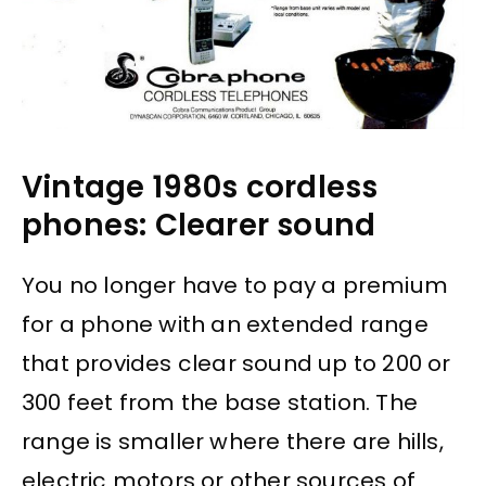
Vintage 1980s cordless
phones: Clearer sound
You no longer have to pay a premium
for a phone with an extended range
that provides clear sound up to 200 or
300 feet from the base station. The
range is smaller where there are hills,
electric motors or other sources of