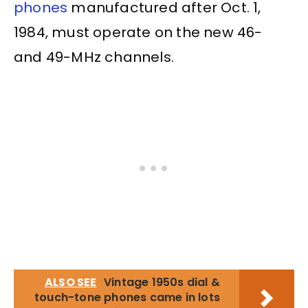
phones
manufactured after Oct. 1,
1984, must operate on the new 46-
and 49-MHz channels.
ALSO SEE
Vintage 1950s dial &
touch-tone phones came in lots