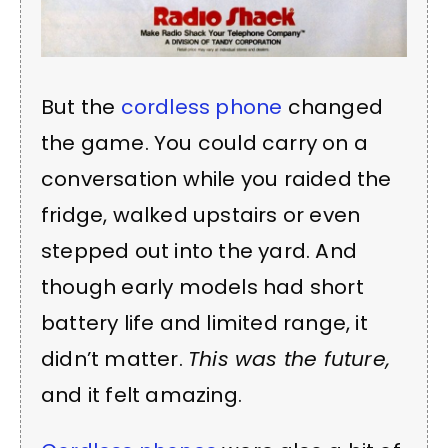
But the
cordless phone
changed
the game. You could carry on a
conversation while you raided the
fridge, walked upstairs or even
stepped out into the yard. And
though early models had short
battery life and limited range, it
didn’t matter.
This was the future,
and it felt amazing.