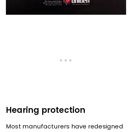
Hearing protection
Most manufacturers have redesigned