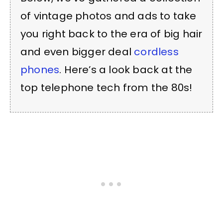
of vintage photos and ads to take
you right back to the era of big hair
and even bigger deal
cordless
phones
. Here’s a look back at the
top telephone tech from the 80s!