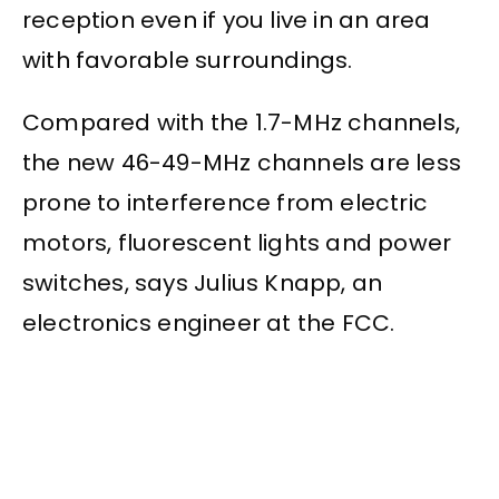
reception even if you live in an area
with favorable surroundings.
Compared with the 1.7-MHz channels,
the new 46-49-MHz channels are less
prone to interference from electric
motors, fluorescent lights and power
switches, says Julius Knapp, an
electronics engineer at the FCC.