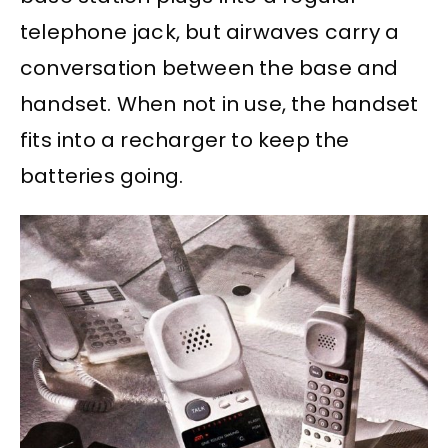
telephone jack, but airwaves carry a
conversation between the base and
handset. When not in use, the handset
fits into a recharger to keep the
batteries going.