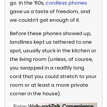
go. In the ’80s,
cordless phones
gave us a taste of freedom, and
we couldn’t get enough of it.
Before these phones showed up,
landlines kept us tethered to one
spot, usually stuck in the kitchen or
the living room (unless, of course,
you swapped in a
reallllly
long
cord that you could stretch to your
room or at least a more private
corner in the house).