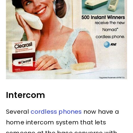
Intercom
Several
cordless phones
now have a
home intercom system that lets
someone at the base converse with