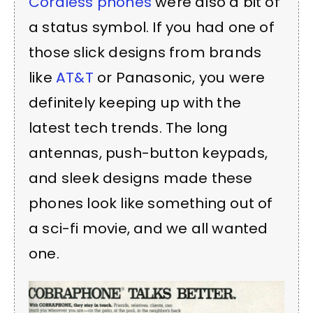
Cordless phones
were also a bit of
a status symbol. If you had one of
those slick designs from brands
like
AT&T
or
Panasonic
, you were
definitely keeping up with the
latest tech trends. The long
antennas, push-button keypads,
and sleek designs made these
phones look like something out of
a sci-fi movie, and we all wanted
one.