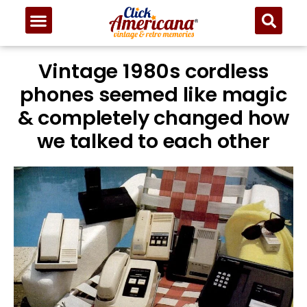
Vintage 1980s cordless
phones seemed like magic
& completely changed how
we talked to each other