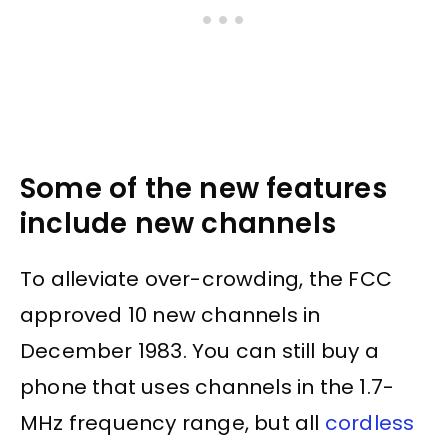
Some of the new features
include new channels
To alleviate over-crowding, the FCC
approved 10 new channels in
December 1983. You can still buy a
phone that uses channels in the 1.7-
MHz frequency range, but all
cordless