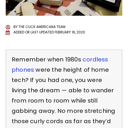
BY
THE CLICK AMERICANA TEAM
ADDED OR LAST UPDATED
FEBRUARY 16, 2020
Remember when 1980s
cordless
phones
were the height of home
tech? If you had one, you were
living the dream — able to wander
from room to room while still
gabbing away. No more stretching
those curly cords as far as they’d