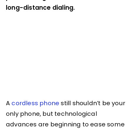
long-distance dialing.
A
cordless phone
still shouldn’t be your
only phone, but technological
advances are beginning to ease some