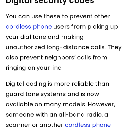
Digital security codes
You can use these to prevent other
cordless phone
users from picking up
your dial tone and making
unauthorized long-distance calls. They
also prevent neighbors’ calls from
ringing on your line.
Digital coding is more reliable than
guard tone systems and is now
available on many models. However,
someone with an all-band radio, a
scanner or another
cordless phone