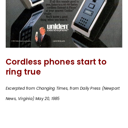
Cordless phones start to
ring true
Excerpted from Changing Times, from Daily Press (Newport
News, Virginia) May 20, 1985