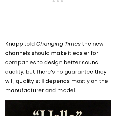
Knapp told
Changing Times
the new
channels should make it easier for
companies to design better sound
quality, but there’s no guarantee they
will; quality still depends mostly on the
manufacturer and model.