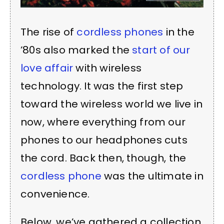
The rise of
cordless phones
in the
’80s also marked the
start of our
love affair
with wireless
technology. It was the first step
toward the wireless world we live in
now, where everything from our
phones to our headphones cuts
the cord. Back then, though, the
cordless phone
was the ultimate in
convenience.
Below, we’ve gathered a collection