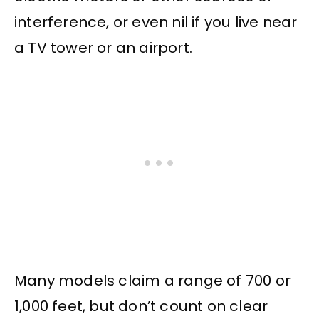
interference, or even nil if you live near
a TV tower or an airport.
Many models claim a range of 700 or
1,000 feet, but don’t count on clear