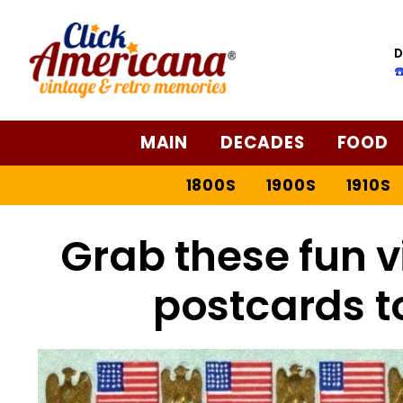
D
☎
MAIN
DECADES
FOOD
1800S
1900S
1910S
Grab these fun v
postcards t