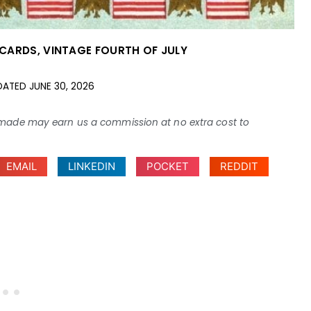
TCARDS
,
VINTAGE FOURTH OF JULY
DATED
JUNE 30, 2026
ses made may earn us a commission at no extra cost to
EMAIL
LINKEDIN
POCKET
REDDIT