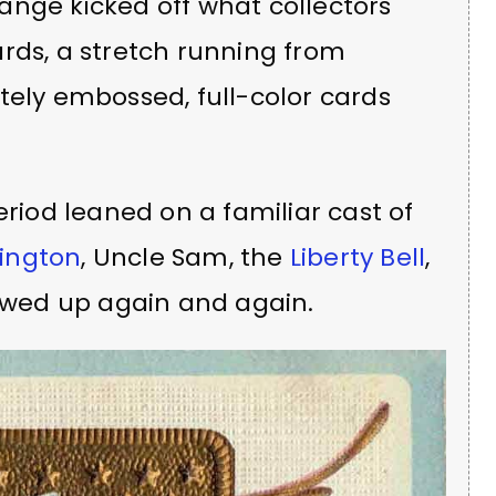
ange kicked off what collectors
rds, a stretch running from
tely embossed, full-color cards
riod leaned on a familiar cast of
ington
, Uncle Sam, the
Liberty Bell
,
owed up again and again.