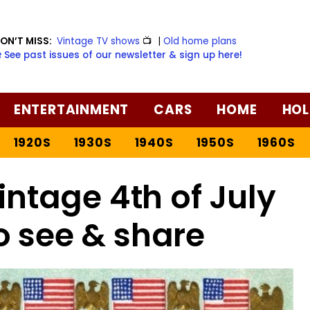
ON’T MISS:
Vintage TV shows
📺
|
Old home plans
️ See past issues of our newsletter & sign up here!
ENTERTAINMENT
CARS
HOME
HOL
1920S
1930S
1940S
1950S
1960S
intage 4th of July
o see & share