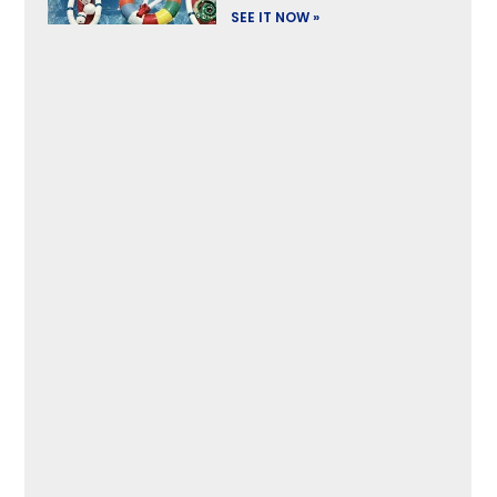
SEE IT NOW »