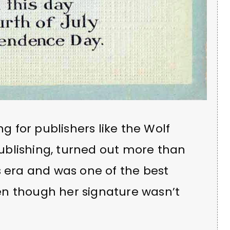
ng for publishers like the Wolf
ublishing, turned out more than
s era and was one of the best
en though her signature wasn’t