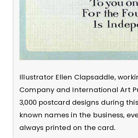
Illustrator Ellen Clapsaddle, worki
Company and International Art P
3,000 postcard designs during thi
known names in the business, ev
always printed on the card.