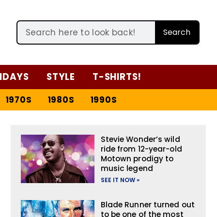
Search
IDAYS
STYLE
T-SHIRTS!
1970S
1980S
1990S
Stevie Wonder’s wild
ride from 12-year-old
Motown prodigy to
music legend
SEE IT NOW »
Blade Runner turned out
to be one of the most