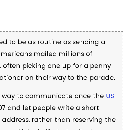
ed to be as routine as sending a
 Americans mailed millions of
 often picking one up for a penny
tationer on their way to the parade.
 way to communicate once the
US
07 and let people write a short
address, rather than reserving the