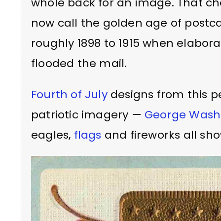
whole back for an image. That ch
now call the golden age of postca
roughly 1898 to 1915 when elabora
flooded the mail.
Fourth of July
designs from this pe
patriotic imagery —
George Wash
eagles,
flags
and fireworks all sh