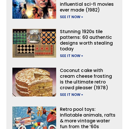
influential sci-fi movies
ever made (1982)
SEE IT NOW »
Stunning 1920s tile
patterns: 60 authentic
designs worth stealing
today
SEE IT NOW »
Coconut cake with
cream cheese frosting
is the ultimate retro
crowd pleaser (1978)
SEE IT NOW »
Retro pool toys:
Inflatable animals, rafts
& more vintage water
fun from the ’60s