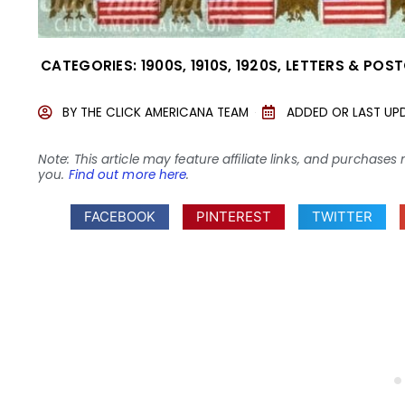
CATEGORIES:
1900S
,
1910S
,
1920S
,
LETTERS & POS
BY
THE CLICK AMERICANA TEAM
ADDED OR LAST UP
Note: This article may feature affiliate links, and purcha
you.
Find out more here
.
FACEBOOK
PINTEREST
TWITTER