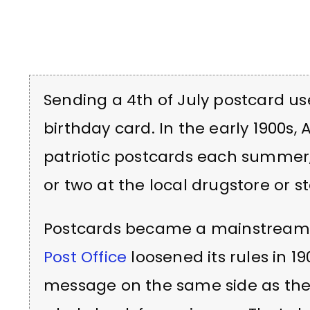
Sending a 4th of July postcard us
birthday card. In the early 1900s,
patriotic postcards each summer,
or two at the local drugstore or s
Postcards became a mainstream
Post Office
loosened its rules in 19
message on the same side as the 