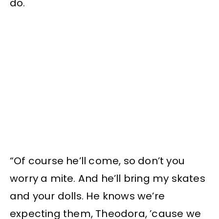
do.
“Of course he’ll come, so don’t you
worry a mite. And he’ll bring my skates
and your dolls. He knows we’re
expecting them, Theodora, ’cause we