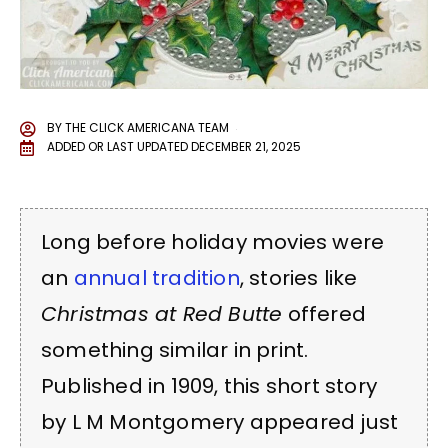
BY
THE CLICK AMERICANA TEAM
ADDED OR LAST UPDATED
DECEMBER 21, 2025
Long before holiday movies were
an
annual tradition
, stories like
Christmas at Red Butte
offered
something similar in print.
Published in 1909, this short story
by L M Montgomery appeared just