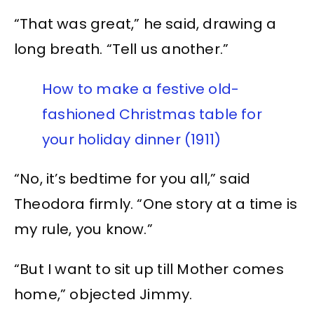
“That was great,” he said, drawing a
long breath. “Tell us another.”
How to make a festive old-
fashioned Christmas table for
your holiday dinner (1911)
“No, it’s bedtime for you all,” said
Theodora firmly. “One story at a time is
my rule, you know.”
“But I want to sit up till Mother comes
home,” objected Jimmy.