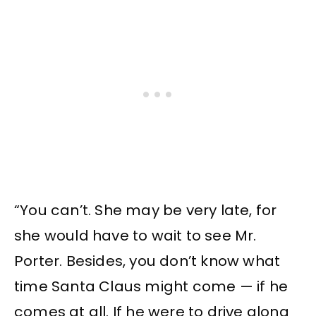
“You can’t. She may be very late, for
she would have to wait to see Mr.
Porter. Besides, you don’t know what
time Santa Claus might come — if he
comes at all. If he were to drive along