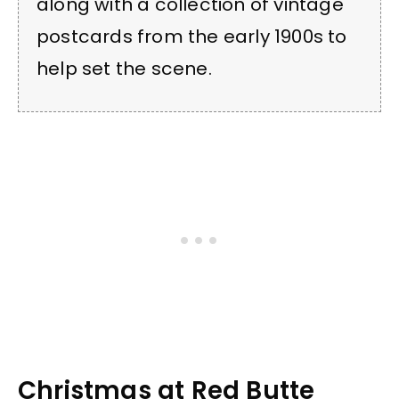
along with a collection of vintage
postcards from the early 1900s to
help set the scene.
Christmas at Red Butte