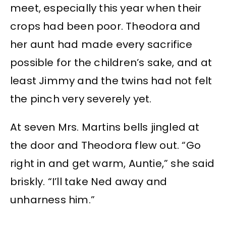
meet, especially this year when their
crops had been poor. Theodora and
her aunt had made every sacrifice
possible for the children’s sake, and at
least Jimmy and the twins had not felt
the pinch very severely yet.
At seven Mrs. Martins bells jingled at
the door and Theodora flew out. “Go
right in and get warm, Auntie,” she said
briskly. “I’ll take Ned away and
unharness him.”