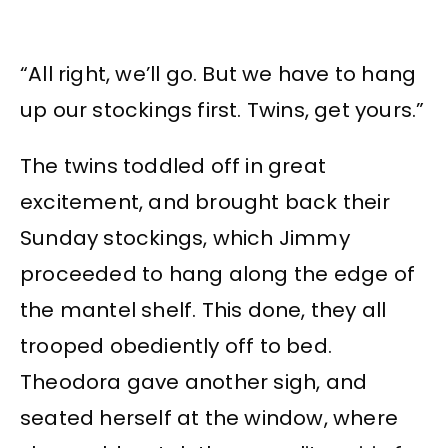
“All right, we’ll go. But we have to hang
up our stockings first. Twins, get yours.”
The twins toddled off in great
excitement, and brought back their
Sunday stockings, which Jimmy
proceeded to hang along the edge of
the mantel shelf. This done, they all
trooped obediently off to bed.
Theodora gave another sigh, and
seated herself at the window, where