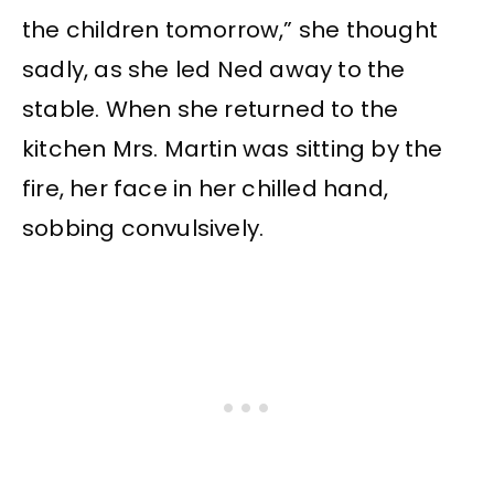
the children tomorrow,” she thought
sadly, as she led Ned away to the
stable. When she returned to the
kitchen Mrs. Martin was sitting by the
fire, her face in her chilled hand,
sobbing convulsively.