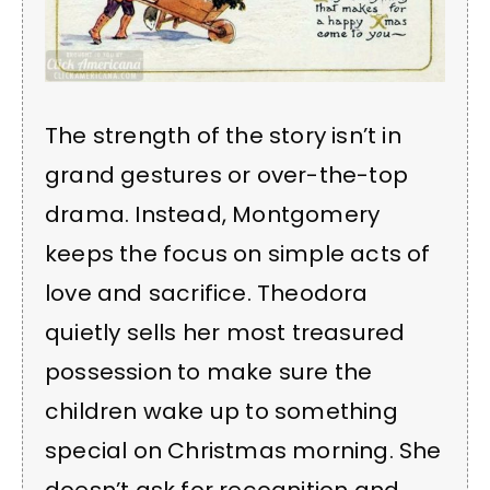
The strength of the story isn’t in
grand gestures or over-the-top
drama. Instead, Montgomery
keeps the focus on simple acts of
love and sacrifice. Theodora
quietly sells her most treasured
possession to make sure the
children wake up to something
special on Christmas morning. She