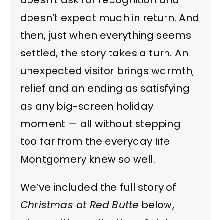
doesn’t ask for recognition and
doesn’t expect much in return. And
then, just when everything seems
settled, the story takes a turn. An
unexpected visitor brings warmth,
relief and an ending as satisfying
as any big-screen holiday
moment — all without stepping
too far from the everyday life
Montgomery knew so well.
We’ve included the full story of
Christmas at Red Butte
below,