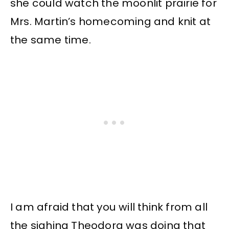
she could watch the moonlit prairie for
Mrs. Martin’s homecoming and knit at
the same time.
I am afraid that you will think from all
the sighing Theodora was doing that