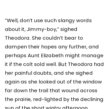
“Well, don’t use such slangy words
about it, Jimmy-boy,” sighed
Theodora. She couldn’t bear to
dampen their hopes any further, and
perhaps Aunt Elizabeth might manage
it if the colt sold well. But Theodora had
her painful doubts, and she sighed
again as she looked out of the window
far down the trail that wound across
the prairie, red-lighted by the declining
sun of the short wintry afternoon.