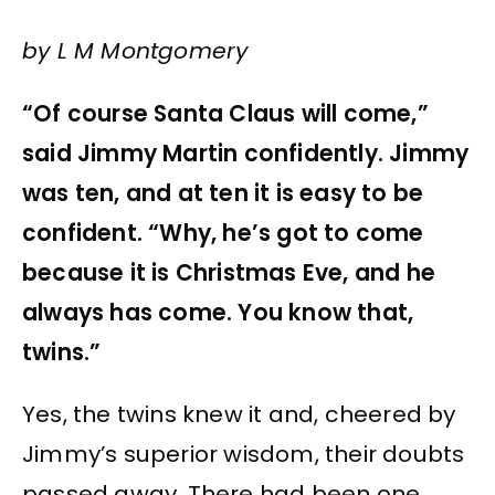
by L M Montgomery
“Of course Santa Claus will come,”
said Jimmy Martin confidently. Jimmy
was ten, and at ten it is easy to be
confident. “Why, he’s got to come
because it is Christmas Eve, and he
always has come. You know that,
twins.”
Yes, the twins knew it and, cheered by
Jimmy’s superior wisdom, their doubts
passed away. There had been one