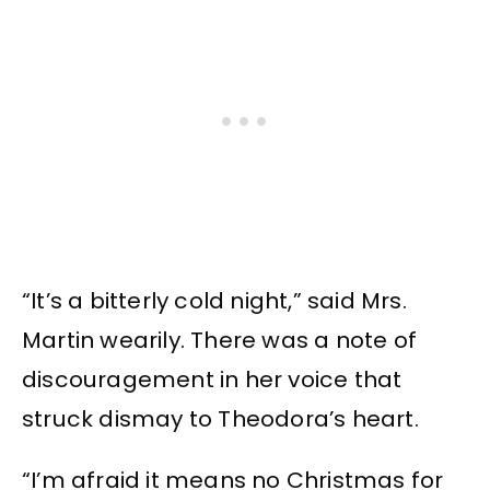
“It’s a bitterly cold night,” said Mrs.
Martin wearily. There was a note of
discouragement in her voice that
struck dismay to Theodora’s heart.
“I’m afraid it means no Christmas for