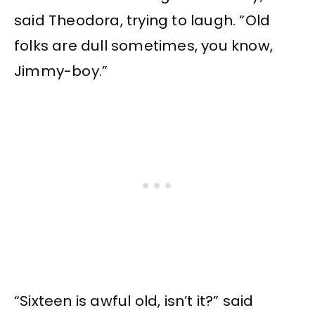
said Theodora, trying to laugh. “Old
folks are dull sometimes, you know,
Jimmy-boy.”
“Sixteen is awful old, isn’t it?” said