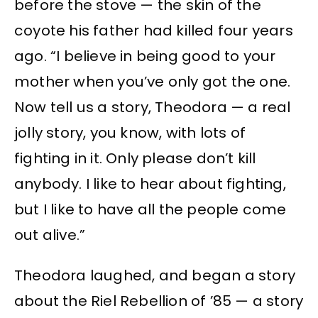
before the stove — the skin of the
coyote his father had killed four years
ago. “I believe in being good to your
mother when you’ve only got the one.
Now tell us a story, Theodora — a real
jolly story, you know, with lots of
fighting in it. Only please don’t kill
anybody. I like to hear about fighting,
but I like to have all the people come
out alive.”
Theodora laughed, and began a story
about the Riel Rebellion of ’85 — a story