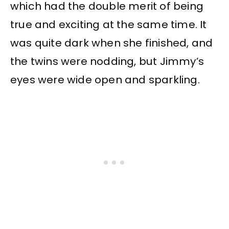
which had the double merit of being
true and exciting at the same time. It
was quite dark when she finished, and
the twins were nodding, but Jimmy’s
eyes were wide open and sparkling.