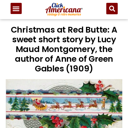
Christmas at Red Butte: A
sweet short story by Lucy
Maud Montgomery, the
author of Anne of Green
Gables (1909)