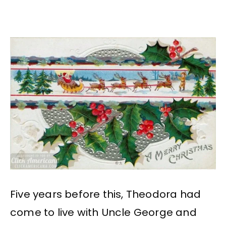
Five years before this, Theodora had
come to live with Uncle George and