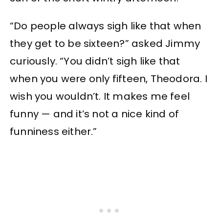
“Do people always sigh like that when
they get to be sixteen?” asked Jimmy
curiously. “You didn’t sigh like that
when you were only fifteen, Theodora. I
wish you wouldn’t. It makes me feel
funny — and it’s not a nice kind of
funniness either.”