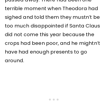
terrible moment when Theodora had
sighed and told them they mustn’t be
too much disappointed if Santa Claus
did not come this year because the
crops had been poor, and he mightn’t
have had enough presents to go
around.