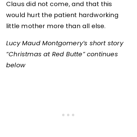
Claus did not come, and that this
would hurt the patient hardworking
little mother more than all else.
Lucy Maud Montgomery’s short story
“Christmas at Red Butte” continues
below