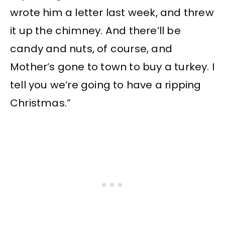
wrote him a letter last week, and threw
it up the chimney. And there’ll be
candy and nuts, of course, and
Mother’s gone to town to buy a turkey. I
tell you we’re going to have a ripping
Christmas.”