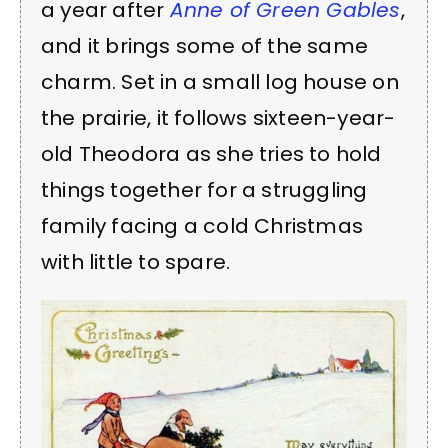
a year after
Anne of Green Gables
,
and it brings some of the same
charm. Set in a small log house on
the prairie, it follows sixteen-year-
old Theodora as she tries to hold
things together for a struggling
family facing a cold Christmas
with little to spare.