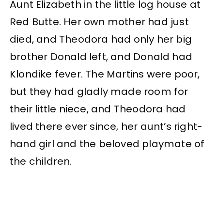
Aunt Elizabeth in the little log house at
Red Butte. Her own mother had just
died, and Theodora had only her big
brother Donald left, and Donald had
Klondike fever. The Martins were poor,
but they had gladly made room for
their little niece, and Theodora had
lived there ever since, her aunt’s right-
hand girl and the beloved playmate of
the children.