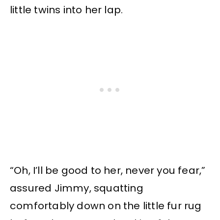
little twins into her lap.
“Oh, I’ll be good to her, never you fear,”
assured Jimmy, squatting
comfortably down on the little fur rug