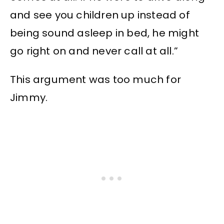
and see you children up instead of
being sound asleep in bed, he might
go right on and never call at all.”
This argument was too much for
Jimmy.