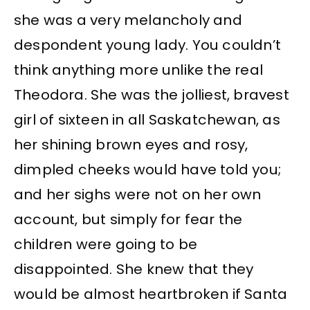
she was a very melancholy and
despondent young lady. You couldn’t
think anything more unlike the real
Theodora. She was the jolliest, bravest
girl of sixteen in all Saskatchewan, as
her shining brown eyes and rosy,
dimpled cheeks would have told you;
and her sighs were not on her own
account, but simply for fear the
children were going to be
disappointed. She knew that they
would be almost heartbroken if Santa