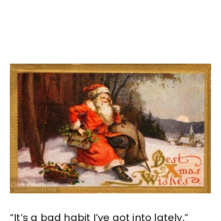
“It’s a bad habit I’ve got into lately,”