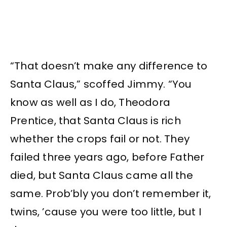
“That doesn’t make any difference to
Santa Claus,” scoffed Jimmy. “You
know as well as I do, Theodora
Prentice, that Santa Claus is rich
whether the crops fail or not. They
failed three years ago, before Father
died, but Santa Claus came all the
same. Prob’bly you don’t remember it,
twins, ’cause you were too little, but I