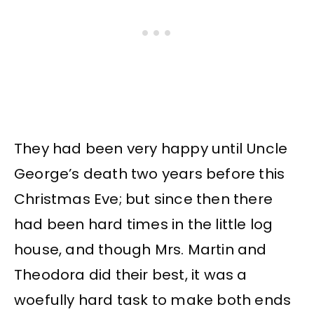
They had been very happy until Uncle
George’s death two years before this
Christmas Eve; but since then there
had been hard times in the little log
house, and though Mrs. Martin and
Theodora did their best, it was a
woefully hard task to make both ends