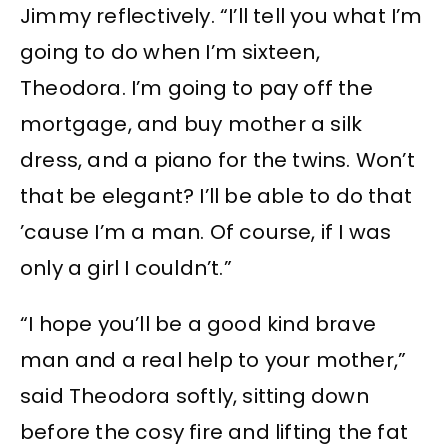
Jimmy reflectively. “I’ll tell you what I’m
going to do when I’m sixteen,
Theodora. I’m going to pay off the
mortgage, and buy mother a silk
dress, and a piano for the twins. Won’t
that be elegant? I’ll be able to do that
’cause I’m a man. Of course, if I was
only a girl I couldn’t.”
“I hope you’ll be a good kind brave
man and a real help to your mother,”
said Theodora softly, sitting down
before the cosy fire and lifting the fat