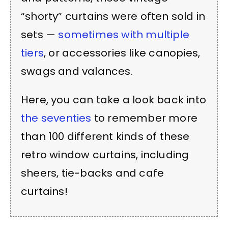
“shorty” curtains were often sold in
sets —
sometimes with multiple
tiers
, or accessories like canopies,
swags and valances.
Here, you can take a look back into
the seventies
to remember more
than 100 different kinds of these
retro window curtains, including
sheers, tie-backs and cafe
curtains!