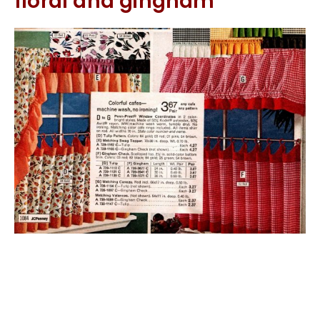
floral and gingham