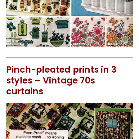
Pinch-pleated prints in 3
styles – Vintage 70s
curtains