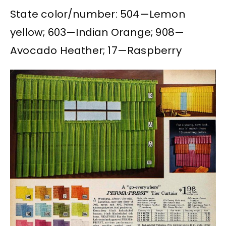
State color/number: 504—Lemon
yellow; 603—Indian Orange; 908—
Avocado Heather; 17—Raspberry