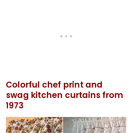
Colorful chef print and
swag kitchen curtains from
1973