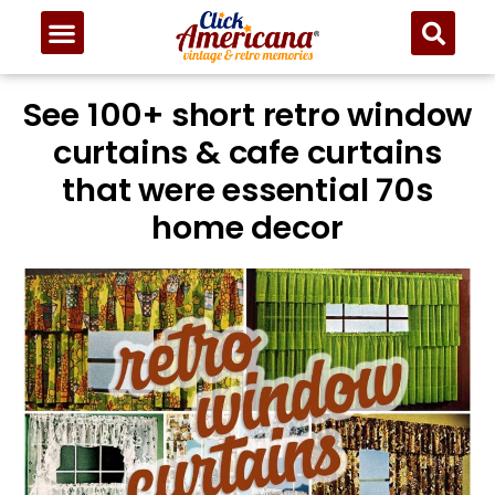
See 100+ short retro window
curtains & cafe curtains
that were essential 70s
home decor