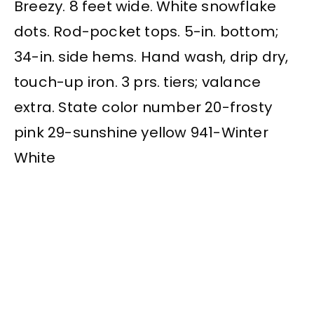
Breezy. 8 feet wide. White snowflake
dots. Rod-pocket tops. 5-in. bottom;
34-in. side hems. Hand wash, drip dry,
touch-up iron. 3 prs. tiers; valance
extra. State color number 20-frosty
pink 29-sunshine yellow 941-Winter
White