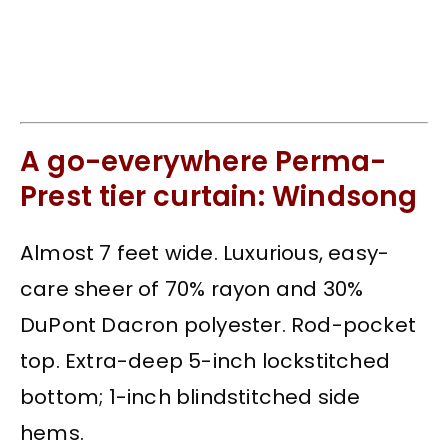
A go-everywhere Perma-
Prest tier curtain: Windsong
Almost 7 feet wide. Luxurious, easy-
care sheer of 70% rayon and 30%
DuPont Dacron polyester. Rod-pocket
top. Extra-deep 5-inch lockstitched
bottom; 1-inch blindstitched side
hems.