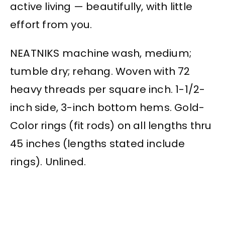
active living — beautifully, with little
effort from you.
NEATNIKS machine wash, medium;
tumble dry; rehang. Woven with 72
heavy threads per square inch. 1-1/2-
inch side, 3-inch bottom hems. Gold-
Color rings (fit rods) on all lengths thru
45 inches (lengths stated include
rings). Unlined.