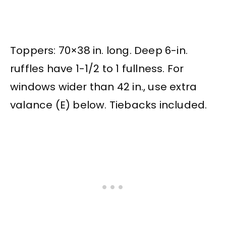
Toppers: 70×38 in. long. Deep 6-in.
ruffles have 1-1/2 to 1 fullness. For
windows wider than 42 in., use extra
valance (E) below. Tiebacks included.