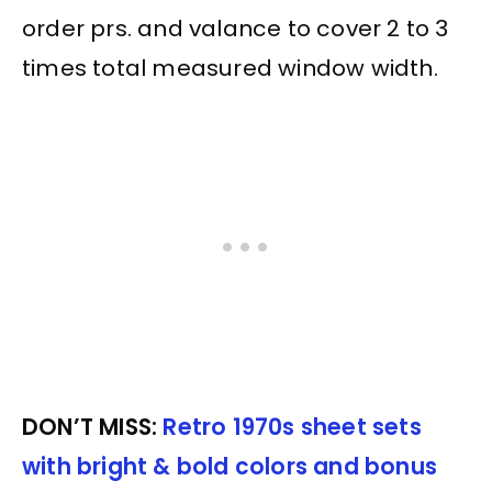
order prs. and valance to cover 2 to 3
times total measured window width.
DON’T MISS:
Retro 1970s sheet sets
with bright & bold colors and bonus