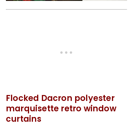
Flocked Dacron polyester
marquisette retro window
curtains