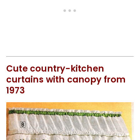
Cute country-kitchen
curtains with canopy from
1973