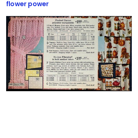
flower power