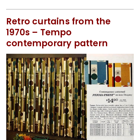
Retro curtains from the
1970s – Tempo
contemporary pattern