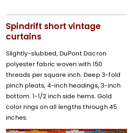
Spindrift short vintage
curtains
Slightly-slubbed, DuPont Dacron
polyester fabric woven with 150
threads per square inch. Deep 3-fold
pinch pleats, 4-inch headings, 3-inch
bottom. 1-1/2 inch side hems. Gold
color rings on all lengths through 45
inches.