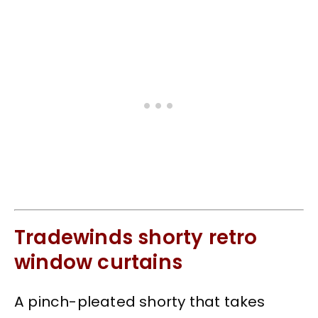
Tradewinds shorty retro
window curtains
A pinch-pleated shorty that takes