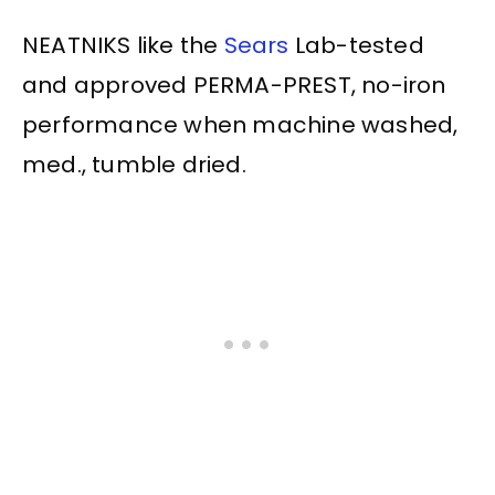
NEATNIKS like the
Sears
Lab-tested
and approved PERMA-PREST, no-iron
performance when machine washed,
med., tumble dried.