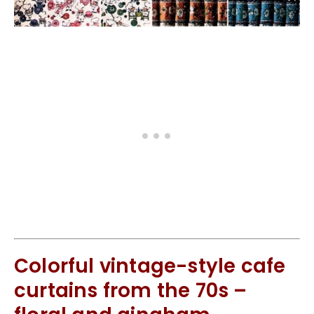
Colorful vintage-style cafe
curtains from the 70s –