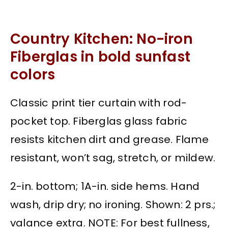
Country Kitchen: No-iron
Fiberglas in bold sunfast
colors
Classic print tier curtain with rod-
pocket top. Fiberglas glass fabric
resists kitchen dirt and grease. Flame
resistant, won’t sag, stretch, or mildew.
2-in. bottom; 1A-in. side hems. Hand
wash, drip dry; no ironing. Shown: 2 prs.;
valance extra. NOTE: For best fullness,