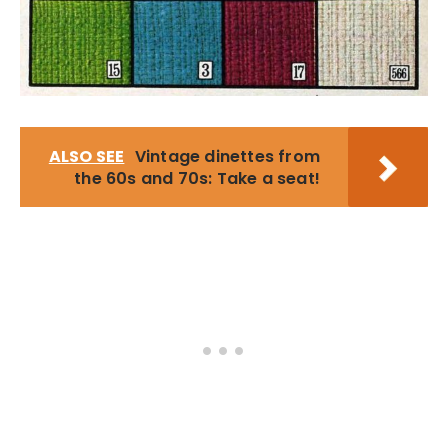
ALSO SEE
Vintage dinettes from
the 60s and 70s: Take a seat!