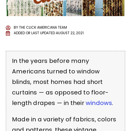
BY
THE CLICK AMERICANA TEAM
ADDED OR LAST UPDATED
AUGUST 22, 2021
In the years before many
Americans turned to window
blinds, most homes had short
curtains — as opposed to floor-
length drapes — in their
windows
.
Made in a variety of fabrics, colors
and patterns, these vintage