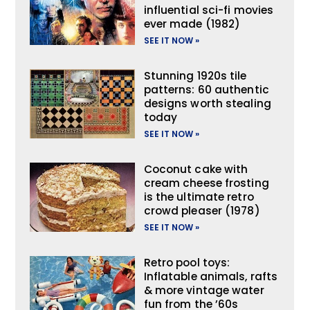
influential sci-fi movies
ever made (1982)
SEE IT NOW »
Stunning 1920s tile
patterns: 60 authentic
designs worth stealing
today
SEE IT NOW »
Coconut cake with
cream cheese frosting
is the ultimate retro
crowd pleaser (1978)
SEE IT NOW »
Retro pool toys:
Inflatable animals, rafts
& more vintage water
fun from the ’60s