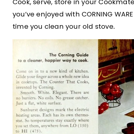
Cook, serve, store in your Cookmate
you’ve enjoyed with CORNING WAR
time you clean your old stove.