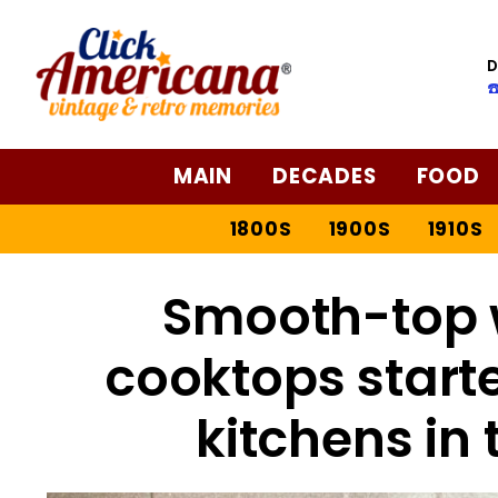
D
☎
MAIN
DECADES
FOOD
1800S
1900S
1910S
Smooth-top 
cooktops start
kitchens in 