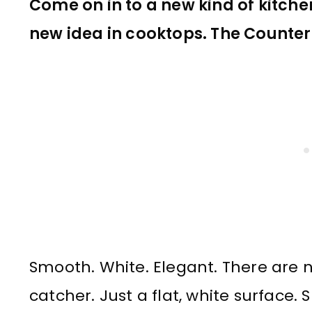
Come on in to a new kind of kitche
new idea in cooktops. The Counter
Smooth. White. Elegant. There are n
catcher. Just a flat, white surface.