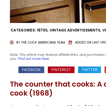
CATEGORIES:
1970S
,
VINTAGE ADVERTISEMENTS
,
V
BY
THE CLICK AMERICANA TEAM
ADDED OR LAST UP
Note: This article may feature affiliate links, and purcha
you.
Find out more here
.
FACEBOOK
PINTEREST
TWITTER
The counter that cooks: A 
cook (1968)