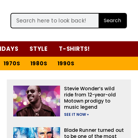
Search
IDAYS
STYLE
T-SHIRTS!
1970S
1980S
1990S
Stevie Wonder’s wild
ride from 12-year-old
Motown prodigy to
music legend
SEE IT NOW »
Blade Runner turned out
to be one of the most