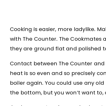
Cooking is easier, more ladylike. 
with The Counter. The Cookmates 
they are ground flat and polished 
Contact between The Counter and I
heat is so even and so precisely con
boiler again. You could use any old po
the bottom, but you won’t want to