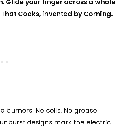
n. Glide your finger across a whole
 That Cooks, invented by Corning.
o burners. No coils. No grease
 Sunburst designs mark the electric