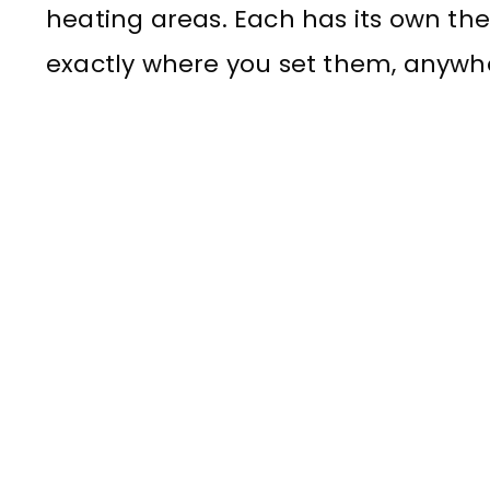
heating areas. Each has its own th
exactly where you set them, anywher