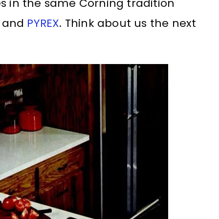
s in the same Corning tradition
E and
PYREX
. Think about us the next