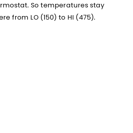
ermostat. So temperatures stay
e from LO (150) to HI (475).