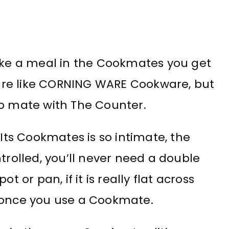
Make a meal in the Cookmates you get
are like CORNING WARE Cookware, but
to mate with The Counter.
ts Cookmates is so intimate, the
trolled, you’ll never need a double
t or pan, if it is really flat across
, once you use a Cookmate.