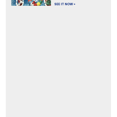
SEE IT NOW »