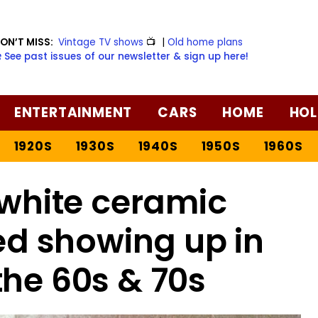
ON’T MISS:
Vintage TV shows
📺
|
Old home plans
️ See past issues of our newsletter & sign up here!
ENTERTAINMENT
CARS
HOME
HOL
1920S
1930S
1940S
1950S
1960S
white ceramic
ed showing up in
the 60s & 70s