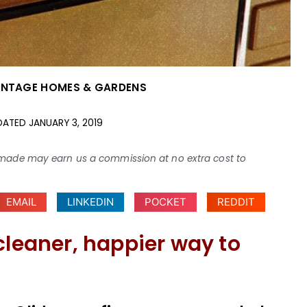
INTAGE HOMES & GARDENS
DATED
JANUARY 3, 2019
ses made may earn us a commission at no extra cost to
EMAIL
LINKEDIN
POCKET
REDDIT
cleaner, happier way to