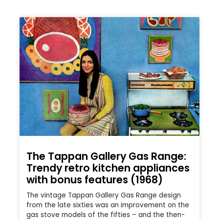
The Tappan Gallery Gas Range:
Trendy retro kitchen appliances
with bonus features (1968)
The vintage Tappan Gallery Gas Range design
from the late sixties was an improvement on the
gas stove models of the fifties – and the then-