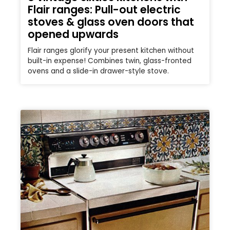
Flair ranges: Pull-out electric
stoves & glass oven doors that
opened upwards
Flair ranges glorify your present kitchen without
built-in expense! Combines twin, glass-fronted
ovens and a slide-in drawer-style stove.