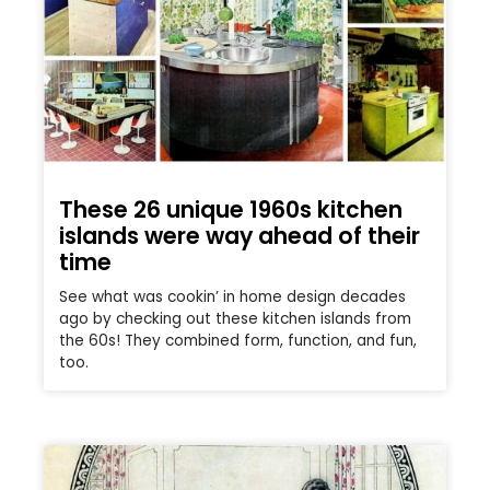
These 26 unique 1960s kitchen
islands were way ahead of their
time
See what was cookin’ in home design decades
ago by checking out these kitchen islands from
the 60s! They combined form, function, and fun,
too.