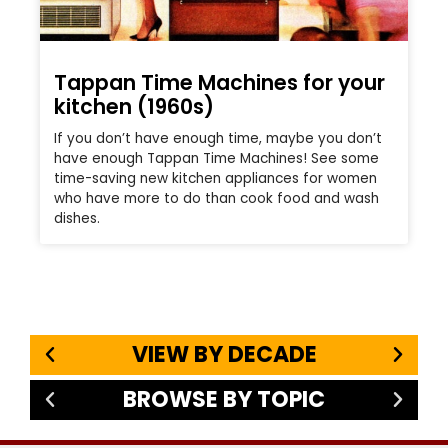
Tappan Time Machines for your
kitchen (1960s)
If you don’t have enough time, maybe you don’t
have enough Tappan Time Machines! See some
time-saving new kitchen appliances for women
who have more to do than cook food and wash
dishes.
VIEW BY DECADE
BROWSE BY TOPIC