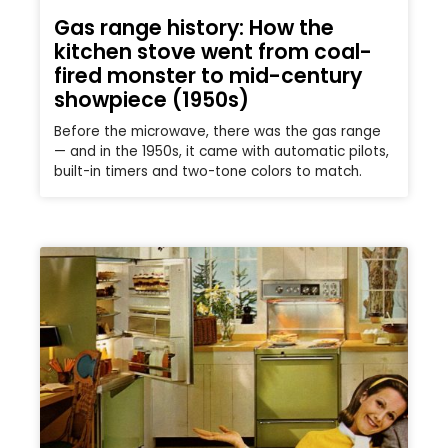
Gas range history: How the
kitchen stove went from coal-
fired monster to mid-century
showpiece (1950s)
Before the microwave, there was the gas range
— and in the 1950s, it came with automatic pilots,
built-in timers and two-tone colors to match.