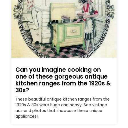
Can you imagine cooking on
one of these gorgeous antique
kitchen ranges from the 1920s &
30s?
These beautiful antique kitchen ranges from the
1920s & 30s were huge and heavy. See vintage
ads and photos that showcase these unique
appliances!