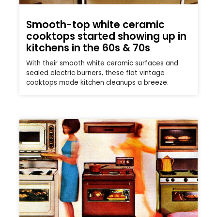
Smooth-top white ceramic
cooktops started showing up in
kitchens in the 60s & 70s
With their smooth white ceramic surfaces and
sealed electric burners, these flat vintage
cooktops made kitchen cleanups a breeze.