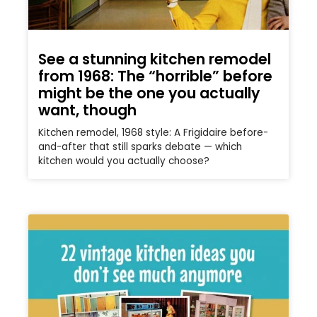
See a stunning kitchen remodel
from 1968: The “horrible” before
might be the one you actually
want, though
Kitchen remodel, 1968 style: A Frigidaire before-
and-after that still sparks debate — which
kitchen would you actually choose?