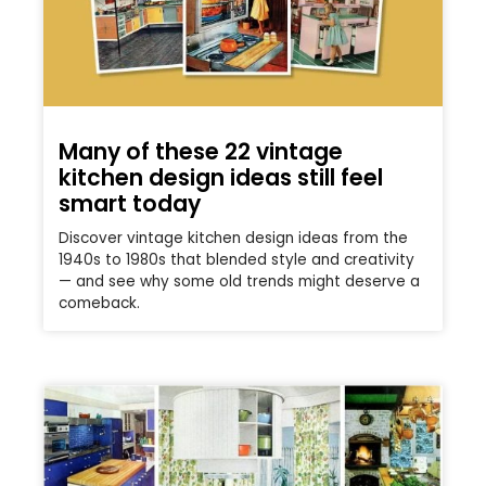
Many of these 22 vintage
kitchen design ideas still feel
smart today
Discover vintage kitchen design ideas from the
1940s to 1980s that blended style and creativity
— and see why some old trends might deserve a
comeback.