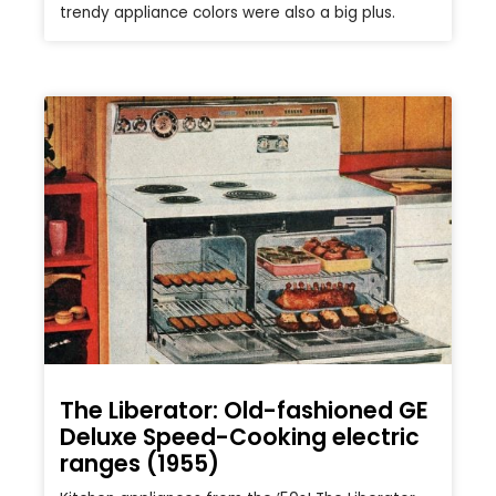
trendy appliance colors were also a big plus.
The Liberator: Old-fashioned GE
Deluxe Speed-Cooking electric
ranges (1955)