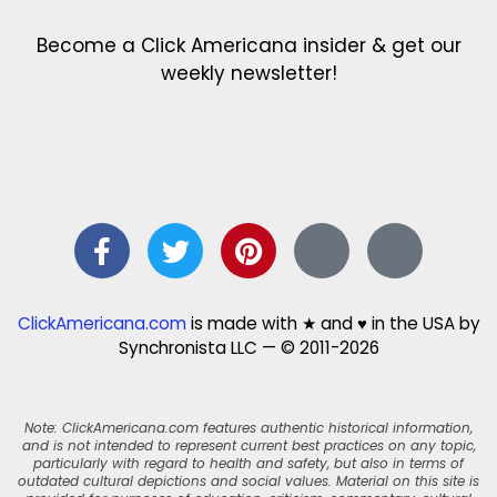
Become a Click Americana insider & get our
weekly newsletter!
ClickAmericana.com
is made with ★ and ♥ in the USA by
Synchronista LLC — © 2011-2026
Note: ClickAmericana.com features authentic historical information,
and is not intended to represent current best practices on any topic,
particularly with regard to health and safety, but also in terms of
outdated cultural depictions and social values. Material on this site is