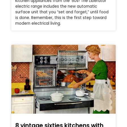
Kitchen appliances from the ’50s! The Liberator
electric range includes the new automatic
surface unit that you “set and forget,” until food
is done. Remember, this is the first step toward
modern electrical living.
8 vintage sixties kitchens with