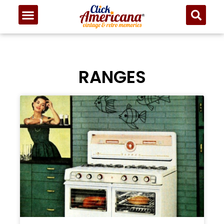
RANGES