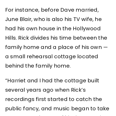
For instance, before Dave married,
June Blair, who is also his TV wife, he
had his own house in the Hollywood
Hills. Rick divides his time between the
family home and a place of his own —
a small rehearsal cottage located
behind the family home.
“Harriet and I had the cottage built
several years ago when Rick’s
recordings first started to catch the
public fancy, and music began to take