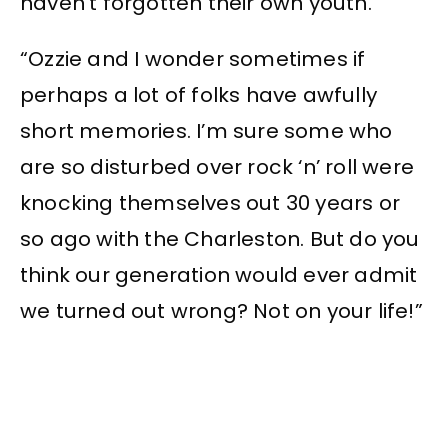
haven’t forgotten their own youth.
“Ozzie and I wonder sometimes if
perhaps a lot of folks have awfully
short memories. I’m sure some who
are so disturbed over rock ‘n’ roll were
knocking themselves out 30 years or
so ago with the Charleston. But do you
think our generation would ever admit
we turned out wrong? Not on your life!”