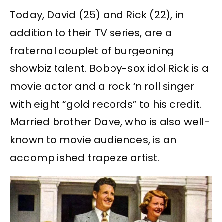
Today, David (25) and Rick (22), in
addition to their TV series, are a
fraternal couplet of burgeoning
showbiz talent. Bobby-sox idol Rick is a
movie actor and a rock ‘n roll singer
with eight “gold records” to his credit.
Married brother Dave, who is also well-
known to movie audiences, is an
accomplished trapeze artist.