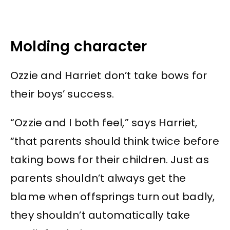
Molding character
Ozzie and Harriet don’t take bows for
their boys’ success.
“Ozzie and I both feel,” says Harriet,
“that parents should think twice before
taking bows for their children. Just as
parents shouldn’t always get the
blame when offsprings turn out badly,
they shouldn’t automatically take