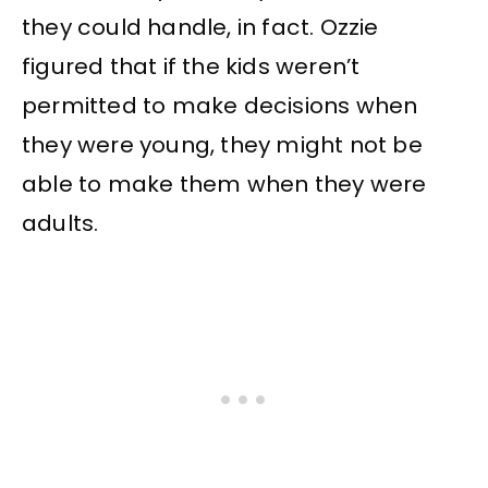
they could handle, in fact. Ozzie
figured that if the kids weren’t
permitted to make decisions when
they were young, they might not be
able to make them when they were
adults.