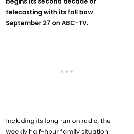
begins its second decade of
telecasting with its fall bow
September 27 on ABC-TV.
Including its long run on radio, the
weekly half-hour family situation