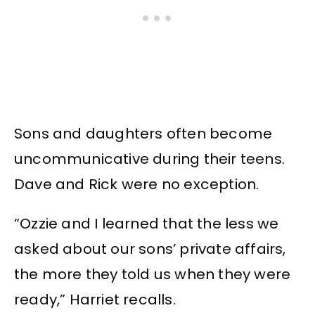
Sons and daughters often become
uncommunicative during their teens.
Dave and Rick were no exception.
“Ozzie and I learned that the less we
asked about our sons’ private affairs,
the more they told us when they were
ready,” Harriet recalls.