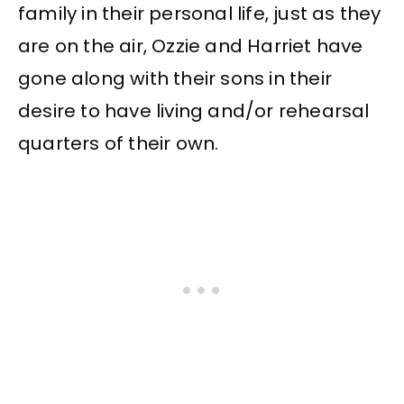
family in their personal life, just as they
are on the air, Ozzie and Harriet have
gone along with their sons in their
desire to have living and/or rehearsal
quarters of their own.