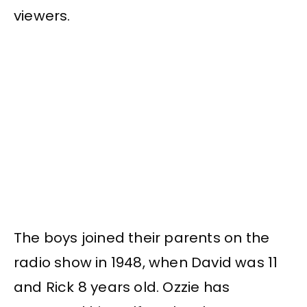
viewers.
The boys joined their parents on the
radio show in 1948, when David was 11
and Rick 8 years old. Ozzie has