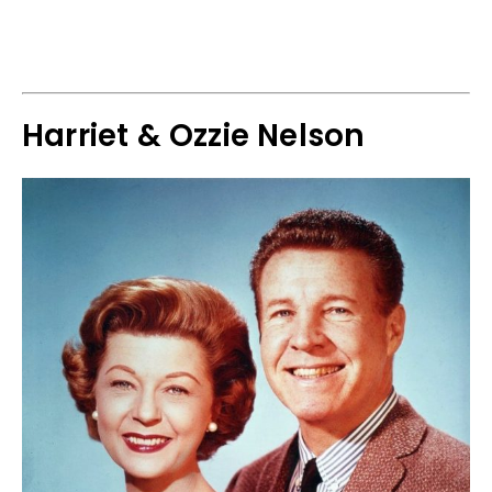
Harriet & Ozzie Nelson