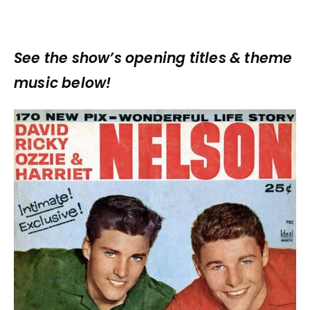
See the show’s opening titles & theme
music below!