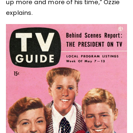
up more and more of his time,” Ozzie
explains.