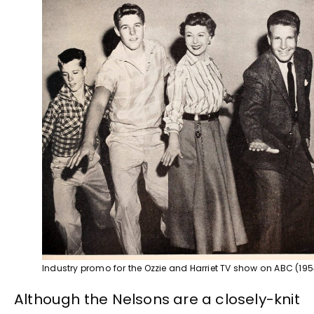
Industry promo for the Ozzie and Harriet TV show on ABC (195
Although the Nelsons are a closely-knit