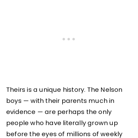
Theirs is a unique history. The Nelson
boys — with their parents much in
evidence — are perhaps the only
people who have literally grown up
before the eyes of millions of weekly