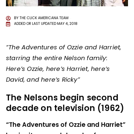
BY
THE CLICK AMERICANA TEAM
ADDED OR LAST UPDATED
MAY 4, 2018
“The Adventures of Ozzie and Harriet,
starring the entire Nelson family:
Here’s Ozzie, here’s Harriet, here’s
David, and here’s Ricky”
The Nelsons begin second
decade on television (1962)
“The Adventures of Ozzie and Harriet”