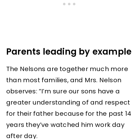
Parents leading by example
The Nelsons are together much more
than most families, and Mrs. Nelson
observes: “I’m sure our sons have a
greater understanding of and respect
for their father because for the past 14
years they’ve watched him work day
after day.