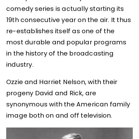
comedy series is actually starting its
19th consecutive year on the air. It thus
re-establishes itself as one of the
most durable and popular programs
in the history of the broadcasting
industry.
Ozzie and Harriet Nelson, with their
progeny David and Rick, are
synonymous with the American family
image both on and off television.