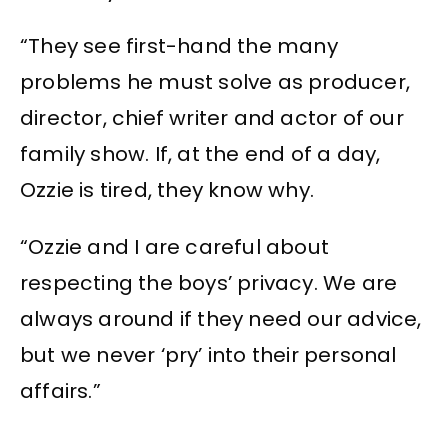
“They see first-hand the many
problems he must solve as producer,
director, chief writer and actor of our
family show. If, at the end of a day,
Ozzie is tired, they know why.
“Ozzie and I are careful about
respecting the boys’ privacy. We are
always around if they need our advice,
but we never ‘pry’ into their personal
affairs.”