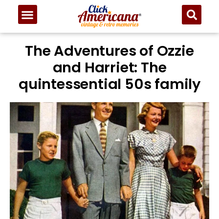
The Adventures of Ozzie
and Harriet: The
quintessential 50s family