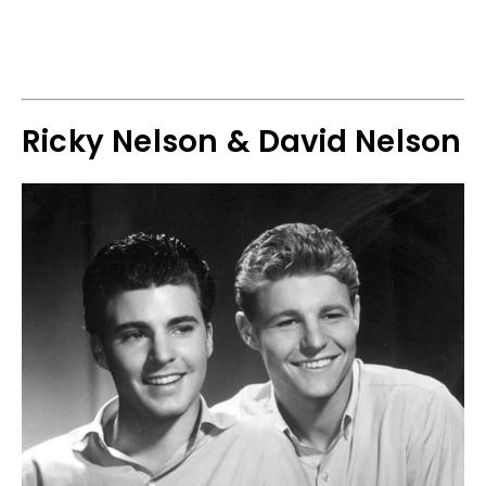
Ricky Nelson & David Nelson