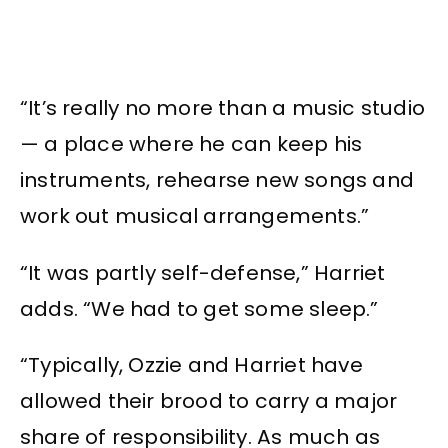
“It’s really no more than a music studio
— a place where he can keep his
instruments, rehearse new songs and
work out musical arrangements.”
“It was partly self-defense,” Harriet
adds. “We had to get some sleep.”
“Typically, Ozzie and Harriet have
allowed their brood to carry a major
share of responsibility. As much as