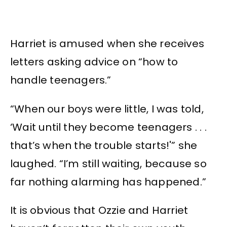
Harriet is amused when she receives
letters asking advice on “how to
handle teenagers.”
“When our boys were little, I was told,
‘Wait until they become teenagers . . .
that’s when the trouble starts!'” she
laughed. “I’m still waiting, because so
far nothing alarming has happened.”
It is obvious that Ozzie and Harriet