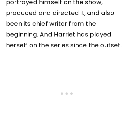
portrayed himself on the show,
produced and directed it, and also
been its chief writer from the
beginning. And Harriet has played
herself on the series since the outset.