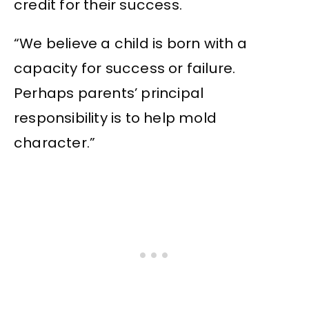
credit for their success.
“We believe a child is born with a
capacity for success or failure.
Perhaps parents’ principal
responsibility is to help mold
character.”