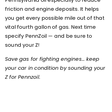
friction and engine deposits. It helps
you get every possible mile out of that
vital fourth gallon of gas. Next time
specify PennZoil — and be sure to
sound your Z!
Save gas for fighting engines… keep
your car in condition by sounding your
Z for Pennzoil.