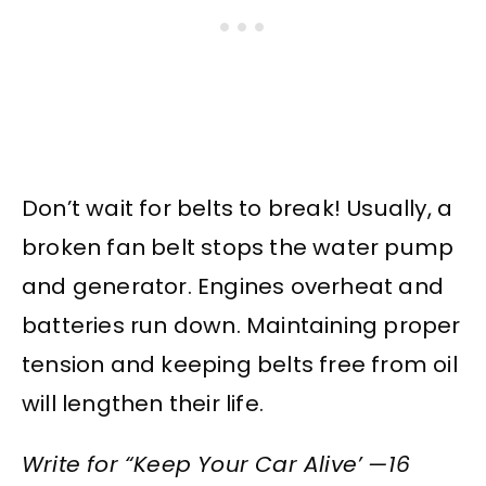
Don’t wait for belts to break! Usually, a
broken fan belt stops the water pump
and generator. Engines overheat and
batteries run down. Maintaining proper
tension and keeping belts free from oil
will lengthen their life.
Write for “Keep Your Car Alive’ —16