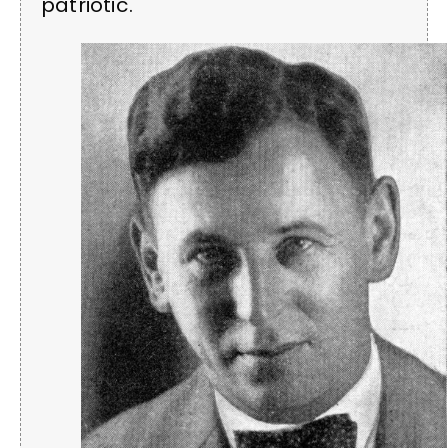
patriotic.