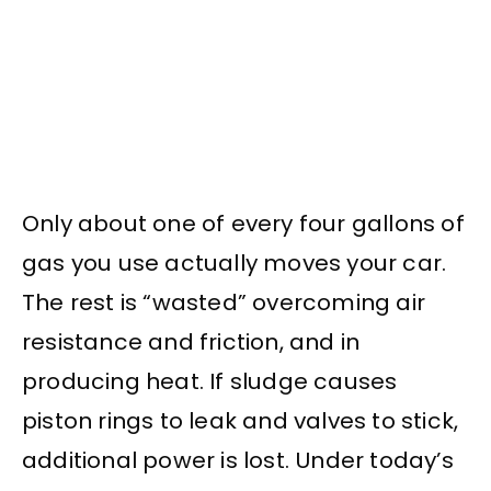
Only about one of every four gallons of
gas you use actually moves your car.
The rest is “wasted” overcoming air
resistance and friction, and in
producing heat. If sludge causes
piston rings to leak and valves to stick,
additional power is lost. Under today’s