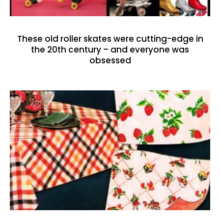
These old roller skates were cutting-edge in
the 20th century – and everyone was
obsessed