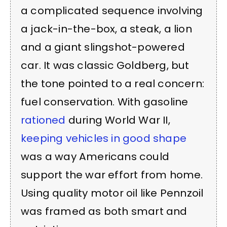
a complicated sequence involving
a jack-in-the-box, a steak, a lion
and a giant slingshot-powered
car. It was classic Goldberg, but
the tone pointed to a real concern:
fuel conservation. With gasoline
rationed
during World War II,
keeping vehicles in good shape
was a way Americans could
support the war effort from home.
Using quality motor oil like Pennzoil
was framed as both smart and