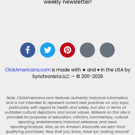
weekly newsletter!
ClickAmericana.com
is made with ★ and ♥ in the USA by
Synchronista LLC — © 2011-2026
Note: ClickAmericana.com features authentic historical information,
and is not intended to represent current best practices on any topic,
particularly with regard to health and safety, but also in terms of
outdated cultural depictions and social values. Material on this site is
provided for purposes of education, criticism, commentary, cultural
reporting, entertainment, historical reference, and news
reporting/analysis. Also, as an Amazon Associate, we earn from
qualifying purchases. Now that you know, have fun looking around!