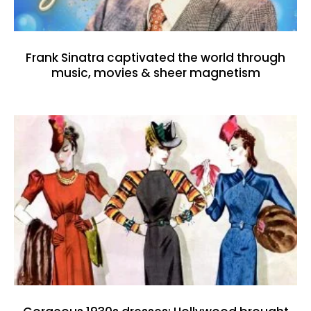
Frank Sinatra captivated the world through
music, movies & sheer magnetism