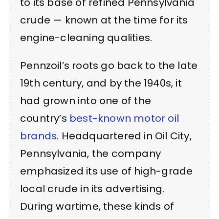
to its base of refined Pennsylvania
crude — known at the time for its
engine-cleaning qualities.
Pennzoil’s roots go back to the late
19th century, and by the 1940s, it
had grown into one of the
country’s
best-known motor oil
brands
. Headquartered in Oil City,
Pennsylvania, the company
emphasized its use of high-grade
local crude in its advertising.
During wartime, these kinds of