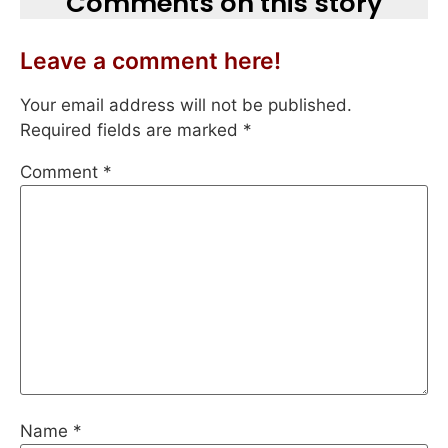
Comments on this story
Leave a comment here!
Your email address will not be published.
Required fields are marked
*
Comment
*
Name
*