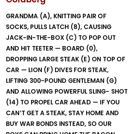
GRANDMA (A), KNITTING PAIR OF
SOCKS, PULLS LATCH (8), CAUSING
JACK-IN-THE-BOX (C) TO POP OUT
AND HIT TEETER — BOARD (0),
DROPPING LARGE STEAK (E) ON TOP OF
CAR — LION (F) DIVES FOR STEAK,
LIFTING 300-POUND GENTLEMAN (G)
AND ALLOWING POWERFUL SLING- SHOT
(14) TO PROPEL CAR AHEAD — IF YOU
CAN’T GET A STEAK, STAY HOME AND
BUY WAR BONDS INSTEAD, SO OUR