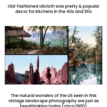
Old-fashioned oilcloth was pretty & popular
decor for kitchens in the 40s and 50s
The natural wonders of the US seen in this
vintage landscape photography are just as
breathtaking today (circa 1900)