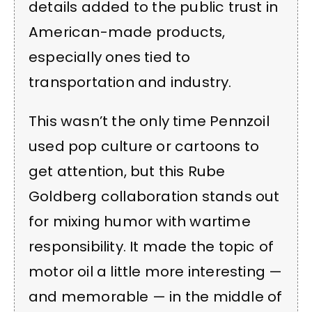
details added to the public trust in
American-made products,
especially ones tied to
transportation and industry.
This wasn’t the only time Pennzoil
used pop culture or cartoons to
get attention, but this Rube
Goldberg collaboration stands out
for mixing humor with wartime
responsibility. It made the topic of
motor oil a little more interesting —
and memorable — in the middle of