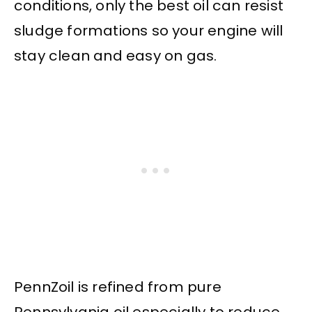
conditions, only the best oil can resist
sludge formations so your engine will
stay clean and easy on gas.
PennZoil is refined from pure
Pennsylvania oil especially to reduce