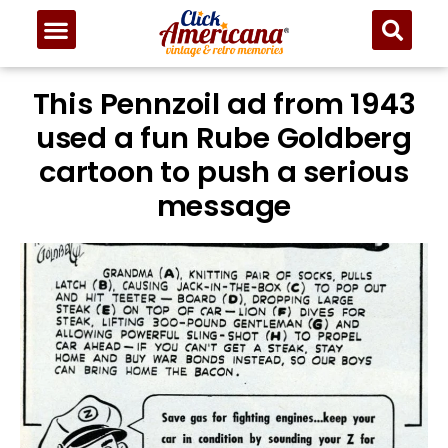
This Pennzoil ad from 1943
used a fun Rube Goldberg
cartoon to push a serious
message