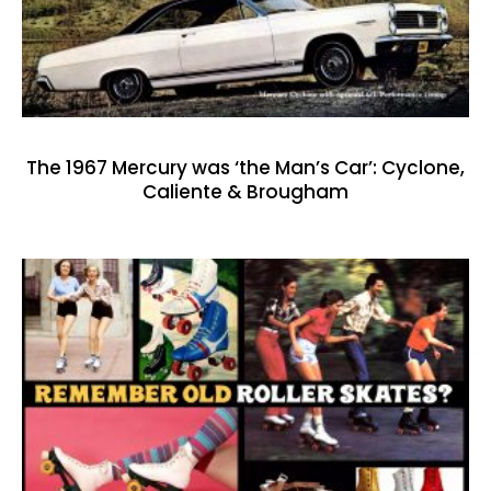
The 1967 Mercury was ‘the Man’s Car’: Cyclone,
Caliente & Brougham