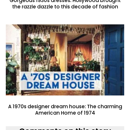
Gorgeous 1930s dresses: Hollywood brought
the razzle dazzle to this decade of fashion
A 1970s designer dream house: The charming
American Home of 1974