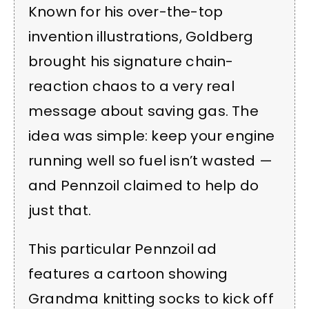
Known for his over-the-top
invention illustrations, Goldberg
brought his signature chain-
reaction chaos to a very real
message about saving gas. The
idea was simple: keep your engine
running well so fuel isn’t wasted —
and Pennzoil claimed to help do
just that.
This particular Pennzoil ad
features a cartoon showing
Grandma knitting socks to kick off