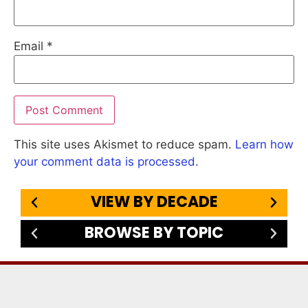
Email
*
This site uses Akismet to reduce spam.
Learn how
your comment data is processed.
VIEW BY DECADE
BROWSE BY TOPIC