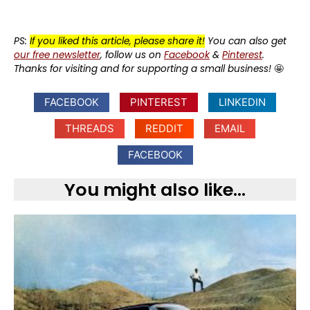
PS:
If you liked this article, please share it!
You can also get
our free newsletter
, follow us on
Facebook
&
Pinterest
.
Thanks for visiting and for supporting a small business!
🤩
FACEBOOK
PINTEREST
LINKEDIN
THREADS
REDDIT
EMAIL
FACEBOOK
You might also like...