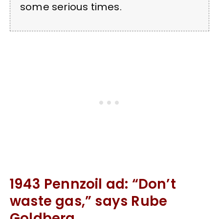
some serious times.
1943 Pennzoil ad: “Don’t
waste gas,” says Rube
Goldberg