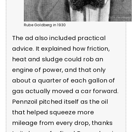
Rube Goldberg in 1930
The ad also included practical
advice. It explained how friction,
heat and sludge could rob an
engine of power, and that only
about a quarter of each gallon of
gas actually moved a car forward.
Pennzoil pitched itself as the oil
that helped squeeze more
mileage from every drop, thanks