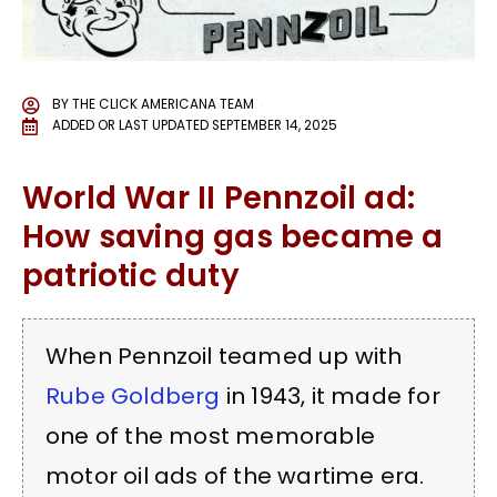
BY
THE CLICK AMERICANA TEAM
ADDED OR LAST UPDATED
SEPTEMBER 14, 2025
World War II Pennzoil ad:
How saving gas became a
patriotic duty
When Pennzoil teamed up with
Rube Goldberg
in 1943, it made for
one of the most memorable
motor oil ads of the wartime era.