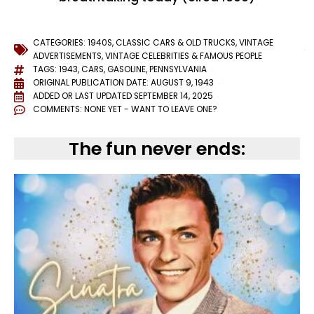
CATEGORIES:
1940S
,
CLASSIC CARS & OLD TRUCKS
,
VINTAGE
ADVERTISEMENTS
,
VINTAGE CELEBRITIES & FAMOUS PEOPLE
TAGS:
1943
,
CARS
,
GASOLINE
,
PENNSYLVANIA
ORIGINAL PUBLICATION DATE: AUGUST 9, 1943
ADDED OR LAST UPDATED
SEPTEMBER 14, 2025
COMMENTS:
NONE YET - WANT TO LEAVE ONE?
The fun never ends: