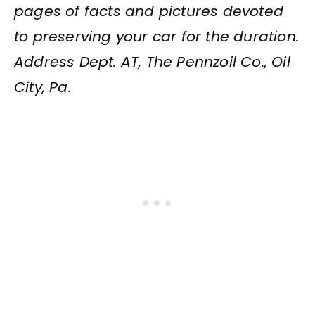
pages of facts and pictures devoted
to preserving your car for the duration.
Address Dept. AT, The Pennzoil Co., Oil
City, Pa.