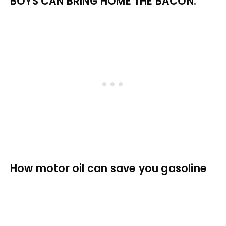
BOYS CAN BRING HOME THE BACON.
How motor oil can save you gasoline