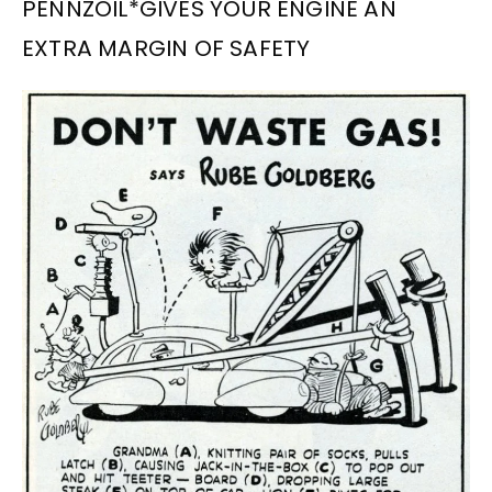
PENNZOIL*GIVES YOUR ENGINE AN
EXTRA MARGIN OF SAFETY