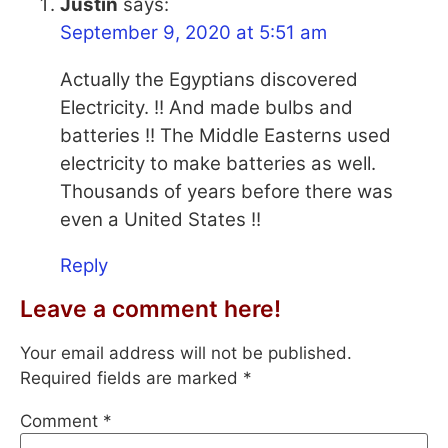
Justin
says:
September 9, 2020 at 5:51 am
Actually the Egyptians discovered
Electricity. !! And made bulbs and
batteries !! The Middle Easterns used
electricity to make batteries as well.
Thousands of years before there was
even a United States !!
Reply
Leave a comment here!
Your email address will not be published.
Required fields are marked
*
Comment
*