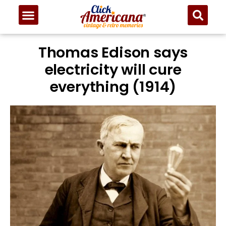
Thomas Edison says
electricity will cure
everything (1914)