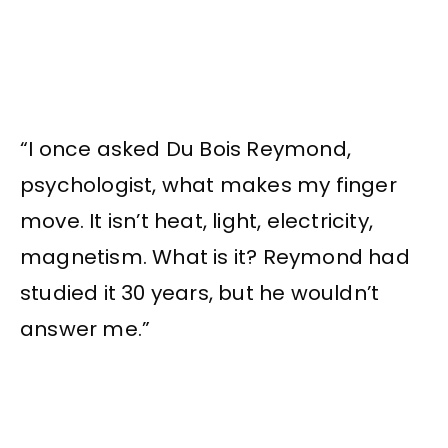
“I once asked Du Bois Reymond,
psychologist, what makes my finger
move. It isn’t heat, light, electricity,
magnetism. What is it? Reymond had
studied it 30 years, but he wouldn’t
answer me.”