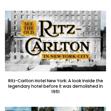
Ritz-Carlton Hotel New York: A look inside the
legendary hotel before it was demolished in
1951