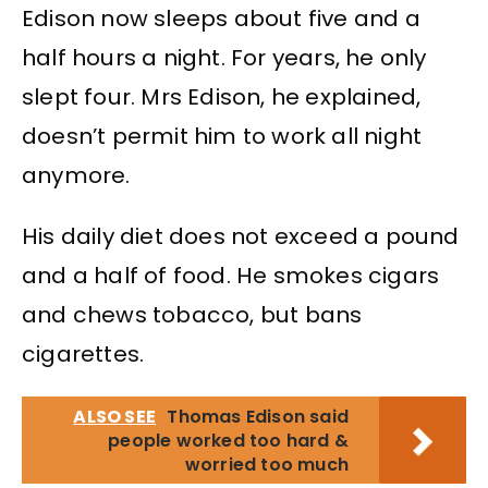
Edison now sleeps about five and a
half hours a night. For years, he only
slept four. Mrs Edison, he explained,
doesn’t permit him to work all night
anymore.
His daily diet does not exceed a pound
and a half of food. He smokes cigars
and chews tobacco, but bans
cigarettes.
ALSO SEE
Thomas Edison said
people worked too hard &
worried too much