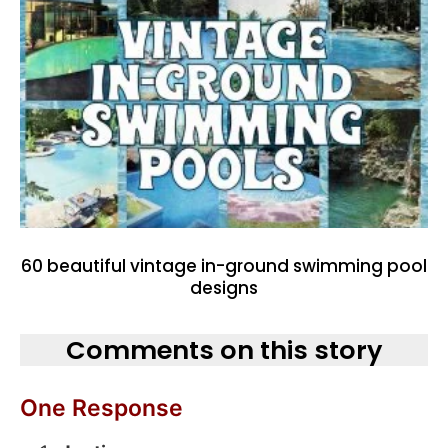
60 beautiful vintage in-ground swimming pool
designs
Comments on this story
One Response