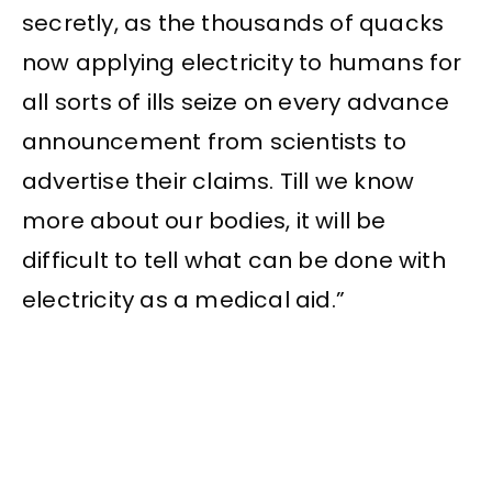
secretly, as the thousands of quacks
now applying electricity to humans for
all sorts of ills seize on every advance
announcement from scientists to
advertise their claims. Till we know
more about our bodies, it will be
difficult to tell what can be done with
electricity as a medical aid.”