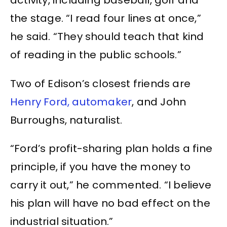
activity, including baseball, golf and
the stage. “I read four lines at once,”
he said. “They should teach that kind
of reading in the public schools.”
Two of Edison’s closest friends are
Henry Ford, automaker
, and John
Burroughs, naturalist.
“Ford’s profit-sharing plan holds a fine
principle, if you have the money to
carry it out,” he commented. “I believe
his plan will have no bad effect on the
industrial situation.”