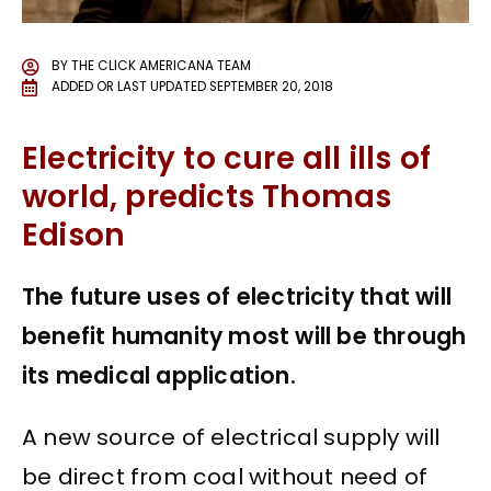
BY
THE CLICK AMERICANA TEAM
ADDED OR LAST UPDATED
SEPTEMBER 20, 2018
Electricity to cure all ills of
world, predicts Thomas
Edison
The future uses of electricity that will
benefit humanity most will be through
its medical application.
A new source of electrical supply will
be direct from coal without need of