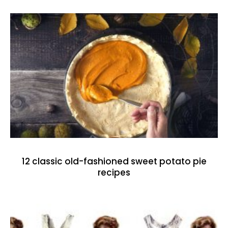
12 classic old-fashioned sweet potato pie
recipes