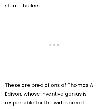
steam boilers.
These are predictions of Thomas A.
Edison, whose inventive genius is
responsible for the widespread