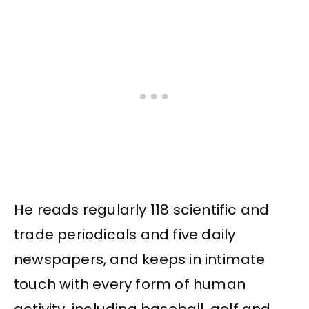
He reads regularly 118 scientific and
trade periodicals and five daily
newspapers, and keeps in intimate
touch with every form of human