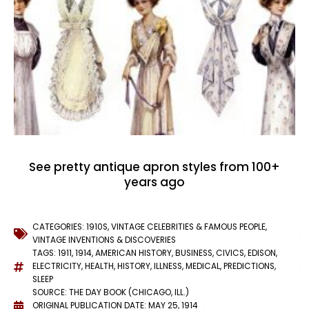
See pretty antique apron styles from 100+
years ago
CATEGORIES:
1910S
,
VINTAGE CELEBRITIES & FAMOUS PEOPLE
,
VINTAGE INVENTIONS & DISCOVERIES
TAGS:
1911
,
1914
,
AMERICAN HISTORY
,
BUSINESS
,
CIVICS
,
EDISON
,
ELECTRICITY
,
HEALTH
,
HISTORY
,
ILLNESS
,
MEDICAL
,
PREDICTIONS
,
SLEEP
SOURCE: THE DAY BOOK (CHICAGO, ILL.)
ORIGINAL PUBLICATION DATE: MAY 25, 1914