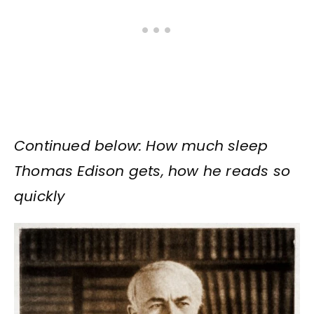
Continued below: How much sleep
Thomas Edison gets, how he reads so
quickly