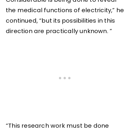
the medical functions of electricity,” he
continued, “but its possibilities in this
direction are practically unknown. ”
“This research work must be done