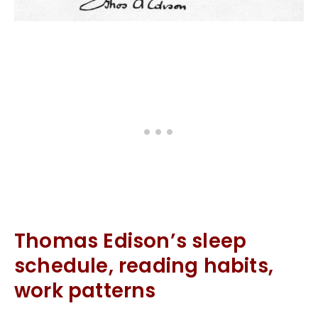
Thomas Edison’s sleep
schedule, reading habits,
work patterns