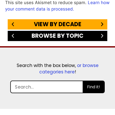
This site uses Akismet to reduce spam.
Learn how
your comment data is processed.
VIEW BY DECADE
BROWSE BY TOPIC
Search with the box below,
or browse
categories here
!
Find it!