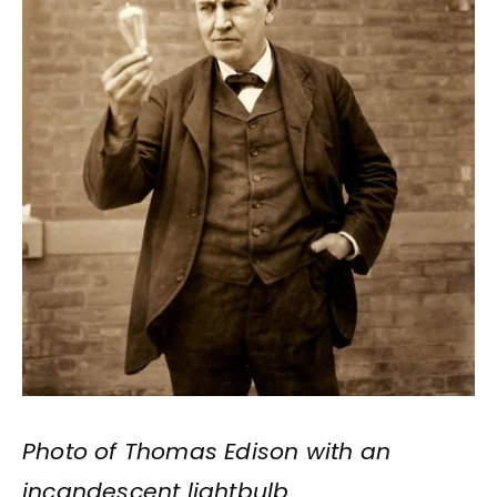
Photo of Thomas Edison with an
incandescent lightbulb