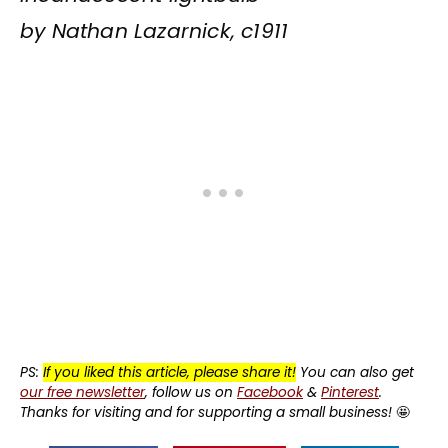
by Nathan Lazarnick, c1911
PS:
If you liked this article, please share it!
You can also get
our free newsletter
, follow us on
Facebook
&
Pinterest
.
Thanks for visiting and for supporting a small business!
🤩