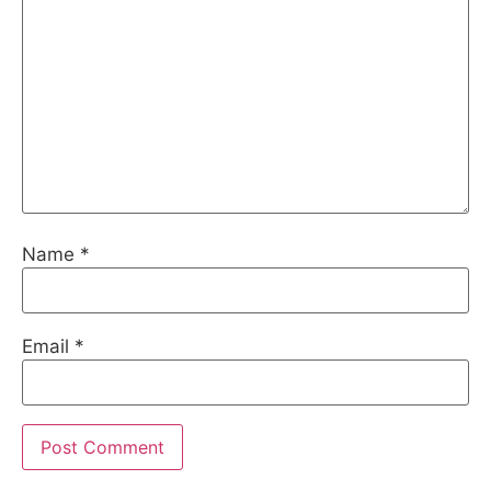
Name
*
Email
*