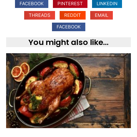
FACEBOOK
PINTEREST
LINKEDIN
THREADS
REDDIT
EMAIL
FACEBOOK
You might also like...