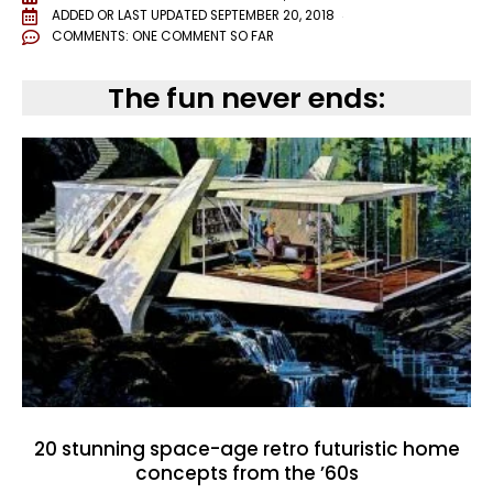
ADDED OR LAST UPDATED
SEPTEMBER 20, 2018
COMMENTS:
ONE COMMENT SO FAR
The fun never ends:
20 stunning space-age retro futuristic home
concepts from the ’60s