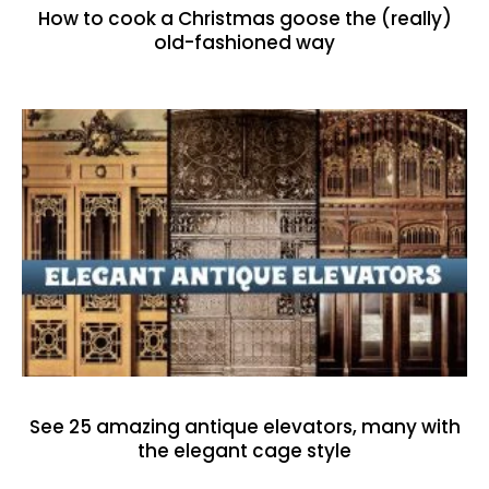
How to cook a Christmas goose the (really)
old-fashioned way
See 25 amazing antique elevators, many with
the elegant cage style