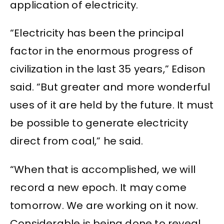
application of electricity.
“Electricity has been the principal
factor in the enormous progress of
civilization in the last 35 years,” Edison
said. “But greater and more wonderful
uses of it are held by the future. It must
be possible to generate electricity
direct from coal,” he said.
“When that is accomplished, we will
record a new epoch. It may come
tomorrow. We are working on it now.
Considerable is being done to reveal