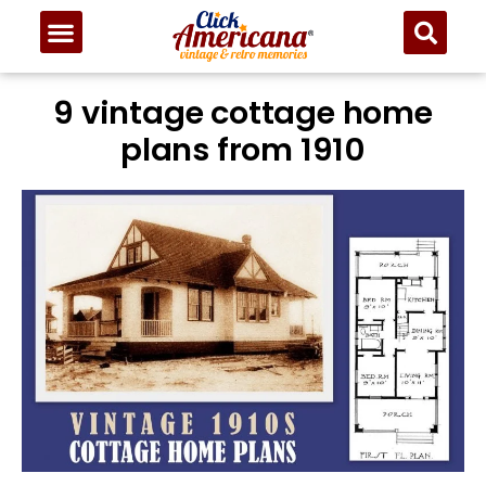
9 vintage cottage home
plans from 1910