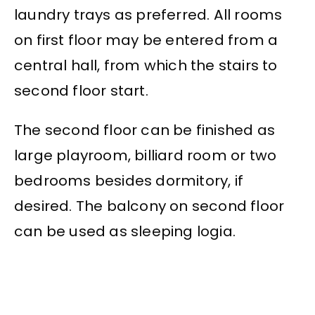
laundry trays as preferred. All rooms
on first floor may be entered from a
central hall, from which the stairs to
second floor start.
The second floor can be finished as
large playroom, billiard room or two
bedrooms besides dormitory, if
desired. The balcony on second floor
can be used as sleeping logia.