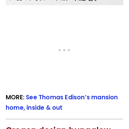
MORE:
See Thomas Edison’s mansion
home, inside & out