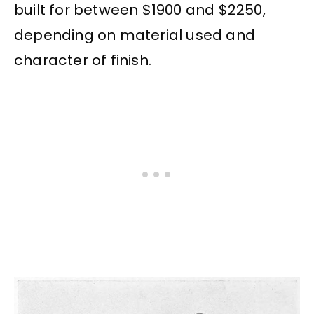
built for between $1900 and $2250,
depending on material used and
character of finish.