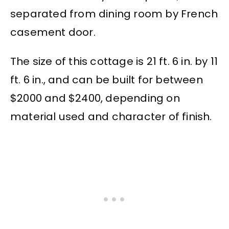
separated from dining room by French
casement door.
The size of this cottage is 21 ft. 6 in. by 11
ft. 6 in., and can be built for between
$2000 and $2400, depending on
material used and character of finish.