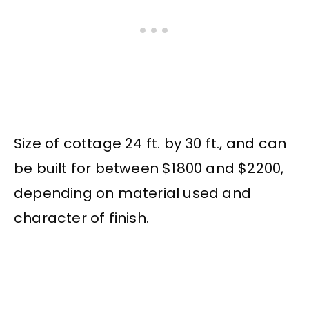
Size of cottage 24 ft. by 30 ft., and can
be built for between $1800 and $2200,
depending on material used and
character of finish.