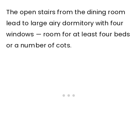
The open stairs from the dining room
lead to large airy dormitory with four
windows — room for at least four beds
or a number of cots.