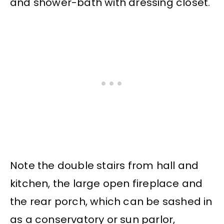
and shower-bath with dressing closet.
Note the double stairs from hall and
kitchen, the large open fireplace and
the rear porch, which can be sashed in
as a conservatory or sun parlor,