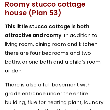
Roomy stucco cottage
house (Plan 53)
This little stucco cottage is both
attractive and roomy.
In addition to
living room, dining room and kitchen
there are four bedrooms and two
baths, or one bath and a child’s room
or den.
There is also a full basement with
grade entrance under the entire
building, flue for heating plant, laundry