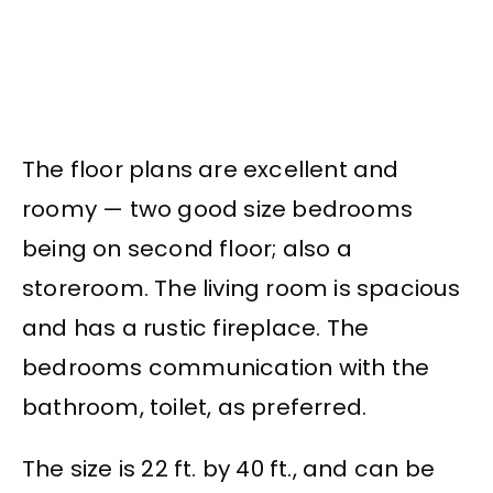
The floor plans are excellent and
roomy — two good size bedrooms
being on second floor; also a
storeroom. The living room is spacious
and has a rustic fireplace. The
bedrooms communication with the
bathroom, toilet, as preferred.
The size is 22 ft. by 40 ft., and can be