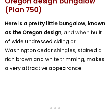
Oregon design bungalow
(Plan 750)
Here is a pretty little bungalow, known
as the Oregon design
, and when built
of wide undressed siding or
Washington cedar shingles, stained a
rich brown and white trimming, makes
a very attractive appearance.