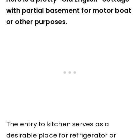
with partial basement for motor boat
or other purposes.
The entry to kitchen serves as a
desirable place for refrigerator or