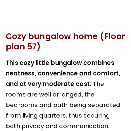
Cozy bungalow home (Floor
plan 57)
This cozy little bungalow combines
neatness, convenience and comfort,
and at very moderate cost.
The
rooms are well arranged, the
bedrooms and bath being separated
from living quarters, thus securing
both privacy and communication.