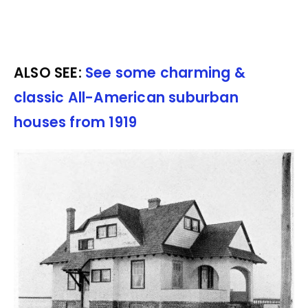
ALSO SEE:
See some charming &
classic All-American suburban
houses from 1919