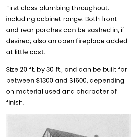
First class plumbing throughout,
including cabinet range. Both front
and rear porches can be sashed in, if
desired; also an open fireplace added
at little cost.
Size 20 ft. by 30 ft., and can be built for
between $1300 and $1600, depending
on material used and character of
finish.