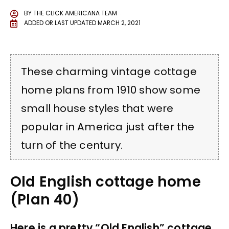
BY
THE CLICK AMERICANA TEAM
ADDED OR LAST UPDATED
MARCH 2, 2021
These charming vintage cottage
home plans from 1910 show some
small house styles that were
popular in America just after the
turn of the century.
Old English cottage home
(Plan 40)
Here is a pretty “Old English” cottage