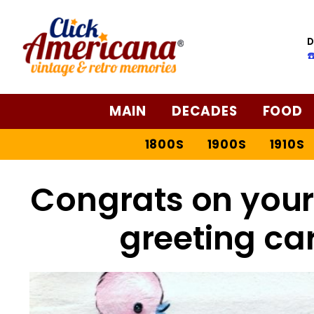
D
☎
MAIN
DECADES
FOOD
1800S
1900S
1910S
Congrats on your 
greeting ca