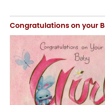
Congratulations on your B