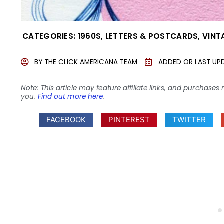
CATEGORIES:
1960S
,
LETTERS & POSTCARDS
,
VINT
BY
THE CLICK AMERICANA TEAM
ADDED OR LAST UP
Note: This article may feature affiliate links, and purcha
you.
Find out more here
.
FACEBOOK
PINTEREST
TWITTER