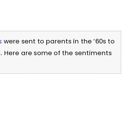
s
were sent to parents in the ’60s to
. Here are some of the sentiments