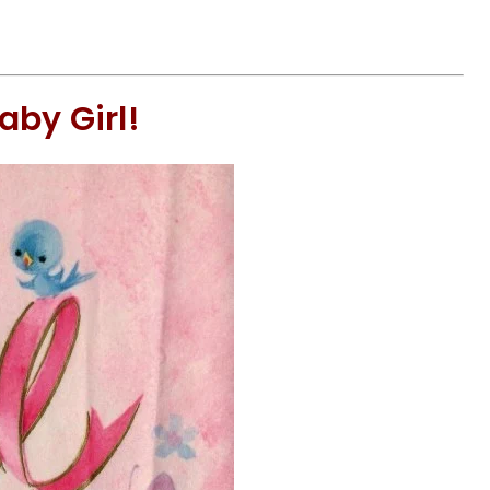
aby Girl!