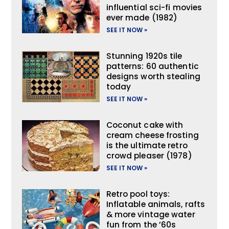
influential sci-fi movies
ever made (1982)
SEE IT NOW »
Stunning 1920s tile
patterns: 60 authentic
designs worth stealing
today
SEE IT NOW »
Coconut cake with
cream cheese frosting
is the ultimate retro
crowd pleaser (1978)
SEE IT NOW »
Retro pool toys:
Inflatable animals, rafts
& more vintage water
fun from the ’60s