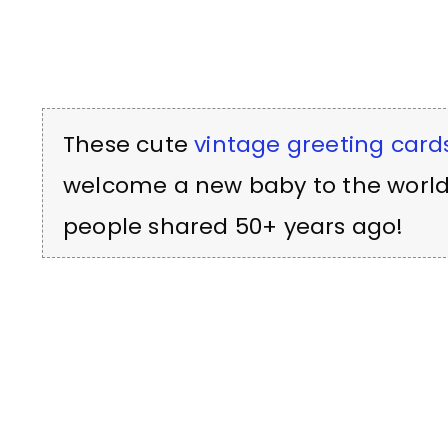
These cute
vintage greeting card
welcome a new baby to the world
people shared 50+ years ago!