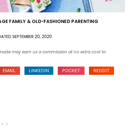
AGE FAMILY & OLD-FASHIONED PARENTING
DATED
SEPTEMBER 20, 2020
ses made may earn us a commission at no extra cost to
EMAIL
LINKEDIN
POCKET
REDDIT