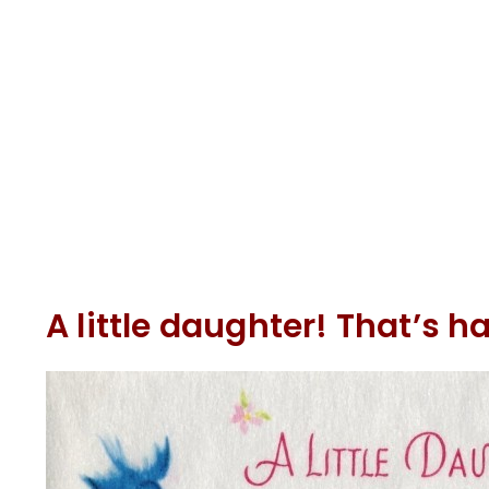
A little daughter! That’s 