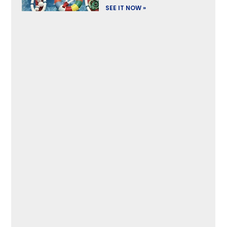
SEE IT NOW »