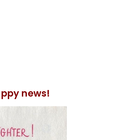
happy news!