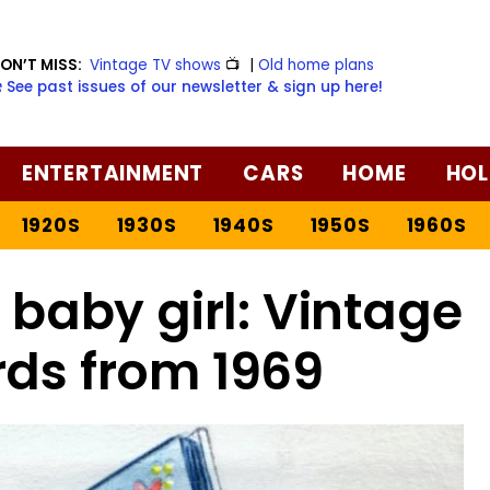
ON’T MISS:
Vintage TV shows
📺
|
Old home plans
️ See past issues of our newsletter & sign up here!
ENTERTAINMENT
CARS
HOME
HOL
1920S
1930S
1940S
1950S
1960S
baby girl: Vintage
rds from 1969