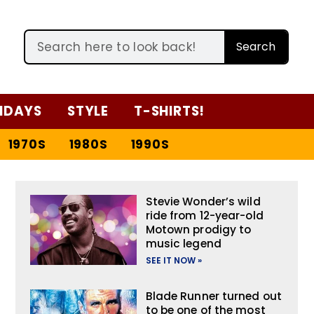
Search
IDAYS
STYLE
T-SHIRTS!
1970S
1980S
1990S
Stevie Wonder’s wild
ride from 12-year-old
Motown prodigy to
music legend
SEE IT NOW »
Blade Runner turned out
to be one of the most