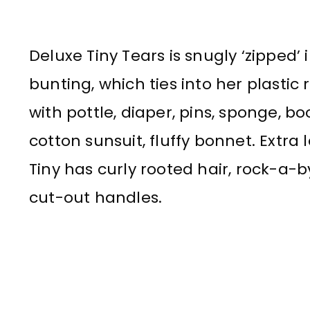
Deluxe Tiny Tears is snugly ‘zipped’ 
bunting, which ties into her plastic
with pottle, diaper, pins, sponge, bo
cotton sunsuit, fluffy bonnet. Extra
Tiny has curly rooted hair, rock-a-by
cut-out handles.