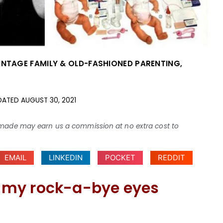
INTAGE FAMILY & OLD-FASHIONED PARENTING
,
DATED
AUGUST 30, 2021
ses made may earn us a commission at no extra cost to
EMAIL
LINKEDIN
POCKET
REDDIT
ve my rock-a-bye eyes