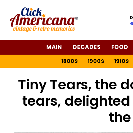
D
☎
MAIN
DECADES
FOOD
1800S
1900S
1910S
Tiny Tears, the do
tears, delighted l
the