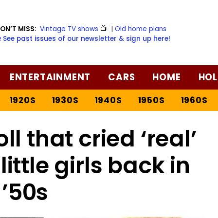
ON’T MISS:
Vintage TV shows
📺
|
Old home plans
️ See past issues of our newsletter & sign up here!
ENTERTAINMENT
CARS
HOME
HOL
1920S
1930S
1940S
1950S
1960S
ll that cried ‘real’
ittle girls back in
 ’50s