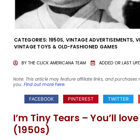
CATEGORIES:
1950S
,
VINTAGE ADVERTISEMENTS
,
V
VINTAGE TOYS & OLD-FASHIONED GAMES
BY
THE CLICK AMERICANA TEAM
ADDED OR LAST UP
Note: This article may feature affiliate links, and purcha
you.
Find out more here
.
FACEBOOK
PINTEREST
TWITTER
I’m Tiny Tears – You’ll lo
(1950s)