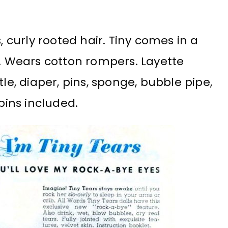
, curly rooted hair. Tiny comes in a
e. Wears cotton rompers. Layette
tle, diaper, pins, sponge, bubble pipe,
pins included.