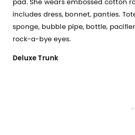
pad. She wears embossed cotton rom
includes dress, bonnet, panties. Tot
sponge, bubble pipe, bottle, pacifier
rock-a-bye eyes.
Deluxe Trunk