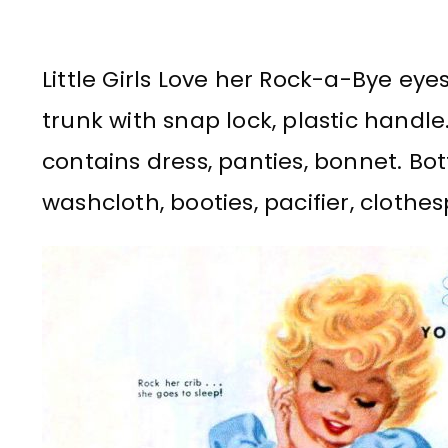
Little Girls Love her Rock-a-Bye eyes
trunk with snap lock, plastic handl
contains dress, panties, bonnet. Bot
washcloth, booties, pacifier, clothes