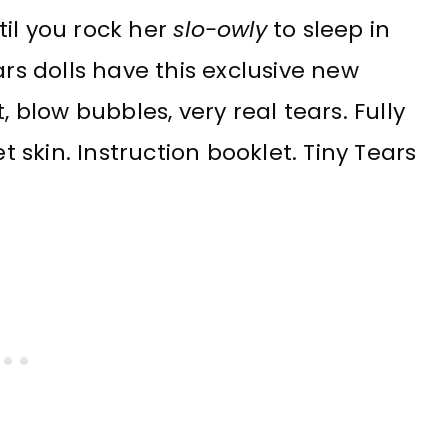
il you rock her
slo-owly
to sleep in
ars dolls have this exclusive new
, blow bubbles, very real tears. Fully
t skin. Instruction booklet. Tiny Tears