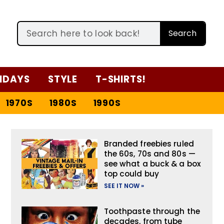
Search
IDAYS
STYLE
T-SHIRTS!
1970S
1980S
1990S
Branded freebies ruled
the 60s, 70s and 80s —
see what a buck & a box
top could buy
SEE IT NOW »
Toothpaste through the
decades, from tube