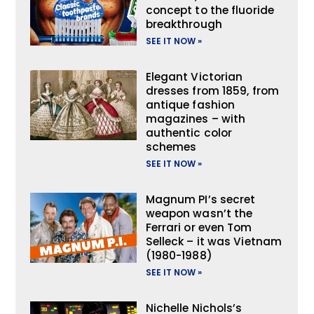
concept to the fluoride
breakthrough
SEE IT NOW »
Elegant Victorian
dresses from 1859, from
antique fashion
magazines – with
authentic color
schemes
SEE IT NOW »
Magnum PI’s secret
weapon wasn’t the
Ferrari or even Tom
Selleck – it was Vietnam
(1980-1988)
SEE IT NOW »
Nichelle Nichols’s