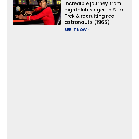
incredible journey from
nightclub singer to Star
Trek & recruiting real
astronauts (1966)
SEE IT NOW »