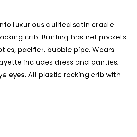
into luxurious quilted satin cradle
 rocking crib. Bunting has net pockets
oties, pacifier, bubble pipe. Wears
 layette includes dress and panties.
e eyes. All plastic rocking crib with