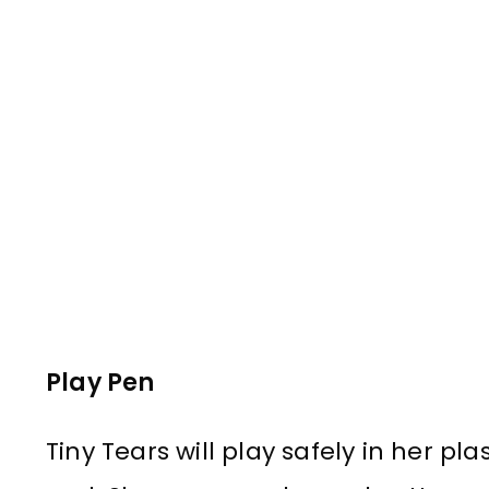
Play Pen
Tiny Tears will play safely in her pl