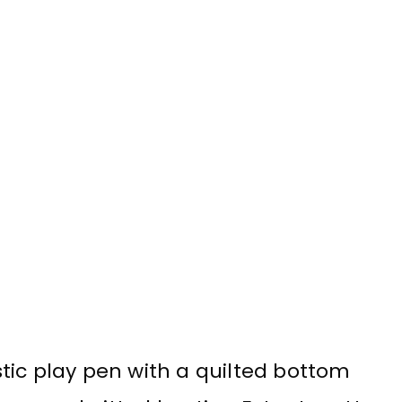
astic play pen with a quilted bottom