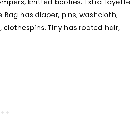
pers, knitted booties. Extra Layette
e Bag has diaper, pins, washcloth,
, clothespins. Tiny has rooted hair,