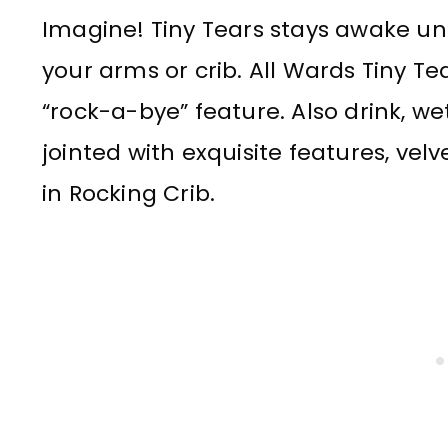
Imagine! Tiny Tears stays awake unt
your arms or crib. All Wards Tiny Te
“rock-a-bye” feature. Also drink, wet
jointed with exquisite features, velve
in Rocking Crib.