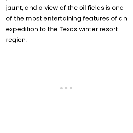
jaunt, and a view of the oil fields is one
of the most entertaining features of an
expedition to the Texas winter resort
region.