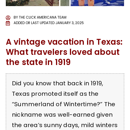
BY
THE CLICK AMERICANA TEAM
ADDED OR LAST UPDATED
JANUARY 3, 2025
A vintage vacation in Texas:
What travelers loved about
the state in 1919
Did you know that back in 1919,
Texas promoted itself as the
“Summerland of Wintertime?” The
nickname was well-earned given
the area’s sunny days, mild winters