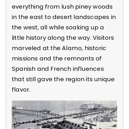
everything from lush piney woods
in the east to desert landscapes in
the west, all while soaking up a
little history along the way. Visitors
marveled at the Alamo, historic
missions and the remnants of
Spanish and French influences
that still gave the region its unique
flavor.