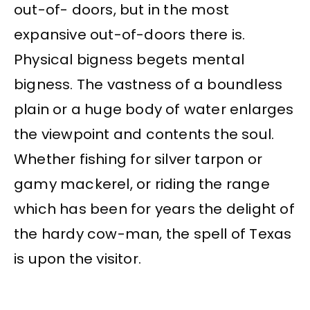
out-of- doors, but in the most
expansive out-of-doors there is.
Physical bigness begets mental
bigness. The vastness of a boundless
plain or a huge body of water enlarges
the viewpoint and contents the soul.
Whether fishing for silver tarpon or
gamy mackerel, or riding the range
which has been for years the delight of
the hardy cow-man, the spell of Texas
is upon the visitor.