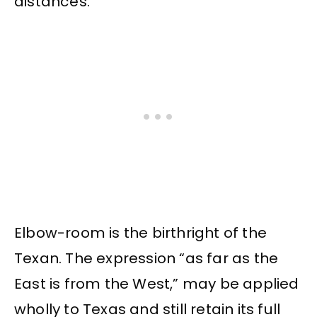
distances.
Elbow-room is the birthright of the
Texan. The expression “as far as the
East is from the West,” may be applied
wholly to Texas and still retain its full