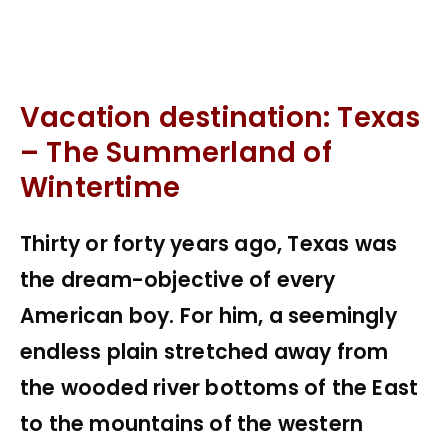
Vacation destination: Texas
– The Summerland of
Wintertime
Thirty or forty years ago, Texas was
the dream-objective of every
American boy. For him, a seemingly
endless plain stretched away from
the wooded river bottoms of the East
to the mountains of the western