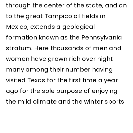
through the center of the state, and on
to the great Tampico oil fields in
Mexico, extends a geological
formation known as the Pennsylvania
stratum. Here thousands of men and
women have grown rich over night
many among their number having
visited Texas for the first time a year
ago for the sole purpose of enjoying
the mild climate and the winter sports.