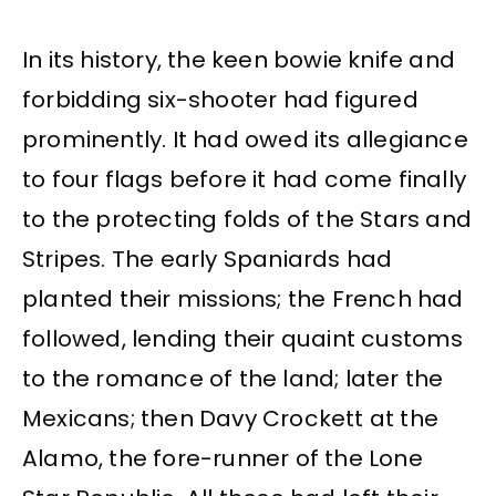
In its history, the keen bowie knife and
forbidding six-shooter had figured
prominently. It had owed its allegiance
to four flags before it had come finally
to the protecting folds of the Stars and
Stripes. The early Spaniards had
planted their missions; the French had
followed, lending their quaint customs
to the romance of the land; later the
Mexicans; then Davy Crockett at the
Alamo, the fore-runner of the Lone