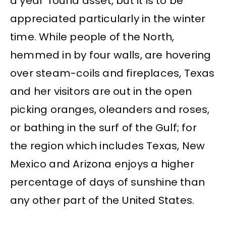
a year ’round asset, but it is to be
appreciated particularly in the winter
time. While people of the North,
hemmed in by four walls, are hovering
over steam-coils and fireplaces, Texas
and her visitors are out in the open
picking oranges, oleanders and roses,
or bathing in the surf of the Gulf; for
the region which includes Texas, New
Mexico and Arizona enjoys a higher
percentage of days of sunshine than
any other part of the United States.