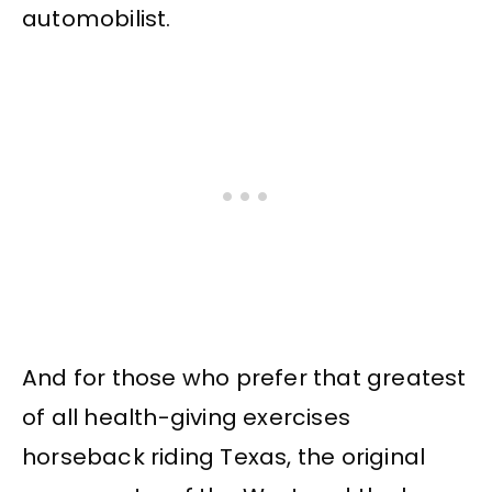
automobilist.
And for those who prefer that greatest
of all health-giving exercises
horseback riding Texas, the original