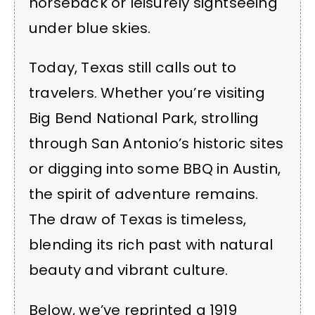
horseback or leisurely sightseeing
under blue skies.
Today, Texas still calls out to
travelers. Whether you’re visiting
Big Bend National Park, strolling
through San Antonio’s historic sites
or digging into some BBQ in Austin,
the spirit of adventure remains.
The draw of Texas is timeless,
blending its rich past with natural
beauty and vibrant culture.
Below, we’ve reprinted a 1919