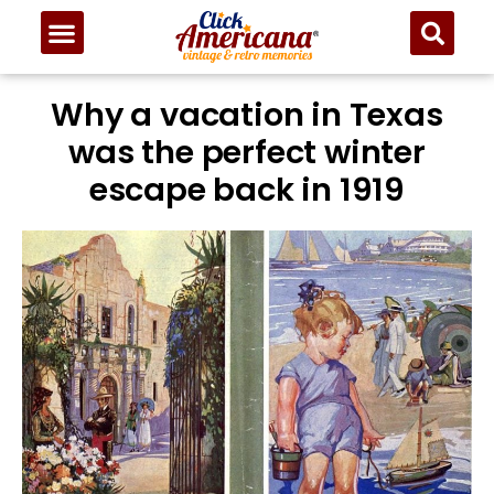
Why a vacation in Texas
was the perfect winter
escape back in 1919