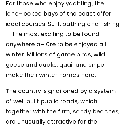
For those who enjoy yachting, the
land-locked bays of the coast offer
ideal courses. Surf, bathing and fishing
— the most exciting to be found
anywhere a– 0re to be enjoyed all
winter. Millions of game birds, wild
geese and ducks, quail and snipe
make their winter homes here.
The country is gridironed by a system
of well built public roads, which
together with the firm, sandy beaches,
are unusually attractive for the