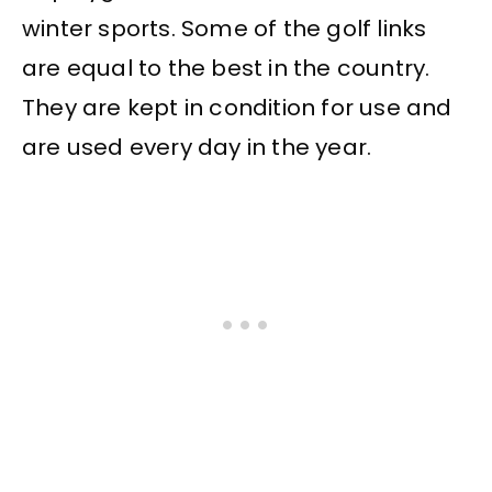
winter sports. Some of the golf links
are equal to the best in the country.
They are kept in condition for use and
are used every day in the year.