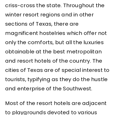
criss-cross the state. Throughout the
winter resort regions and in other
sections of Texas, there are
magnificent hostelries which offer not
only the comforts, but all the luxuries
obtainable at the best metropolitan
and resort hotels of the country. The
cities of Texas are of special interest to
tourists, typifying as they do the hustle
and enterprise of the Southwest.
Most of the resort hotels are adjacent
to playgrounds devoted to various