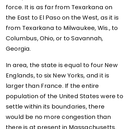
force. It is as far from Texarkana on
the East to El Paso on the West, as it is
from Texarkana to Milwaukee, Wis., to
Columbus, Ohio, or to Savannah,
Georgia.
In area, the state is equal to four New
Englands, to six New Yorks, and it is
larger than France. If the entire
population of the United States were to
settle within its boundaries, there
would be no more congestion than
there is at present in Massachusetts.