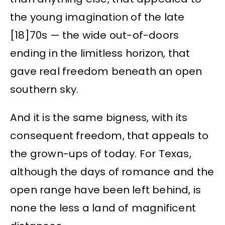
the young imagination of the late
[18]70s — the wide out-of-doors
ending in the limitless horizon, that
gave real freedom beneath an open
southern sky.
And it is the same bigness, with its
consequent freedom, that appeals to
the grown-ups of today. For Texas,
although the days of romance and the
open range have been left behind, is
none the less a land of magnificent