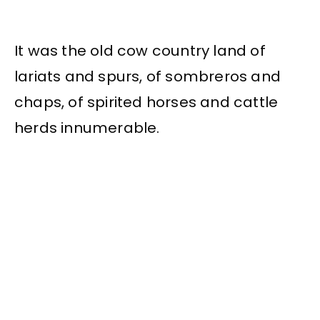
It was the old cow country land of
lariats and spurs, of sombreros and
chaps, of spirited horses and cattle
herds innumerable.