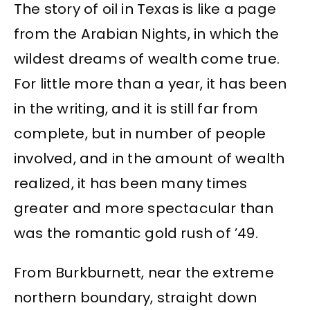
The story of oil in Texas is like a page
from the Arabian Nights, in which the
wildest dreams of wealth come true.
For little more than a year, it has been
in the writing, and it is still far from
complete, but in number of people
involved, and in the amount of wealth
realized, it has been many times
greater and more spectacular than
was the romantic gold rush of ’49.
From Burkburnett, near the extreme
northern boundary, straight down