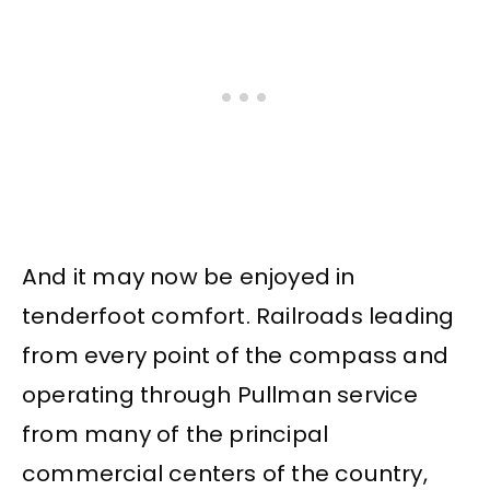
And it may now be enjoyed in
tenderfoot comfort. Railroads leading
from every point of the compass and
operating through Pullman service
from many of the principal
commercial centers of the country,