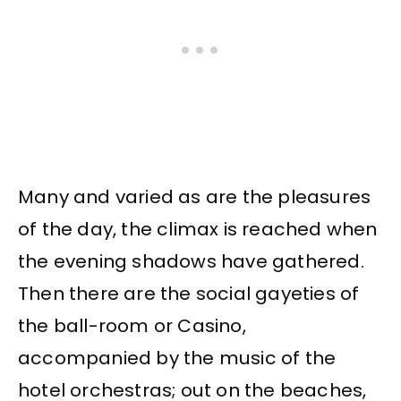
Many and varied as are the pleasures
of the day, the climax is reached when
the evening shadows have gathered.
Then there are the social gayeties of
the ball-room or Casino,
accompanied by the music of the
hotel orchestras; out on the beaches,