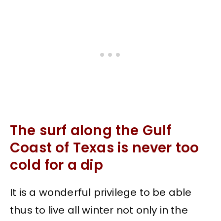
The surf along the Gulf
Coast of Texas is never too
cold for a dip
It is a wonderful privilege to be able
thus to live all winter not only in the