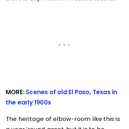
MORE:
Scenes of old El Paso, Texas in
the early 1900s
The heritage of elbow-room like this is