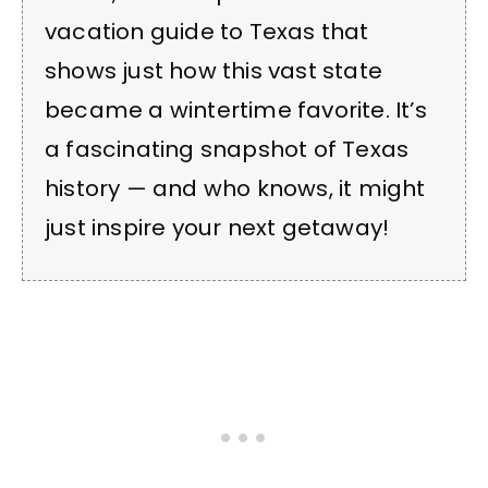
vacation guide to Texas that
shows just how this vast state
became a wintertime favorite. It’s
a fascinating snapshot of Texas
history — and who knows, it might
just inspire your next getaway!