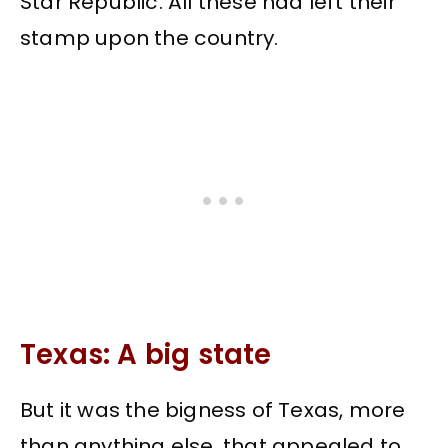
Star Republic. All these had left their
stamp upon the country.
Texas: A big state
But it was the bigness of Texas, more
than anything else, that appealed to