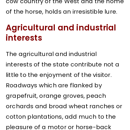
cow country of the West and the home
of the horse, holds an irresistible lure.
Agricultural and industrial
interests
The agricultural and industrial
interests of the state contribute not a
little to the enjoyment of the visitor.
Roadways which are flanked by
grapefruit, orange groves, peach
orchards and broad wheat ranches or
cotton plantations, add much to the
pleasure of a motor or horse-back