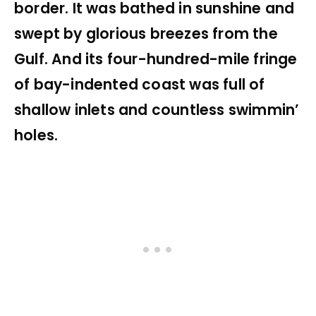
border. It was bathed in sunshine and
swept by glorious breezes from the
Gulf. And its four-hundred-mile fringe
of bay-indented coast was full of
shallow inlets and countless swimmin’
holes.