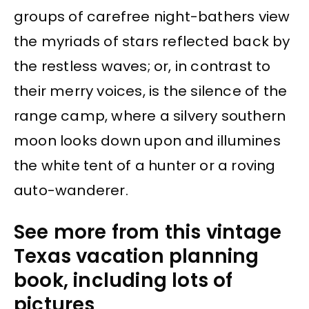
groups of carefree night-bathers view
the myriads of stars reflected back by
the restless waves; or, in contrast to
their merry voices, is the silence of the
range camp, where a silvery southern
moon looks down upon and illumines
the white tent of a hunter or a roving
auto-wanderer.
See more from this vintage
Texas vacation planning
book, including lots of
pictures