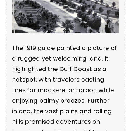
The 1919 guide painted a picture of
a rugged yet welcoming land. It
highlighted the Gulf Coast as a
hotspot, with travelers casting
lines for mackerel or tarpon while
enjoying balmy breezes. Further
inland, the vast plains and rolling
hills promised adventures on