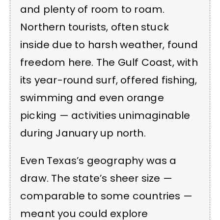
and plenty of room to roam.
Northern tourists, often stuck
inside due to harsh weather, found
freedom here. The Gulf Coast, with
its year-round surf, offered fishing,
swimming and even orange
picking — activities unimaginable
during January up north.
Even Texas’s geography was a
draw. The state’s sheer size —
comparable to some countries —
meant you could explore