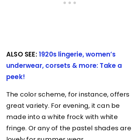
ALSO SEE:
1920s lingerie, women’s
underwear, corsets & more: Take a
peek!
The color scheme, for instance, offers
great variety. For evening, it can be
made into a white frock with white
fringe. Or any of the pastel shades are
lovely for summer wear.