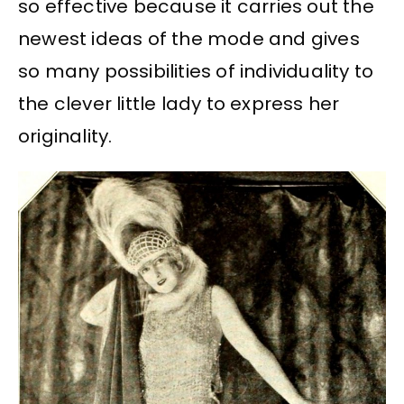
so effective because it carries out the
newest ideas of the mode and gives
so many possibilities of individuality to
the clever little lady to express her
originality.