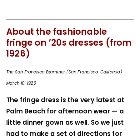
About the fashionable
fringe on ’20s dresses (from
1926)
The San Francisco Examiner (San Francisco, California)
March 10, 1926
The fringe dress is the very latest at
Palm Beach for afternoon wear — a
little dinner gown as well. So we just
had to make a set of directions for