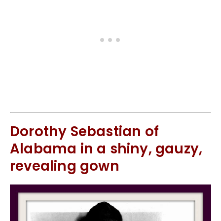
Dorothy Sebastian of
Alabama in a shiny, gauzy,
revealing gown