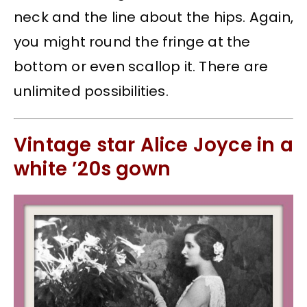
neck and the line about the hips. Again,
you might round the fringe at the
bottom or even scallop it. There are
unlimited possibilities.
Vintage star Alice Joyce in a
white ’20s gown