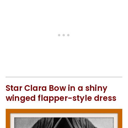
Star Clara Bow in a shiny
winged flapper-style dress