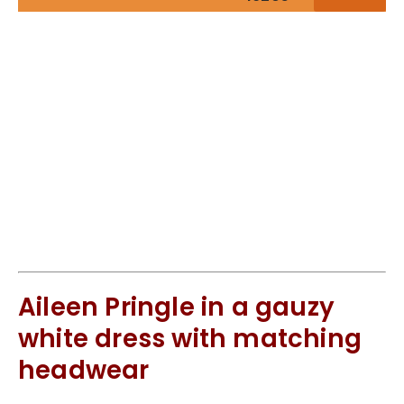
Aileen Pringle in a gauzy
white dress with matching
headwear