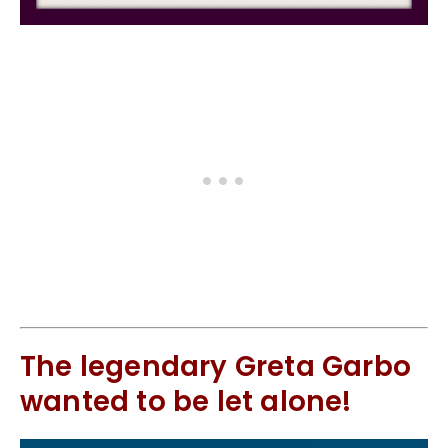
The legendary Greta Garbo
wanted to be let alone!