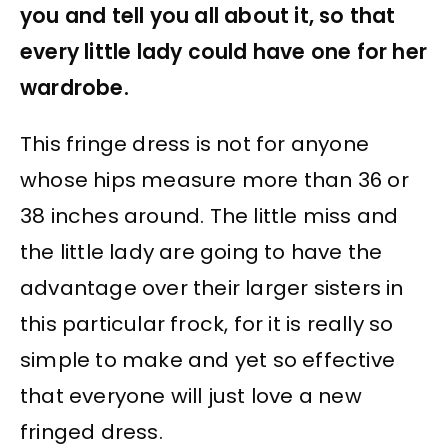
you and tell you all about it, so that
every little lady could have one for her
wardrobe.
This fringe dress is not for anyone
whose hips measure more than 36 or
38 inches around. The little miss and
the little lady are going to have the
advantage over their larger sisters in
this particular frock, for it is really so
simple to make and yet so effective
that everyone will just love a new
fringed dress.