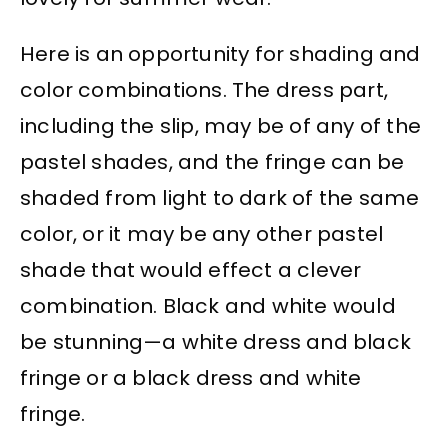
Here is an opportunity for shading and
color combinations. The dress part,
including the slip, may be of any of the
pastel shades, and the fringe can be
shaded from light to dark of the same
color, or it may be any other pastel
shade that would effect a clever
combination. Black and white would
be stunning—a white dress and black
fringe or a black dress and white
fringe.