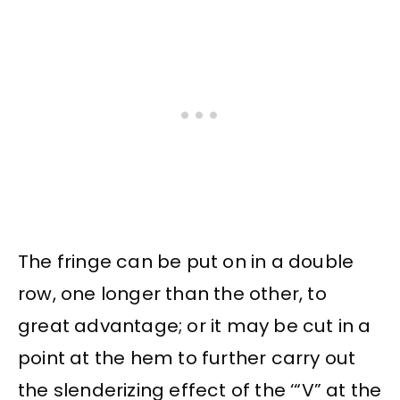
The fringe can be put on in a double
row, one longer than the other, to
great advantage; or it may be cut in a
point at the hem to further carry out
the slenderizing effect of the ‘“V” at the