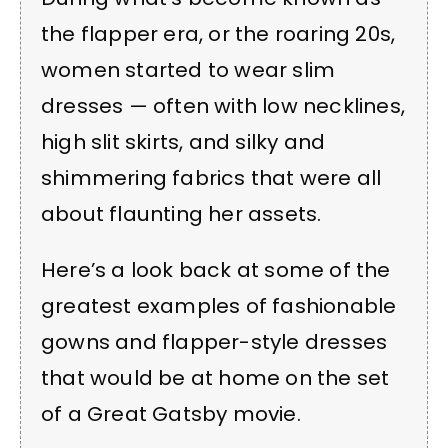
the flapper era, or the roaring 20s,
women started to wear slim
dresses — often with low necklines,
high slit skirts, and silky and
shimmering fabrics that were all
about flaunting her assets.
Here’s a look back at some of the
greatest examples of fashionable
gowns and flapper-style dresses
that would be at home on the set
of a Great Gatsby movie.