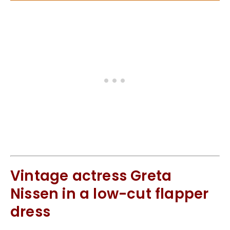
Vintage actress Greta
Nissen in a low-cut flapper
dress