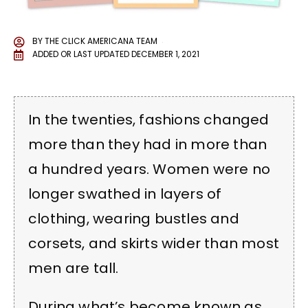
BY
THE CLICK AMERICANA TEAM
ADDED OR LAST UPDATED
DECEMBER 1, 2021
In the twenties, fashions changed
more than they had in more than
a hundred years. Women were no
longer swathed in layers of
clothing, wearing bustles and
corsets, and skirts wider than most
men are tall.
During what’s become known as