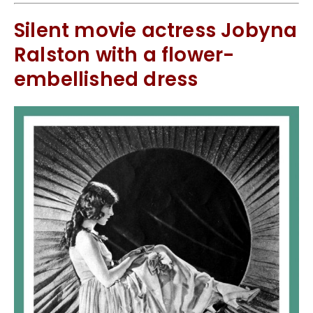
Silent movie actress Jobyna
Ralston with a flower-
embellished dress