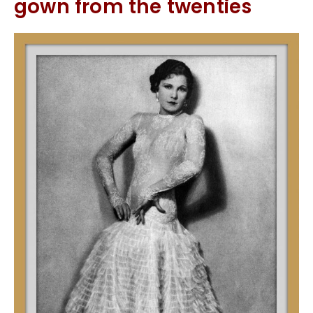
gown from the twenties