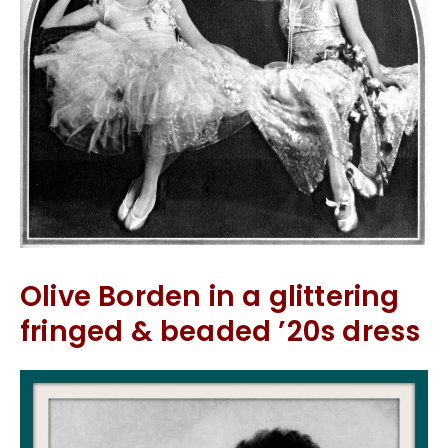
Olive Borden in a glittering
fringed & beaded ’20s dress