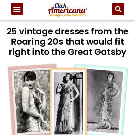
25 vintage dresses from the
Roaring 20s that would fit
right into the Great Gatsby