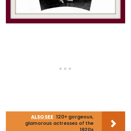
ALSO SEE
120+ gorgeous,
glamorous actresses of the
1920s