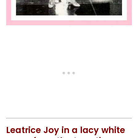
Leatrice Joy in a lacy white