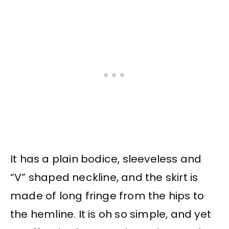
It has a plain bodice, sleeveless and
“V” shaped neckline, and the skirt is
made of long fringe from the hips to
the hemline. It is oh so simple, and yet