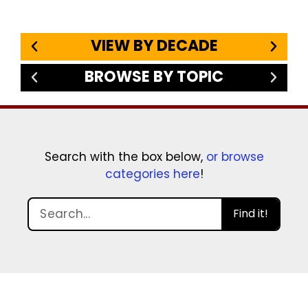
VIEW BY DECADE
BROWSE BY TOPIC
Search with the box below,
or browse
categories here
!
Find it!