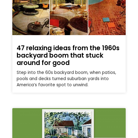
47 relaxing ideas from the 1960s
backyard boom that stuck
around for good
Step into the 60s backyard boom, when patios,
pools and decks turned suburban yards into
America’s favorite spot to unwind.