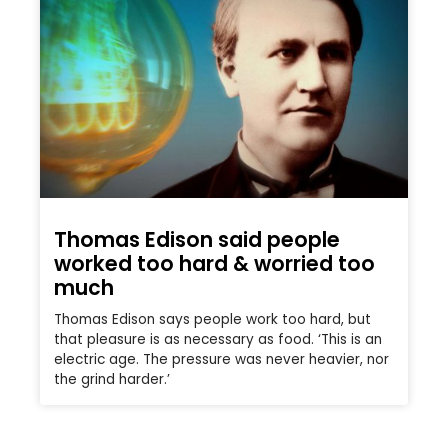
Thomas Edison said people
worked too hard & worried too
much
Thomas Edison says people work too hard, but
that pleasure is as necessary as food. ‘This is an
electric age. The pressure was never heavier, nor
the grind harder.’