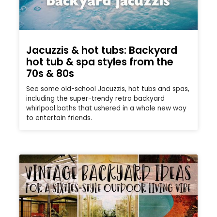
Jacuzzis & hot tubs: Backyard
hot tub & spa styles from the
70s & 80s
See some old-school Jacuzzis, hot tubs and spas,
including the super-trendy retro backyard
whirlpool baths that ushered in a whole new way
to entertain friends.