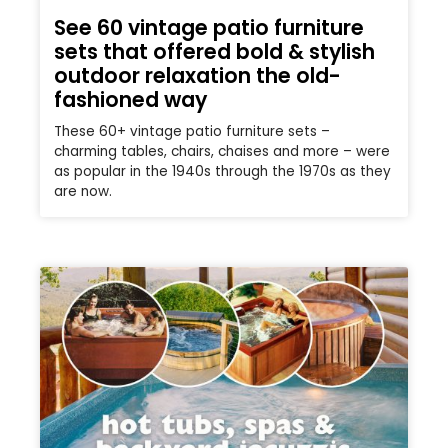
See 60 vintage patio furniture
sets that offered bold & stylish
outdoor relaxation the old-
fashioned way
These 60+ vintage patio furniture sets –
charming tables, chairs, chaises and more – were
as popular in the 1940s through the 1970s as they
are now.