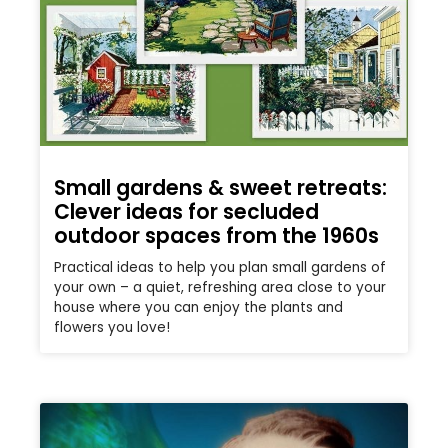
Small gardens & sweet retreats:
Clever ideas for secluded
outdoor spaces from the 1960s
Practical ideas to help you plan small gardens of
your own – a quiet, refreshing area close to your
house where you can enjoy the plants and
flowers you love!