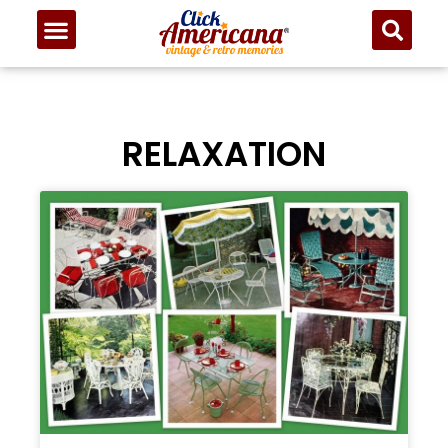
RELAXATION